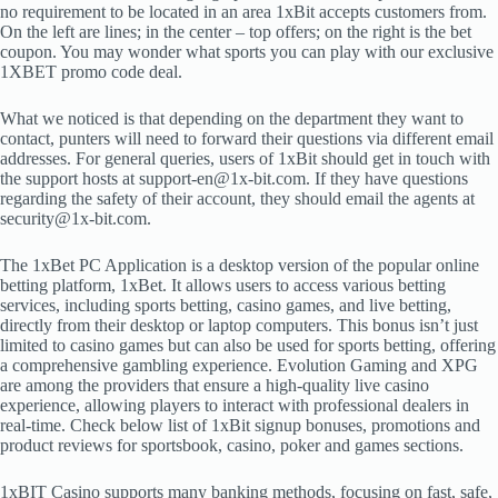
no requirement to be located in an area 1xBit accepts customers from.
On the left are lines; in the center – top offers; on the right is the bet
coupon. You may wonder what sports you can play with our exclusive
1XBET promo code deal.
What we noticed is that depending on the department they want to
contact, punters will need to forward their questions via different email
addresses. For general queries, users of 1xBit should get in touch with
the support hosts at support-en@1x-bit.com. If they have questions
regarding the safety of their account, they should email the agents at
security@1x-bit.com.
The 1xBet PC Application is a desktop version of the popular online
betting platform, 1xBet. It allows users to access various betting
services, including sports betting, casino games, and live betting,
directly from their desktop or laptop computers. This bonus isn’t just
limited to casino games but can also be used for sports betting, offering
a comprehensive gambling experience. Evolution Gaming and XPG
are among the providers that ensure a high-quality live casino
experience, allowing players to interact with professional dealers in
real-time. Check below list of 1xBit signup bonuses, promotions and
product reviews for sportsbook, casino, poker and games sections.
1xBIT Casino supports many banking methods, focusing on fast, safe,