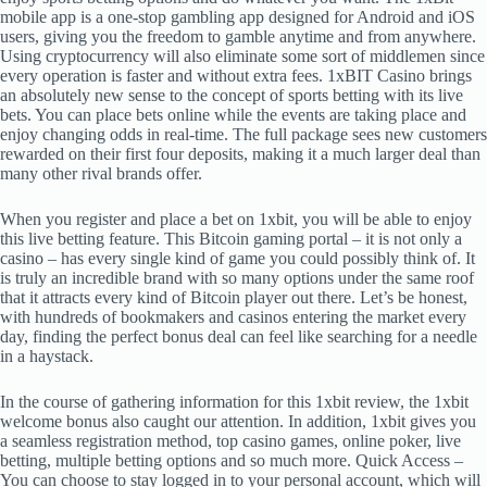
mobile app is a one-stop gambling app designed for Android and iOS
users, giving you the freedom to gamble anytime and from anywhere.
Using cryptocurrency will also eliminate some sort of middlemen since
every operation is faster and without extra fees. 1xBIT Casino brings
an absolutely new sense to the concept of sports betting with its live
bets. You can place bets online while the events are taking place and
enjoy changing odds in real-time. The full package sees new customers
rewarded on their first four deposits, making it a much larger deal than
many other rival brands offer.
When you register and place a bet on 1xbit, you will be able to enjoy
this live betting feature. This Bitcoin gaming portal – it is not only a
casino – has every single kind of game you could possibly think of. It
is truly an incredible brand with so many options under the same roof
that it attracts every kind of Bitcoin player out there. Let’s be honest,
with hundreds of bookmakers and casinos entering the market every
day, finding the perfect bonus deal can feel like searching for a needle
in a haystack.
In the course of gathering information for this 1xbit review, the 1xbit
welcome bonus also caught our attention. In addition, 1xbit gives you
a seamless registration method, top casino games, online poker, live
betting, multiple betting options and so much more. Quick Access –
You can choose to stay logged in to your personal account, which will