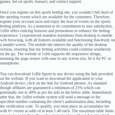
games, bet on sports, transact, and contact support.
Once you register on this sports betting site, you wouldn’t fall short of
the sporting events which are available for the customers. Therefore,
register your account soon and enjoy the host of events on the sports
betting platform. As a testament to its commitment to user satisfaction,
1xBit offers enticing bonuses and promotions to enhance the betting
experience. I experienced seamless transitions from desktop to mobile
web browsing, with all features available and functioning flawlessly on
a smaller screen. The mobile site mirrors the quality of the desktop
version, ensuring that my betting activities could continue seamlessly
on the go. The website at 1xbit supports the responsive design,
meaning the page resizes with ease to any screen size, be it for PC or
smartphone.
You can download 1xBit Sports to any device using the link provided
on the website. If you want to download the application to your
Android device, click on the link for Android phones. As standard
though affiliates are guaranteed a minimum of 25% which can
potentially rise to 40% as per the info in the below table. Immediately
after that, the 1xBet website system will send a message to the
specified number containing the client’s authorization data, including
the verification code. To qualify, you must place an accumulator bet
with 6+ events at odds of at least 1.40 each. The maximum table limits