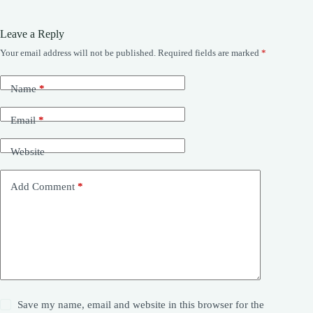
Leave a Reply
Your email address will not be published.
Required fields are marked
*
Name
*
Email
*
Website
Add Comment
*
Save my name, email and website in this browser for the