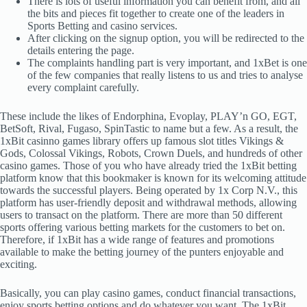
There is lots of useful information you can benefit from, and all
the bits and pieces fit together to create one of the leaders in
Sports Betting and casino services.
After clicking on the signup option, you will be redirected to the
details entering the page.
The complaints handling part is very important, and 1xBet is one
of the few companies that really listens to us and tries to analyse
every complaint carefully.
These include the likes of Endorphina, Evoplay, PLAY’n GO, EGT,
BetSoft, Rival, Fugaso, SpinTastic to name but a few. As a result, the
1xBit casinno games library offers up famous slot titles Vikings &
Gods, Colossal Vikings, Robots, Crown Duels, and hundreds of other
casino games. Those of you who have already tried the 1xBit betting
platform know that this bookmaker is known for its welcoming attitude
towards the successful players. Being operated by 1x Corp N.V., this
platform has user-friendly deposit and withdrawal methods, allowing
users to transact on the platform. There are more than 50 different
sports offering various betting markets for the customers to bet on.
Therefore, if 1xBit has a wide range of features and promotions
available to make the betting journey of the punters enjoyable and
exciting.
Basically, you can play casino games, conduct financial transactions,
enjoy sports betting options and do whatever you want. The 1xBit