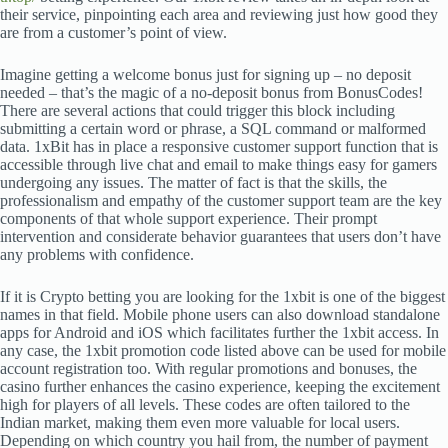
their service, pinpointing each area and reviewing just how good they
are from a customer’s point of view.
Imagine getting a welcome bonus just for signing up – no deposit
needed – that’s the magic of a no-deposit bonus from BonusCodes!
There are several actions that could trigger this block including
submitting a certain word or phrase, a SQL command or malformed
data. 1xBit has in place a responsive customer support function that is
accessible through live chat and email to make things easy for gamers
undergoing any issues. The matter of fact is that the skills, the
professionalism and empathy of the customer support team are the key
components of that whole support experience. Their prompt
intervention and considerate behavior guarantees that users don’t have
any problems with confidence.
If it is Crypto betting you are looking for the 1xbit is one of the biggest
names in that field. Mobile phone users can also download standalone
apps for Android and iOS which facilitates further the 1xbit access. In
any case, the 1xbit promotion code listed above can be used for mobile
account registration too. With regular promotions and bonuses, the
casino further enhances the casino experience, keeping the excitement
high for players of all levels. These codes are often tailored to the
Indian market, making them even more valuable for local users.
Depending on which country you hail from, the number of payment