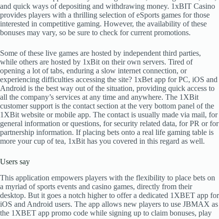
and quick ways of depositing and withdrawing money. 1xBIT Casino
provides players with a thrilling selection of eSports games for those
interested in competitive gaming. However, the availability of these
bonuses may vary, so be sure to check for current promotions.
Some of these live games are hosted by independent third parties,
while others are hosted by 1xBit on their own servers. Tired of
opening a lot of tabs, enduring a slow internet connection, or
experiencing difficulties accessing the site? 1xBet app for PC, iOS and
Android is the best way out of the situation, providing quick access to
all the company’s services at any time and anywhere. The 1XBit
customer support is the contact section at the very bottom panel of the
1XBit website or mobile app. The contact is usually made via mail, for
general information or questions, for security related data, for PR or for
partnership information. If placing bets onto a real life gaming table is
more your cup of tea, 1xBit has you covered in this regard as well.
Users say
This application empowers players with the flexibility to place bets on
a myriad of sports events and casino games, directly from their
desktop. But it goes a notch higher to offer a dedicated 1XBET app for
iOS and Android users. The app allows new players to use JBMAX as
the 1XBET app promo code while signing up to claim bonuses, play