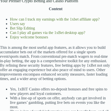
Your Premier Crypto Betting and Casino Platform
Content
How can I track my earnings with the 1xbet affiliate app?
Users say
Bet Slip Editing
Can I play all games via the 1xBet desktop app?
Enjoy welcome bonuses
This is among the most useful app features, as it allows you to build
accumulator bets out of the markets offered for a single sports
event/sports match. From conventional pre-match wagers to real-time
in-play betting, the app is a comprehensive toolkit for any enthusiast.
By refining these security features, free betting apps by 1xBet not only
offer an engaging experience but also peace of mind to users. Other
improvements encompass enhanced security measures, faster loading
times, and a wider array of betting options.
Yes, 1xBIT Casino offers no-deposit bonuses and free spins to
new players and loyal customers.
With a line-up of sports on offer, anybody can get involved in
live games’ gambling, putting live bets on events you like the
most.