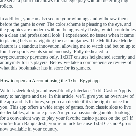
are set at a point that allows for strategic play without deterring high
rollers.
In addition, you can also secure your winnings and withdraw them
before the game is over. The color scheme is pleasing to the eye, and
the graphics are modern without being overly flashy, which contributes
to a clean and professional look. I experienced no issues when it came
to placing bets or navigating the casino games. The Multi-Live Mode
feature is a standout innovation, allowing me to watch and bet on up to
four live sports events simultaneously. Fully dedicated to
cryptocurrency payments only, 1xBIT ensures heightened security and
anonymity for its players. Below we take a comprehensive review of
what this bookmaker has in store for its gamers.
How to open an Account using the 1xbet Egypt app
With its sleek design and user-friendly interface, 1xbit Casino App is
easy to navigate and use. In this article, we’ll give you an overview of
the app and its features, so you can decide if it’s the right choice for
you. This app offers a wide range of games, from classic slots to live
dealer tables, all in one place. Are you a passionate gambler looking
for a convenient way to play your favorite casino games on the go? If
you’re from Bangladesh, you’re in luck because 1xbit Casino App is
now available in your country.