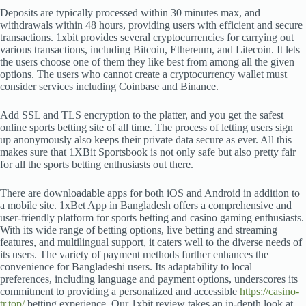
Deposits are typically processed within 30 minutes max, and
withdrawals within 48 hours, providing users with efficient and secure
transactions. 1xbit provides several cryptocurrencies for carrying out
various transactions, including Bitcoin, Ethereum, and Litecoin. It lets
the users choose one of them they like best from among all the given
options. The users who cannot create a cryptocurrency wallet must
consider services including Coinbase and Binance.
Add SSL and TLS encryption to the platter, and you get the safest
online sports betting site of all time. The process of letting users sign
up anonymously also keeps their private data secure as ever. All this
makes sure that 1XBit Sportsbook is not only safe but also pretty fair
for all the sports betting enthusiasts out there.
There are downloadable apps for both iOS and Android in addition to
a mobile site. 1xBet App in Bangladesh offers a comprehensive and
user-friendly platform for sports betting and casino gaming enthusiasts.
With its wide range of betting options, live betting and streaming
features, and multilingual support, it caters well to the diverse needs of
its users. The variety of payment methods further enhances the
convenience for Bangladeshi users. Its adaptability to local
preferences, including language and payment options, underscores its
commitment to providing a personalized and accessible
https://casino-
tr.top/
betting experience. Our 1xbit review takes an in-depth look at