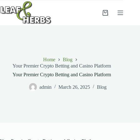
Skip
to
content
Shopping
cart
Home
Blog
Your Premier Crypto Betting and Casino Platform
Your Premier Crypto Betting and Casino Platform
admin
March 26, 2025
Blog