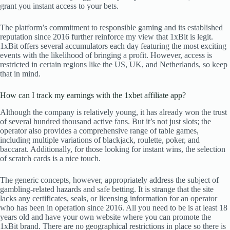
grant you instant access to your bets.
The platform’s commitment to responsible gaming and its established
reputation since 2016 further reinforce my view that 1xBit is legit.
1xBit offers several accumulators each day featuring the most exciting
events with the likelihood of bringing a profit. However, access is
restricted in certain regions like the US, UK, and Netherlands, so keep
that in mind.
How can I track my earnings with the 1xbet affiliate app?
Although the company is relatively young, it has already won the trust
of several hundred thousand active fans. But it’s not just slots; the
operator also provides a comprehensive range of table games,
including multiple variations of blackjack, roulette, poker, and
baccarat. Additionally, for those looking for instant wins, the selection
of scratch cards is a nice touch.
The generic concepts, however, appropriately address the subject of
gambling-related hazards and safe betting. It is strange that the site
lacks any certificates, seals, or licensing information for an operator
who has been in operation since 2016. All you need to be is at least 18
years old and have your own website where you can promote the
1xBit brand. There are no geographical restrictions in place so there is