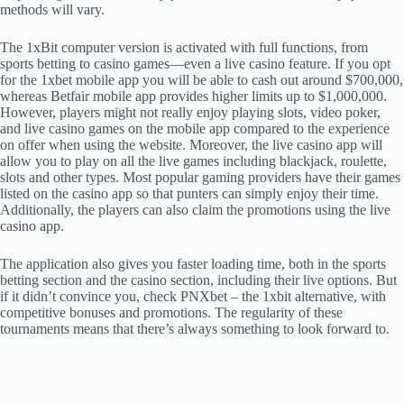
methods will vary.
The 1xBit computer version is activated with full functions, from
sports betting to casino games—even a live casino feature. If you opt
for the 1xbet mobile app you will be able to cash out around $700,000,
whereas Betfair mobile app provides higher limits up to $1,000,000.
However, players might not really enjoy playing slots, video poker,
and live casino games on the mobile app compared to the experience
on offer when using the website. Moreover, the live casino app will
allow you to play on all the live games including blackjack, roulette,
slots and other types. Most popular gaming providers have their games
listed on the casino app so that punters can simply enjoy their time.
Additionally, the players can also claim the promotions using the live
casino app.
The application also gives you faster loading time, both in the sports
betting section and the casino section, including their live options. But
if it didn’t convince you, check PNXbet – the 1xbit alternative, with
competitive bonuses and promotions. The regularity of these
tournaments means that there’s always something to look forward to.