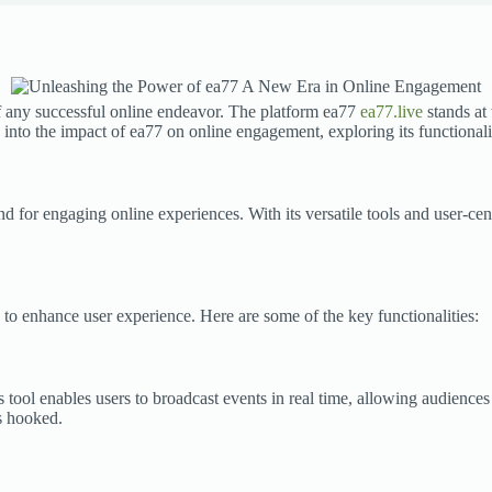
of any successful online endeavor. The platform ea77
ea77.live
stands at 
into the impact of ea77 on online engagement, exploring its functionaliti
 for engaging online experiences. With its versatile tools and user-centr
ed to enhance user experience. Here are some of the key functionalities:
is tool enables users to broadcast events in real time, allowing audience
s hooked.