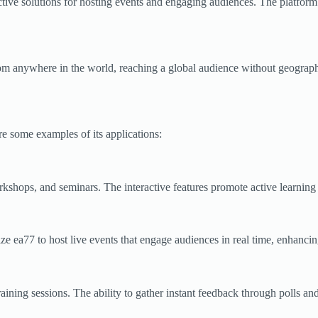
ive solutions for hosting events and engaging audiences. The platform e
rom anywhere in the world, reaching a global audience without geographi
e some examples of its applications:
rkshops, and seminars. The interactive features promote active learnin
ze ea77 to host live events that engage audiences in real time, enhancin
ning sessions. The ability to gather instant feedback through polls and 