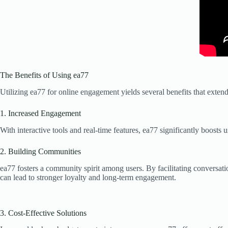
The Benefits of Using ea77
Utilizing ea77 for online engagement yields several benefits that exte
1. Increased Engagement
With interactive tools and real-time features, ea77 significantly boosts
2. Building Communities
ea77 fosters a community spirit among users. By facilitating conversati
can lead to stronger loyalty and long-term engagement.
3. Cost-Effective Solutions