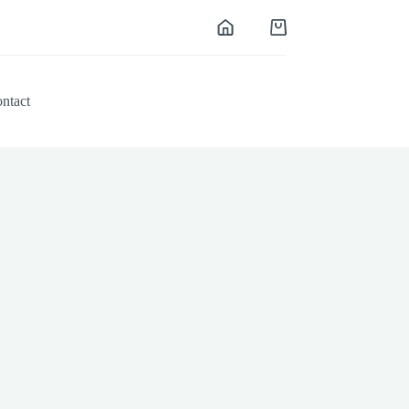
Shopping
cart
ntact