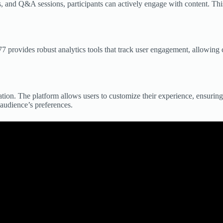
s, and Q&A sessions, participants can actively engage with content. This
77 provides robust analytics tools that track user engagement, allowing c
ation. The platform allows users to customize their experience, ensurin
 audience’s preferences.