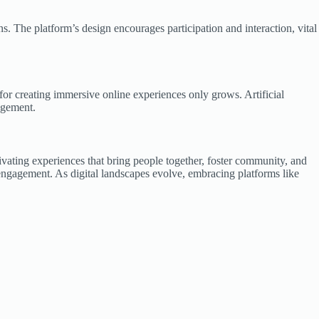
. The platform’s design encourages participation and interaction, vital
 for creating immersive online experiences only grows. Artificial
agement.
ivating experiences that bring people together, foster community, and
e engagement. As digital landscapes evolve, embracing platforms like