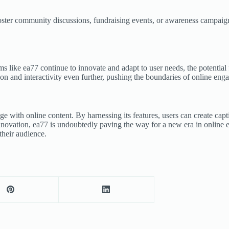
ster community discussions, fundraising events, or awareness campaigns
ms like ea77 continue to innovate and adapt to user needs, the potential
on and interactivity even further, pushing the boundaries of online eng
 with online content. By harnessing its features, users can create capt
r innovation, ea77 is undoubtedly paving the way for a new era in onlin
their audience.