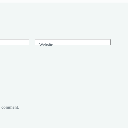
Website
 I comment.