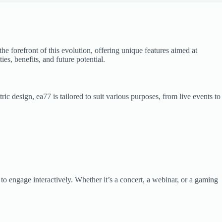
the forefront of this evolution, offering unique features aimed at
es, benefits, and future potential.
ic design, ea77 is tailored to suit various purposes, from live events to
s to engage interactively. Whether it’s a concert, a webinar, or a gaming