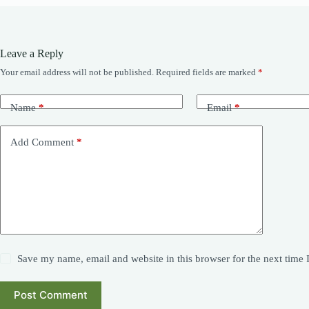
Leave a Reply
Your email address will not be published.
Required fields are marked
*
Name
*
Email
*
Add Comment
*
Save my name, email and website in this browser for the next time
Post Comment