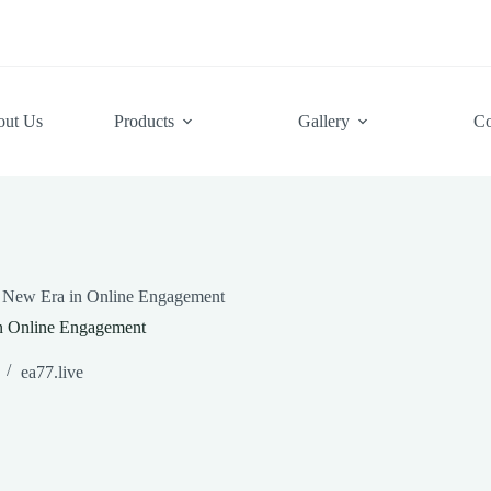
out Us
Products
Gallery
Co
A New Era in Online Engagement
in Online Engagement
ea77.live