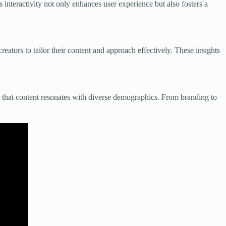
 interactivity not only enhances user experience but also fosters a
reators to tailor their content and approach effectively. These insights
g that content resonates with diverse demographics. From branding to