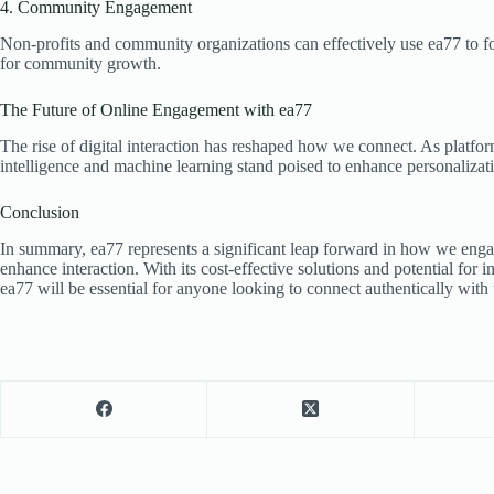
4. Community Engagement
Non-profits and community organizations can effectively use ea77 to fo
for community growth.
The Future of Online Engagement with ea77
The rise of digital interaction has reshaped how we connect. As platfor
intelligence and machine learning stand poised to enhance personalizati
Conclusion
In summary, ea77 represents a significant leap forward in how we engage
enhance interaction. With its cost-effective solutions and potential fo
ea77 will be essential for anyone looking to connect authentically with 