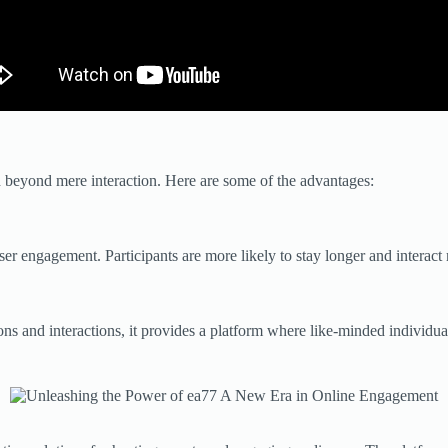
nd beyond mere interaction. Here are some of the advantages:
 user engagement. Participants are more likely to stay longer and interac
ons and interactions, it provides a platform where like-minded individua