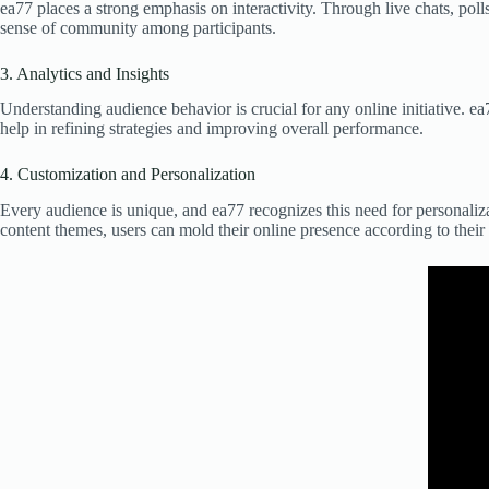
ea77 places a strong emphasis on interactivity. Through live chats, poll
sense of community among participants.
3. Analytics and Insights
Understanding audience behavior is crucial for any online initiative. ea
help in refining strategies and improving overall performance.
4. Customization and Personalization
Every audience is unique, and ea77 recognizes this need for personaliz
content themes, users can mold their online presence according to their