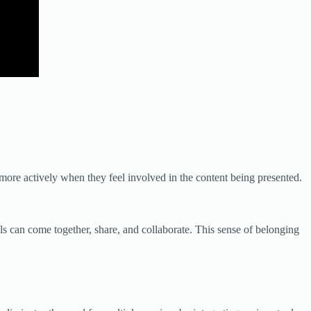
t more actively when they feel involved in the content being presented.
ls can come together, share, and collaborate. This sense of belonging