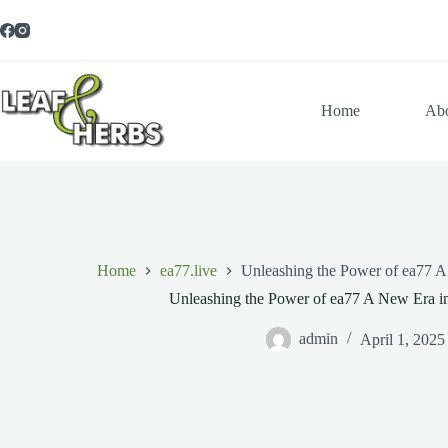
Skip
to
content
Home
Ab
Home
ea77.live
Unleashing the Power of ea77 
Unleashing the Power of ea77 A New Era 
admin
April 1, 2025