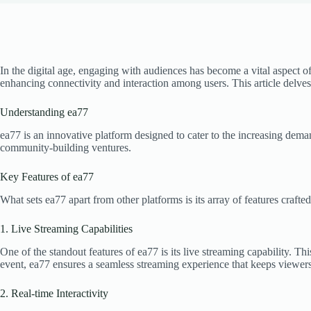
In the digital age, engaging with audiences has become a vital aspect 
enhancing connectivity and interaction among users. This article delves 
Understanding ea77
ea77 is an innovative platform designed to cater to the increasing demand
community-building ventures.
Key Features of ea77
What sets ea77 apart from other platforms is its array of features craft
1. Live Streaming Capabilities
One of the standout features of ea77 is its live streaming capability. Th
event, ea77 ensures a seamless streaming experience that keeps viewer
2. Real-time Interactivity