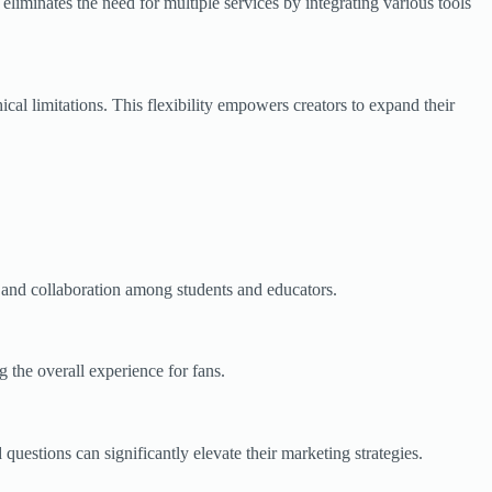
liminates the need for multiple services by integrating various tools
cal limitations. This flexibility empowers creators to expand their
g and collaboration among students and educators.
g the overall experience for fans.
questions can significantly elevate their marketing strategies.