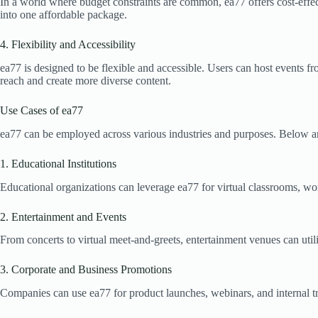
In a world where budget constraints are common, ea77 offers cost-effect
into one affordable package.
4. Flexibility and Accessibility
ea77 is designed to be flexible and accessible. Users can host events f
reach and create more diverse content.
Use Cases of ea77
ea77 can be employed across various industries and purposes. Below ar
1. Educational Institutions
Educational organizations can leverage ea77 for virtual classrooms, wo
2. Entertainment and Events
From concerts to virtual meet-and-greets, entertainment venues can utili
3. Corporate and Business Promotions
Companies can use ea77 for product launches, webinars, and internal trai