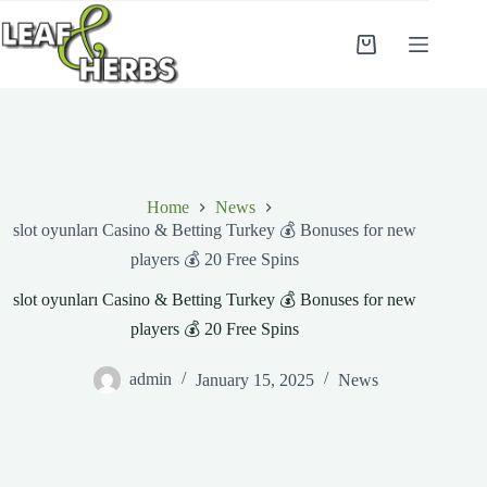
Skip
to
content
Shopping
cart
Home
News
slot oyunları Casino & Betting Turkey 💰 Bonuses for new
players 💰 20 Free Spins
slot oyunları Casino & Betting Turkey 💰 Bonuses for new
players 💰 20 Free Spins
admin
January 15, 2025
News