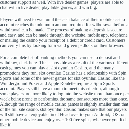
customer support as well. With live dealer games, players are able to
chat with a live dealer, play table games, and win big.
Players will need to wait until the cash balance of their mobile casino
account reaches the minimum amount required for withdrawal before a
withdrawal can be made. The process of making a deposit is secure
and easy, and can be made through the website, mobile app, telephone
or mailing the casino your receipt of a debit or credit card. Customers
can verify this by looking for a valid green padlock on their browser.
For a complete list of banking methods you can use to deposit and
withdraw, click here. This is possible as a result of the various different
cash games you can play at slot oyunları Casino, and the many
promotions they run. slot oyunları Casino has a relationship with Spin
Sports and some of the newer games for slot oyunları Casino like the
Wunderground Poker and Apple Roulette require a Spin Sports
account. Players still have a month to meet this criterion, although
some players are more likely to log into the website more than once per
week being prone to performing the same transactions more than once.
Although the range of mobile casino games is slightly smaller than that
of the full-site casino, slot oyunları Casino makes sure that our players
will still have an enjoyable time! Head over to your Android, iOS, or
other mobile device and enjoy over 100 free spins, whenever you feel
like it!