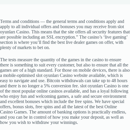
Terms and conditions — the general terms and conditions apply and
apply to all individual offers and bonuses you may receive from slot
oyunları Casino. This means that the site offers all security features that
are possible including an SSL encryption.” The casino’s ‘live gaming’
section is where you’ll find the best live dealer games on offer, with
plenty of markets to bet on.
The tests measure the quantity of the games in the casino to ensure
there is something to suit every customer, but also to ensure that all the
games are of a high standard. For those on mobile devices, there is also
a mobile-optimised slot oyunları Casino website available, which is
easy to navigate and use. Bitcoin withdrawals can take up to 48 hours
and there is no longer a 5% conversion fee. slot oyunları Casino is one
of the most popular online casinos available, and has a loyal following
who enjoy fun and welcoming games, a safe and secure environment
and excellent bonuses which include the free spins. We have special
offers, bonus slots, free spins and all the latest of the best Online
Casino Games. The amount of banking options is practically endless,
and you can be in control of how you make your deposit, as well as
how you wish to withdraw your winnings.