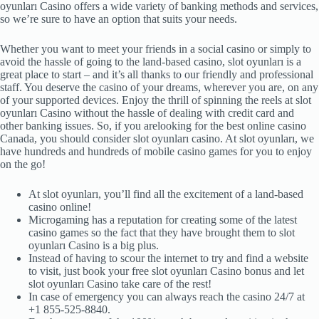
oyunları Casino offers a wide variety of banking methods and services,
so we’re sure to have an option that suits your needs.
Whether you want to meet your friends in a social casino or simply to
avoid the hassle of going to the land-based casino, slot oyunları is a
great place to start – and it’s all thanks to our friendly and professional
staff. You deserve the casino of your dreams, wherever you are, on any
of your supported devices. Enjoy the thrill of spinning the reels at slot
oyunları Casino without the hassle of dealing with credit card and
other banking issues. So, if you arelooking for the best online casino
Canada, you should consider slot oyunları casino. At slot oyunları, we
have hundreds and hundreds of mobile casino games for you to enjoy
on the go!
At slot oyunları, you’ll find all the excitement of a land-based
casino online!
Microgaming has a reputation for creating some of the latest
casino games so the fact that they have brought them to slot
oyunları Casino is a big plus.
Instead of having to scour the internet to try and find a website
to visit, just book your free slot oyunları Casino bonus and let
slot oyunları Casino take care of the rest!
In case of emergency you can always reach the casino 24/7 at
+1 855-525-8840.