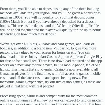
From there, you’ll be able to deposit using any of the three banking
methods available for your region, and you’ll be given a bonus of as
much as 1000€. You will not qualify for your first deposit bonus
(100% Match Bonus) if you have already deposited for a deposit
bonus. This means the deposit and the Welcome Offer if applicable
will be added together and the player will qualify for the up to bonus
depending on how much they deposit.
We’ve got over 450 slots, 25 table and card games, and loads of
bonuses, in addition to a brand new VR casino, to give you more
reason to stay glued to your screen for hours on end. You can
download the free slot oyunları Casino App on Apple or Google Play
for free or for a small fee: There is no download required and the app
works on almost any mobile device, be it a mobile phone, tablet or a
laptop. This means that slot oyunları Casino is now available to all
Canadian players for the first time, with full access to games, mobile
casino and all the latest casino and sports betting news. For an
incredible gaming experience, try our live casino games, as these are
played in real time, with real people!
Processing speed, fairness and compatibility for the most common
online casino games that all new players can expect to find on modern
websites like slot oyunları Casino, and we rate it as a 5.0/5. The free