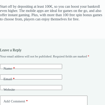
Start off by depositing at least 100€, so you can boost your bankroll
even higher. The mobile apps are ideal for games on the go, and also
offer instant gaming. Plus, with more than 100 free spin bonus games
to choose from, players can enjoy themselves for free.
Leave a Reply
Your email address will not be published.
Required fields are marked
*
Name
*
Email
*
Website
Add Comment
*