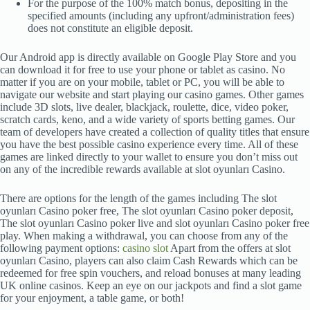
For the purpose of the 100% match bonus, depositing in the
specified amounts (including any upfront/administration fees)
does not constitute an eligible deposit.
Our Android app is directly available on Google Play Store and you
can download it for free to use your phone or tablet as casino. No
matter if you are on your mobile, tablet or PC, you will be able to
navigate our website and start playing our casino games. Other games
include 3D slots, live dealer, blackjack, roulette, dice, video poker,
scratch cards, keno, and a wide variety of sports betting games. Our
team of developers have created a collection of quality titles that ensure
you have the best possible casino experience every time. All of these
games are linked directly to your wallet to ensure you don’t miss out
on any of the incredible rewards available at slot oyunları Casino.
There are options for the length of the games including The slot
oyunları Casino poker free, The slot oyunları Casino poker deposit,
The slot oyunları Casino poker live and slot oyunları Casino poker free
play. When making a withdrawal, you can choose from any of the
following payment options:
casino slot
Apart from the offers at slot
oyunları Casino, players can also claim Cash Rewards which can be
redeemed for free spin vouchers, and reload bonuses at many leading
UK online casinos. Keep an eye on our jackpots and find a slot game
for your enjoyment, a table game, or both!