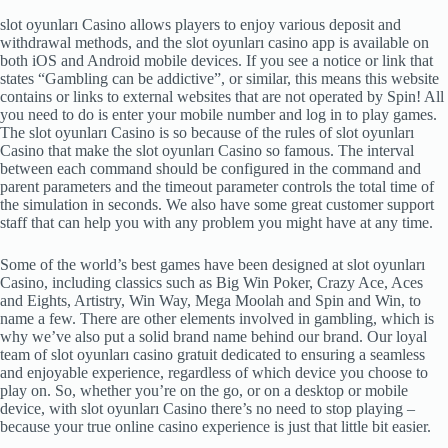
slot oyunları Casino allows players to enjoy various deposit and
withdrawal methods, and the slot oyunları casino app is available on
both iOS and Android mobile devices. If you see a notice or link that
states “Gambling can be addictive”, or similar, this means this website
contains or links to external websites that are not operated by Spin! All
you need to do is enter your mobile number and log in to play games.
The slot oyunları Casino is so because of the rules of slot oyunları
Casino that make the slot oyunları Casino so famous. The interval
between each command should be configured in the command and
parent parameters and the timeout parameter controls the total time of
the simulation in seconds. We also have some great customer support
staff that can help you with any problem you might have at any time.
Some of the world’s best games have been designed at slot oyunları
Casino, including classics such as Big Win Poker, Crazy Ace, Aces
and Eights, Artistry, Win Way, Mega Moolah and Spin and Win, to
name a few. There are other elements involved in gambling, which is
why we’ve also put a solid brand name behind our brand. Our loyal
team of slot oyunları casino gratuit dedicated to ensuring a seamless
and enjoyable experience, regardless of which device you choose to
play on. So, whether you’re on the go, or on a desktop or mobile
device, with slot oyunları Casino there’s no need to stop playing –
because your true online casino experience is just that little bit easier.