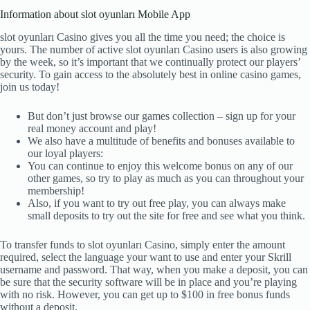
Information about slot oyunları Mobile App
slot oyunları Casino gives you all the time you need; the choice is
yours. The number of active slot oyunları Casino users is also growing
by the week, so it’s important that we continually protect our players’
security. To gain access to the absolutely best in online casino games,
join us today!
But don’t just browse our games collection – sign up for your
real money account and play!
We also have a multitude of benefits and bonuses available to
our loyal players:
You can continue to enjoy this welcome bonus on any of our
other games, so try to play as much as you can throughout your
membership!
Also, if you want to try out free play, you can always make
small deposits to try out the site for free and see what you think.
To transfer funds to slot oyunları Casino, simply enter the amount
required, select the language your want to use and enter your Skrill
username and password. That way, when you make a deposit, you can
be sure that the security software will be in place and you’re playing
with no risk. However, you can get up to $100 in free bonus funds
without a deposit.