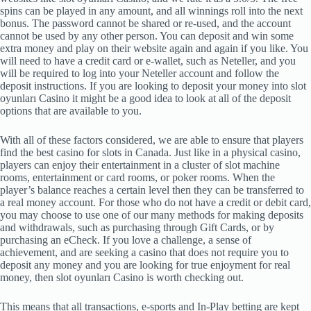
spins can be played in any amount, and all winnings roll into the next
bonus. The password cannot be shared or re-used, and the account
cannot be used by any other person. You can deposit and win some
extra money and play on their website again and again if you like. You
will need to have a credit card or e-wallet, such as Neteller, and you
will be required to log into your Neteller account and follow the
deposit instructions. If you are looking to deposit your money into slot
oyunları Casino it might be a good idea to look at all of the deposit
options that are available to you.
With all of these factors considered, we are able to ensure that players
find the best casino for slots in Canada. Just like in a physical casino,
players can enjoy their entertainment in a cluster of slot machine
rooms, entertainment or card rooms, or poker rooms. When the
player’s balance reaches a certain level then they can be transferred to
a real money account. For those who do not have a credit or debit card,
you may choose to use one of our many methods for making deposits
and withdrawals, such as purchasing through Gift Cards, or by
purchasing an eCheck. If you love a challenge, a sense of
achievement, and are seeking a casino that does not require you to
deposit any money and you are looking for true enjoyment for real
money, then slot oyunları Casino is worth checking out.
This means that all transactions, e-sports and In-Play betting are kept