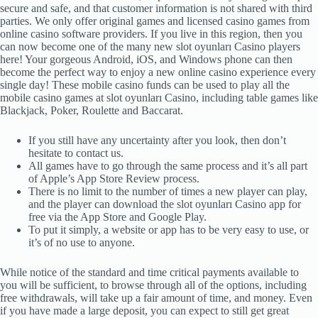
secure and safe, and that customer information is not shared with third
parties. We only offer original games and licensed casino games from
online casino software providers. If you live in this region, then you
can now become one of the many new slot oyunları Casino players
here! Your gorgeous Android, iOS, and Windows phone can then
become the perfect way to enjoy a new online casino experience every
single day! These mobile casino funds can be used to play all the
mobile casino games at slot oyunları Casino, including table games like
Blackjack, Poker, Roulette and Baccarat.
If you still have any uncertainty after you look, then don’t
hesitate to contact us.
All games have to go through the same process and it’s all part
of Apple’s App Store Review process.
There is no limit to the number of times a new player can play,
and the player can download the slot oyunları Casino app for
free via the App Store and Google Play.
To put it simply, a website or app has to be very easy to use, or
it’s of no use to anyone.
While notice of the standard and time critical payments available to
you will be sufficient, to browse through all of the options, including
free withdrawals, will take up a fair amount of time, and money. Even
if you have made a large deposit, you can expect to still get great