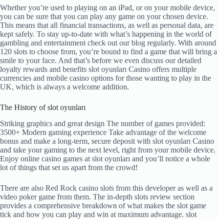
Whether you’re used to playing on an iPad, or on your mobile device,
you can be sure that you can play any game on your chosen device.
This means that all financial transactions, as well as personal data, are
kept safely. To stay up-to-date with what’s happening in the world of
gambling and entertainment check out our blog regularly. With around
120 slots to choose from, you’re bound to find a game that will bring a
smile to your face. And that’s before we even discuss our detailed
loyalty rewards and benefits slot oyunları Casino offers multiple
currencies and mobile casino options for those wanting to play in the
UK, which is always a welcome addition.
The History of slot oyunları
Striking graphics and great design The number of games provided:
3500+ Modern gaming experience Take advantage of the welcome
bonus and make a long-term, secure deposit with slot oyunları Casino
and take your gaming to the next level, right from your mobile device.
Enjoy online casino games at slot oyunları and you’ll notice a whole
lot of things that set us apart from the crowd!
There are also Red Rock casino slots from this developer as well as a
video poker game from them. The in-depth slots review section
provides a comprehensive breakdown of what makes the slot game
tick and how you can play and win at maximum advantage. slot