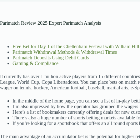
Parimatch Review 2025 Expert Parimatch Analysis
Free Bet for Day 1 of the Cheltenham Festival with William Hill
Parimatch Withdrawal Methods & Withdrawal Times
Parimatch Deposits Using Debit Cards
Gaming & Compliance
It currently has over 1 million active players from 15 different countr
League, World Cup, Copa Libertadores. You can place bets on match resul
wager on tennis, hockey, American football, baseball, martial arts, e-Sp
In the middle of the home page, you can see a list of in-play bett
I’m also impressed by how the operator has grouped the wagers 
Here’s a list of bookmakers currently offering deals for new custo
There’s also a huge number of sports betting markets available fo
If you’re looking for a sportsbook that offers an all-round sport
The main advantage of an accumulator bet is the potential for higher ret