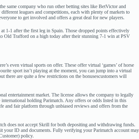
the same company who run other betting sites like BetVictor and
 different leagues and competitions, each with plenty of markets to
everyone to get involved and offers a great deal for new players.
 1-1 after the first leg in Spain. Those dropped points effectively
 to Old Trafford on a high today after their stunning 7-1 win at PSV
ere’s even virtual sports on offer. These offer virtual ‘games’ of horse
ourite sport isn’t playing at the moment, you can jump into a virtual
t there are quite a few restrictions on the bonusescustomers will
tional entertainment market. The license allows the company to legally
international holding Parimatch. Any offers or odds listed in this
safe and fair platform through unbiased reviews and offers from the
atch does not accept Skrill for both depositing and withdrawing funds.
mit your ID and documents. Fully verifying your Parimatch account may
Customer) policy.