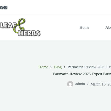
Skip
to
content
Home
Ab
Home
Blog
Parimatch Review 2025 Exp
Parimatch Review 2025 Expert Parim
admin
March 16, 2