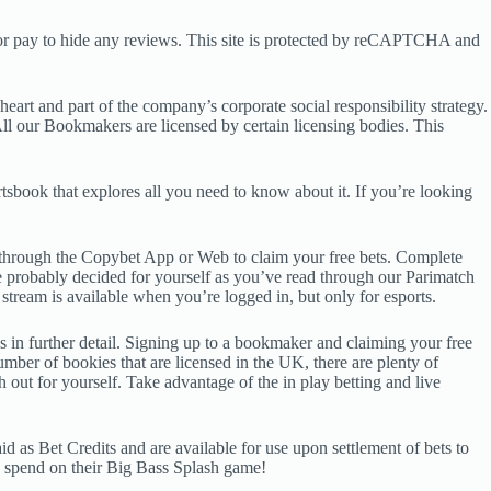
 or pay to hide any reviews. This site is protected by reCAPTCHA and
eart and part of the company’s corporate social responsibility strategy.
l our Bookmakers are licensed by certain licensing bodies. This
tsbook that explores all you need to know about it. If you’re looking
in through the Copybet App or Web to claim your free bets. Complete
ve probably decided for yourself as you’ve read through our Parimatch
stream is available when you’re logged in, but only for esports.
s in further detail. Signing up to a bookmaker and claiming your free
umber of bookies that are licensed in the UK, there are plenty of
h out for yourself. Take advantage of the in play betting and live
d as Bet Credits and are available for use upon settlement of bets to
o spend on their Big Bass Splash game!