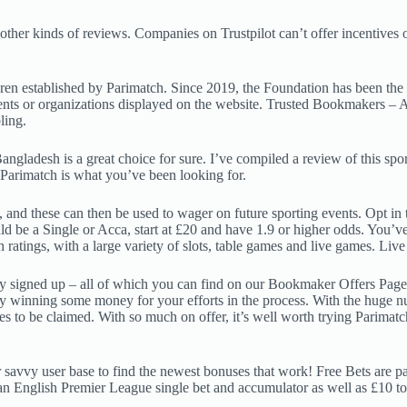
other kinds of reviews. Companies on Trustpilot can’t offer incentives
dren established by Parimatch. Since 2019, the Foundation has been the h
ts or organizations displayed on the website. Trusted Bookmakers – Al
ling.
ngladesh is a great choice for sure. I’ve compiled a review of this spor
n Parimatch is what you’ve been looking for.
ts, and these can then be used to wager on future sporting events. Opt 
uld be a Single or Acca, start at £20 and have 1.9 or higher odds. You’
atings, with a large variety of slots, table games and live games. Live 
eady signed up – all of which you can find on our Bookmaker Offers Page
ibly winning some money for your efforts in the process. With the huge n
es to be claimed. With so much on offer, it’s well worth trying Parimatc
 savvy user base to find the newest bonuses that work! Free Bets are pai
 an English Premier League single bet and accumulator as well as £10 t