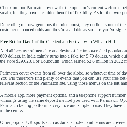
Check out our Parimatch review for the operator’s current welcome be
small), but they have the added benefit of flexibility. As for the two sp
Depending on how generous the price boost, they do limit some of these b
customer enhanced odds and they’re available as soon as you’ve signe
Free Bet for Day 1 of the Cheltenham Festival with William Hill
And all because of mentality and desire of the impoverished population 
800 dollars, in India calmly turns into a fake for $ 70 dollars, which q
the store $29,628. For Louboutin, which earned $2.6 million in 2022 from
Parimatch cover events from all over the globe, so whatever time of day
You will thererfore find plenty of events that you can use your free bet 
relevant section of the Parimatch site, using those menus on the left-h
A mobile app, more payment options, and a telephone support number wo
winnings using the same deposit method you used with Parimatch. Opt 
Parimatch betting platform is very nice and simple to use. They have ut
in the centre.
Other popular UK sports such as darts, snooker, and tennis are covered 