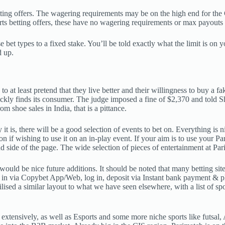
tting offers. The wagering requirements may be on the high end for th
orts betting offers, these have no wagering requirements or max payouts a
et types to a fixed stake. You’ll be told exactly what the limit is on y
d up.
to at least pretend that they live better and their willingness to buy a
uickly finds its consumer. The judge imposed a fine of $2,370 and told S
 shoe sales in India, that is a pittance.
 it is, there will be a good selection of events to bet on. Everything i
on if wishing to use it on an in-play event. If your aim is to use your Pa
and side of the page. The wide selection of pieces of entertainment at P
uld be nice future additions. It should be noted that many betting si
in via Copybet App/Web, log in, deposit via Instant bank payment & pl
ilised a similar layout to what we have seen elsewhere, with a list of s
extensively, as well as Esports and some more niche sports like futsal,