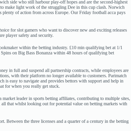
rwich side who still harbour play-off hopes and are the second-highest
t to make light work of the struggling Dee in this cup clash. Norwich
s plenty of action from across Europe. Our Friday football acca pays
 choice for slot gamers who want to discover new and exciting releases
re player safety and security.
ookmaker within the betting industry. £10 min qualifying bet at 1/1
e Spins on Big Bass Bonanza within 48 hours of qualifying bet
ney in full and suspend all partnership contracts, while employees are
ions, with their platform no longer available to customers. Parimatch
ich is easy to navigate and provides bettors with support and help in
hat for when you really get stuck.
market leader in sports betting affiliates, contributing to multiple sites,
ll that whilst looking out for potential value on betting markets with
. Between the three licenses and a quarter of a century in the betting