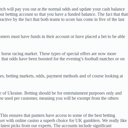
atch will pay you out at the normal odds and update your cash balance
our betting account so that you have a funded balance. The fact that that
ctive by the fact that both teams to score has come in five of the last
stomers must have funds in their account or have placed a bet to be able
 horse racing market. These types of special offers are now more
 that odds have been boosted for the evening’s football matches or on
games, betting markets, odds, payment methods and of course looking at
e of Ukraine. Betting should be for entertainment purposes only and
e used per customer, meaning you will be exempt from the others
This ensures that punters have access to some of the best betting
er with online casino a superb choice for UK gamblers. We really like
atest picks from our experts. The accounts include significant