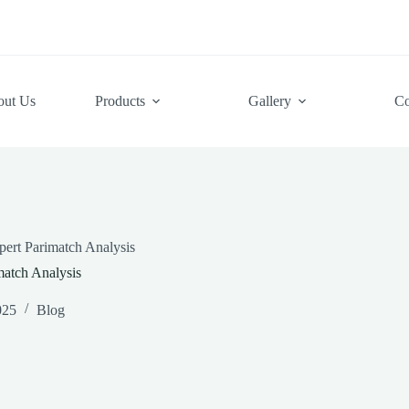
out Us
Products
Gallery
Co
ert Parimatch Analysis
atch Analysis
025
Blog