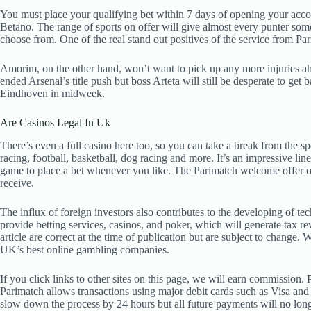
You must place your qualifying bet within 7 days of opening your acc
Betano. The range of sports on offer will give almost every punter some
choose from. One of the real stand out positives of the service from Pa
Amorim, on the other hand, won’t want to pick up any more injuries ahe
ended Arsenal’s title push but boss Arteta will still be desperate to ge
Eindhoven in midweek.
Are Casinos Legal In Uk
There’s even a full casino here too, so you can take a break from the spor
racing, football, basketball, dog racing and more. It’s an impressive li
game to place a bet whenever you like. The Parimatch welcome offer of 
receive.
The influx of foreign investors also contributes to the developing of t
provide betting services, casinos, and poker, which will generate tax re
article are correct at the time of publication but are subject to chang
UK’s best online gambling companies.
If you click links to other sites on this page, we will earn commission
Parimatch allows transactions using major debit cards such as Visa an
slow down the process by 24 hours but all future payments will no lon