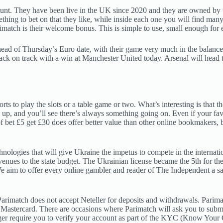
ount. They have been live in the UK since 2020 and they are owned by 
thing to bet on that they like, while inside each one you will find many
rimatch is their welcome bonus. This is simple to use, small enough for 
ad of Thursday’s Euro date, with their game very much in the balance at
t back on track with a win at Manchester United today. Arsenal will head
ts to play the slots or a table game or two. What’s interesting is that th
ne up, and you’ll see there’s always something going on. Even if your fav
bet £5 get £30 does offer better value than other online bookmakers, bu
echnologies that will give Ukraine the impetus to compete in the interna
venues to the state budget. The Ukrainian license became the 5th for the 
e. We aim to offer every online gambler and reader of The Independent a 
. Parimatch does not accept Neteller for deposits and withdrawals. Parim
d Mastercard. There are occasions where Parimatch will ask you to sub
ger require you to verify your account as part of the KYC (Know Your 