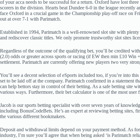
of your acca needs to be successful for a return. Oxford have lost thre
scorers in the division. Hearts beat Dundee 6-0 in the league recently 
face Oxford in a crucial game in the Championship play-off race on Frid
out at over 7-1 with Parimatch.
Established in 1994, Parimatch is a well-renowned slot site with plenty 
and rediscover classic titles. We only promote trustworthy slot sites l
Regardless of the outcome of the qualifying bet, you’ll be credited wit
(2.0) odds or greater across sports or racing (if EW then min £10 Win
settlement. Parimatch are currently offering new players two very str
You’ll see a decent selection of eSports included too, if you’re into 
set to be laid off at the company. Parimatch confirmed in a statement t
can help bettors stay in control of their betting. As a safe betting sit
various ways. Furthermore, their bet calculator is one of the most user 
Jacob is our sports betting specialist with over seven years of knowledge 
including BonusCodeBets. He’s an expert at reviewing betting sites, find
the various different bookmakers.
Deposit and withdrawal limits depend on your payment method. As for pa
industry, I’m sure you’ll agree that when being asked ‘is Parimatch reli