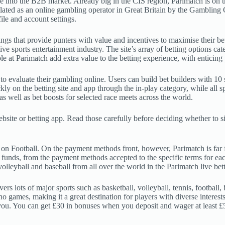
into the B2B market. Already big in the CIS region, Parimatch is on the 
ulated as an online gambling operator in Great Britain by the Gamblin
file and account settings.
ngs that provide punters with value and incentives to maximise their be
live sports entertainment industry. The site’s array of betting options cat
e at Parimatch add extra value to the betting experience, with enticing 
s to evaluate their gambling online. Users can build bet builders with 1
kly on the betting site and app through the in-play category, while all sp
s well as bet boosts for selected race meets across the world.
site or betting app. Read those carefully before deciding whether to s
n Football. On the payment methods front, however, Parimatch is far fr
nds, from the payment methods accepted to the specific terms for each. 
volleyball and baseball from all over the world in the Parimatch live bett
vers lots of major sports such as basketball, volleyball, tennis, football,
o games, making it a great destination for players with diverse interests
ou. You can get £30 in bonuses when you deposit and wager at least £5