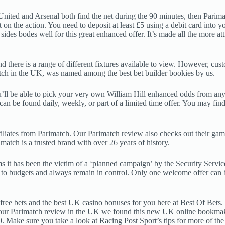
 United and Arsenal both find the net during the 90 minutes, then Parim
 on the action. You need to deposit at least £5 using a debit card into y
es bodes well for this great enhanced offer. It’s made all the more attra
and there is a range of different fixtures available to view. However, cu
atch in the UK, was named among the best bet builder bookies by us.
u’ll be able to pick your very own William Hill enhanced odds from any
n be found daily, weekly, or part of a limited time offer. You may find
r affiliates from Parimatch. Our Parimatch review also checks out their 
atch is a trusted brand with over 26 years of history.
 it has been the victim of a ‘planned campaign’ by the Security Servic
o budgets and always remain in control. Only one welcome offer can b
 free bets and the best UK casino bonuses for you here at Best Of Bets. 
In our Parimatch review in the UK we found this new UK online bookmak
ake sure you take a look at Racing Post Sport’s tips for more of the l