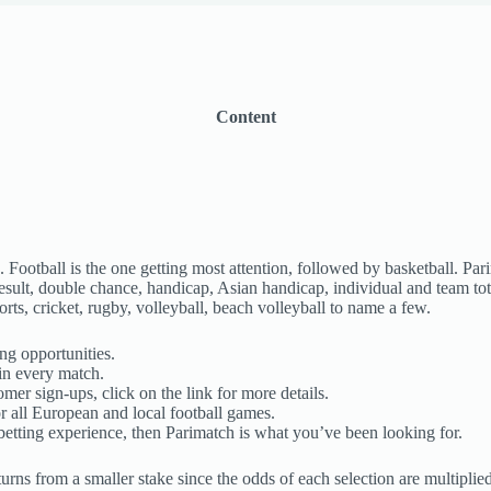
Content
ies. Football is the one getting most attention, followed by basketball.
t, double chance, handicap, Asian handicap, individual and team total, 
orts, cricket, rugby, volleyball, beach volleyball to name a few.
ing opportunities.
in every match.
mer sign-ups, click on the link for more details.
r all European and local football games.
s betting experience, then Parimatch is what you’ve been looking for.
urns from a smaller stake since the odds of each selection are multiplie