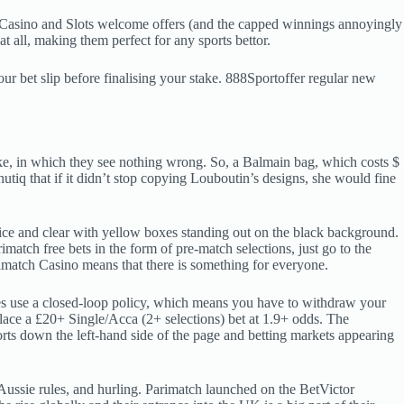
e Casino and Slots welcome offers (and the capped winnings annoyingly
t all, making them perfect for any sports bettor.
our bet slip before finalising your stake. 888Sportoffer regular new
 fake, in which they see nothing wrong. So, a Balmain bag, which costs $
hutiq that if it didn’t stop copying Louboutin’s designs, she would fine
s nice and clear with yellow boxes standing out on the black background.
rimatch free bets in the form of pre-match selections, just go to the
arimatch Casino means that there is something for everyone.
tes use a closed-loop policy, which means you have to withdraw your
ace a £20+ Single/Acca (2+ selections) bet at 1.9+ odds. The
ports down the left-hand side of the page and betting markets appearing
 Aussie rules, and hurling. Parimatch launched on the BetVictor