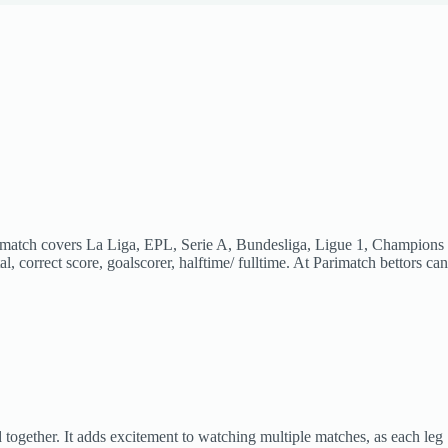
 Parimatch covers La Liga, EPL, Serie A, Bundesliga, Ligue 1, Champions
correct score, goalscorer, halftime/ fulltime. At Parimatch bettors can
d together. It adds excitement to watching multiple matches, as each leg