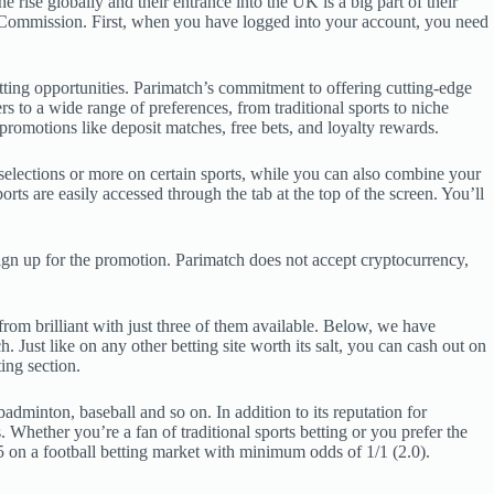
rise globally and their entrance into the UK is a big part of their
g Commission. First, when you have logged into your account, you need
tting opportunities. Parimatch’s commitment to offering cutting-edge
ers to a wide range of preferences, from traditional sports to niche
promotions like deposit matches, free bets, and loyalty rewards.
0 selections or more on certain sports, while you can also combine your
orts are easily accessed through the tab at the top of the screen. You’ll
ign up for the promotion. Parimatch does not accept cryptocurrency,
om brilliant with just three of them available. Below, we have
Just like on any other betting site worth its salt, you can cash out on
ing section.
 badminton, baseball and so on. In addition to its reputation for
. Whether you’re a fan of traditional sports betting or you prefer the
 on a football betting market with minimum odds of 1/1 (2.0).