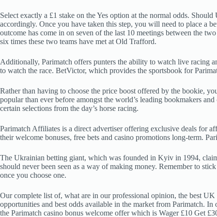
Select exactly a £1 stake on the Yes option at the normal odds. Should
accordingly. Once you have taken this step, you will need to place a bet
outcome has come in on seven of the last 10 meetings between the two sid
six times these two teams have met at Old Trafford.
Additionally, Parimatch offers punters the ability to watch live racing 
to watch the race. BetVictor, which provides the sportsbook for Parim
Rather than having to choose the price boost offered by the bookie, yo
popular than ever before amongst the world’s leading bookmakers and ca
certain selections from the day’s horse racing.
Parimatch Affiliates is a direct advertiser offering exclusive deals fo
their welcome bonuses, free bets and casino promotions long-term. Parim
The Ukrainian betting giant, which was founded in Kyiv in 1994, claims
should never been seen as a way of making money. Remember to stick t
once you choose one.
Our complete list of, what are in our professional opinion, the best UK
opportunities and best odds available in the market from Parimatch. 
the Parimatch casino bonus welcome offer which is Wager £10 Get £30. M