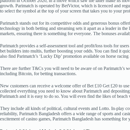
platform in October 2020, in a move which saw the latter make its move 
growth. Parimatch is operated by BetVictor, which is licenced and reg
to select the symbol at the top of your screen that takes you to your pro
Parimatch stands out for its competitive odds and generous bonus offeri
technology in both betting and streaming sets it apart as a leader in the 
markets, ensuring there is something for everyone. The bonuses availabl
Parimatch provides a self-assessment tool and profit/loss tools for user
bet builders into multis, further boosting your odds. You can find it quic
also find Parimatch’s ‘Lucky Dip’ promotion available on horse racing a
There are further T&Cs you will need to be aware of on Parimatch’s web
including Bitcoin, for betting transactions.
New customers can receive a welcome offer of Bet £10 Get £20 to use o
collected everything you need to know about Parimatch and depositing fu
Parimatch and it is easy to do so. You will even find the likes of beach 
They include all kinds of political, cultural events and Lotto. In-play co
reliability, Parimatch Bangladesh offers a wide range of sports and casin
excitement of casino games, Parimatch Bangladesh has something for y