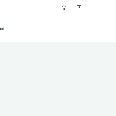
Shopping
cart
ntact