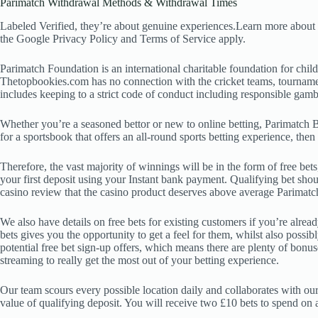
Parimatch Withdrawal Methods & Withdrawal Times
Labeled Verified, they’re about genuine experiences.Learn more about 
the Google Privacy Policy and Terms of Service apply.
Parimatch Foundation is an international charitable foundation for chil
Thetopbookies.com has no connection with the cricket teams, tournamen
includes keeping to a strict code of conduct including responsible gamb
Whether you’re a seasoned bettor or new to online betting, Parimatch Ba
for a sportsbook that offers an all-round sports betting experience, the
Therefore, the vast majority of winnings will be in the form of free be
your first deposit using your Instant bank payment. Qualifying bet sho
casino review that the casino product deserves above average Parimatch r
We also have details on free bets for existing customers if you’re alr
bets gives you the opportunity to get a feel for them, whilst also poss
potential free bet sign-up offers, which means there are plenty of bonus
streaming to really get the most out of your betting experience.
Our team scours every possible location daily and collaborates with our
value of qualifying deposit. You will receive two £10 bets to spend on