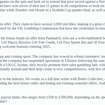
e games on the spin and look set to extend that poor record against a No
and have won seven of their last 11 games in all competitions so look se
ay while Dundee visit Hearts in a Scottish Cup quarter-final, as well a
to offer. They claim to have around 3,000 slot titles, making it a great
icensed by the UK Gambling Commission that have the credentials to ensu
h the bonus funds on offer from Parimatch, who are a well-established b
 + £10 Place). Receive £20 Tote Credit, £10 Free Sports Bet and 50 Fre
ong welcome bonuses entering 2025.
this up and coming sport. The company has vowed to refund customers’ mo
hat the company has suspended operations in Ukraine following the sanct
e with a UKGC license, they heavily promote their safer gambling hub, wh
friendly around and their help centre is very comprehensive, with live c
in the industry. He works as a full time writer with Better Collective, a 
ing the best bonus codes and testing out existing customer offers. And a
yout limits, this ranges from £500 to £500,000, depending on the sport
able?