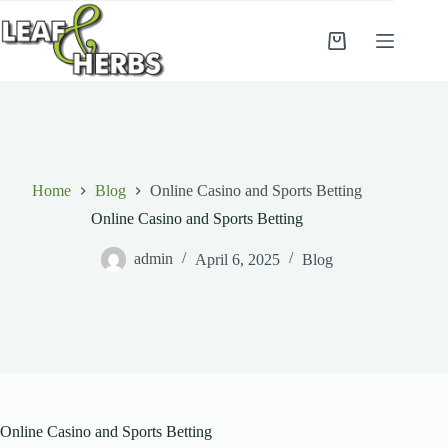
Skip
to
content
Shopping
cart
Home
Blog
Online Casino and Sports Betting
Online Casino and Sports Betting
admin
April 6, 2025
Blog
Online Casino and Sports Betting