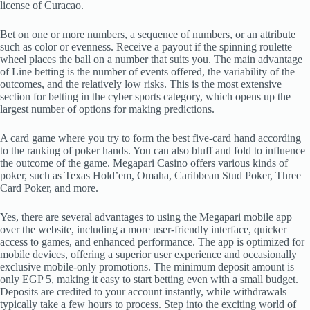
license of Curacao.
Bet on one or more numbers, a sequence of numbers, or an attribute
such as color or evenness. Receive a payout if the spinning roulette
wheel places the ball on a number that suits you. The main advantage
of Line betting is the number of events offered, the variability of the
outcomes, and the relatively low risks. This is the most extensive
section for betting in the cyber sports category, which opens up the
largest number of options for making predictions.
A card game where you try to form the best five-card hand according
to the ranking of poker hands. You can also bluff and fold to influence
the outcome of the game. Megapari Casino offers various kinds of
poker, such as Texas Hold’em, Omaha, Caribbean Stud Poker, Three
Card Poker, and more.
Yes, there are several advantages to using the Megapari mobile app
over the website, including a more user-friendly interface, quicker
access to games, and enhanced performance. The app is optimized for
mobile devices, offering a superior user experience and occasionally
exclusive mobile-only promotions. The minimum deposit amount is
only EGP 5, making it easy to start betting even with a small budget.
Deposits are credited to your account instantly, while withdrawals
typically take a few hours to process. Step into the exciting world of