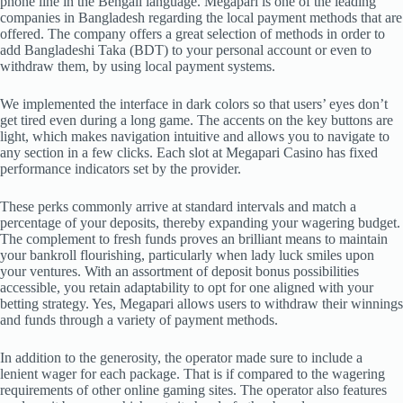
phone line in the Bengali language. Megapari is one of the leading
companies in Bangladesh regarding the local payment methods that are
offered. The company offers a great selection of methods in order to
add Bangladeshi Taka (BDT) to your personal account or even to
withdraw them, by using local payment systems.
We implemented the interface in dark colors so that users’ eyes don’t
get tired even during a long game. The accents on the key buttons are
light, which makes navigation intuitive and allows you to navigate to
any section in a few clicks. Each slot at Megapari Casino has fixed
performance indicators set by the provider.
These perks commonly arrive at standard intervals and match a
percentage of your deposits, thereby expanding your wagering budget.
The complement to fresh funds proves an brilliant means to maintain
your bankroll flourishing, particularly when lady luck smiles upon
your ventures. With an assortment of deposit bonus possibilities
accessible, you retain adaptability to opt for one aligned with your
betting strategy. Yes, Megapari allows users to withdraw their winnings
and funds through a variety of payment methods.
In addition to the generosity, the operator made sure to include a
lenient wager for each package. That is if compared to the wagering
requirements of other online gaming sites. The operator also features