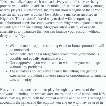
This personalized approach not exclusively simplifies the exchange
process yet in addition aids in assembling trust and availability among
nearby players. Furthermore, the organization recognized that a “one
size fits all” strategy wouldn’t be viable in a market as assorted as
Nigeria’s. This customTailored way to deal with recognizing
neighborhood needs has empowered more Nigerians to partake in the
advantages of online betting. Megapari offers a litany of deposit
alternatives to guarantee that you can finance your account without
delay and safely.
With the mobile app, no sporting event or bonus promotion will
go unnoticed.
Absolutely, creating a Megapari account from your phone is
possible and equally straightforward.
Once approved, you will be able to withdraw your winnings
without any problems.
These features collectively enhance the betting and gaming
experience, providing a diverse range of opportunities to engage,
win, and enjoy.
No, you can use one account to play through any version of the
software, including the website and smartphone app. Android and iOS
users may register on both the official website and the app. Creating an
account is the same, and the account you end up with may be used in