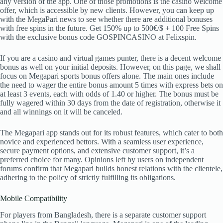
any version of the app. One of those promotions is the casino welcome
offer, which is accessible by new clients. However, you can keep up
with the MegaPari news to see whether there are additional bonuses
with free spins in the future. Get 150% up to 500€/$ + 100 Free Spins
with the exclusive bonus code GOSPINCASINO at Felixspin.
If you are a casino and virtual games punter, there is a decent welcome
bonus as well on your initial deposits. However, on this page, we shall
focus on Megapari sports bonus offers alone. The main ones include
the need to wager the entire bonus amount 5 times with express bets on
at least 3 events, each with odds of 1.40 or higher. The bonus must be
fully wagered within 30 days from the date of registration, otherwise it
and all winnings on it will be canceled.
The Megapari app stands out for its robust features, which cater to both
novice and experienced bettors. With a seamless user experience,
secure payment options, and extensive customer support, it’s a
preferred choice for many. Opinions left by users on independent
forums confirm that Megapari builds honest relations with the clientele,
adhering to the policy of strictly fulfilling its obligations.
Mobile Compatibility
For players from Bangladesh, there is a separate customer support