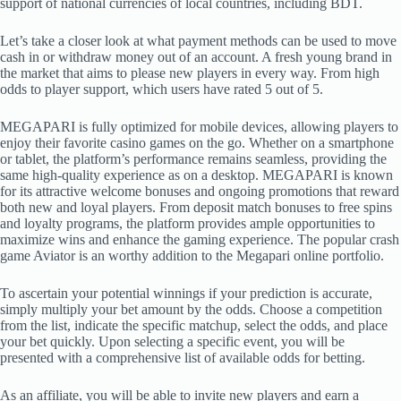
support of national currencies of local countries, including BDT.
Let’s take a closer look at what payment methods can be used to move
cash in or withdraw money out of an account. A fresh young brand in
the market that aims to please new players in every way. From high
odds to player support, which users have rated 5 out of 5.
MEGAPARI is fully optimized for mobile devices, allowing players to
enjoy their favorite casino games on the go. Whether on a smartphone
or tablet, the platform’s performance remains seamless, providing the
same high-quality experience as on a desktop. MEGAPARI is known
for its attractive welcome bonuses and ongoing promotions that reward
both new and loyal players. From deposit match bonuses to free spins
and loyalty programs, the platform provides ample opportunities to
maximize wins and enhance the gaming experience. The popular crash
game Aviator is an worthy addition to the Megapari online portfolio.
To ascertain your potential winnings if your prediction is accurate,
simply multiply your bet amount by the odds. Choose a competition
from the list, indicate the specific matchup, select the odds, and place
your bet quickly. Upon selecting a specific event, you will be
presented with a comprehensive list of available odds for betting.
As an affiliate, you will be able to invite new players and earn a