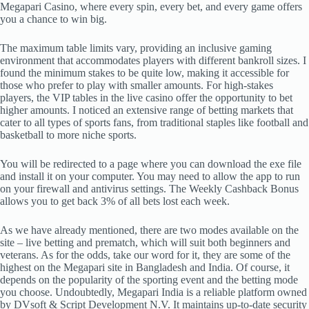
Megapari Casino, where every spin, every bet, and every game offers
you a chance to win big.
The maximum table limits vary, providing an inclusive gaming
environment that accommodates players with different bankroll sizes. I
found the minimum stakes to be quite low, making it accessible for
those who prefer to play with smaller amounts. For high-stakes
players, the VIP tables in the live casino offer the opportunity to bet
higher amounts. I noticed an extensive range of betting markets that
cater to all types of sports fans, from traditional staples like football and
basketball to more niche sports.
You will be redirected to a page where you can download the exe file
and install it on your computer. You may need to allow the app to run
on your firewall and antivirus settings. The Weekly Cashback Bonus
allows you to get back 3% of all bets lost each week.
As we have already mentioned, there are two modes available on the
site – live betting and prematch, which will suit both beginners and
veterans. As for the odds, take our word for it, they are some of the
highest on the Megapari site in Bangladesh and India. Of course, it
depends on the popularity of the sporting event and the betting mode
you choose. Undoubtedly, Megapari India is a reliable platform owned
by DVsoft & Script Development N.V. It maintains up-to-date security