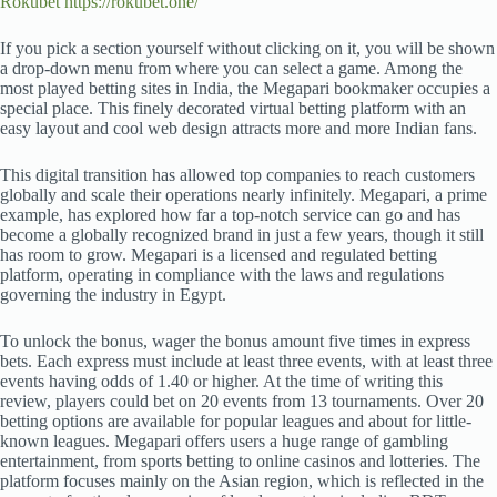
Rokubet https://rokubet.one/
If you pick a section yourself without clicking on it, you will be shown
a drop-down menu from where you can select a game. Among the
most played betting sites in India, the Megapari bookmaker occupies a
special place. This finely decorated virtual betting platform with an
easy layout and cool web design attracts more and more Indian fans.
This digital transition has allowed top companies to reach customers
globally and scale their operations nearly infinitely. Megapari, a prime
example, has explored how far a top-notch service can go and has
become a globally recognized brand in just a few years, though it still
has room to grow. Megapari is a licensed and regulated betting
platform, operating in compliance with the laws and regulations
governing the industry in Egypt.
To unlock the bonus, wager the bonus amount five times in express
bets. Each express must include at least three events, with at least three
events having odds of 1.40 or higher. At the time of writing this
review, players could bet on 20 events from 13 tournaments. Over 20
betting options are available for popular leagues and about for little-
known leagues. Megapari offers users a huge range of gambling
entertainment, from sports betting to online casinos and lotteries. The
platform focuses mainly on the Asian region, which is reflected in the