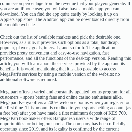
commission percentage from the revenue that your players generate. If
you are an iPhone user, you will also have a mobile app you can
download. You can find the app quite easily by looking it up on
Apple’s app store. The Android app can be downloaded directly from
the mobile website.
Check out the list of available markets and pick the desirable one.
However, as a rule, it provides such options as a total, handicap,
popular, players, goals, intervals, and so forth. The application
provides pretty convenient and easy-to-use navigation, fast
performance, and all the functions of the desktop version. Reading this
article, you will learn about the services provided by the app and its
benefits. It is worth mentioning that it is also possible to access
MegaPari’s services by using a mobile version of the website; no
additional software is required.
Megapari offers a varied and constantly updated bonus program for all
customers – sports betting fans and online casino enthusiasts alike.
Megapari Kenya offers a 200% welcome bonus when you register for
the first time. This amount is credited to your sports betting account (as
a free bet) after you have made a first minimum deposit of KES 700.
MegaPari bookmaker offers Bangladesh users a wide range of
opportunities for betting on sports. The company has been officially
operating since 2019, and its legality is confirmed by the current