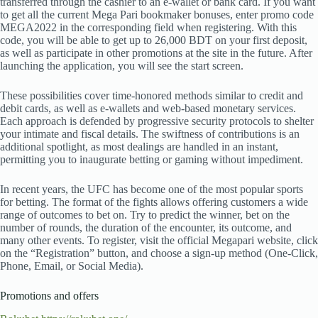
transferred through the cashier to an e-wallet or bank card. If you want
to get all the current Mega Pari bookmaker bonuses, enter promo code
MEGA2022 in the corresponding field when registering. With this
code, you will be able to get up to 26,000 BDT on your first deposit,
as well as participate in other promotions at the site in the future. After
launching the application, you will see the start screen.
These possibilities cover time-honored methods similar to credit and
debit cards, as well as e-wallets and web-based monetary services.
Each approach is defended by progressive security protocols to shelter
your intimate and fiscal details. The swiftness of contributions is an
additional spotlight, as most dealings are handled in an instant,
permitting you to inaugurate betting or gaming without impediment.
In recent years, the UFC has become one of the most popular sports
for betting. The format of the fights allows offering customers a wide
range of outcomes to bet on. Try to predict the winner, bet on the
number of rounds, the duration of the encounter, its outcome, and
many other events. To register, visit the official Megapari website, click
on the “Registration” button, and choose a sign-up method (One-Click,
Phone, Email, or Social Media).
Promotions and offers