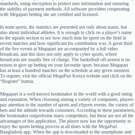
standards, using encryption to protect user information and ensuring
the stability of payment methods. All software providers cooperating
with Megapari betting site are certified and licensed.
In team sports, the statistics are presented not only about teams, but
also about individual athletes. It is enough to click on a player’s name
in the squads section to see how much time he spent on the field in
recent matches and how significant his contribution was. A good third
of the live events at Megapari are accompanied by a full video
broadcast, and this does not only apply to cyber sports, where
broadcasts are usually free of charge. The basketball off-season is no
reason to give up betting on your favourite sport, because Megapari
has at least a hundred matches on the schedule at any given moment.
To register, visit the official MegaPari Kenya website and click on the
“Register” button.
Megapari is a well-known bookmaker in the world with a good rating
and reputation. When choosing among a variety of companies, players
pay attention to the number of sports and eSports events, the variety of
bets and the attitude towards customers. According to these parameters,
the bookmaker outperforms many competitors, but these are not all the
advantages of this application. The player now has the opportunity to
enjoy the sports betting process at all times with the MegaPari
Bangladesh app. When the app is downloaded to the smartphone and