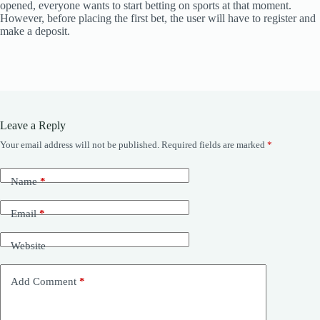
opened, everyone wants to start betting on sports at that moment.
However, before placing the first bet, the user will have to register and
make a deposit.
Leave a Reply
Your email address will not be published.
Required fields are marked
*
Name
*
Email
*
Website
Add Comment
*