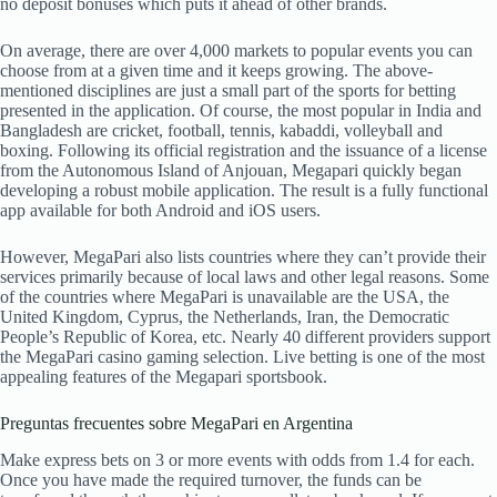
no deposit bonuses which puts it ahead of other brands.
On average, there are over 4,000 markets to popular events you can
choose from at a given time and it keeps growing. The above-
mentioned disciplines are just a small part of the sports for betting
presented in the application. Of course, the most popular in India and
Bangladesh are cricket, football, tennis, kabaddi, volleyball and
boxing. Following its official registration and the issuance of a license
from the Autonomous Island of Anjouan, Megapari quickly began
developing a robust mobile application. The result is a fully functional
app available for both Android and iOS users.
However, MegaPari also lists countries where they can’t provide their
services primarily because of local laws and other legal reasons. Some
of the countries where MegaPari is unavailable are the USA, the
United Kingdom, Cyprus, the Netherlands, Iran, the Democratic
People’s Republic of Korea, etc. Nearly 40 different providers support
the MegaPari casino gaming selection. Live betting is one of the most
appealing features of the Megapari sportsbook.
Preguntas frecuentes sobre MegaPari en Argentina
Make express bets on 3 or more events with odds from 1.4 for each.
Once you have made the required turnover, the funds can be