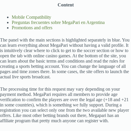
Content
Mobile Compatibility
Preguntas frecuentes sobre MegaPari en Argentina
Promotions and offers
The panel with the main sections is highlighted separately in blue. You
can learn everything about MegaPari without having a valid profile. It
is intuitively clear where to click to get to the soccer section or how to
open the tab with online casino games. At the bottom of the site, you
can learn about the basic terms and conditions and read the rules for
creating a sports betting account. You can change the language of all
pages and time zones there. In some cases, the site offers to launch the
actual live sports broadcast.
The processing time for this request may vary depending on your
payment method. MegaPari requires all members to provide age
verification to confirm the players are over the legal age (+18 and +21
in some countries), which is something we fully support. During a
registration you can select only one from the two available new player
offers. Like most other betting brands out there, Megapari has an
affiliate program that pretty much anyone can register with.