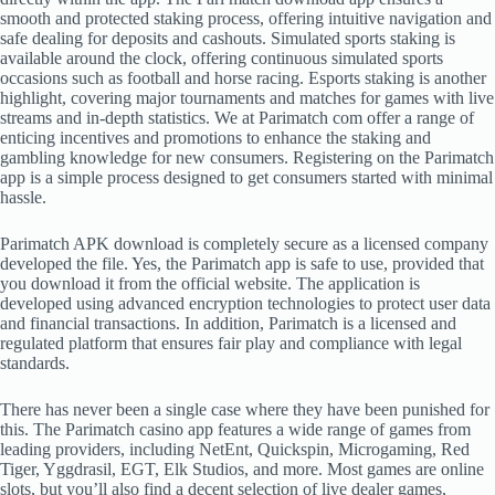
smooth and protected staking process, offering intuitive navigation and
safe dealing for deposits and cashouts. Simulated sports staking is
available around the clock, offering continuous simulated sports
occasions such as football and horse racing. Esports staking is another
highlight, covering major tournaments and matches for games with live
streams and in-depth statistics. We at Parimatch com offer a range of
enticing incentives and promotions to enhance the staking and
gambling knowledge for new consumers. Registering on the Parimatch
app is a simple process designed to get consumers started with minimal
hassle.
Parimatch APK download is completely secure as a licensed company
developed the file. Yes, the Parimatch app is safe to use, provided that
you download it from the official website. The application is
developed using advanced encryption technologies to protect user data
and financial transactions. In addition, Parimatch is a licensed and
regulated platform that ensures fair play and compliance with legal
standards.
There has never been a single case where they have been punished for
this. The Parimatch casino app features a wide range of games from
leading providers, including NetEnt, Quickspin, Microgaming, Red
Tiger, Yggdrasil, EGT, Elk Studios, and more. Most games are online
slots, but you’ll also find a decent selection of live dealer games,