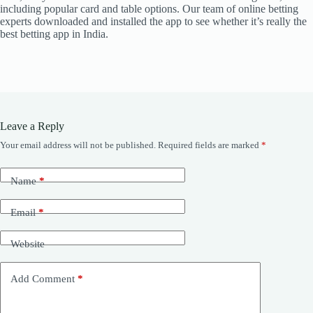
including popular card and table options. Our team of online betting
experts downloaded and installed the app to see whether it’s really the
best betting app in India.
Leave a Reply
Your email address will not be published.
Required fields are marked
*
Name
*
Email
*
Website
Add Comment
*