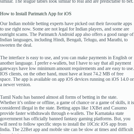
similar. The league tables look similar to real and are predictable to bet.
How to Install Parimatch App for iOS
Our Indian mobile betting experts have picked out their favourite apps
to use right now. Some are not legal for Indian players, and some are
outright scams. The Parimatch Android app also offers a good range of
Indian languages, including Hindi, Bengali, Telugu, and Marathi, to
sweeten the deal.
The interface is easy to use, and you can make payments in English or
another language. I prefer e-wallets, but I have to say that all payment
gateways have low minimum amount requirements and are easy to use.
IOS clients, on the other hand, must have at least 74.2 MB of free
space. The app is available on app iOS devices running on iOS 14.0 or
a newer version.
Tamil Nadu has banned almost all forms of betting in the state.
Whether it’s online or offline, a game of chance or a game of skills, it is
considered illegal in the state. Betting apps like 1XBet and Casumo
provide faster withdrawals through e-wallets. The Karnataka state
government has officially banned fantasy gaming platforms. But, you
will need to follow specific steps to install the 10Cric iOS app from
India. The 22Bet app and mobile site can be slow at times and difficult