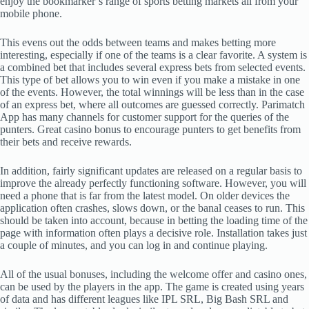
enjoy the bookmarker’s range of sports betting markets all from your
mobile phone.
This evens out the odds between teams and makes betting more
interesting, especially if one of the teams is a clear favorite. A system is
a combined bet that includes several express bets from selected events.
This type of bet allows you to win even if you make a mistake in one
of the events. However, the total winnings will be less than in the case
of an express bet, where all outcomes are guessed correctly. Parimatch
App has many channels for customer support for the queries of the
punters. Great casino bonus to encourage punters to get benefits from
their bets and receive rewards.
In addition, fairly significant updates are released on a regular basis to
improve the already perfectly functioning software. However, you will
need a phone that is far from the latest model. On older devices the
application often crashes, slows down, or the banal ceases to run. This
should be taken into account, because in betting the loading time of the
page with information often plays a decisive role. Installation takes just
a couple of minutes, and you can log in and continue playing.
All of the usual bonuses, including the welcome offer and casino ones,
can be used by the players in the app. The game is created using years
of data and has different leagues like IPL SRL, Big Bash SRL and