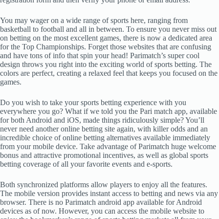
You may wager on a wide range of sports here, ranging from
basketball to football and all in between. To ensure you never miss out
on betting on the most excellent games, there is now a dedicated area
for the Top Championships. Forget those websites that are confusing
and have tons of info that spin your head! Parimatch’s super cool
design throws you right into the exciting world of sports betting. The
colors are perfect, creating a relaxed feel that keeps you focused on the
games.
Do you wish to take your sports betting experience with you
everywhere you go? What if we told you the Pari match app, available
for both Android and iOS, made things ridiculously simple? You’ll
never need another online betting site again, with killer odds and an
incredible choice of online betting alternatives available immediately
from your mobile device. Take advantage of Parimatch huge welcome
bonus and attractive promotional incentives, as well as global sports
betting coverage of all your favorite events and e-sports.
Both synchronized platforms allow players to enjoy all the features.
The mobile version provides instant access to betting and news via any
browser. There is no Parimatch android app available for Android
devices as of now. However, you can access the mobile website to