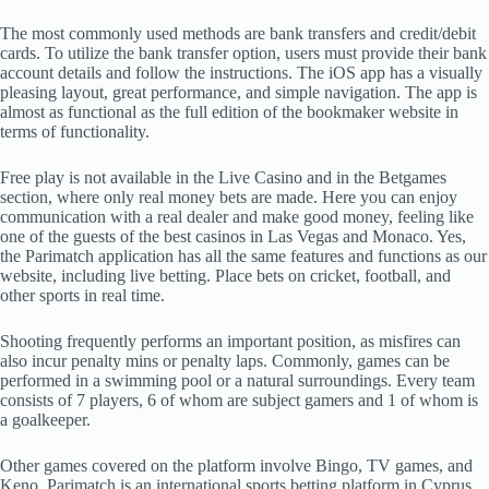
The most commonly used methods are bank transfers and credit/debit
cards. To utilize the bank transfer option, users must provide their bank
account details and follow the instructions. The iOS app has a visually
pleasing layout, great performance, and simple navigation. The app is
almost as functional as the full edition of the bookmaker website in
terms of functionality.
Free play is not available in the Live Casino and in the Betgames
section, where only real money bets are made. Here you can enjoy
communication with a real dealer and make good money, feeling like
one of the guests of the best casinos in Las Vegas and Monaco. Yes,
the Parimatch application has all the same features and functions as our
website, including live betting. Place bets on cricket, football, and
other sports in real time.
Shooting frequently performs an important position, as misfires can
also incur penalty mins or penalty laps. Commonly, games can be
performed in a swimming pool or a natural surroundings. Every team
consists of 7 players, 6 of whom are subject gamers and 1 of whom is
a goalkeeper.
Other games covered on the platform involve Bingo, TV games, and
Keno. Parimatch is an international sports betting platform in Cyprus,