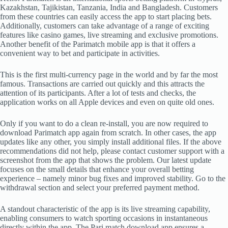
Kazakhstan, Tajikistan, Tanzania, India and Bangladesh. Customers
from these countries can easily access the app to start placing bets.
Additionally, customers can take advantage of a range of exciting
features like casino games, live streaming and exclusive promotions.
Another benefit of the Parimatch mobile app is that it offers a
convenient way to bet and participate in activities.
This is the first multi-currency page in the world and by far the most
famous. Transactions are carried out quickly and this attracts the
attention of its participants. After a lot of tests and checks, the
application works on all Apple devices and even on quite old ones.
Only if you want to do a clean re-install, you are now required to
download Parimatch app again from scratch. In other cases, the app
updates like any other, you simply install additional files. If the above
recommendations did not help, please contact customer support with a
screenshot from the app that shows the problem. Our latest update
focuses on the small details that enhance your overall betting
experience – namely minor bug fixes and improved stability. Go to the
withdrawal section and select your preferred payment method.
A standout characteristic of the app is its live streaming capability,
enabling consumers to watch sporting occasions in instantaneous
directly within the app. The Pari match download app ensures a