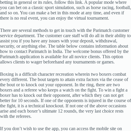
betting in general or its rules, follow this link. A popular mode where
you can bet on a classic sport simulation, such as horse racing, football,
and so on. You can make a bet in this mode at any time, and even if
there is no real event, you can enjoy the virtual tournament.
There are several methods to get in touch with the Parimatch customer
service department. The customer care staff will do all in their ability to
assist you if you have any issues with your deposit, withdrawal,
security, or anything else. The table below contains information about
how to contact Parimatch in India. The welcome bonus offered by the
Parimatch application is available for all novice clients. This option
allows clients to wager beforehand any tournaments or games.
Boxing is a difficult character recreation wherein two boxers combat
every different. The bout targets to attain extra factors via the cease of
the bout or to knock out your opponent. In the ring, there are two
boxers and a referee who keeps a watch on the fight. To win a fight a
boxer has to knock out their opponent, after which they can not get
better for 10 seconds. If one of the opponents is injured in the course of
the fight, it is a technical knockout. If not one of the above occasions
arise and each boxer’s ultimate 12 rounds, the very last choice rests
with the referees.
If you don’t wish to use the app, you can access the mobile site on