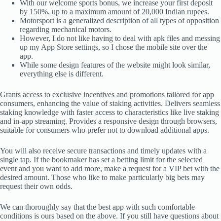
With our welcome sports bonus, we increase your first deposit
by 150%, up to a maximum amount of 20,000 Indian rupees.
Motorsport is a generalized description of all types of opposition
regarding mechanical motors.
However, I do not like having to deal with apk files and messing
up my App Store settings, so I chose the mobile site over the
app.
While some design features of the website might look similar,
everything else is different.
Grants access to exclusive incentives and promotions tailored for app
consumers, enhancing the value of staking activities. Delivers seamless
staking knowledge with faster access to characteristics like live staking
and in-app streaming. Provides a responsive design through browsers,
suitable for consumers who prefer not to download additional apps.
You will also receive secure transactions and timely updates with a
single tap. If the bookmaker has set a betting limit for the selected
event and you want to add more, make a request for a VIP bet with the
desired amount. Those who like to make particularly big bets may
request their own odds.
We can thoroughly say that the best app with such comfortable
conditions is ours based on the above. If you still have questions about