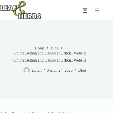
Skip
to
content
Shopping
cart
Home
Blog
Online Betting and Casino at Official Website
Online Betting and Casino at Official Website
admin
March 24, 2025
Blog