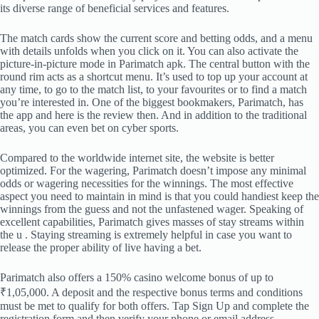
its diverse range of beneficial services and features.
The match cards show the current score and betting odds, and a menu
with details unfolds when you click on it. You can also activate the
picture-in-picture mode in Parimatch apk. The central button with the
round rim acts as a shortcut menu. It’s used to top up your account at
any time, to go to the match list, to your favourites or to find a match
you’re interested in. One of the biggest bookmakers, Parimatch, has
the app and here is the review then. And in addition to the traditional
areas, you can even bet on cyber sports.
Compared to the worldwide internet site, the website is better
optimized. For the wagering, Parimatch doesn’t impose any minimal
odds or wagering necessities for the winnings. The most effective
aspect you need to maintain in mind is that you could handiest keep the
winnings from the guess and not the unfastened wager. Speaking of
excellent capabilities, Parimatch gives masses of stay streams within
the u . Staying streaming is extremely helpful in case you want to
release the proper ability of live having a bet.
Parimatch also offers a 150% casino welcome bonus of up to
₹1,05,000. A deposit and the respective bonus terms and conditions
must be met to qualify for both offers. Tap Sign Up and complete the
registration form and then verify your phone or email address.