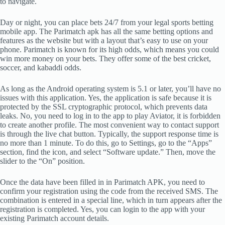
to navigate.
Day or night, you can place bets 24/7 from your legal sports betting
mobile app. The Parimatch apk has all the same betting options and
features as the website but with a layout that’s easy to use on your
phone. Parimatch is known for its high odds, which means you could
win more money on your bets. They offer some of the best cricket,
soccer, and kabaddi odds.
As long as the Android operating system is 5.1 or later, you’ll have no
issues with this application. Yes, the application is safe because it is
protected by the SSL cryptographic protocol, which prevents data
leaks. No, you need to log in to the app to play Aviator, it is forbidden
to create another profile. The most convenient way to contact support
is through the live chat button. Typically, the support response time is
no more than 1 minute. To do this, go to Settings, go to the “Apps”
section, find the icon, and select “Software update.” Then, move the
slider to the “On” position.
Once the data have been filled in in Parimatch APK, you need to
confirm your registration using the code from the received SMS. The
combination is entered in a special line, which in turn appears after the
registration is completed. Yes, you can login to the app with your
existing Parimatch account details.