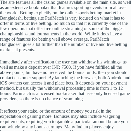
The site features all the casino games available on the main site, as well
as an extensive bookmaker that features sporting events from all over
the world. Betting explicitly on the online sports betting market in
Bangladesh, betting site PariMatch is very focused on what it has to
offer in terms of live betting. So much so that it is currently one of the
few operators that offer free online streaming of some of the biggest
championships and tournaments in the world. While it does have a
range of features for betting well above average, PariMatch
Bangladesh goes a lot further than the number of live and live betting
markets it presents.
Immediately after verification the user can withdraw his winnings, as
well as make a deposit over INR 7500. If you have fulfilled all the
above points, but have not received the bonus funds, then you should
contact customer support. By launching the browser, both Android and
iOS owners can access it and place bets. It depends on your payment
method, but usually the withdrawal processing time is from 1 to 12
hours. Parimatch is a licensed bookmaker that uses only licensed game
providers, so there is no chance of scamming.
It reflects your stake, or the amount of money you risk in the
expectation of gaining more. Bonuses may also include wagering
requirements, requiring you to gamble a particular amount before you
can withdraw any bonus earnings. Many Indian players enjoy