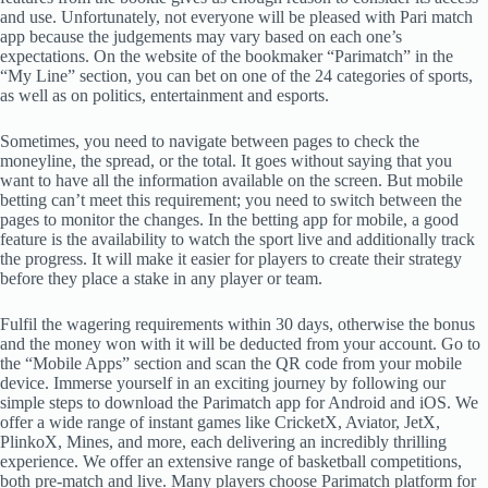
and use. Unfortunately, not everyone will be pleased with Pari match
app because the judgements may vary based on each one’s
expectations. On the website of the bookmaker “Parimatch” in the
“My Line” section, you can bet on one of the 24 categories of sports,
as well as on politics, entertainment and esports.
Sometimes, you need to navigate between pages to check the
moneyline, the spread, or the total. It goes without saying that you
want to have all the information available on the screen. But mobile
betting can’t meet this requirement; you need to switch between the
pages to monitor the changes. In the betting app for mobile, a good
feature is the availability to watch the sport live and additionally track
the progress. It will make it easier for players to create their strategy
before they place a stake in any player or team.
Fulfil the wagering requirements within 30 days, otherwise the bonus
and the money won with it will be deducted from your account. Go to
the “Mobile Apps” section and scan the QR code from your mobile
device. Immerse yourself in an exciting journey by following our
simple steps to download the Parimatch app for Android and iOS. We
offer a wide range of instant games like CricketX, Aviator, JetX,
PlinkoX, Mines, and more, each delivering an incredibly thrilling
experience. We offer an extensive range of basketball competitions,
both pre-match and live. Many players choose Parimatch platform for