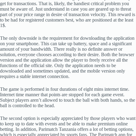
get for transactions. That is, likely, the handiest critical problem you
must be aware of. Just understand in case you are geared up to threat
part of your price range in desire of transaction velocity. This reward is
to be had for registered customers best, who are positioned at the least
1$.
The only downside is the requirement for downloading the application
on your smartphone. This can take up battery, space and a significant
amount of your bandwidth. There really is no definite answer or
solution, everyone chooses according to their desire. Both the browser
version and the application allow the player to freely receive all the
functions of the official site. Only the application needs to be
downloaded and sometimes updated, and the mobile version only
requires a stable internet connection.
The game is performed in four durations of eight mins internet time.
Internet time manner that points are stopped for each game event.
Subject players aren’t allowed to touch the ball with both hands, so the
ball is controlled to the head.
The second option is especially appreciated by those players who want
to keep up to date with events and be able to make premium online
betting. In addition, Parimatch Tanzania offers a lot of betting options,
which is especially appreciated by sports fans. The Parimatch app for