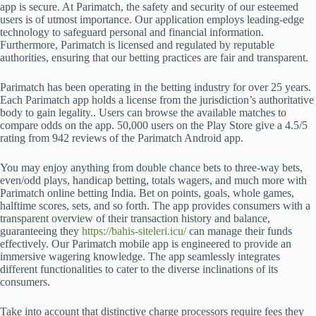
app is secure. At Parimatch, the safety and security of our esteemed
users is of utmost importance. Our application employs leading-edge
technology to safeguard personal and financial information.
Furthermore, Parimatch is licensed and regulated by reputable
authorities, ensuring that our betting practices are fair and transparent.
Parimatch has been operating in the betting industry for over 25 years.
Each Parimatch app holds a license from the jurisdiction’s authoritative
body to gain legality.. Users can browse the available matches to
compare odds on the app. 50,000 users on the Play Store give a 4.5/5
rating from 942 reviews of the Parimatch Android app.
You may enjoy anything from double chance bets to three-way bets,
even/odd plays, handicap betting, totals wagers, and much more with
Parimatch online betting India. Bet on points, goals, whole games,
halftime scores, sets, and so forth. The app provides consumers with a
transparent overview of their transaction history and balance,
guaranteeing they
https://bahis-siteleri.icu/
can manage their funds
effectively. Our Parimatch mobile app is engineered to provide an
immersive wagering knowledge. The app seamlessly integrates
different functionalities to cater to the diverse inclinations of its
consumers.
Take into account that distinctive charge processors require fees they