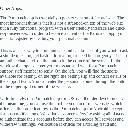
Other Apps:
The Parimatch app is essentially a pocket version of the website. The
most important thing is that it is not a strapped-on top of the web site
but a fully functional program with a user-friendly interface and quick
responsiveness. In order to become a client of the Parimatch app, you
need to register by creating your personal account.
This is a faster way to communicate and can be used if you want to ask
a simple question, get basic information, or need help urgently. To start
an online chat, click on the button in the corner of the screen. In the
window that opens, enter your message and wait for a Parimatch
support staff member to reply. On the left, you will find the sports
available for betting, on the right, the betting slip and contact details of
the support team. You can enter the personal cabinet through the button
in the upper right corner of the website.
Unfortunately, our Parimatch app for iOS is still under development. In
the meantime, you can use the mobile version of our website, which
offers all the same features as the Parimatch app for Android, except
for push notifications. We value customer safety by asking all players
to authenticate their accounts before they can access full services and
withdraw winnings. Verification is critical for avoiding fraud and