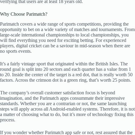
verifying that users are at least 18 years old.
Why Choose Parimatch?
Parimatch covers a wide range of sports competitions, providing the
opportunity to bet on a wide variety of matches and tournaments. From
large-scale international championships to local championships, you
will find everything you need for exciting betting. For experienced
players, digital cricket can be a saviour in mid-season when there are
no sports events.
It’s a fairly vintage sport that originated within the British Isles. The
round goal is split into 20 sectors and each quarter has a value from 1
to 20. Inside the center of the target is a red dot, that is really worth 50
factors. Across the crimson dot is a green ring, that’s worth 25 points.
The company’s overall customer satisfaction focus is beyond
imagination, and the Parimatch apps consummate their impressive
standards. Whether you are a contrarian or not, the same launching
steps will apply across all Android-enabled systems. Therefore, it is not
a matter of choosing what to do, but it’s more of technology fixing this
process.
If you wonder whether Parimatch app safe or not, rest assured that the