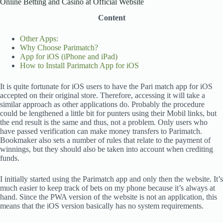
Online Betting and Casino at Official Website
Content
Other Apps:
Why Choose Parimatch?
App for iOS (iPhone and iPad)
How to Install Parimatch App for iOS
It is quite fortunate for iOS users to have the Pari match app for iOS
accepted on their original store. Therefore, accessing it will take a
similar approach as other applications do. Probably the procedure
could be lengthened a little bit for punters using their Mobil links, but
the end result is the same and thus, not a problem. Only users who
have passed verification can make money transfers to Parimatch.
Bookmaker also sets a number of rules that relate to the payment of
winnings, but they should also be taken into account when crediting
funds.
I initially started using the Parimatch app and only then the website. It’s
much easier to keep track of bets on my phone because it’s always at
hand. Since the PWA version of the website is not an application, this
means that the iOS version basically has no system requirements.