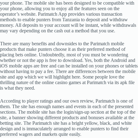
your phone. The mobile site has been designed to be compatible with
your phone, allowing you to enjoy all the features seen on the
operator’s website. Parimatch App provides various transaction
methods to enable punters from Tanzania to deposit and withdraw
money. All deposits to your account will be instant, while withdrawals
may vary depending on the cash out a method that you use.
There are many benefits and downsides to the Parimatch mobile
products that make punters choose it as their preferred method of
placing bets online. Undoubtedly, most of you must be wondering
whether or not the app is free to download. Yes, both the Android and
iOS mobile apps are free and can be installed on your phones or tablets
without having to pay a fee. There are differences between the mobile
site and app which we will highlight here. Some people love the
thrilling nature of the online casino games at Parimatch via its apk file
is what they need.
According to player ratings and our own review, Parimatch is one of
them. The site has enough names and events in each of the presented
sections. The mobile site has the login/sign-up section at the top of the
site, a banner showing different products and bonuses available at the
betting site. The Parimatch site has a bright yellow, black, and white
design and is immaculately arranged to enable punters to find their
preferred wagers and markets quite easily.