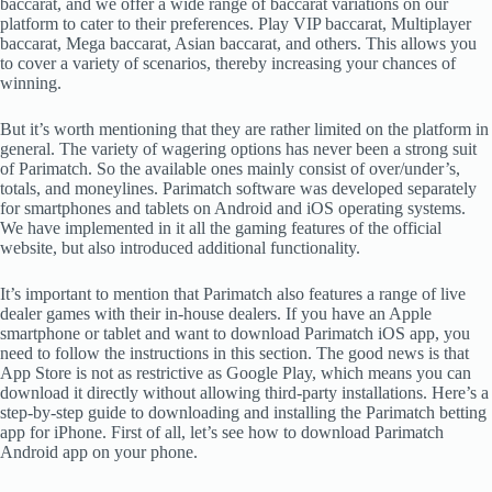
baccarat, and we offer a wide range of baccarat variations on our
platform to cater to their preferences. Play VIP baccarat, Multiplayer
baccarat, Mega baccarat, Asian baccarat, and others. This allows you
to cover a variety of scenarios, thereby increasing your chances of
winning.
But it’s worth mentioning that they are rather limited on the platform in
general. The variety of wagering options has never been a strong suit
of Parimatch. So the available ones mainly consist of over/under’s,
totals, and moneylines. Parimatch software was developed separately
for smartphones and tablets on Android and iOS operating systems.
We have implemented in it all the gaming features of the official
website, but also introduced additional functionality.
It’s important to mention that Parimatch also features a range of live
dealer games with their in-house dealers. If you have an Apple
smartphone or tablet and want to download Parimatch iOS app, you
need to follow the instructions in this section. The good news is that
App Store is not as restrictive as Google Play, which means you can
download it directly without allowing third-party installations. Here’s a
step-by-step guide to downloading and installing the Parimatch betting
app for iPhone. First of all, let’s see how to download Parimatch
Android app on your phone.