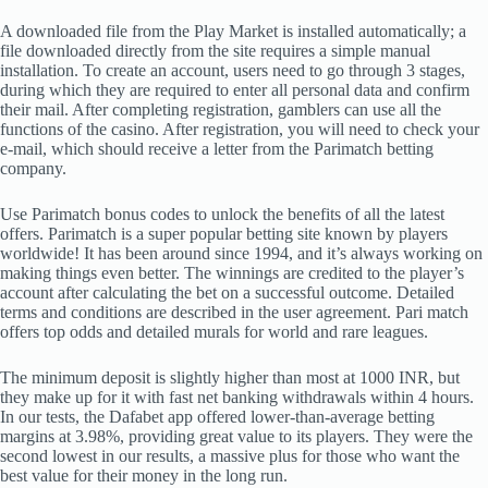
A downloaded file from the Play Market is installed automatically; a
file downloaded directly from the site requires a simple manual
installation. To create an account, users need to go through 3 stages,
during which they are required to enter all personal data and confirm
their mail. After completing registration, gamblers can use all the
functions of the casino. After registration, you will need to check your
e-mail, which should receive a letter from the Parimatch betting
company.
Use Parimatch bonus codes to unlock the benefits of all the latest
offers. Parimatch is a super popular betting site known by players
worldwide! It has been around since 1994, and it’s always working on
making things even better. The winnings are credited to the player’s
account after calculating the bet on a successful outcome. Detailed
terms and conditions are described in the user agreement. Pari match
offers top odds and detailed murals for world and rare leagues.
The minimum deposit is slightly higher than most at 1000 INR, but
they make up for it with fast net banking withdrawals within 4 hours.
In our tests, the Dafabet app offered lower-than-average betting
margins at 3.98%, providing great value to its players. They were the
second lowest in our results, a massive plus for those who want the
best value for their money in the long run.