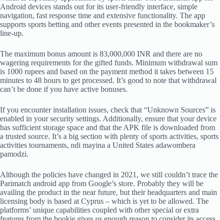
Android devices stands out for its user-friendly interface, simple
navigation, fast response time and extensive functionality. The app
supports sports betting and other events presented in the bookmaker’s
line-up.
The maximum bonus amount is 83,000,000 INR and there are no
wagering requirements for the gifted funds. Minimum withdrawal sum
is 1000 rupees and based on the payment method it takes between 15
minutes to 48 hours to get processed. It’s good to note that withdrawal
can’t be done if you have active bonuses.
If you encounter installation issues, check that “Unknown Sources” is
enabled in your security settings. Additionally, ensure that your device
has sufficient storage space and that the APK file is downloaded from
a trusted source. It’s a big section with plenty of sports activities, sports
activities tournaments, ndi mayina a United States adawombera
pamodzi.
Although the policies have changed in 2021, we still couldn’t trace the
Parimatch android app from Google’s store. Probably they will be
availing the product in the near future, but their headquarters and main
licensing body is based at Cyprus – which is yet to be allowed. The
platforms’ unique capabilities coupled with other special or extra
features from the bookie gives us enough reason to consider its access