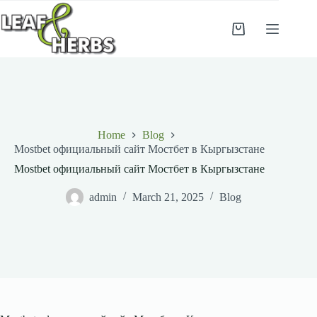
Skip
to
content
Shopping
cart
Home
Blog
Mostbet официальный сайт Мостбет в Кыргызстане
Mostbet официальный сайт Мостбет в Кыргызстане
admin
March 21, 2025
Blog