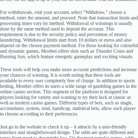
For withdrawals, visit your account, select “Withdraw,” choose a
method, enter the amount, and proceed. Note that transaction limits and
processing times vary by method. Withdrawal of winnings is usually
done by the same method used to deposit the account. This
requirement is due to the security policy and prevention of money
laundering. Withdrawal limits start from 10 dollars or euros and also
depend on the chosen payment method. For those looking for colourful
and dynamic games, Mostbet offers slots such as Thunder Coins and
Burning Sun, which feature energetic gameplay and exciting visuals.
These tools will help you make more accurate predictions and increase
your chances of winning. It is worth noting that these tools are
available to every user completely free of charge. In addition to sports
betting, Mostbet offers its users a wide range of gambling games in the
online casino section. This segment of the platform is designed for
players looking for variety and wanting to try their luck at classic as
well as modern casino games. Different types of bets, such as single,
accumulator, system, total, handicap, statistical bets, allow each player
to choose according to their preferences.
Just go to the website to check it up – it attracts by a user-friendly
interface and straightforward design. The odds are quite different and
range from good to downright low. On the most popular games, odds