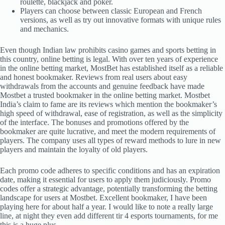
roulette, blackjack and poker.
Players can choose between classic European and French
versions, as well as try out innovative formats with unique rules
and mechanics.
Even though Indian law prohibits casino games and sports betting in
this country, online betting is legal. With over ten years of experience
in the online betting market, MostBet has established itself as a reliable
and honest bookmaker. Reviews from real users about easy
withdrawals from the accounts and genuine feedback have made
Mostbet a trusted bookmaker in the online betting market. Mostbet
India’s claim to fame are its reviews which mention the bookmaker’s
high speed of withdrawal, ease of registration, as well as the simplicity
of the interface. The bonuses and promotions offered by the
bookmaker are quite lucrative, and meet the modern requirements of
players. The company uses all types of reward methods to lure in new
players and maintain the loyalty of old players.
Each promo code adheres to specific conditions and has an expiration
date, making it essential for users to apply them judiciously. Promo
codes offer a strategic advantage, potentially transforming the betting
landscape for users at Mostbet. Excellent bookmaker, I have been
playing here for about half a year. I would like to note a really large
line, at night they even add different tir 4 esports tournaments, for me
this is a huge plus.