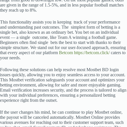
are given in the range of 1.5-5%, and in less popular football matches
they reach up to 8%.
This functionality assists you in keeping track of your performance
and understanding past outcomes. The simplest form of betting is a
single bet, also known as an ordinary bet. You bet on an individual
event — a single outcome, like Team A winning a football game.
Beginners often find single bets the best to start with thanks to their
simple structure. We stand out for our user-focused approach, ensuring
that every aspect of our platform
Betcom https://betcom.click/
caters to
your needs.
Following these solutions can help resolve most Mostbet BD login
issues quickly, allowing you to enjoy seamless access to your account.
This Mostbet verification safeguards your account and optimizes your
betting environment, allowing for safer and more enjoyable gaming.
Email verification increases security, and the process is tailored to align
with your individual preferences, ensuring a personalized betting
experience right from the outset.
If the user changes his mind, he can continue to play Mostbet online,
the payout will be canceled automatically. Mostbet Online provides
various avenues for reaching out to their customer support team, such