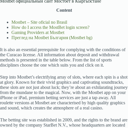
Mostbet официальный сайт Мостбет в Кыргызстане
Content
Mostbet – Site oficial no Brasil
How do I access the MostBet login screen?
Gaming Providers at Mostbet
Преглед на Mostbet България (Mostbet bg)
It is also an essential prerequisite for complying with the conditions of
the Curacao license. All information about deposit and withdrawal
methods is presented in the table below. From the list of sports
disciplines choose the one which suits you and click on it.
Step into Mostbet’s electrifying array of slots, where each spin is a shot
at glory. Known for their vivid graphics and captivating soundtracks,
these slots are not just about luck; they’re about an exhilarating journey
from the mundane to the magical. Now, with the Mostbet app on your
iPhone or iPad, premium betting services are just a tap away. All
roulette versions at Mostbet are characterised by high quality graphics
and sound, which creates the atmosphere of a real casino.
The betting site was established in 2009, and the rights to the brand are
owned by the company StarBet N.V., whose headquarters are located