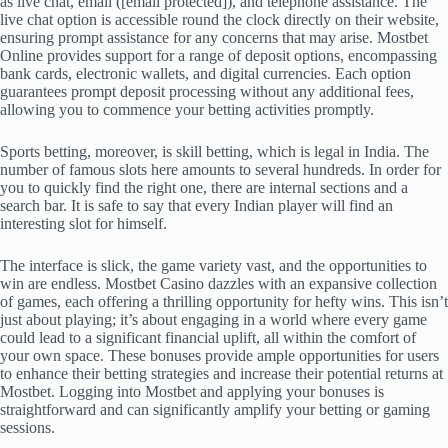
as live chat, email ([email protected]), and telephone assistance. The
live chat option is accessible round the clock directly on their website,
ensuring prompt assistance for any concerns that may arise. Mostbet
Online provides support for a range of deposit options, encompassing
bank cards, electronic wallets, and digital currencies. Each option
guarantees prompt deposit processing without any additional fees,
allowing you to commence your betting activities promptly.
Sports betting, moreover, is skill betting, which is legal in India. The
number of famous slots here amounts to several hundreds. In order for
you to quickly find the right one, there are internal sections and a
search bar. It is safe to say that every Indian player will find an
interesting slot for himself.
The interface is slick, the game variety vast, and the opportunities to
win are endless. Mostbet Casino dazzles with an expansive collection
of games, each offering a thrilling opportunity for hefty wins. This isn’t
just about playing; it’s about engaging in a world where every game
could lead to a significant financial uplift, all within the comfort of
your own space. These bonuses provide ample opportunities for users
to enhance their betting strategies and increase their potential returns at
Mostbet. Logging into Mostbet and applying your bonuses is
straightforward and can significantly amplify your betting or gaming
sessions.