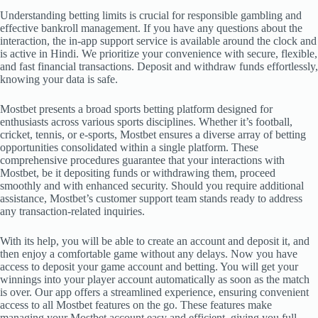
Understanding betting limits is crucial for responsible gambling and
effective bankroll management. If you have any questions about the
interaction, the in-app support service is available around the clock and
is active in Hindi. We prioritize your convenience with secure, flexible,
and fast financial transactions. Deposit and withdraw funds effortlessly,
knowing your data is safe.
Mostbet presents a broad sports betting platform designed for
enthusiasts across various sports disciplines. Whether it’s football,
cricket, tennis, or e-sports, Mostbet ensures a diverse array of betting
opportunities consolidated within a single platform. These
comprehensive procedures guarantee that your interactions with
Mostbet, be it depositing funds or withdrawing them, proceed
smoothly and with enhanced security. Should you require additional
assistance, Mostbet’s customer support team stands ready to address
any transaction-related inquiries.
With its help, you will be able to create an account and deposit it, and
then enjoy a comfortable game without any delays. Now you have
access to deposit your game account and betting. You will get your
winnings into your player account automatically as soon as the match
is over. Our app offers a streamlined experience, ensuring convenient
access to all Mostbet features on the go. These features make
managing your Mostbet account easy and efficient, giving you full