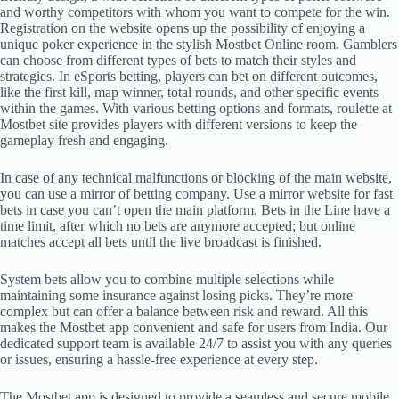
and worthy competitors with whom you want to compete for the win.
Registration on the website opens up the possibility of enjoying a
unique poker experience in the stylish Mostbet Online room. Gamblers
can choose from different types of bets to match their styles and
strategies. In eSports betting, players can bet on different outcomes,
like the first kill, map winner, total rounds, and other specific events
within the games. With various betting options and formats, roulette at
Mostbet site provides players with different versions to keep the
gameplay fresh and engaging.
In case of any technical malfunctions or blocking of the main website,
you can use a mirror of betting company. Use a mirror website for fast
bets in case you can’t open the main platform. Bets in the Line have a
time limit, after which no bets are anymore accepted; but online
matches accept all bets until the live broadcast is finished.
System bets allow you to combine multiple selections while
maintaining some insurance against losing picks. They’re more
complex but can offer a balance between risk and reward. All this
makes the Mostbet app convenient and safe for users from India. Our
dedicated support team is available 24/7 to assist you with any queries
or issues, ensuring a hassle-free experience at every step.
The Mostbet app is designed to provide a seamless and secure mobile