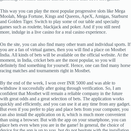
This way you can play the most popular progressive slots like Mega
Moolah, Mega Fortune, Kings and Queens, ApeX, Amigas, Starburst
and Golden Tiger. Switch to play some of our table and specialty
games such as roulette, blackjack and poker. And if you still need
more, indulge in a live casino for a real casino experience.
On the site, you can also find many other team and individual sports. If
you are a fan of virtual games, then you will find a place on Mostbet
India. All kinds of bets will be available on the official website. At the
moment, in India, cricket bets are the most popular, so you will
definitely find something for yourself. Hence, one can find many horse
racing matches and tournaments right in Mostbet.
By the end of the week, I won over INR 5000 and was able to
withdraw it successfully after going through verification. So, I am
confident that Mostbet will remain a reliable company in the future
with great odds and a great selection of bets. The application works
quickly and efficiently, and you can use it at any time from any gadget.
But even if you prefer to play and place bets from your computer, you
can also install the application on it, which is much more convenient
than using a browser. But with the app on your smartphone, you can
place bets even when you are in the game! In general, the choice of
device for the app is up to you, but do not hesitate with the installation.