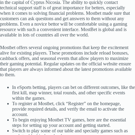
in the capital of Cyprus Nicosia. The ability to quickly contact
technical support staff is of great importance for betters, especially
when it comes to solving financial problems. Mostbet made sure that
customers can ask questions and get answers to them without any
problems. Even a novice bettor will be comfortable using a gaming
resource with such a convenient interface. MostBet is global and is
available in lots of countries all over the world.
Mostbet offers several ongoing promotions that keep the excitement
alive for existing players. These promotions include reload bonuses,
cashback offers, and seasonal events that allow players to maximize
their gaming potential. Regular updates on the official website ensure
that players are always informed about the latest promotions available
to them.
In eSports betting, players can bet on different outcomes, like the
first kill, map winner, total rounds, and other specific events
within the games.
To register at Mostbet, click “Register” on the homepage,
provide required details, and verify the email to activate the
account.
To begin enjoying Mostbet TV games, here are the essential
steps for setting up your account and getting started.
Switch to play some of our table and specialty games such as