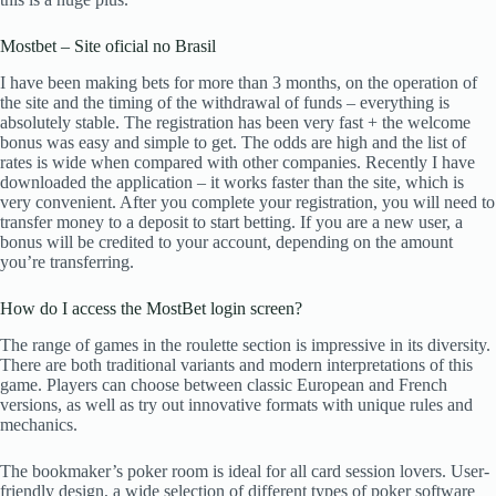
Mostbet – Site oficial no Brasil
I have been making bets for more than 3 months, on the operation of
the site and the timing of the withdrawal of funds – everything is
absolutely stable. The registration has been very fast + the welcome
bonus was easy and simple to get. The odds are high and the list of
rates is wide when compared with other companies. Recently I have
downloaded the application – it works faster than the site, which is
very convenient. After you complete your registration, you will need to
transfer money to a deposit to start betting. If you are a new user, a
bonus will be credited to your account, depending on the amount
you’re transferring.
How do I access the MostBet login screen?
The range of games in the roulette section is impressive in its diversity.
There are both traditional variants and modern interpretations of this
game. Players can choose between classic European and French
versions, as well as try out innovative formats with unique rules and
mechanics.
The bookmaker’s poker room is ideal for all card session lovers. User-
friendly design, a wide selection of different types of poker software