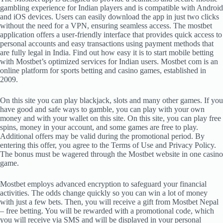
gambling experience for Indian players and is compatible with Android
and iOS devices. Users can easily download the app in just two clicks
without the need for a VPN, ensuring seamless access. The mostbet
application offers a user-friendly interface that provides quick access to
personal accounts and easy transactions using payment methods that
are fully legal in India. Find out how easy it is to start mobile betting
with Mostbet’s optimized services for Indian users. Mostbet com is an
online platform for sports betting and casino games, established in
2009.
On this site you can play blackjack, slots and many other games. If you
have good and safe ways to gamble, you can play with your own
money and with your wallet on this site. On this site, you can play free
spins, money in your account, and some games are free to play.
Additional offers may be valid during the promotional period. By
entering this offer, you agree to the Terms of Use and Privacy Policy.
The bonus must be wagered through the Mostbet website in one casino
game.
Mostbet employs advanced encryption to safeguard your financial
activities. The odds change quickly so you can win a lot of money
with just a few bets. Then, you will receive a gift from Mostbet Nepal
– free betting. You will be rewarded with a promotional code, which
you will receive via SMS and will be displayed in your personal