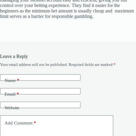
control over your betting experience. They find it easier for the
beginners as the minimum bet amount is usually cheap and maximum
limit serves as a barrier for responsible gambling.
Leave a Reply
Your email address will not be published.
Required fields are marked
*
Name
*
Email
*
Website
Add Comment
*