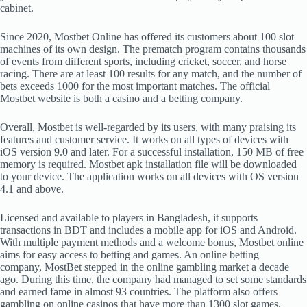
cabinet.
Since 2020, Mostbet Online has offered its customers about 100 slot
machines of its own design. The prematch program contains thousands
of events from different sports, including cricket, soccer, and horse
racing. There are at least 100 results for any match, and the number of
bets exceeds 1000 for the most important matches. The official
Mostbet website is both a casino and a betting company.
Overall, Mostbet is well-regarded by its users, with many praising its
features and customer service. It works on all types of devices with
iOS version 9.0 and later. For a successful installation, 150 MB of free
memory is required. Mostbet apk installation file will be downloaded
to your device. The application works on all devices with OS version
4.1 and above.
Licensed and available to players in Bangladesh, it supports
transactions in BDT and includes a mobile app for iOS and Android.
With multiple payment methods and a welcome bonus, Mostbet online
aims for easy access to betting and games. An online betting
company, MostBet stepped in the online gambling market a decade
ago. During this time, the company had managed to set some standards
and earned fame in almost 93 countries. The platform also offers
gambling on online casinos that have more than 1300 slot games.