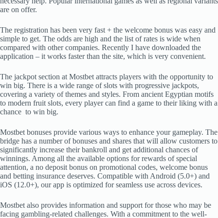
necessary help. Popular international games as well as regional variants
are on offer.
The registration has been very fast + the welcome bonus was easy and
simple to get. The odds are high and the list of rates is wide when
compared with other companies. Recently I have downloaded the
application – it works faster than the site, which is very convenient.
The jackpot section at Mostbet attracts players with the opportunity to
win big. There is a wide range of slots with progressive jackpots,
covering a variety of themes and styles. From ancient Egyptian motifs
to modern fruit slots, every player can find a game to their liking with a
chance to win big.
Mostbet bonuses provide various ways to enhance your gameplay. The
bridge has a number of bonuses and shares that will allow customers to
significantly increase their bankroll and get additional chances of
winnings. Among all the available options for rewards of special
attention, a no deposit bonus on promotional codes, welcome bonus
and betting insurance deserves. Compatible with Android (5.0+) and
iOS (12.0+), our app is optimized for seamless use across devices.
Mostbet also provides information and support for those who may be
facing gambling-related challenges. With a commitment to the well-