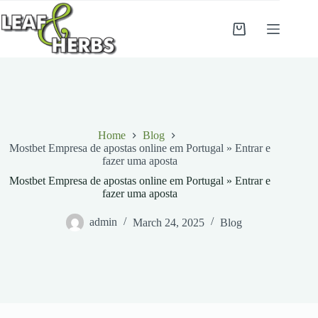
Skip
to
content
Shopping
cart
Home
Blog
Mostbet Empresa de apostas online em Portugal » Entrar e
fazer uma aposta
Mostbet Empresa de apostas online em Portugal » Entrar e
fazer uma aposta
admin
March 24, 2025
Blog