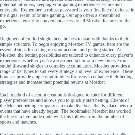
potential intruders, keeping your gaming experiences secure and
enjoyable. Remember, a robust password is your first line of defense in
the digital realm of online gaming. Our app offers a streamlined
experience, ensuring convenient access to all Mostbet features on the
go.
Beginners often find single bets the best to start with thanks to their
simple structure. To begin enjoying Mostbet TV games, here are the
essential steps for setting up your account and getting started. At
Mostbet, the betting possibilities are tailored to enhance every player’s
experience, whether you’re a seasoned bettor or a newcomer. From
straightforward singles to complex accumulators, Mostbet provides a
range of bet types to suit every strategy and level of experience. These
bonuses provide ample opportunities for users to enhance their betting
strategies and increase their potential returns at Mostbet.
Each method of account creation is designed to cater for different
player preferences and allows you to quickly start betting. Clients of
the Mostbet betting company can make live bets, that is, place bets on
events that have already begun. The bookmaker Mostbet has worked
the line in a live mode quite well, this follows from the number of
sports and matches.
On the most popular games, odds are given in the range of 1.5-5%,