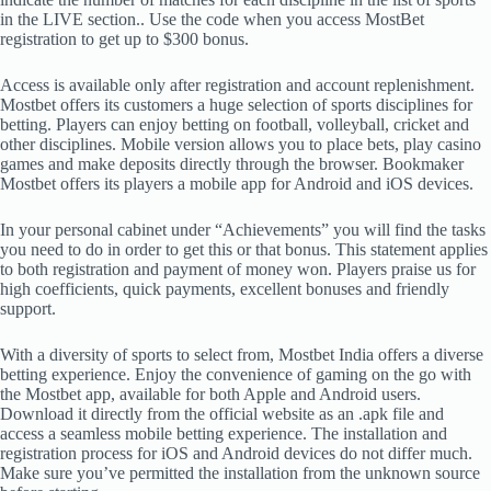
in the LIVE section.. Use the code when you access MostBet
registration to get up to $300 bonus.
Access is available only after registration and account replenishment.
Mostbet offers its customers a huge selection of sports disciplines for
betting. Players can enjoy betting on football, volleyball, cricket and
other disciplines. Mobile version allows you to place bets, play casino
games and make deposits directly through the browser. Bookmaker
Mostbet offers its players a mobile app for Android and iOS devices.
In your personal cabinet under “Achievements” you will find the tasks
you need to do in order to get this or that bonus. This statement applies
to both registration and payment of money won. Players praise us for
high coefficients, quick payments, excellent bonuses and friendly
support.
With a diversity of sports to select from, Mostbet India offers a diverse
betting experience. Enjoy the convenience of gaming on the go with
the Mostbet app, available for both Apple and Android users.
Download it directly from the official website as an .apk file and
access a seamless mobile betting experience. The installation and
registration process for iOS and Android devices do not differ much.
Make sure you’ve permitted the installation from the unknown source