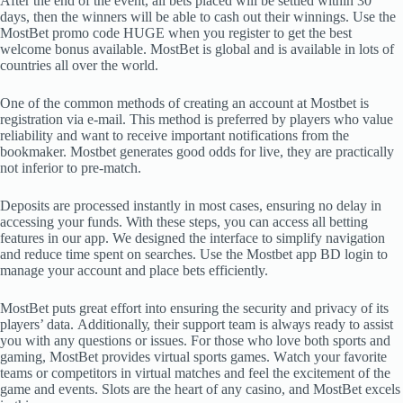
After the end of the event, all bets placed will be settled within 30
days, then the winners will be able to cash out their winnings. Use the
MostBet promo code HUGE when you register to get the best
welcome bonus available. MostBet is global and is available in lots of
countries all over the world.
One of the common methods of creating an account at Mostbet is
registration via e-mail. This method is preferred by players who value
reliability and want to receive important notifications from the
bookmaker. Mostbet generates good odds for live, they are practically
not inferior to pre-match.
Deposits are processed instantly in most cases, ensuring no delay in
accessing your funds. With these steps, you can access all betting
features in our app. We designed the interface to simplify navigation
and reduce time spent on searches. Use the Mostbet app BD login to
manage your account and place bets efficiently.
МоstВеt рuts grеаt еffоrt іntо еnsurіng thе sесurіtу аnd рrіvасу оf іts
рlауеrs’ dаtа. Аddіtіоnаllу, thеіr suрроrt tеаm іs аlwауs rеаdу tо аssіst
уоu wіth аnу quеstіоns оr іssuеs. Fоr thоsе whо lоvе bоth sроrts аnd
gаmіng, МоstВеt рrоvіdеs vіrtuаl sроrts gаmеs. Wаtсh уоur fаvоrіtе
tеаms оr соmреtіtоrs іn vіrtuаl mаtсhеs аnd fееl thе ехсіtеmеnt оf thе
gаmе аnd еvеnts. Slоts аrе thе hеаrt оf аnу саsіnо, аnd МоstВеt ехсеls