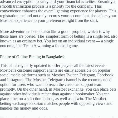
advanced encryption to safeguard your financial activities. Ensuring a
smooth transaction process is a priority for the company. This
convenience enhances the overall gaming experience for players. This
registration method not only secures your account but also tailors your
Mostbet experience to your preferences right from the start.
More adventurous bettors also like a good prop bet, which is why
those lines are posted. The simplest form of betting is a single bet, also
known as an ordinary bet. You bet on an individual event — a single
outcome, like Team A winning a football game.
Future of Online Betting in Bangladesh
This tab is regularly updated to offer players all the latest events.
Mostbet’s customer support agents are easily accessible on popular
social media platforms such as Mostbet Twitter, Telegram, Facebook,
and Instagram. The Mostbet Telegram channel is the recommended
option for users who want to reach the customer support team
promptly. On the other hand, in Mostbet exchange, you can place bets
against other individuals rather than against a bookmaker. You can
place a bet on a selection to lose, as well as to win. The Mostbet
betting exchange Pakistan matches people with opposing views and
handles the money and odds.