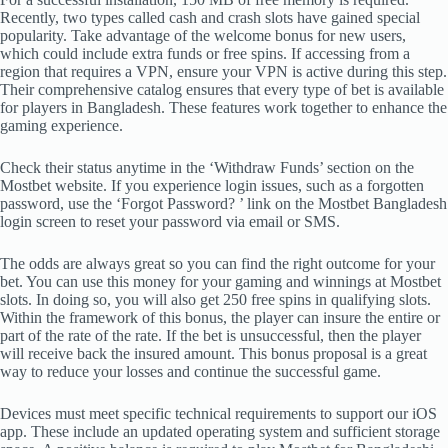
Recently, two types called cash and crash slots have gained special
popularity. Take advantage of the welcome bonus for new users,
which could include extra funds or free spins. If accessing from a
region that requires a VPN, ensure your VPN is active during this step.
Their comprehensive catalog ensures that every type of bet is available
for players in Bangladesh. These features work together to enhance the
gaming experience.
Check their status anytime in the ‘Withdraw Funds’ section on the
Mostbet website. If you experience login issues, such as a forgotten
password, use the ‘Forgot Password? ’ link on the Mostbet Bangladesh
login screen to reset your password via email or SMS.
The odds are always great so you can find the right outcome for your
bet. You can use this money for your gaming and winnings at Mostbet
slots. In doing so, you will also get 250 free spins in qualifying slots.
Within the framework of this bonus, the player can insure the entire or
part of the rate of the rate. If the bet is unsuccessful, then the player
will receive back the insured amount. This bonus proposal is a great
way to reduce your losses and continue the successful game.
Devices must meet specific technical requirements to support our iOS
app. These include an updated operating system and sufficient storage