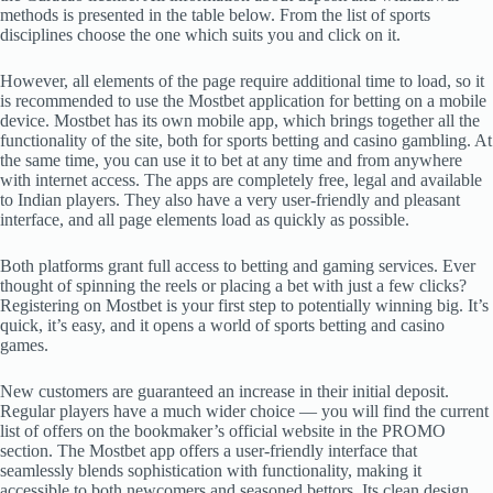
methods is presented in the table below. From the list of sports
disciplines choose the one which suits you and click on it.
However, all elements of the page require additional time to load, so it
is recommended to use the Mostbet application for betting on a mobile
device. Mostbet has its own mobile app, which brings together all the
functionality of the site, both for sports betting and casino gambling. At
the same time, you can use it to bet at any time and from anywhere
with internet access. The apps are completely free, legal and available
to Indian players. They also have a very user-friendly and pleasant
interface, and all page elements load as quickly as possible.
Both platforms grant full access to betting and gaming services. Ever
thought of spinning the reels or placing a bet with just a few clicks?
Registering on Mostbet is your first step to potentially winning big. It’s
quick, it’s easy, and it opens a world of sports betting and casino
games.
New customers are guaranteed an increase in their initial deposit.
Regular players have a much wider choice — you will find the current
list of offers on the bookmaker’s official website in the PROMO
section. The Mostbet app offers a user-friendly interface that
seamlessly blends sophistication with functionality, making it
accessible to both newcomers and seasoned bettors. Its clean design