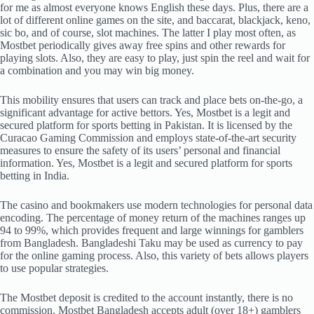
for me as almost everyone knows English these days. Plus, there are a
lot of different online games on the site, and baccarat, blackjack, keno,
sic bo, and of course, slot machines. The latter I play most often, as
Mostbet periodically gives away free spins and other rewards for
playing slots. Also, they are easy to play, just spin the reel and wait for
a combination and you may win big money.
This mobility ensures that users can track and place bets on-the-go, a
significant advantage for active bettors. Yes, Mostbet is a legit and
secured platform for sports betting in Pakistan. It is licensed by the
Curacao Gaming Commission and employs state-of-the-art security
measures to ensure the safety of its users’ personal and financial
information. Yes, Mostbet is a legit and secured platform for sports
betting in India.
The casino and bookmakers use modern technologies for personal data
encoding. The percentage of money return of the machines ranges up
94 to 99%, which provides frequent and large winnings for gamblers
from Bangladesh. Bangladeshi Taku may be used as currency to pay
for the online gaming process. Also, this variety of bets allows players
to use popular strategies.
The Mostbet deposit is credited to the account instantly, there is no
commission. Mostbet Bangladesh accepts adult (over 18+) gamblers