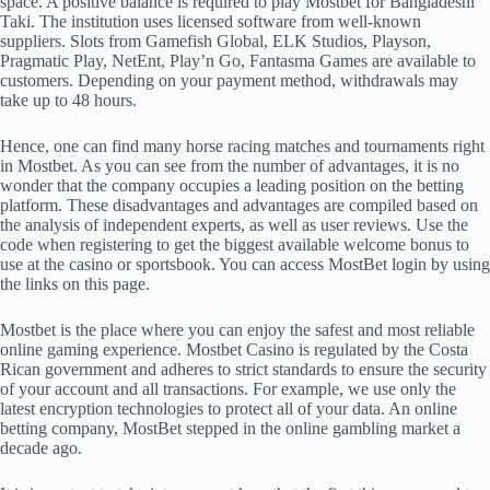
space. A positive balance is required to play Mostbet for Bangladeshi
Taki. The institution uses licensed software from well-known
suppliers. Slots from Gamefish Global, ELK Studios, Playson,
Pragmatic Play, NetEnt, Play’n Go, Fantasma Games are available to
customers. Depending on your payment method, withdrawals may
take up to 48 hours.
Hence, one can find many horse racing matches and tournaments right
in Mostbet. As you can see from the number of advantages, it is no
wonder that the company occupies a leading position on the betting
platform. These disadvantages and advantages are compiled based on
the analysis of independent experts, as well as user reviews. Use the
code when registering to get the biggest available welcome bonus to
use at the casino or sportsbook. You can access MostBet login by using
the links on this page.
Mostbet is the place where you can enjoy the safest and most reliable
online gaming experience. Mostbet Casino is regulated by the Costa
Rican government and adheres to strict standards to ensure the security
of your account and all transactions. For example, we use only the
latest encryption technologies to protect all of your data. An online
betting company, MostBet stepped in the online gambling market a
decade ago.