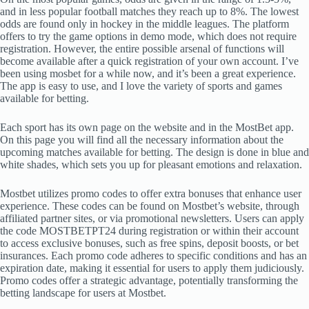
and in less popular football matches they reach up to 8%. The lowest
odds are found only in hockey in the middle leagues. The platform
offers to try the game options in demo mode, which does not require
registration. However, the entire possible arsenal of functions will
become available after a quick registration of your own account. I’ve
been using mosbet for a while now, and it’s been a great experience.
The app is easy to use, and I love the variety of sports and games
available for betting.
Each sport has its own page on the website and in the MostBet app.
On this page you will find all the necessary information about the
upcoming matches available for betting. The design is done in blue and
white shades, which sets you up for pleasant emotions and relaxation.
Mostbet utilizes promo codes to offer extra bonuses that enhance user
experience. These codes can be found on Mostbet’s website, through
affiliated partner sites, or via promotional newsletters. Users can apply
the code MOSTBETPT24 during registration or within their account
to access exclusive bonuses, such as free spins, deposit boosts, or bet
insurances. Each promo code adheres to specific conditions and has an
expiration date, making it essential for users to apply them judiciously.
Promo codes offer a strategic advantage, potentially transforming the
betting landscape for users at Mostbet.