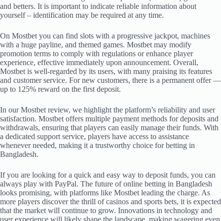
and betters. It is important to indicate reliable information about
yourself – identification may be required at any time.
On Mostbet you can find slots with a progressive jackpot, machines
with a huge payline, and themed games. Mostbet may modify
promotion terms to comply with regulations or enhance player
experience, effective immediately upon announcement. Overall,
Mostbet is well-regarded by its users, with many praising its features
and customer service. For new customers, there is a permanent offer —
up to 125% reward on the first deposit.
In our Mostbet review, we highlight the platform’s reliability and user
satisfaction. Mostbet offers multiple payment methods for deposits and
withdrawals, ensuring that players can easily manage their funds. With
a dedicated support service, players have access to assistance
whenever needed, making it a trustworthy choice for betting in
Bangladesh.
If you are looking for a quick and easy way to deposit funds, you can
always play with PayPal. The future of online betting in Bangladesh
looks promising, with platforms like Mostbet leading the charge. As
more players discover the thrill of casinos and sports bets, it is expected
that the market will continue to grow. Innovations in technology and
user experience will likely shape the landscape, making wagering even