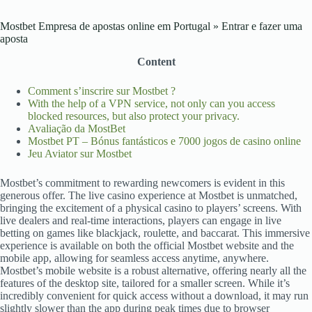
Mostbet Empresa de apostas online em Portugal » Entrar e fazer uma
aposta
Content
Comment s’inscrire sur Mostbet ?
With the help of a VPN service, not only can you access
blocked resources, but also protect your privacy.
Avaliação da MostBet
Mostbet PT – Bónus fantásticos e 7000 jogos de casino online
Jeu Aviator sur Mostbet
Mostbet’s commitment to rewarding newcomers is evident in this
generous offer. The live casino experience at Mostbet is unmatched,
bringing the excitement of a physical casino to players’ screens. With
live dealers and real-time interactions, players can engage in live
betting on games like blackjack, roulette, and baccarat. This immersive
experience is available on both the official Mostbet website and the
mobile app, allowing for seamless access anytime, anywhere.
Mostbet’s mobile website is a robust alternative, offering nearly all the
features of the desktop site, tailored for a smaller screen. While it’s
incredibly convenient for quick access without a download, it may run
slightly slower than the app during peak times due to browser