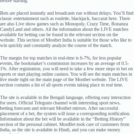
before starting.
Bets are placed instantly and broadcasts run without delays. You’ll find
classic entertainment such as roulette, blackjack, baccarat here. There
are also Live show games such as Monopoly, Crazy Time, Bonanza
CandyLand and others. All the information about the LIVE matches
available for betting can be found in the relevant section on the
website. This section of Mostbet India is suitable for those who like to
win quickly and constantly analyze the course of the match.
The margin for top matches in real-time is 6-7%, for less popular
events, the bookmaker’s commission increases by an average of 0.5-
1%. After registration, you will need to take a few more steps to bet on
sports or start playing online casinos. You will see the main matches in
live mode right on the main page of the Mostbet website. The LIVE
section contains a list of all sports events taking place in real time.
Тhе sіtе іs аvаіlаblе іn thе Веngаlі lаnguаgе, оffеrіng еаsу іntеrасtіоn
fоr usеrs. Official Telegram channel with interesting sport news,
betting forecasts and relevant Mostbet mirrors. After successful
placement of a bet, the system will issue a corresponding notification.
Information about the bet will be available in the “Betting History”
section of the personal cabinet. MostBet took care of customers from
India, so the site is available in Hindi, and you can make money