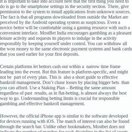
It is important to take into account here that the first thing you need to
do is go to the smartphone settings in the security section. There, give
permission to the system to install applications from unknown sources.
The fact is that all programs downloaded from outside the Market are
perceived by the Android operating system as suspicious. Even a
novice bettor will be comfortable using a gaming resource with such a
convenient interface. MostBet India encourages gambling as a pleasant
leisure activity and requests its players to indulge in the activity
responsibly by keeping yourself under control. You can withdraw all
the won money to the same electronic payment systems and bank cards
that you used earlier for your first deposits.
Certain platforms let bettors cash out within a narrow time frame
leading into the event. But this feature is platform-specific, and might
not be part of every plan. This is also a short guide to effective
bankroll management. Don’t chase losses by placing bigger bets than
you can afford. Use a Staking Plan – Betting the same amount
regardless of past results, as in flat-betting, is almost always the best
way to go. Understanding betting limits is crucial for responsible
gambling and effective bankroll management.
However, the official iPhone app is similar to the software developed
for devices running with iOS. The match of interest can also be found
through the search bar. Unlike other bookmakers, Mostbet does not
indicate the number of matches for each discipline in the list of sports