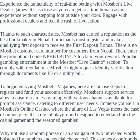
Experience the authenticity of real-time betting with Mostbet’s Live
Dealer games. It’s as close as you can get to a traditional casino
experience without stepping foot outside your door. Engage with
professional dealers and feel the rush of live action.
Thanks to such characteristics, Mostbet has earned a reputation as the
best bookmaker in Nepal. Participants must register and make a
qualifying first deposit to receive the First Deposit Bonus. There is no
Mostbet customer care number for customers from Nepal. Then, enter
the promotional code NPBETBONUS to claim your reward. Popular
gambling entertainment in the Mostbet “Live Casino” section. To
comply with regulations, Mostbet might request identity verification
through documents like ID or a utility bill.
To begin enjoying Mostbet TV games, here are concise steps to
register and fund your account effectively. Mostbet’s support service
aims to ensure seamless gaming with various channels available for
prompt assistance, catering to different user needs. Immerse yourself in
Mostbet’s Online Casino, where the allure of Las Vegas meets the ease
of online play. It’s a digital playground designed to entertain both the
casual gamer and the seasoned gambler.
Why not use a random phrase or an amalgam of two unrelated words
bolstered by numbers and special characters? This strategy confounds