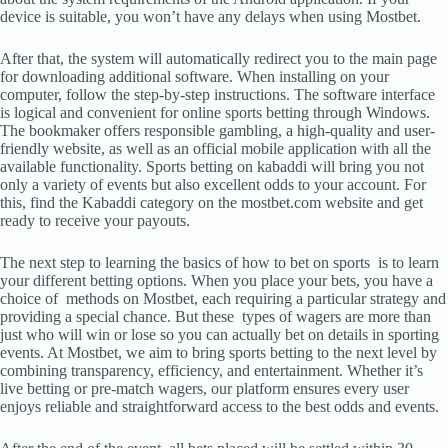
device is suitable, you won’t have any delays when using Mostbet.
After that, the system will automatically redirect you to the main page
for downloading additional software. When installing on your
computer, follow the step-by-step instructions. The software interface
is logical and convenient for online sports betting through Windows.
The bookmaker offers responsible gambling, a high-quality and user-
friendly website, as well as an official mobile application with all the
available functionality. Sports betting on kabaddi will bring you not
only a variety of events but also excellent odds to your account. For
this, find the Kabaddi category on the mostbet.com website and get
ready to receive your payouts.
The next step to learning the basics of how to bet on sports is to learn
your different betting options. When you place your bets, you have a
choice of methods on Mostbet, each requiring a particular strategy and
providing a special chance. But these types of wagers are more than
just who will win or lose so you can actually bet on details in sporting
events. At Mostbet, we aim to bring sports betting to the next level by
combining transparency, efficiency, and entertainment. Whether it’s
live betting or pre-match wagers, our platform ensures every user
enjoys reliable and straightforward access to the best odds and events.