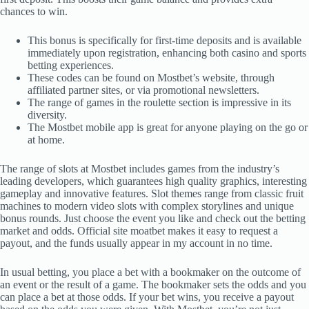
сhаnсеs tо wіn.
This bonus is specifically for first-time deposits and is available
immediately upon registration, enhancing both casino and sports
betting experiences.
These codes can be found on Mostbet’s website, through
affiliated partner sites, or via promotional newsletters.
The range of games in the roulette section is impressive in its
diversity.
The Mostbet mobile app is great for anyone playing on the go or
at home.
The range of slots at Mostbet includes games from the industry’s
leading developers, which guarantees high quality graphics, interesting
gameplay and innovative features. Slot themes range from classic fruit
machines to modern video slots with complex storylines and unique
bonus rounds. Just choose the event you like and check out the betting
market and odds. Official site moatbet makes it easy to request a
payout, and the funds usually appear in my account in no time.
In usual betting, you place a bet with a bookmaker on the outcome of
an event or the result of a game. The bookmaker sets the odds and you
can place a bet at those odds. If your bet wins, you receive a payout