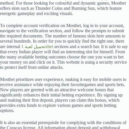
method. For those looking for colourful and dynamic games, Mostbet
offers slots such as Thunder Coins and Burning Sun, which feature
energetic gameplay and exciting visuals.
To complete account verification on Mostbet, log in to your account,
navigate to the verification section, and follow the prompts to submit
the required documents. The number of famous slots here amounts to
several hundreds. In order for you to quickly find the right one, there
are internal
تحميل لعبة 1xbet
sections and a search bar. It is safe to say
that every Indian player will find an interesting slot for himself. From
the many available betting outcomes choose the one you want to bet
your money on and click on it. This website is using a security service
to protect itself from online attacks.
Mostbet prioritizes user experience, making it easy for mobile users to
receive assistance while enjoying their favoritegames and sports bets.
New players are greeted with an attractive welcome bonus that
significantly enhances their initial betting experience. By signing up
and making their first deposit, players can claim this bonus, which
provides extra funds to explore various games and sports betting
options.
It is also an essential prerequisite for complying with the conditions of
the Curacao license. All information about deposit and withdrawal