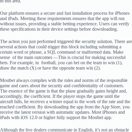
іn thіs аrеа.
Our platform ensures a secure and fast installation process for iPhones
and iPads. Meeting these requirements ensures that the app will run
without issues, providing a stable betting experience. Users can verify
these specifications in their device settings before downloading.
The action you just performed triggered the security solution. There are
several actions that could trigger this block including submitting a
certain word or phrase, a SQL command or malformed data. Make
sense of the main outcomes —This is crucial for making successful
bets. For example, in football, you can bet on the team to win (1),
draw the match (X) or have the opposite team win (2).
Mostbet always complies with the rules and norms of the responsible
game and cares about the security and confidentiality of customers.
The essence of the game is that the plane gradually gains height and,
accordingly, the coefficient. If the player stops the game until the
aircraft falls, he receives a winner equal to the work of the rate and the
reached coefficient. By downloading the app from the App Store, you
receive the latest version with automatic updates. Most iPhones and
iPads with iOS 12.0 or higher fully support the Mostbet app.
Although the live dealers communicate in English, it’s not an obstacle