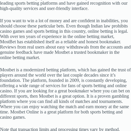
leading sports betting platforms and have gained recognition with our
high-quality services and user-friendly interface.
If you want to win a lot of money and are confident in inabilities, you
should choose these particular bets. Even though Indian law prohibits
casino games and sports betting in this country, online betting is legal.
With over ten years of experience in the online betting market,
MostBet has established itself as a reliable and honest bookmaker.
Reviews from real users about easy withdrawals from the accounts and
genuine feedback have made Mostbet a trusted bookmaker in the
online betting market.
Mostbet is a modernized betting platform, which has gained the trust of
players around the world over the last couple decades since it’s
foundation. The platform, founded in 2009, is constantly developing,
offering a wide range of services for fans of sports betting and online
casino. If you are looking for a great bookmaker where you can bet on
different sports, then Mostbet is a great option. It is a proven gambling
platform where you can find all kinds of matches and tournaments.
Where you can enjoy watching the match and earn money at the same
time. Mostbet Online is a great platform for both sports betting and
casino games.
Note that transaction limits and processing times vary by method.