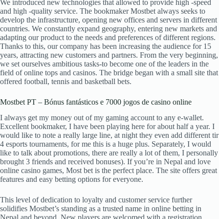
We introduced new technologies that allowed to provide high -speed
and high -quality service. The bookmaker Mostbet always seeks to
develop the infrastructure, opening new offices and servers in different
countries. We constantly expand geography, entering new markets and
adapting our product to the needs and preferences of different regions.
Thanks to this, our company has been increasing the audience for 15
years, attracting new customers and partners. From the very beginning,
we set ourselves ambitious tasks-to become one of the leaders in the
field of online tops and casinos. The bridge began with a small site that
offered football, tennis and basketball bets.
Mostbet PT – Bónus fantásticos e 7000 jogos de casino online
I always get my money out of my gaming account to any e-wallet.
Excellent bookmaker, I have been playing here for about half a year. I
would like to note a really large line, at night they even add different tir
4 esports tournaments, for me this is a huge plus. Separately, I would
like to talk about promotions, there are really a lot of them, I personally
brought 3 friends and received bonuses). If you’re in Nepal and love
online casino games, Most bet is the perfect place. The site offers great
features and easy betting options for everyone.
This level of dedication to loyalty and customer service further
solidifies Mostbet’s standing as a trusted name in online betting in
Nepal and beyond. New players are welcomed with a registration