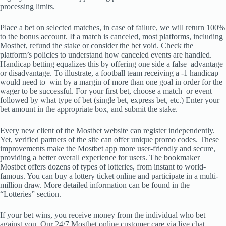
processing limits.
Place a bet on selected matches, in case of failure, we will return 100%
to the bonus account. If a match is canceled, most platforms, including
Mostbet, refund the stake or consider the bet void. Check the
platform’s policies to understand how canceled events are handled.
Handicap betting equalizes this by offering one side a false advantage
or disadvantage. To illustrate, a football team receiving a -1 handicap
would need to win by a margin of more than one goal in order for the
wager to be successful. For your first bet, choose a match or event
followed by what type of bet (single bet, express bet, etc.) Enter your
bet amount in the appropriate box, and submit the stake.
Every new client of the Mostbet website can register independently.
Yet, verified partners of the site can offer unique promo codes. These
improvements make the Mostbet app more user-friendly and secure,
providing a better overall experience for users. The bookmaker
Mostbet offers dozens of types of lotteries, from instant to world-
famous. You can buy a lottery ticket online and participate in a multi-
million draw. More detailed information can be found in the
“Lotteries” section.
If your bet wins, you receive money from the individual who bet
against you. Our 24/7 Mostbet online customer care via live chat,