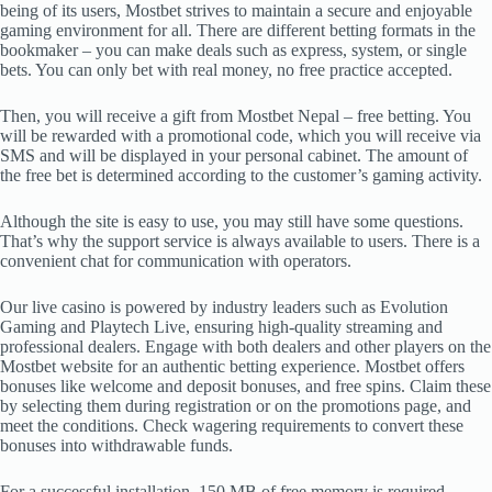
being of its users, Mostbet strives to maintain a secure and enjoyable
gaming environment for all. There are different betting formats in the
bookmaker – you can make deals such as express, system, or single
bets. You can only bet with real money, no free practice accepted.
Then, you will receive a gift from Mostbet Nepal – free betting. You
will be rewarded with a promotional code, which you will receive via
SMS and will be displayed in your personal cabinet. The amount of
the free bet is determined according to the customer’s gaming activity.
Although the site is easy to use, you may still have some questions.
That’s why the support service is always available to users. There is a
convenient chat for communication with operators.
Our live casino is powered by industry leaders such as Evolution
Gaming and Playtech Live, ensuring high-quality streaming and
professional dealers. Engage with both dealers and other players on the
Mostbet website for an authentic betting experience. Mostbet offers
bonuses like welcome and deposit bonuses, and free spins. Claim these
by selecting them during registration or on the promotions page, and
meet the conditions. Check wagering requirements to convert these
bonuses into withdrawable funds.
For a successful installation, 150 MB of free memory is required.