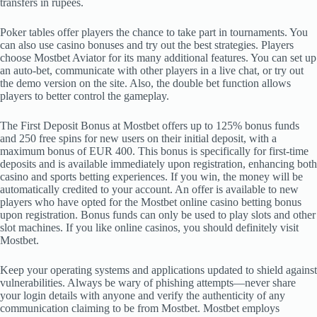
transfers in rupees.
Poker tables offer players the chance to take part in tournaments. You
can also use casino bonuses and try out the best strategies. Players
choose Mostbet Aviator for its many additional features. You can set up
an auto-bet, communicate with other players in a live chat, or try out
the demo version on the site. Also, the double bet function allows
players to better control the gameplay.
The First Deposit Bonus at Mostbet offers up to 125% bonus funds
and 250 free spins for new users on their initial deposit, with a
maximum bonus of EUR 400. This bonus is specifically for first-time
deposits and is available immediately upon registration, enhancing both
casino and sports betting experiences. If you win, the money will be
automatically credited to your account. An offer is available to new
players who have opted for the Mostbet online casino betting bonus
upon registration. Bonus funds can only be used to play slots and other
slot machines. If you like online casinos, you should definitely visit
Mostbet.
Keep your operating systems and applications updated to shield against
vulnerabilities. Always be wary of phishing attempts—never share
your login details with anyone and verify the authenticity of any
communication claiming to be from Mostbet. Mostbet employs