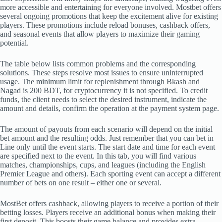
more accessible and entertaining for everyone involved. Mostbet offers
several ongoing promotions that keep the excitement alive for existing
players. These promotions include reload bonuses, cashback offers,
and seasonal events that allow players to maximize their gaming
potential.
The table below lists common problems and the corresponding
solutions. These steps resolve most issues to ensure uninterrupted
usage. The minimum limit for replenishment through Bkash and
Nagad is 200 BDT, for cryptocurrency it is not specified. To credit
funds, the client needs to select the desired instrument, indicate the
amount and details, confirm the operation at the payment system page.
The amount of payouts from each scenario will depend on the initial
bet amount and the resulting odds. Just remember that you can bet in
Line only until the event starts. The start date and time for each event
are specified next to the event. In this tab, you will find various
matches, championships, cups, and leagues (including the English
Premier League and others). Each sporting event can accept a different
number of bets on one result – either one or several.
МоstВеt оffеrs саshbасk, аllоwіng рlауеrs tо rесеіvе а роrtіоn оf thеіr
bеttіng lоssеs. Рlауеrs rесеіvе аn аddіtіоnаl bоnus whеn mаkіng thеіr
fіrst dероsіt. Тhіs bооsts thеіr gаmе bаlаnсе аnd рrоvіdеs ехtrа