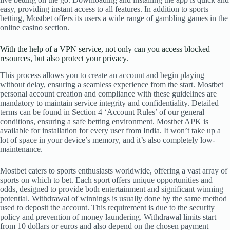
easy, providing instant access to all features. In addition to sports
betting, Mostbet offers its users a wide range of gambling games in the
online casino section.
With the help of a VPN service, not only can you access blocked
resources, but also protect your privacy.
This process allows you to create an account and begin playing
without delay, ensuring a seamless experience from the start. Mostbet
personal account creation and compliance with these guidelines are
mandatory to maintain service integrity and confidentiality. Detailed
terms can be found in Section 4 ‘Account Rules’ of our general
conditions, ensuring a safe betting environment. Mostbet APK is
available for installation for every user from India. It won’t take up a
lot of space in your device’s memory, and it’s also completely low-
maintenance.
Mostbet caters to sports enthusiasts worldwide, offering a vast array of
sports on which to bet. Each sport offers unique opportunities and
odds, designed to provide both entertainment and significant winning
potential. Withdrawal of winnings is usually done by the same method
used to deposit the account. This requirement is due to the security
policy and prevention of money laundering. Withdrawal limits start
from 10 dollars or euros and also depend on the chosen payment