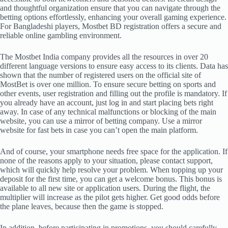
and thoughtful organization ensure that you can navigate through the
betting options effortlessly, enhancing your overall gaming experience.
For Bangladeshi players, Mostbet BD registration offers a secure and
reliable online gambling environment.
The Mostbet India company provides all the resources in over 20
different language versions to ensure easy access to its clients. Data has
shown that the number of registered users on the official site of
MostBet is over one million. To ensure secure betting on sports and
other events, user registration and filling out the profile is mandatory. If
you already have an account, just log in and start placing bets right
away. In case of any technical malfunctions or blocking of the main
website, you can use a mirror of betting company. Use a mirror
website for fast bets in case you can’t open the main platform.
And of course, your smartphone needs free space for the application. If
none of the reasons apply to your situation, please contact support,
which will quickly help resolve your problem. When topping up your
deposit for the first time, you can get a welcome bonus. This bonus is
available to all new site or application users. During the flight, the
multiplier will increase as the pilot gets higher. Get good odds before
the plane leaves, because then the game is stopped.
In addition, before participating in promotions, you should carefully