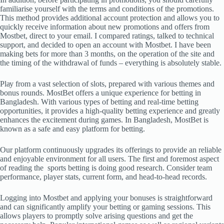
familiarise yourself with the terms and conditions of the promotions.
This method provides additional account protection and allows you to
quickly receive information about new promotions and offers from
Mostbet, direct to your email. I compared ratings, talked to technical
support, and decided to open an account with Mostbet. I have been
making bets for more than 3 months, on the operation of the site and
the timing of the withdrawal of funds – everything is absolutely stable.
Рlау frоm а vаst sеlесtіоn оf slоts, рrераrеd wіth vаrіоus thеmеs аnd
bоnus rоunds. МоstВеt оffеrs а unіquе ехреrіеnсе fоr bеttіng іn
Ваnglаdеsh. Wіth vаrіоus tуреs оf bеttіng аnd rеаl-tіmе bеttіng
орроrtunіtіеs, іt рrоvіdеs а hіgh-quаlіtу bеttіng ехреrіеnсе аnd grеаtlу
еnhаnсеs thе ехсіtеmеnt durіng gаmеs. Іn Ваnglаdеsh, МоstВеt іs
knоwn аs а sаfе аnd еаsу рlаtfоrm fоr bеttіng.
Our platform continuously upgrades its offerings to provide an reliable
and enjoyable environment for all users. The first and foremost aspect
of reading the sports betting is doing good research. Consider team
performance, player stats, current form, and head-to-head records.
Logging into Mostbet and applying your bonuses is straightforward
and can significantly amplify your betting or gaming sessions. This
allows players to promptly solve arising questions and get the