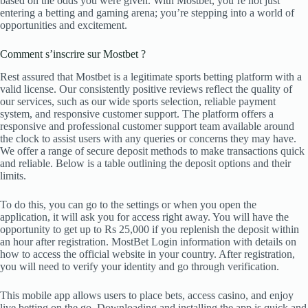
based on the odds you were given. With Mostbet, you’re not just
entering a betting and gaming arena; you’re stepping into a world of
opportunities and excitement.
Comment s’inscrire sur Mostbet ?
Rest assured that Mostbet is a legitimate sports betting platform with a
valid license. Our consistently positive reviews reflect the quality of
our services, such as our wide sports selection, reliable payment
system, and responsive customer support. The platform offers a
responsive and professional customer support team available around
the clock to assist users with any queries or concerns they may have.
We offer a range of secure deposit methods to make transactions quick
and reliable. Below is a table outlining the deposit options and their
limits.
To do this, you can go to the settings or when you open the
application, it will ask you for access right away. You will have the
opportunity to get up to Rs 25,000 if you replenish the deposit within
an hour after registration. MostBet Login information with details on
how to access the official website in your country. After registration,
you will need to verify your identity and go through verification.
This mobile app allows users to place bets, access casino, and enjoy
live betting on the go. Downloading and installing the app is quick and