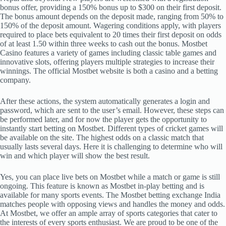
bonus offer, providing a 150% bonus up to $300 on their first deposit.
The bonus amount depends on the deposit made, ranging from 50% to
150% of the deposit amount. Wagering conditions apply, with players
required to place bets equivalent to 20 times their first deposit on odds
of at least 1.50 within three weeks to cash out the bonus. Mostbet
Casino features a variety of games including classic table games and
innovative slots, offering players multiple strategies to increase their
winnings. The official Mostbet website is both a casino and a betting
company.
After these actions, the system automatically generates a login and
password, which are sent to the user’s email. However, these steps can
be performed later, and for now the player gets the opportunity to
instantly start betting on Mostbet. Different types of cricket games will
be available on the site. The highest odds on a classic match that
usually lasts several days. Here it is challenging to determine who will
win and which player will show the best result.
Yes, you can place live bets on Mostbet while a match or game is still
ongoing. This feature is known as Mostbet in-play betting and is
available for many sports events. The Mostbet betting exchange India
matches people with opposing views and handles the money and odds.
At Mostbet, we offer an ample array of sports categories that cater to
the interests of every sports enthusiast. We are proud to be one of the