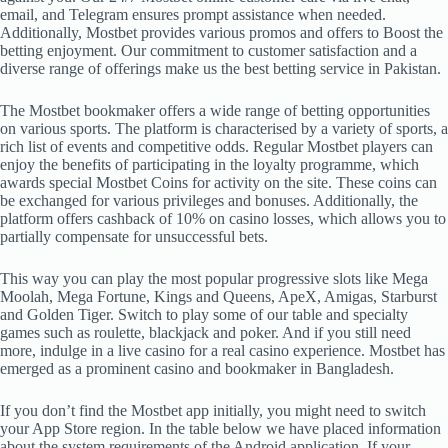
email, and Telegram ensures prompt assistance when needed.
Additionally, Mostbet provides various promos and offers to Boost the
betting enjoyment. Our commitment to customer satisfaction and a
diverse range of offerings make us the best betting service in Pakistan.
The Mostbet bookmaker offers a wide range of betting opportunities
on various sports. The platform is characterised by a variety of sports, a
rich list of events and competitive odds. Regular Mostbet players can
enjoy the benefits of participating in the loyalty programme, which
awards special Mostbet Coins for activity on the site. These coins can
be exchanged for various privileges and bonuses. Additionally, the
platform offers cashback of 10% on casino losses, which allows you to
partially compensate for unsuccessful bets.
This way you can play the most popular progressive slots like Mega
Moolah, Mega Fortune, Kings and Queens, ApeX, Amigas, Starburst
and Golden Tiger. Switch to play some of our table and specialty
games such as roulette, blackjack and poker. And if you still need
more, indulge in a live casino for a real casino experience. Mostbet has
emerged as a prominent casino and bookmaker in Bangladesh.
If you don’t find the Mostbet app initially, you might need to switch
your App Store region. In the table below we have placed information
about the system requirements of the Android application. If your