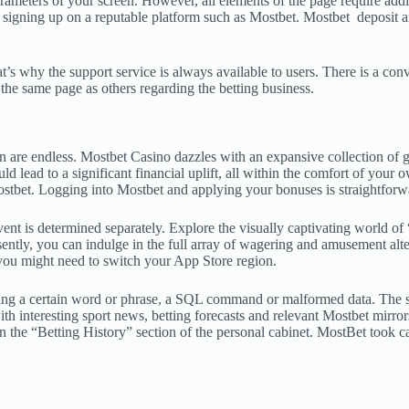
 parameters of your screen. However, all elements of the page require add
h signing up on a reputable platform such as Mostbet. Mostbet deposit an
t’s why the support service is always available to users. There is a con
 the same page as others regarding the betting business.
win are endless. Mostbet Casino dazzles with an expansive collection of g
d lead to a significant financial uplift, all within the comfort of your
t Mostbet. Logging into Mostbet and applying your bonuses is straightfor
s determined separately. Explore the visually captivating world of “S
sently, you can indulge in the full array of wagering and amusement al
, you might need to switch your App Store region.
itting a certain word or phrase, a SQL command or malformed data. The 
h interesting sport news, betting forecasts and relevant Mostbet mirrors
in the “Betting History” section of the personal cabinet. MostBet took ca