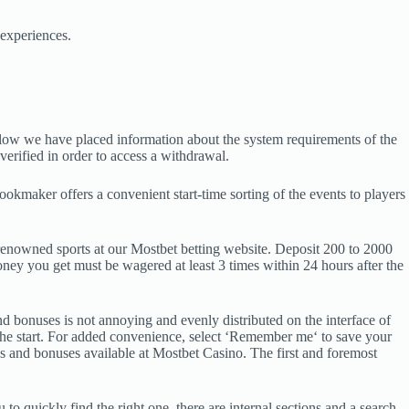
 experiences.
elow we have placed information about the system requirements of the
erified in order to access a withdrawal.
okmaker offers a convenient start-time sorting of the events to players
 renowned sports at our Mostbet betting website. Deposit 200 to 2000
ey you get must be wagered at least 3 times within 24 hours after the
d bonuses is not annoying and evenly distributed on the interface of
 the start. For added convenience, select ‘Remember me‘ to save your
ies and bonuses available at Mostbet Casino. The first and foremost
 to quickly find the right one, there are internal sections and a search