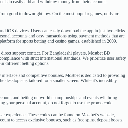
lients to easily add and withdraw money from their accounts.
ange from good to downright low. On the most popular games, odds are
nd iOS devices. Users can easily download the app in just two clicks
personal accounts and easy transactions using payment methods that are
 platform for sports betting and casino games, established in 2009.
r direct support contact. For Bangladeshi players, Mostbet BD
pliance with strict international standards. We prioritize user safety
ur different betting options.
y interface and competitive bonuses, Mostbet is dedicated to providing
e desktop site, tailored for a smaller screen. While it’s incredibly
account, and betting on world championships and events will bring
ing your personal account, do not forget to use the promo code.
user experience. These codes can be found on Mostbet’s website,
ount to access exclusive bonuses, such as free spins, deposit boosts,