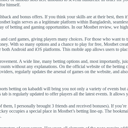
 for himself.
ack and bonus offers. If you think your skills are at their best, then i
Mostbet login serves as a legitimate platform within Bangladesh, seamle
ay of betting and gaming opportunities. In our Mostbet review, we highlig
s, and card games, giving players many choices. For those who want to
money. With so many options and a chance to play for free, Mostbet create
 both Android and iOS platforms. This mobile app allows users to place 
rovement. A wide line, many betting options and, most importantly, juic
ts without any explanations. On the official website of the betting c
ders, regularly updates the arsenal of games on the website, and also o
Sports betting on kabaddi will bring you not only a variety of events but
b is regularly updated to offer players all the latest events. It allows y
t of them, I personally brought 3 friends and received bonuses). If you’r
ockey occupies a special place in Mostbet’s betting line-up. The bookmak
.