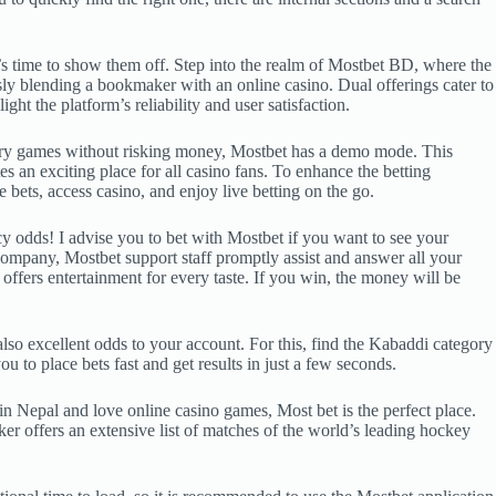
t’s time to show them off. Step into the realm of Mostbet BD, where the
ssly blending a bookmaker with an online casino. Dual offerings cater to
ht the platform’s reliability and user satisfaction.
 try games without risking money, Mostbet has a demo mode. This
s an exciting place for all casino fans. To enhance the betting
bets, access casino, and enjoy live betting on the go.
y odds! I advise you to bet with Mostbet if you want to see your
ompany, Mostbet support staff promptly assist and answer all your
ffers entertainment for every taste. If you win, the money will be
 also excellent odds to your account. For this, find the Kabaddi category
ou to place bets fast and get results in just a few seconds.
e in Nepal and love online casino games, Most bet is the perfect place.
er offers an extensive list of matches of the world’s leading hockey