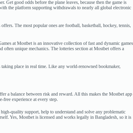
gher. Get good odds before the plane leaves, because then the game is
with the platform supporting withdrawals to nearly all global electronic
offers. The most popular ones are football, basketball, hockey, tennis,
st Games at Mostbet is an innovative collection of fast and dynamic games
and often unique mechanics. The lotteries section at Mostbet offers a
ts taking place in real time. Like any world-renowned bookmaker,
ffer a balance between risk and reward. All this makes the Mostbet app
e-free experience at every step.
 high-quality support, help to understand and solve any problematic
elf. Yes, Mostbet is licensed and works legally in Bangladesh, so it is