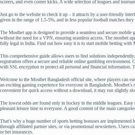
scorers, and even corner kicks. A wide selection of leagues and tournam
Just go to the website to check it up – it attracts by a user-friendly 
given in the range of 1.5-5%, and in less popular football matches they
The Mostbet app is designed to provide a seamless and secure mobile g
without the need for a VPN, ensuring seamless access. The mostbet appl
fully legal in India. Find out how easy it is to start mobile betting wit
This comprehensive guide allows users to find solutions independently
registration offers a secure and reliable online gambling environment. 
with SSL encryption to protect all personal and financial information. Th
Welcome to the Mostbet Bangladesh official site, where players can eas
an exciting gaming experience for everyone in Bangladesh. Mostbet’s mobil
convenient for quick access without a download, it may run slightly sl
The lowest odds are found only in hockey in the middle leagues. Easy r
pleasant leisure time to everyone. A good content of the main categorie
That’s why a huge number of sports betting bonuses are implemented he
through affiliated partner sites, or via promotional newsletters. Users
or bet insurances.