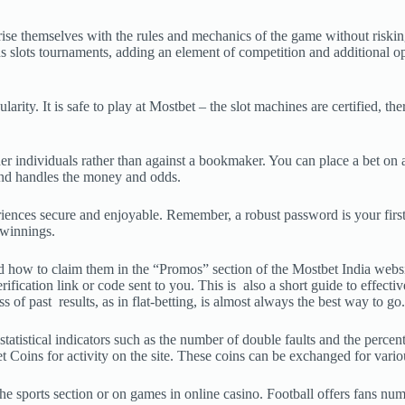
rise themselves with the rules and mechanics of the game without riskin
ns slots tournaments, adding an element of competition and additional op
rity. It is safe to play at Mostbet – the slot machines are certified, the
r individuals rather than against a bookmaker. You can place a bet on a
nd handles the money and odds.
iences secure and enjoyable. Remember, a robust password is your first 
 winnings.
d how to claim them in the “Promos” section of the Mostbet India websit
rification link or code sent to you. This is also a short guide to effec
of past results, as in flat-betting, is almost always the best way to go.
n statistical indicators such as the number of double faults and the perce
 Coins for activity on the site. These coins can be exchanged for vario
the sports section or on games in online casino. Football offers fans nume