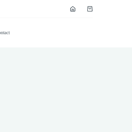
Shopping
cart
ntact