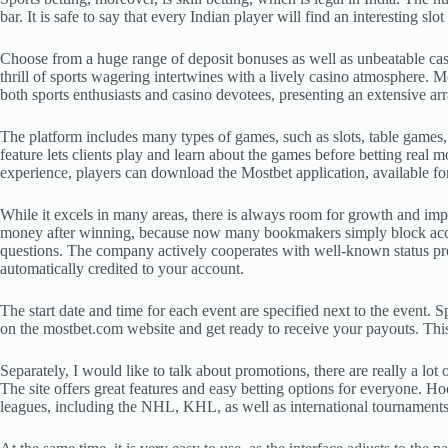
bar. It is safe to say that every Indian player will find an interesting slot
Choose from a huge range of deposit bonuses as well as unbeatable cashb
thrill of sports wagering intertwines with a lively casino atmosphere. 
both sports enthusiasts and casino devotees, presenting an extensive arr
The platform includes many types of games, such as slots, table game
feature lets clients play and learn about the games before betting real 
experience, players can download the Mostbet application, available for
While it excels in many areas, there is always room for growth and imp
money after winning, because now many bookmakers simply block accoun
questions. The company actively cooperates with well-known status provi
automatically credited to your account.
The start date and time for each event are specified next to the event. 
on the mostbet.com website and get ready to receive your payouts. This ta
Separately, I would like to talk about promotions, there are really a lo
The site offers great features and easy betting options for everyone. H
leagues, including the NHL, KHL, as well as international tournaments