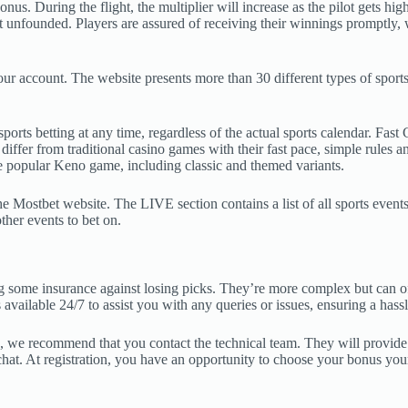
us. During the flight, the multiplier will increase as the pilot gets hi
ot unfounded. Players are assured of receiving their winnings promptly, 
r account. The website presents more than 30 different types of sports 
sports betting at any time, regardless of the actual sports calendar. Fa
 differ from traditional casino games with their fast pace, simple rules 
the popular Keno game, including classic and themed variants.
he Mostbet website. The LIVE section contains a list of all sports even
other events to bet on.
g some insurance against losing picks. They’re more complex but can o
available 24/7 to assist you with any queries or issues, ensuring a hassl
n, we recommend that you contact the technical team. They will provide
at. At registration, you have an opportunity to choose your bonus yours