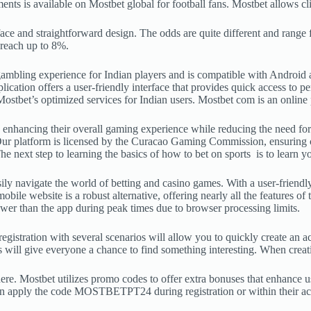
ents is available on Mostbet global for football fans. Mostbet allows c
interface and straightforward design. The odds are quite different and r
 reach up to 8%.
ambling experience for Indian players and is compatible with Android a
ication offers a user-friendly interface that provides quick access to 
h Mostbet’s optimized services for Indian users. Mostbet com is an online
, enhancing their overall gaming experience while reducing the need fo
Our platform is licensed by the Curacao Gaming Commission, ensuring com
e next step to learning the basics of how to bet on sports is to learn yo
ily navigate the world of betting and casino games. With a user-friendl
e website is a robust alternative, offering nearly all the features of th
ower than the app during peak times due to browser processing limits.
egistration with several scenarios will allow you to quickly create an 
s will give everyone a chance to find something interesting. When creat
re. Mostbet utilizes promo codes to offer extra bonuses that enhance 
 can apply the code MOSTBETPT24 during registration or within their acc