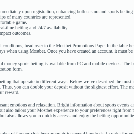
e immediately upon registration, enhancing both casino and sports betting
ps of many countries are represented.
mfortable game.
al-time betting and 24/7 availability.
 impact outcomes.
d conditions, head over to the Mostbet Promotions Page. In the table b
lays when using Mostbet. Once you have created an account, it must be v
al money sports betting is available from PC and mobile devices. The bo
ration form.
betting that operate in different ways. Below we’ve described the most
hus, you can double your deposit without the slightest effort. The mon
ur reward.
sant emotions and relaxation. Bright information about sports events an
but also tailors your Mostbet experience to your preferences right from
, but also allows you to quickly access and enjoy the betting opportunit
number of famous slots here amounts to several hundreds. In order for you