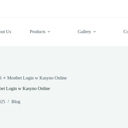
out Us
Products
Gallery
Co
S ⭐️ Mostbet Login w Kasyno Online
tbet Login w Kasyno Online
025
Blog