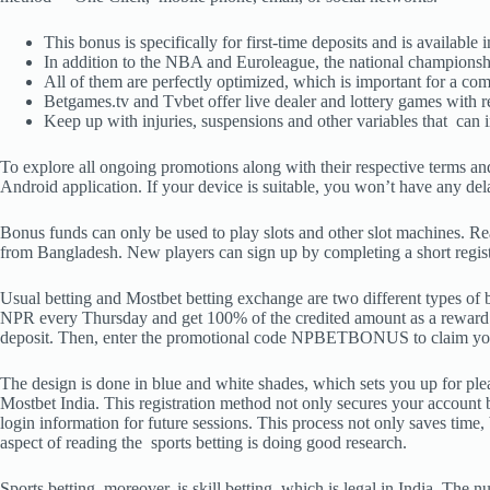
This bonus is specifically for first-time deposits and is availabl
In addition to the NBA and Euroleague, the national championshi
All of them are perfectly optimized, which is important for a co
Betgames.tv and Tvbet offer live dealer and lottery games with re
Keep up with injuries, suspensions and other variables that can
To explore all ongoing promotions along with their respective terms an
Android application. If your device is suitable, you won’t have any de
Bonus funds can only be used to play slots and other slot machines. Re
from Bangladesh. New players can sign up by completing a short regist
Usual betting and Mostbet betting exchange are two different types of 
NPR every Thursday and get 100% of the credited amount as a reward. T
deposit. Then, enter the promotional code NPBETBONUS to claim yo
The design is done in blue and white shades, which sets you up for plea
Mostbet India. This registration method not only secures your account 
login information for future sessions. This process not only saves time
aspect of reading the sports betting is doing good research.
Sports betting, moreover, is skill betting, which is legal in India. The 