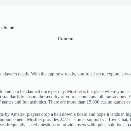
 Online
Content
ry player’s needs. With the app now ready, you’re all set to explore a 
 and can be claimed once per day. Mostbet is the place where you can 
 standards to ensure the security of your account and all transactions. 
of games and fun activities. There are more than 15,000 casino games av
 by Amarix, players drop a ball down a board and hope it lands in hi
announcement. Mostbet provides 24/7 customer support via Live Chat, E
s frequently asked questions to provide users with quick solutions to t