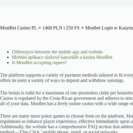
MostBet Casino PL ⭐️ 1400 PLN i 250 FS ⭐️ Mostbet Login w Kasyno
Differences between the mobile app and website
Mobilní aplikace sázkové kanceláře a kasina MostBet
Is MostBet accepting rupees?
The platform supports a variety of payment methods tailored to fit eve
offers its users a variety of ways to deposit and withdraw earnings.
The bonus is valid for a maximum of one promotion claim per household
Casino is regulated by the Costa Rican government and adheres to strict
all of your data. Mostbet has a lively online casino with a wide range 
There are many more poker games to choose from on the platform. Made
regulations or enhance player experience, effective immediately upon 
Additionally, the website has a comprehensive FAQ section that addresse
method—’One Click,’ mobile phone, email, or social networks.