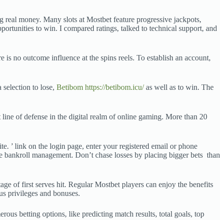
g real money. Many slots at Mostbet feature progressive jackpots,
portunities to win. I compared ratings, talked to technical support, and
re is no outcome influence at the spins reels. To establish an account,
 selection to lose,
Betibom https://betibom.icu/
as well as to win. The
line of defense in the digital realm of online gaming. More than 20
e. ’ link on the login page, enter your registered email or phone
tive bankroll management. Don’t chase losses by placing bigger bets than
ntage of first serves hit. Regular Mostbet players can enjoy the benefits
us privileges and bonuses.
rous betting options, like predicting match results, total goals, top