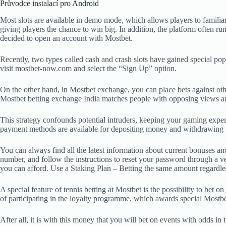
Průvodce instalací pro Android
Most slots are available in demo mode, which allows players to familia
giving players the chance to win big. In addition, the platform often ru
decided to open an account with Mostbet.
Recently, two types called cash and crash slots have gained special popula
visit mostbet-now.com and select the “Sign Up” option.
On the other hand, in Mostbet exchange, you can place bets against othe
Mostbet betting exchange India matches people with opposing views a
This strategy confounds potential intruders, keeping your gaming exper
payment methods are available for depositing money and withdrawing
You can always find all the latest information about current bonuses an
number, and follow the instructions to reset your password through a ve
you can afford. Use a Staking Plan – Betting the same amount regardless 
A special feature of tennis betting at Mostbet is the possibility to bet o
of participating in the loyalty programme, which awards special Mostbet
After all, it is with this money that you will bet on events with odds in 