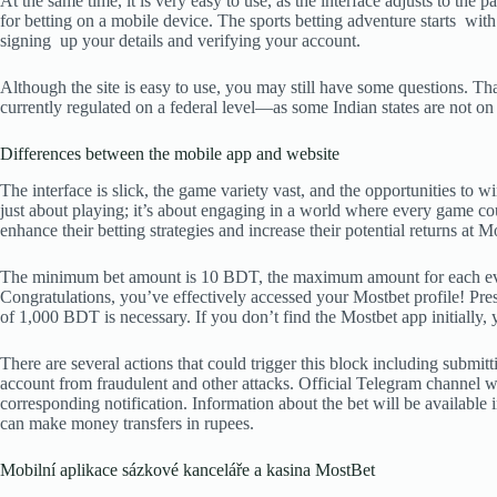
At the same time, it is very easy to use, as the interface adjusts to the
for betting on a mobile device. The sports betting adventure starts wit
signing up your details and verifying your account.
Although the site is easy to use, you may still have some questions. Tha
currently regulated on a federal level—as some Indian states are not on
Differences between the mobile app and website
The interface is slick, the game variety vast, and the opportunities to 
just about playing; it’s about engaging in a world where every game coul
enhance their betting strategies and increase their potential returns a
The minimum bet amount is 10 BDT, the maximum amount for each event i
Congratulations, you’ve effectively accessed your Mostbet profile! Pre
of 1,000 BDT is necessary. If you don’t find the Mostbet app initially
There are several actions that could trigger this block including subm
account from fraudulent and other attacks. Official Telegram channel wit
corresponding notification. Information about the bet will be available 
can make money transfers in rupees.
Mobilní aplikace sázkové kanceláře a kasina MostBet