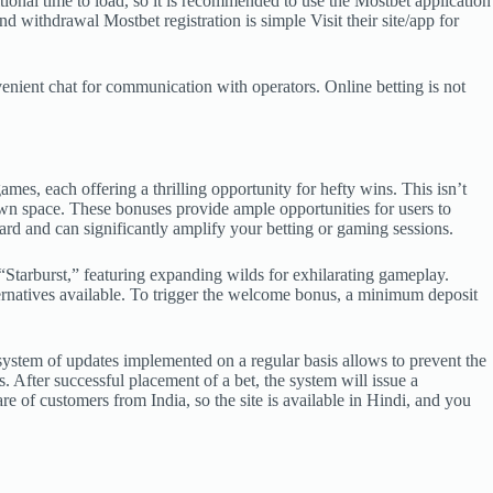
itional time to load, so it is recommended to use the Mostbet application
d withdrawal Mostbet registration is simple Visit their site/app for
venient chat for communication with operators. Online betting is not
ames, each offering a thrilling opportunity for hefty wins. This isn’t
 own space. These bonuses provide ample opportunities for users to
ward and can significantly amplify your betting or gaming sessions.
tarburst,” featuring expanding wilds for exhilarating gameplay.
ternatives available. To trigger the welcome bonus, a minimum deposit
system of updates implemented on a regular basis allows to prevent the
. After successful placement of a bet, the system will issue a
re of customers from India, so the site is available in Hindi, and you