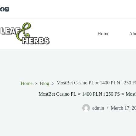
Skip
to
content
Home
Ab
MostBet Casino PL ⭐️ 1400 PLN i 250 F
Home
Blog
MostBet Casino PL ⭐️ 1400 PLN i 250 FS ⭐️ Mos
admin
March 17, 2