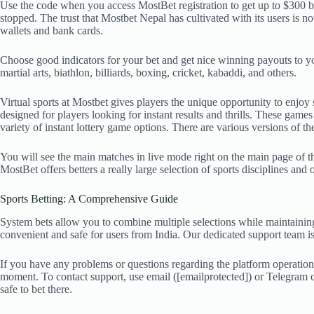
Use the code when you access MostBet registration to get up to $300 bon
stopped. The trust that Mostbet Nepal has cultivated with its users is n
wallets and bank cards.
Choose good indicators for your bet and get nice winning payouts to you
martial arts, biathlon, billiards, boxing, cricket, kabaddi, and others.
Virtual sports at Mostbet gives players the unique opportunity to enjoy 
designed for players looking for instant results and thrills. These games
variety of instant lottery game options. There are various versions of 
You will see the main matches in live mode right on the main page of t
MostBet offers betters a really large selection of sports disciplines and 
Sports Betting: A Comprehensive Guide
System bets allow you to combine multiple selections while maintainin
convenient and safe for users from India. Our dedicated support team is 
If you have any problems or questions regarding the platform operatio
moment. To contact support, use email ([emailprotected]) or Telegram ch
safe to bet there.