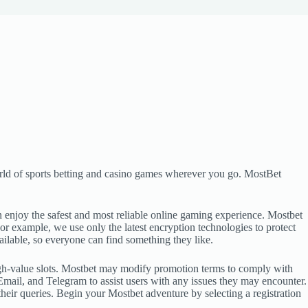
world of sports betting and casino games wherever you go. MostBet
enjoy the safest and most reliable online gaming experience. Mostbet
For example, we use only the latest encryption technologies to protect
ailable, so everyone can find something they like.
gh-value slots. Mostbet may modify promotion terms to comply with
mail, and Telegram to assist users with any issues they may encounter.
heir queries. Begin your Mostbet adventure by selecting a registration