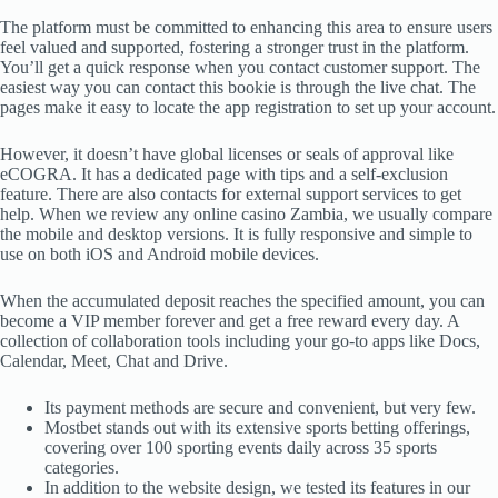
The platform must be committed to enhancing this area to ensure users
feel valued and supported, fostering a stronger trust in the platform.
You’ll get a quick response when you contact customer support. The
easiest way you can contact this bookie is through the live chat. The
pages make it easy to locate the app registration to set up your account.
However, it doesn’t have global licenses or seals of approval like
eCOGRA. It has a dedicated page with tips and a self-exclusion
feature. There are also contacts for external support services to get
help. When we review any online casino Zambia, we usually compare
the mobile and desktop versions. It is fully responsive and simple to
use on both iOS and Android mobile devices.
When the accumulated deposit reaches the specified amount, you can
become a VIP member forever and get a free reward every day. A
collection of collaboration tools including your go-to apps like Docs,
Calendar, Meet, Chat and Drive.
Its payment methods are secure and convenient, but very few.
Mostbet stands out with its extensive sports betting offerings,
covering over 100 sporting events daily across 35 sports
categories.
In addition to the website design, we tested its features in our