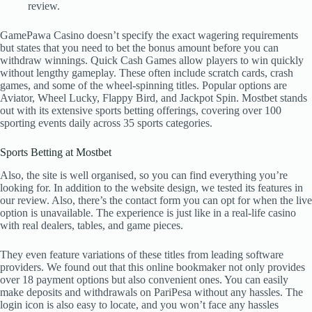
review.
GamePawa Casino doesn’t specify the exact wagering requirements
but states that you need to bet the bonus amount before you can
withdraw winnings. Quick Cash Games allow players to win quickly
without lengthy gameplay. These often include scratch cards, crash
games, and some of the wheel-spinning titles. Popular options are
Aviator, Wheel Lucky, Flappy Bird, and Jackpot Spin. Mostbet stands
out with its extensive sports betting offerings, covering over 100
sporting events daily across 35 sports categories.
Sports Betting at Mostbet
Also, the site is well organised, so you can find everything you’re
looking for. In addition to the website design, we tested its features in
our review. Also, there’s the contact form you can opt for when the live
option is unavailable. The experience is just like in a real-life casino
with real dealers, tables, and game pieces.
They even feature variations of these titles from leading software
providers. We found out that this online bookmaker not only provides
over 18 payment options but also convenient ones. You can easily
make deposits and withdrawals on PariPesa without any hassles. The
login icon is also easy to locate, and you won’t face any hassles