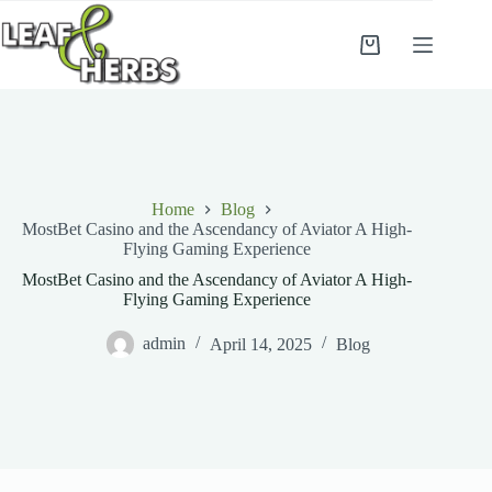
Skip
to
content
Shopping
cart
Home
Blog
MostBet Casino and the Ascendancy of Aviator A High-
Flying Gaming Experience
MostBet Casino and the Ascendancy of Aviator A High-
Flying Gaming Experience
admin
April 14, 2025
Blog