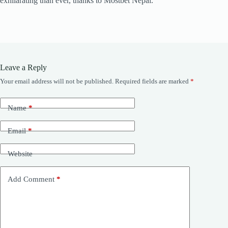
exhilarating than ever, thanks to Mostbet Nepal.
Leave a Reply
Your email address will not be published.
Required fields are marked
*
Name
*
Email
*
Website
Add Comment
*