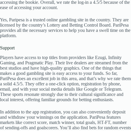
accessing the bookie. Overall, we rate the log-in a 4.5/5 because of the
ease of accessing your account.
Yes, Paripesa is a trusted online gambling site in the country. They are
licensed by the country’s Lottery and Betting Control Board. PariPesa
provides all the necessary services to help you have a swell time on the
platform.
Support
Players have access to top titles from providers like Ezugi, Infinity
Gaming, and Pragmatic Play. Their live dealers are streamed from the
best studios and have high-quality graphics. One of the things that
makes a good gambling site is easy access to your funds. So far,
PariPesa does an excellent job in this area, and that’s why we rate them
a solid 4.5/5. They offer a one-click option, registration by phone,
email, and with your social media details like Google or Telegram.
These sports resonate strongly due to their cultural significance and
local interest, offering familiar grounds for betting enthusiasts.
In addition to the app registration, you can also conveniently deposit
and withdraw your winnings on the application. PariPesa features
markets like correct score, match winner, total goals, HT-FT, number
of sending-offs and goalscorers. You’ll also find bets for random events