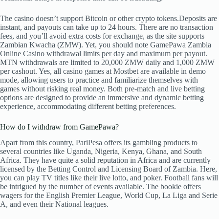
The casino doesn’t support Bitcoin or other crypto tokens.Deposits are
instant, and payouts can take up to 24 hours. There are no transaction
fees, and you’ll avoid extra costs for exchange, as the site supports
Zambian Kwacha (ZMW). Yet, you should note GamePawa Zambia
Online Casino withdrawal limits per day and maximum per payout.
MTN withdrawals are limited to 20,000 ZMW daily and 1,000 ZMW
per cashout. Yes, all casino games at Mostbet are available in demo
mode, allowing users to practice and familiarize themselves with
games without risking real money. Both pre-match and live betting
options are designed to provide an immersive and dynamic betting
experience, accommodating different betting preferences.
How do I withdraw from GamePawa?
Apart from this country, PariPesa offers its gambling products to
several countries like Uganda, Nigeria, Kenya, Ghana, and South
Africa. They have quite a solid reputation in Africa and are currently
licensed by the Betting Control and Licensing Board of Zambia. Here,
you can play TV titles like their live lotto, and poker. Football fans will
be intrigued by the number of events available. The bookie offers
wagers for the English Premier League, World Cup, La Liga and Serie
A, and even their National leagues.