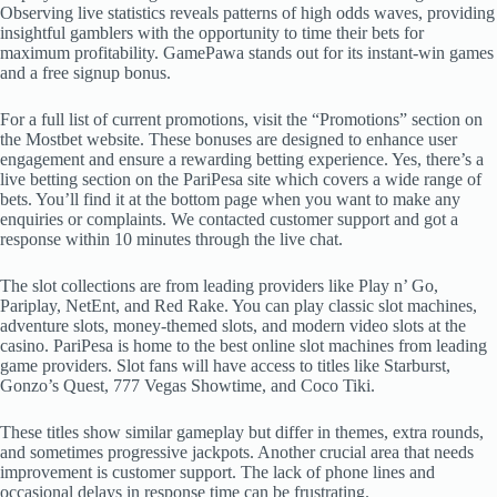
Observing live statistics reveals patterns of high odds waves, providing
insightful gamblers with the opportunity to time their bets for
maximum profitability. GamePawa stands out for its instant-win games
and a free signup bonus.
For a full list of current promotions, visit the “Promotions” section on
the Mostbet website. These bonuses are designed to enhance user
engagement and ensure a rewarding betting experience. Yes, there’s a
live betting section on the PariPesa site which covers a wide range of
bets. You’ll find it at the bottom page when you want to make any
enquiries or complaints. We contacted customer support and got a
response within 10 minutes through the live chat.
The slot collections are from leading providers like Play n’ Go,
Pariplay, NetEnt, and Red Rake. You can play classic slot machines,
adventure slots, money-themed slots, and modern video slots at the
casino. PariPesa is home to the best online slot machines from leading
game providers. Slot fans will have access to titles like Starburst,
Gonzo’s Quest, 777 Vegas Showtime, and Coco Tiki.
These titles show similar gameplay but differ in themes, extra rounds,
and sometimes progressive jackpots. Another crucial area that needs
improvement is customer support. The lack of phone lines and
occasional delays in response time can be frustrating.