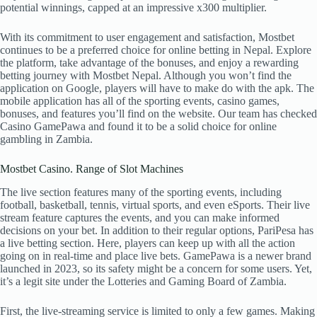
potential winnings, capped at an impressive x300 multiplier.
With its commitment to user engagement and satisfaction, Mostbet
continues to be a preferred choice for online betting in Nepal. Explore
the platform, take advantage of the bonuses, and enjoy a rewarding
betting journey with Mostbet Nepal. Although you won’t find the
application on Google, players will have to make do with the apk. The
mobile application has all of the sporting events, casino games,
bonuses, and features you’ll find on the website. Our team has checked
Casino GamePawa and found it to be a solid choice for online
gambling in Zambia.
Mostbet Casino. Range of Slot Machines
The live section features many of the sporting events, including
football, basketball, tennis, virtual sports, and even eSports. Their live
stream feature captures the events, and you can make informed
decisions on your bet. In addition to their regular options, PariPesa has
a live betting section. Here, players can keep up with all the action
going on in real-time and place live bets. GamePawa is a newer brand
launched in 2023, so its safety might be a concern for some users. Yet,
it’s a legit site under the Lotteries and Gaming Board of Zambia.
First, the live-streaming service is limited to only a few games. Making