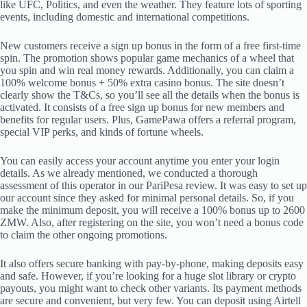
like UFC, Politics, and even the weather. They feature lots of sporting
events, including domestic and international competitions.
New customers receive a sign up bonus in the form of a free first-time
spin. The promotion shows popular game mechanics of a wheel that
you spin and win real money rewards. Additionally, you can claim a
100% welcome bonus + 50% extra casino bonus. The site doesn’t
clearly show the T&Cs, so you’ll see all the details when the bonus is
activated. It consists of a free sign up bonus for new members and
benefits for regular users. Plus, GamePawa offers a referral program,
special VIP perks, and kinds of fortune wheels.
You can easily access your account anytime you enter your login
details. As we already mentioned, we conducted a thorough
assessment of this operator in our PariPesa review. It was easy to set up
our account since they asked for minimal personal details. So, if you
make the minimum deposit, you will receive a 100% bonus up to 2600
ZMW. Also, after registering on the site, you won’t need a bonus code
to claim the other ongoing promotions.
It also offers secure banking with pay-by-phone, making deposits easy
and safe. However, if you’re looking for a huge slot library or crypto
payouts, you might want to check other variants. Its payment methods
are secure and convenient, but very few. You can deposit using Airtell