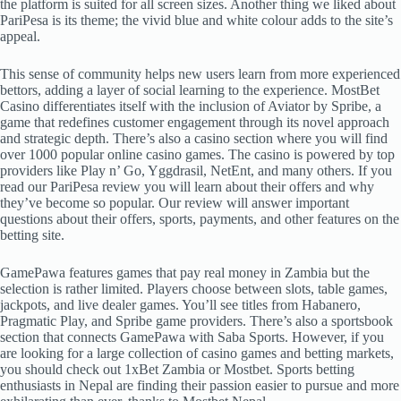
the platform is suited for all screen sizes. Another thing we liked about
PariPesa is its theme; the vivid blue and white colour adds to the site’s
appeal.
This sense of community helps new users learn from more experienced
bettors, adding a layer of social learning to the experience. MostBet
Casino differentiates itself with the inclusion of Aviator by Spribe, a
game that redefines customer engagement through its novel approach
and strategic depth. There’s also a casino section where you will find
over 1000 popular online casino games. The casino is powered by top
providers like Play n’ Go, Yggdrasil, NetEnt, and many others. If you
read our PariPesa review you will learn about their offers and why
they’ve become so popular. Our review will answer important
questions about their offers, sports, payments, and other features on the
betting site.
GamePawa features games that pay real money in Zambia but the
selection is rather limited. Players choose between slots, table games,
jackpots, and live dealer games. You’ll see titles from Habanero,
Pragmatic Play, and Spribe game providers. There’s also a sportsbook
section that connects GamePawa with Saba Sports. However, if you
are looking for a large collection of casino games and betting markets,
you should check out 1xBet Zambia or Mostbet. Sports betting
enthusiasts in Nepal are finding their passion easier to pursue and more