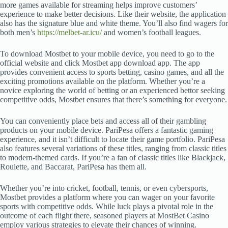
more games available for streaming helps improve customers’
experience to make better decisions. Like their website, the application
also has the signature blue and white theme. You’ll also find wagers for
both men’s
https://melbet-ar.icu/
and women’s football leagues.
To download Mostbet to your mobile device, you need to go to the
official website and click Mostbet app download app. The app
provides convenient access to sports betting, casino games, and all the
exciting promotions available on the platform. Whether you’re a
novice exploring the world of betting or an experienced bettor seeking
competitive odds, Mostbet ensures that there’s something for everyone.
You can conveniently place bets and access all of their gambling
products on your mobile device. PariPesa offers a fantastic gaming
experience, and it isn’t difficult to locate their game portfolio. PariPesa
also features several variations of these titles, ranging from classic titles
to modern-themed cards. If you’re a fan of classic titles like Blackjack,
Roulette, and Baccarat, PariPesa has them all.
Whether you’re into cricket, football, tennis, or even cybersports,
Mostbet provides a platform where you can wager on your favorite
sports with competitive odds. While luck plays a pivotal role in the
outcome of each flight there, seasoned players at MostBet Casino
employ various strategies to elevate their chances of winning.