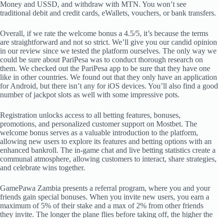
Money and USSD, and withdraw with MTN. You won’t see
traditional debit and credit cards, eWallets, vouchers, or bank transfers.
Overall, if we rate the welcome bonus a 4.5/5, it’s because the terms
are straightforward and not so strict. We’ll give you our candid opinion
in our review since we tested the platform ourselves. The only way we
could be sure about PariPesa was to conduct thorough research on
them. We checked out the PariPesa app to be sure that they have one
like in other countries. We found out that they only have an application
for Android, but there isn’t any for iOS devices. You’ll also find a good
number of jackpot slots as well with some impressive pots.
Registration unlocks access to all betting features, bonuses,
promotions, and personalized customer support on Mostbet. The
welcome bonus serves as a valuable introduction to the platform,
allowing new users to explore its features and betting options with an
enhanced bankroll. The in-game chat and live betting statistics create a
communal atmosphere, allowing customers to interact, share strategies,
and celebrate wins together.
GamePawa Zambia presents a referral program, where you and your
friends gain special bonuses. When you invite new users, you earn a
maximum of 5% of their stake and a max of 2% from other friends
they invite. The longer the plane flies before taking off, the higher the