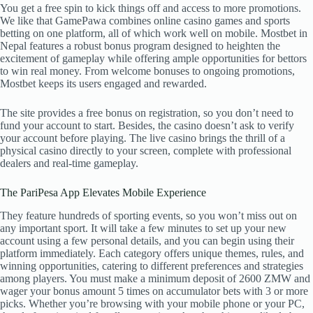
You get a free spin to kick things off and access to more promotions.
We like that GamePawa combines online casino games and sports
betting on one platform, all of which work well on mobile. Mostbet in
Nepal features a robust bonus program designed to heighten the
excitement of gameplay while offering ample opportunities for bettors
to win real money. From welcome bonuses to ongoing promotions,
Mostbet keeps its users engaged and rewarded.
The site provides a free bonus on registration, so you don’t need to
fund your account to start. Besides, the casino doesn’t ask to verify
your account before playing. The live casino brings the thrill of a
physical casino directly to your screen, complete with professional
dealers and real-time gameplay.
The PariPesa App Elevates Mobile Experience
They feature hundreds of sporting events, so you won’t miss out on
any important sport. It will take a few minutes to set up your new
account using a few personal details, and you can begin using their
platform immediately. Each category offers unique themes, rules, and
winning opportunities, catering to different preferences and strategies
among players. You must make a minimum deposit of 2600 ZMW and
wager your bonus amount 5 times on accumulator bets with 3 or more
picks. Whether you’re browsing with your mobile phone or your PC,