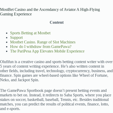
MostBet Casino and the Ascendancy of Aviator A High-Flying
Gaming Experience
Content
Sports Betting at Mostbet
Support
Mostbet Casino. Range of Slot Machines
How do I withdraw from GamePawa?
The PariPesa App Elevates Mobile Experience
Olufifun is a creative casino and sports betting content writer with over
5 years of content writing experience. He’s also written content in
other fields, including travel, technology, cryptocurrency, business, and
finance. Spin games are wheel-based options like Wheel of Fortune,
Neko, and Jackpot Spin.
The GamePawa Sportbook page doesn’t present betting events and
markets to bet on. Instead, it redirects to Saba Sports, where you place
stakes on soccer, basketball, baseball, Tennis, etc. Besides traditional
matches, you can predict the results of political events, finance, lotto,
and e-sports.