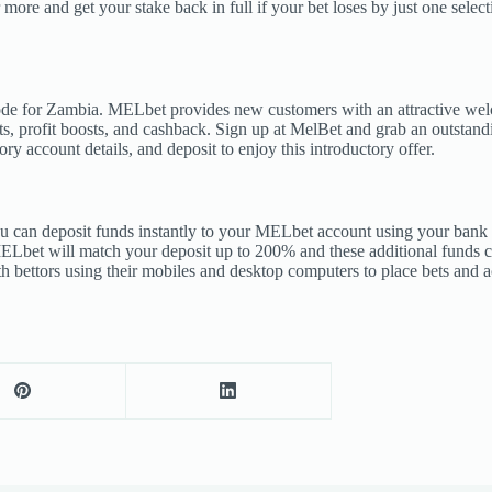
r more and get your stake back in full if your bet loses by just one sel
de for Zambia. MELbet provides new customers with an attractive welco
ts, profit boosts, and cashback. Sign up at MelBet and grab an outstandi
y account details, and deposit to enjoy this introductory offer.
ou can deposit funds instantly to your MELbet account using your bank
. MELbet will match your deposit up to 200% and these additional funds
h bettors using their mobiles and desktop computers to place bets and 