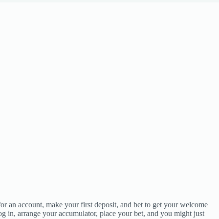
for an account, make your first deposit, and bet to get your welcome
og in, arrange your accumulator, place your bet, and you might just