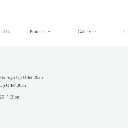
out Us
Products
Gallery
Co
 & Sign Up Offer 2025
Up Offer 2025
025
Blog