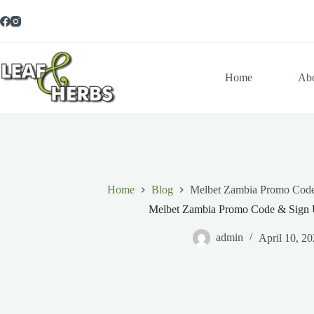
Skip
to
content
Home
Ab
Home
Blog
Melbet Zambia Promo Code
Melbet Zambia Promo Code & Sign 
admin
April 10, 2