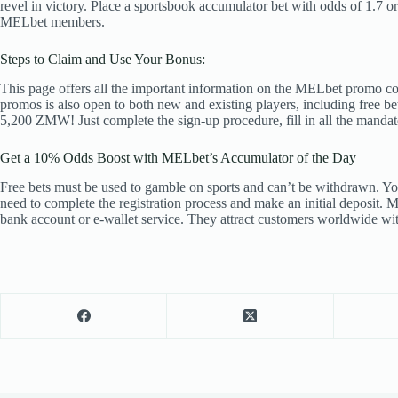
revel in victory. Place a sportsbook accumulator bet with odds of 1.7 o
MELbet members.
Steps to Claim and Use Your Bonus:
This page offers all the important information on the MELbet promo co
promos is also open to both new and existing players, including free be
5,200 ZMW! Just complete the sign-up procedure, fill in all the mandator
Get a 10% Odds Boost with MELbet’s Accumulator of the Day
Free bets must be used to gamble on sports and can’t be withdrawn. Y
need to complete the registration process and make an initial deposit
bank account or e-wallet service. They attract customers worldwide wit