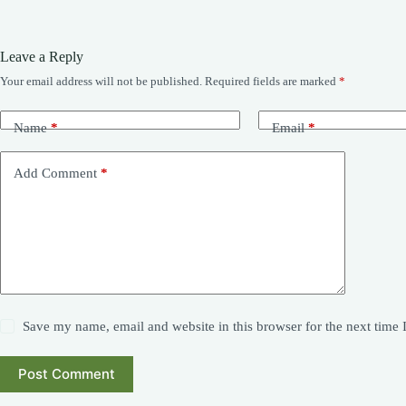
Leave a Reply
Your email address will not be published.
Required fields are marked
*
Name
*
Email
*
Add Comment
*
Save my name, email and website in this browser for the next time
Post Comment