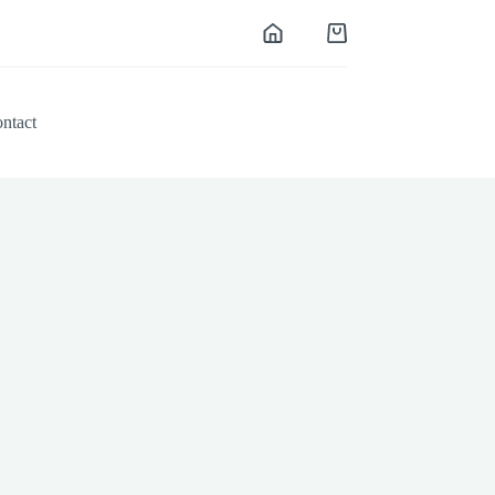
Shopping
cart
ntact