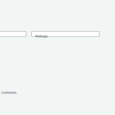
Website
 I comment.