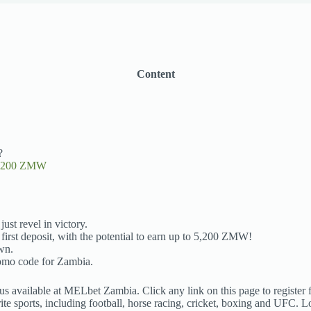
Content
?
 5,200 ZMW
ust revel in victory.
irst deposit, with the potential to earn up to 5,200 ZMW!
wn.
romo code for Zambia.
us available at MELbet Zambia. Click any link on this page to register 
te sports, including football, horse racing, cricket, boxing and UFC. L