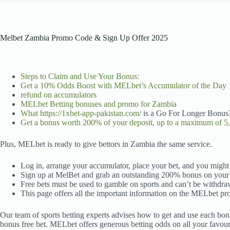
Melbet Zambia Promo Code & Sign Up Offer 2025
Steps to Claim and Use Your Bonus:
Get a 10% Odds Boost with MELbet’s Accumulator of the Day
refund on accumulators
MELbet Betting bonuses and promo for Zambia
What
https://1xbet-app-pakistan.com/
is a Go For Longer Bonus
Get a bonus worth 200% of your deposit, up to a maximum of
Plus, MELbet is ready to give bettors in Zambia the same service.
Log in, arrange your accumulator, place your bet, and you might j
Sign up at MelBet and grab an outstanding 200% bonus on your f
Free bets must be used to gamble on sports and can’t be withdra
This page offers all the important information on the MELbet p
Our team of sports betting experts advises how to get and use each bon
bonus free bet. MELbet offers generous betting odds on all your favouri