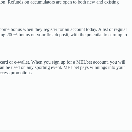
ection. Refunds on accumulators are open to both new and existing
me bonus when they register for an account today. A list of regular
ng 200% bonus on your first deposit, with the potential to earn up to
 card or e-wallet. When you sign up for a MELbet account, you will
 can be used on any sporting event. MELbet pays winnings into your
access promotions.