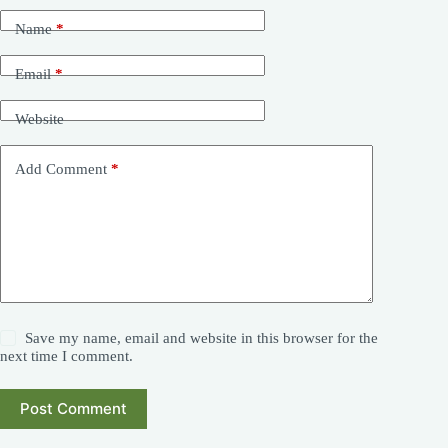
Name
*
Email
*
Website
Add Comment
*
Save my name, email and website in this browser for the
next time I comment.
Post Comment