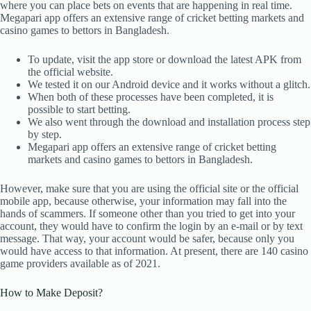
where you can place bets on events that are happening in real time.
Megapari app offers an extensive range of cricket betting markets and
casino games to bettors in Bangladesh.
To update, visit the app store or download the latest APK from
the official website.
We tested it on our Android device and it works without a glitch.
When both of these processes have been completed, it is
possible to start betting.
We also went through the download and installation process step
by step.
Megapari app offers an extensive range of cricket betting
markets and casino games to bettors in Bangladesh.
However, make sure that you are using the official site or the official
mobile app, because otherwise, your information may fall into the
hands of scammers. If someone other than you tried to get into your
account, they would have to confirm the login by an e-mail or by text
message. That way, your account would be safer, because only you
would have access to that information. At present, there are 140 casino
game providers available as of 2021.
How to Make Deposit?