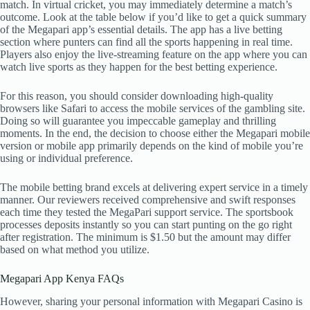
match. In virtual cricket, you may immediately determine a match’s
outcome. Look at the table below if you’d like to get a quick summary
of the Megapari app’s essential details. The app has a live betting
section where punters can find all the sports happening in real time.
Players also enjoy the live-streaming feature on the app where you can
watch live sports as they happen for the best betting experience.
For this reason, you should consider downloading high-quality
browsers like Safari to access the mobile services of the gambling site.
Doing so will guarantee you impeccable gameplay and thrilling
moments. In the end, the decision to choose either the Megapari mobile
version or mobile app primarily depends on the kind of mobile you’re
using or individual preference.
The mobile betting brand excels at delivering expert service in a timely
manner. Our reviewers received comprehensive and swift responses
each time they tested the MegaPari support service. The sportsbook
processes deposits instantly so you can start punting on the go right
after registration. The minimum is $1.50 but the amount may differ
based on what method you utilize.
Megapari App Kenya FAQs
However, sharing your personal information with Megapari Casino is