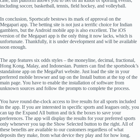
case, this platform allows you to bet on all kinds of sporting events,
including soccer, basketball, tennis, field hockey, and volleyball.
In conclusion, Sportscafe bestows its mark of approval on the
Megapari app. The betting site is not just a terrific choice for Indian
gamblers, but the Android mobile app is also excellent. The iOS
version of the Megapari app is the only thing it now lacks, which is
unfortunate. Thankfully, it is under development and will be available
soon enough.
The app features six odds styles – the moneyline, decimal, fractional,
Hong Kong, Malay, and Indonesian. Punters can find the sportsbook’s
standalone app on the MegaPari website. Just load the site in your
preferred mobile browser and tap on the Install button at the top of the
main page. You have to enable the installation of software from
unknown sources and follow the prompts to complete the process.
You have round-the-clock access to live results for all sports included
in the app. If you are interested in specific sports and leagues only, you
can tap the Expand All button and tick the boxes to save your
preferences. The app will display the results for your preferred sports
only whenever you tap the Show Selected button to the right. All of
these benefits are available to our customers regardless of what
deposits they make, from what device they play and for how long.