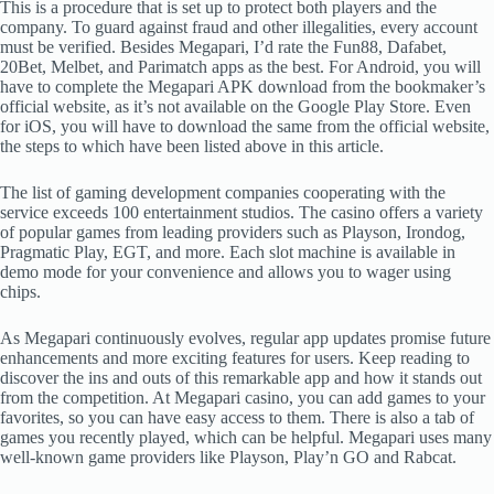
This is a procedure that is set up to protect both players and the
company. To guard against fraud and other illegalities, every account
must be verified. Besides Megapari, I’d rate the Fun88, Dafabet,
20Bet, Melbet, and Parimatch apps as the best. For Android, you will
have to complete the Megapari APK download from the bookmaker’s
official website, as it’s not available on the Google Play Store. Even
for iOS, you will have to download the same from the official website,
the steps to which have been listed above in this article.
The list of gaming development companies cooperating with the
service exceeds 100 entertainment studios. The casino offers a variety
of popular games from leading providers such as Playson, Irondog,
Pragmatic Play, EGT, and more. Each slot machine is available in
demo mode for your convenience and allows you to wager using
chips.
As Megapari continuously evolves, regular app updates promise future
enhancements and more exciting features for users. Keep reading to
discover the ins and outs of this remarkable app and how it stands out
from the competition. At Megapari casino, you can add games to your
favorites, so you can have easy access to them. There is also a tab of
games you recently played, which can be helpful. Megapari uses many
well-known game providers like Playson, Play’n GO and Rabcat.