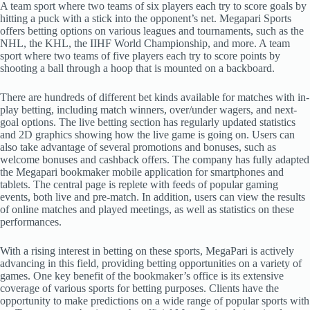
A team sport where two teams of six players each try to score goals by
hitting a puck with a stick into the opponent’s net. Megapari Sports
offers betting options on various leagues and tournaments, such as the
NHL, the KHL, the IIHF World Championship, and more. A team
sport where two teams of five players each try to score points by
shooting a ball through a hoop that is mounted on a backboard.
There are hundreds of different bet kinds available for matches with in-
play betting, including match winners, over/under wagers, and next-
goal options. The live betting section has regularly updated statistics
and 2D graphics showing how the live game is going on. Users can
also take advantage of several promotions and bonuses, such as
welcome bonuses and cashback offers. The company has fully adapted
the Megapari bookmaker mobile application for smartphones and
tablets. The central page is replete with feeds of popular gaming
events, both live and pre-match. In addition, users can view the results
of online matches and played meetings, as well as statistics on these
performances.
With a rising interest in betting on these sports, MegaPari is actively
advancing in this field, providing betting opportunities on a variety of
games. One key benefit of the bookmaker’s office is its extensive
coverage of various sports for betting purposes. Clients have the
opportunity to make predictions on a wide range of popular sports with