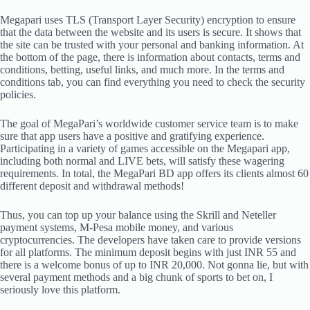
Megapari uses TLS (Transport Layer Security) encryption to ensure
that the data between the website and its users is secure. It shows that
the site can be trusted with your personal and banking information. At
the bottom of the page, there is information about contacts, terms and
conditions, betting, useful links, and much more. In the terms and
conditions tab, you can find everything you need to check the security
policies.
The goal of MegaPari’s worldwide customer service team is to make
sure that app users have a positive and gratifying experience.
Participating in a variety of games accessible on the Megapari app,
including both normal and LIVE bets, will satisfy these wagering
requirements. In total, the MegaPari BD app offers its clients almost 60
different deposit and withdrawal methods!
Thus, you can top up your balance using the Skrill and Neteller
payment systems, M-Pesa mobile money, and various
cryptocurrencies. The developers have taken care to provide versions
for all platforms. The minimum deposit begins with just INR 55 and
there is a welcome bonus of up to INR 20,000. Not gonna lie, but with
several payment methods and a big chunk of sports to bet on, I
seriously love this platform.