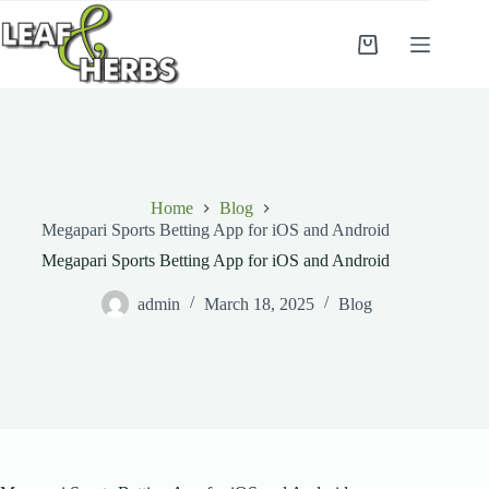
Skip
to
content
Shopping
cart
Home
Blog
Megapari Sports Betting App for iOS and Android
Megapari Sports Betting App for iOS and Android
admin
March 18, 2025
Blog