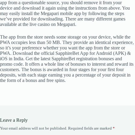
app from a questionable source, you should remove it from your
device and download it again using the instructions from above. You
may easily install the Megapari mobile app by following the steps
we’ve provided for downloading. There are many different games
available at the live casino on Megapari.
The app from the store needs some storage on your device, while the
PWA occupies less than 50 MB. They provide an identical experience,
so it’s your preference whether you want the app from the store or
PWA. Download the official SapphireBet App for Android (APK) &
iOS in India. Get the latest SapphireBet registration bonuses and
promo code. It offers a whole line of bonuses to interest and reward its
customers. The bonus is awarded in four stages for your first four
deposits, with each stage earning you a percentage of your deposit in
the form of a bonus and free spins.
Leave a Reply
Your email address will not be published.
Required fields are marked
*