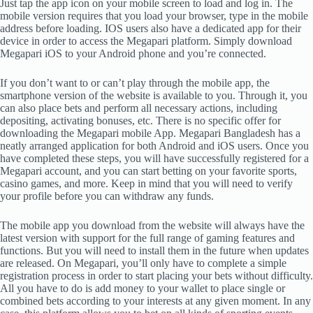
Just tap the app icon on your mobile screen to load and log in. The
mobile version requires that you load your browser, type in the mobile
address before loading. IOS users also have a dedicated app for their
device in order to access the Megapari platform. Simply download
Megapari iOS to your Android phone and you’re connected.
If you don’t want to or can’t play through the mobile app, the
smartphone version of the website is available to you. Through it, you
can also place bets and perform all necessary actions, including
depositing, activating bonuses, etc. There is no specific offer for
downloading the Megapari mobile App. Megapari Bangladesh has a
neatly arranged application for both Android and iOS users. Once you
have completed these steps, you will have successfully registered for a
Megapari account, and you can start betting on your favorite sports,
casino games, and more. Keep in mind that you will need to verify
your profile before you can withdraw any funds.
The mobile app you download from the website will always have the
latest version with support for the full range of gaming features and
functions. But you will need to install them in the future when updates
are released. On Megapari, you’ll only have to complete a simple
registration process in order to start placing your bets without difficulty.
All you have to do is add money to your wallet to place single or
combined bets according to your interests at any given moment. In any