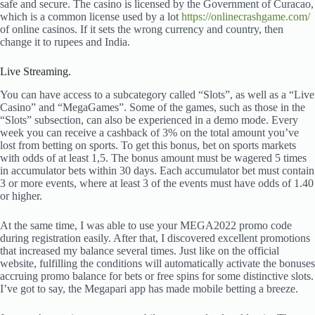
safe and secure. The casino is licensed by the Government of Curacao,
which is a common license used by a lot
https://onlinecrashgame.com/
of online casinos. If it sets the wrong currency and country, then
change it to rupees and India.
Live Streaming.
You can have access to a subcategory called “Slots”, as well as a “Live
Casino” and “MegaGames”. Some of the games, such as those in the
“Slots” subsection, can also be experienced in a demo mode. Every
week you can receive a cashback of 3% on the total amount you’ve
lost from betting on sports. To get this bonus, bet on sports markets
with odds of at least 1,5. The bonus amount must be wagered 5 times
in accumulator bets within 30 days. Each accumulator bet must contain
3 or more events, where at least 3 of the events must have odds of 1.40
or higher.
At the same time, I was able to use your MEGA2022 promo code
during registration easily. After that, I discovered excellent promotions
that increased my balance several times. Just like on the official
website, fulfilling the conditions will automatically activate the bonuses
accruing promo balance for bets or free spins for some distinctive slots.
I’ve got to say, the Megapari app has made mobile betting a breeze.