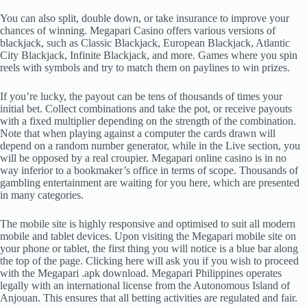
You can also split, double down, or take insurance to improve your
chances of winning. Megapari Casino offers various versions of
blackjack, such as Classic Blackjack, European Blackjack, Atlantic
City Blackjack, Infinite Blackjack, and more. Games where you spin
reels with symbols and try to match them on paylines to win prizes.
If you’re lucky, the payout can be tens of thousands of times your
initial bet. Collect combinations and take the pot, or receive payouts
with a fixed multiplier depending on the strength of the combination.
Note that when playing against a computer the cards drawn will
depend on a random number generator, while in the Live section, you
will be opposed by a real croupier. Megapari online casino is in no
way inferior to a bookmaker’s office in terms of scope. Thousands of
gambling entertainment are waiting for you here, which are presented
in many categories.
The mobile site is highly responsive and optimised to suit all modern
mobile and tablet devices. Upon visiting the Megapari mobile site on
your phone or tablet, the first thing you will notice is a blue bar along
the top of the page. Clicking here will ask you if you wish to proceed
with the Megapari .apk download. Megapari Philippines operates
legally with an international license from the Autonomous Island of
Anjouan. This ensures that all betting activities are regulated and fair.