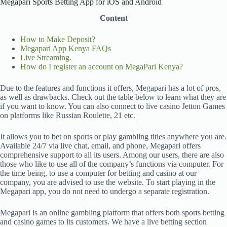
Megapari Sports Betting App for iOS and Android
Content
How to Make Deposit?
Megapari App Kenya FAQs
Live Streaming.
How do I register an account on MegaPari Kenya?
Due to the features and functions it offers, Megapari has a lot of pros,
as well as drawbacks. Check out the table below to learn what they are
if you want to know. You can also connect to live casino Jetton Games
on platforms like Russian Roulette, 21 etc.
It allows you to bet on sports or play gambling titles anywhere you are.
Available 24/7 via live chat, email, and phone, Megapari offers
comprehensive support to all its users. Among our users, there are also
those who like to use all of the company’s functions via computer. For
the time being, to use a computer for betting and casino at our
company, you are advised to use the website. To start playing in the
Megapari app, you do not need to undergo a separate registration.
Megapari is an online gambling platform that offers both sports betting
and casino games to its customers. We have a live betting section