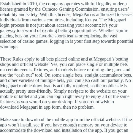
Established in 2019, the company operates with full legality under a
license granted by the Curacao Gaming Commission, ensuring users’
reliability and safety. With this license, MegaPari is authorized to serve
individuals from various countries, including Kenya. The Megapari
login process is not just about accessing your account; it’s your
gateway to a world of exciting betting opportunities. Whether you’re
placing bets on your favorite sports teams or exploring the vast
selection of casino games, logging in is your first step towards potential
winnings.
These Rules apply to all bets placed online and at Megapari’s betting
shops and official website. Yes, you can place single or multiple bets
on certain events, fixtures, and markets before or during the game and
use the “cash out” tool. On some single bets, straight accumulator bets,
and other varieties of multiple bets, you can also cash out partially. No
Megapari mobile download is actually required, so the mobile site is
actually pretty user-friendly. Simply navigate to the website on your
mobile or tablet and you can login right away to enjoy all of the same
features as you would on your desktop. If you do not wish to
download Megapari in app form, then no problem.
Make sure to download the mobile app from the official website. If the
app won’t install, see if you have enough memory on your device to
accommodate the download and installation of the app. If you got an