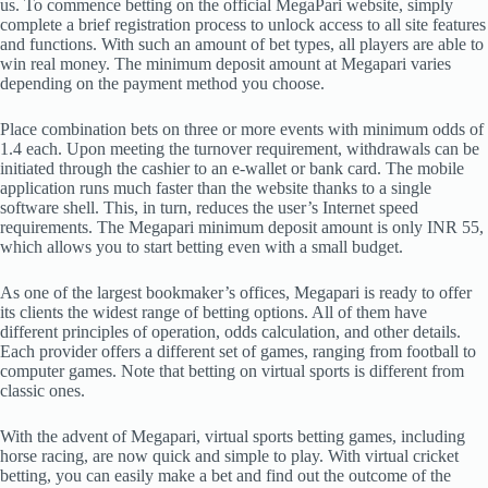
us. To commence betting on the official MegaPari website, simply
complete a brief registration process to unlock access to all site features
and functions. With such an amount of bet types, all players are able to
win real money. The minimum deposit amount at Megapari varies
depending on the payment method you choose.
Place combination bets on three or more events with minimum odds of
1.4 each. Upon meeting the turnover requirement, withdrawals can be
initiated through the cashier to an e-wallet or bank card. The mobile
application runs much faster than the website thanks to a single
software shell. This, in turn, reduces the user’s Internet speed
requirements. The Megapari minimum deposit amount is only INR 55,
which allows you to start betting even with a small budget.
As one of the largest bookmaker’s offices, Megapari is ready to offer
its clients the widest range of betting options. All of them have
different principles of operation, odds calculation, and other details.
Each provider offers a different set of games, ranging from football to
computer games. Note that betting on virtual sports is different from
classic ones.
With the advent of Megapari, virtual sports betting games, including
horse racing, are now quick and simple to play. With virtual cricket
betting, you can easily make a bet and find out the outcome of the