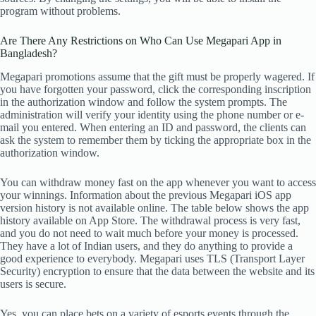
program without problems.
Are There Any Restrictions on Who Can Use Megapari App in
Bangladesh?
Megapari promotions assume that the gift must be properly wagered. If
you have forgotten your password, click the corresponding inscription
in the authorization window and follow the system prompts. The
administration will verify your identity using the phone number or e-
mail you entered. When entering an ID and password, the clients can
ask the system to remember them by ticking the appropriate box in the
authorization window.
You can withdraw money fast on the app whenever you want to access
your winnings. Information about the previous Megapari iOS app
version history is not available online. The table below shows the app
history available on App Store. The withdrawal process is very fast,
and you do not need to wait much before your money is processed.
They have a lot of Indian users, and they do anything to provide a
good experience to everybody. Megapari uses TLS (Transport Layer
Security) encryption to ensure that the data between the website and its
users is secure.
Yes, you can place bets on a variety of esports events through the