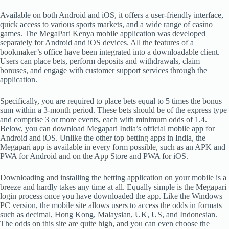
Available on both Android and iOS, it offers a user-friendly interface,
quick access to various sports markets, and a wide range of casino
games. The MegaPari Kenya mobile application was developed
separately for Android and iOS devices. All the features of a
bookmaker’s office have been integrated into a downloadable client.
Users can place bets, perform deposits and withdrawals, claim
bonuses, and engage with customer support services through the
application.
Specifically, you are required to place bets equal to 5 times the bonus
sum within a 3-month period. These bets should be of the express type
and comprise 3 or more events, each with minimum odds of 1.4.
Below, you can download Megapari India’s official mobile app for
Android and iOS. Unlike the other top betting apps in India, the
Megapari app is available in every form possible, such as an APK and
PWA for Android and on the App Store and PWA for iOS.
Downloading and installing the betting application on your mobile is a
breeze and hardly takes any time at all. Equally simple is the Megapari
login process once you have downloaded the app. Like the Windows
PC version, the mobile site allows users to access the odds in formats
such as decimal, Hong Kong, Malaysian, UK, US, and Indonesian.
The odds on this site are quite high, and you can even choose the