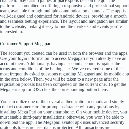
chance to play casino games or place sports bets on the go. The
platform is committed to offering a responsive and professional support
team, available through multiple communication channels. The app is
well-designed and optimized for Android devices, providing a smooth
and seamless betting experience. The layout and navigation are similar
to the website, making it easy to find the markets and events you’re
interested in.
Customer Support Megapari
The account you created can be used in both the browser and the apps.
Use your login information to access Megapari if you already have an
account there. Additionally, having a second account is against the
terms and conditions of the betting site. We’ve covered some of the
most frequently asked questions regarding Megapari and its mobile app
in the area below. Then, you will be taken to a new page after the
registration process has been completed on the current one. To get the
Megapari app for iOS, click the corresponding button there.
You can utilize one of the several authentication methods and simply
contact customer care for prompt assistance with any questions by
installing Mega Pari on your smartphone. On your mobile device, you
must enable third-party installations; otherwise, you won’t be able to
download the app. The Megapari aviator apk uses advanced security
protocols to ensure user data is protected. All transactions are