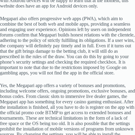
with Android devices will be happy to learn that at the moment, this
website does have an app for Android devices only.
Megapari also offers progressive web apps (PWA), which aim to
combine the best of both web and mobile apps, providing a seamless
and engaging user experience. Opinions left by users on independent
forums confirm that Megapari builds honest relations with the clientele,
adhering to the policy of strictly fulfilling its obligations. If a user wins,
the company will definitely pay timely and in full. Even if it turns out
that the gift brings damage to the betting club, it will still do as
prescribed in the rules of the draw. You can do this by going to your
phone’s security settings and checking the required checkbox. It is
important to note that due to the restrictions imposed by Google on
gambling apps, you will not find the app in the official store.
Yes, the Megapari app offers a variety of bonuses and promotions,
including welcome offers, ongoing promotions, exclusive bonuses, and
bonus codes. From classic slots to immersive live dealer games, the
Megapari app has something for every casino gaming enthusiast. After
the installation is finished, all you have to do is register on the app with
the official promo code BTMP to get access to extended bonuses and
tournaments. These are technical limitations in the form of a lack of
free space or the OS being too old. It is also possible that the settings
prohibit the installation of mobile versions of programs from unknown
sources. By changing the settings, you will be able to install the