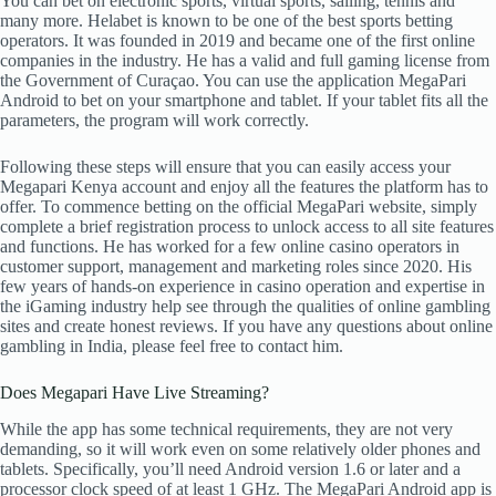
You can bet on electronic sports, virtual sports, sailing, tennis and
many more. Helabet is known to be one of the best sports betting
operators. It was founded in 2019 and became one of the first online
companies in the industry. He has a valid and full gaming license from
the Government of Curaçao. You can use the application MegaPari
Android to bet on your smartphone and tablet. If your tablet fits all the
parameters, the program will work correctly.
Following these steps will ensure that you can easily access your
Megapari Kenya account and enjoy all the features the platform has to
offer. To commence betting on the official MegaPari website, simply
complete a brief registration process to unlock access to all site features
and functions. He has worked for a few online casino operators in
customer support, management and marketing roles since 2020. His
few years of hands-on experience in casino operation and expertise in
the iGaming industry help see through the qualities of online gambling
sites and create honest reviews. If you have any questions about online
gambling in India, please feel free to contact him.
Does Megapari Have Live Streaming?
While the app has some technical requirements, they are not very
demanding, so it will work even on some relatively older phones and
tablets. Specifically, you’ll need Android version 1.6 or later and a
processor clock speed of at least 1 GHz. The MegaPari Android app is