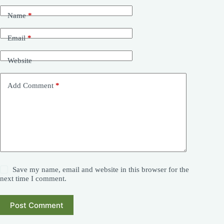
Name
*
Email
*
Website
Add Comment
*
Save my name, email and website in this browser for the
next time I comment.
Post Comment