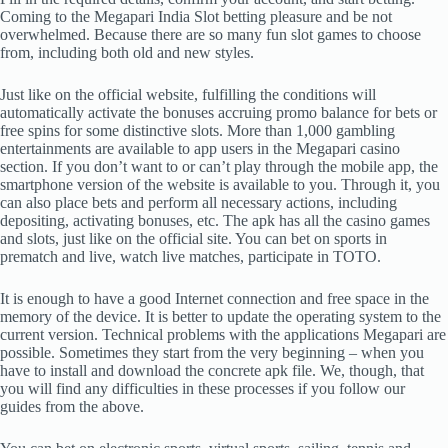
Coming to the Megapari India Slot betting pleasure and be not
overwhelmed. Because there are so many fun slot games to choose
from, including both old and new styles.
Just like on the official website, fulfilling the conditions will
automatically activate the bonuses accruing promo balance for bets or
free spins for some distinctive slots. More than 1,000 gambling
entertainments are available to app users in the Megapari casino
section. If you don’t want to or can’t play through the mobile app, the
smartphone version of the website is available to you. Through it, you
can also place bets and perform all necessary actions, including
depositing, activating bonuses, etc. The apk has all the casino games
and slots, just like on the official site. You can bet on sports in
prematch and live, watch live matches, participate in TOTO.
It is enough to have a good Internet connection and free space in the
memory of the device. It is better to update the operating system to the
current version. Technical problems with the applications Megapari are
possible. Sometimes they start from the very beginning – when you
have to install and download the concrete apk file. We, though, that
you will find any difficulties in these processes if you follow our
guides from the above.