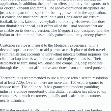
application. In addition, the platform offers popular virtual sports such
as cricket, kabaddi and tennis. The above-mentioned disciplines are
just a small part of the sports for betting presented in the application.
Of course, the most popular in India and Bangladesh are cricket,
football, tennis, kabaddi, volleyball and boxing. However, this does
not diminish its appeal, as it offers all of the usual bonuses that are
available on its desktop version. The Megapari app, designed with the
Indian market in mind, has quickly gained popularity among players.
Customer service is integral to the Megapari experience, with a
devoted squad accessible to aid patrons at each phase of their travels.
From registering accounts to unraveling intricate betting inquiries, the
client backup team is well-educated and deployed to assist. Their
dedication to furnishing well-timed and compelling help resonates
through the abundant affirmative anecdotes from contented punters.
Therefore, it is recommended to use a device with a screen resolution
of at least 720p. Overall, there are more than 150 esports games to
choose from. The online shift has granted the modern gambling
industry a unique opportunity. This digital transition has allowed top
companies to reach customers globally and scale their operations
nearly infinitely.
Fill in the required details, confirm your account, and start betting.