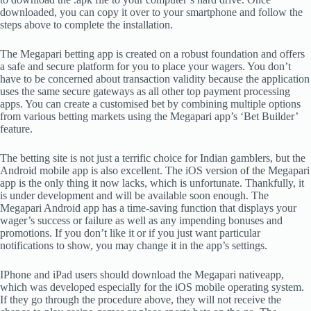
downloaded, you can copy it over to your smartphone and follow the
steps above to complete the installation.
The Megapari betting app is created on a robust foundation and offers
a safe and secure platform for you to place your wagers. You don’t
have to be concerned about transaction validity because the application
uses the same secure gateways as all other top payment processing
apps. You can create a customised bet by combining multiple options
from various betting markets using the Megapari app’s ‘Bet Builder’
feature.
The betting site is not just a terrific choice for Indian gamblers, but the
Android mobile app is also excellent. The iOS version of the Megapari
app is the only thing it now lacks, which is unfortunate. Thankfully, it
is under development and will be available soon enough. The
Megapari Android app has a time-saving function that displays your
wager’s success or failure as well as any impending bonuses and
promotions. If you don’t like it or if you just want particular
notifications to show, you may change it in the app’s settings.
IPhone and iPad users should download the Megapari nativeapp,
which was developed especially for the iOS mobile operating system.
If they go through the procedure above, they will not receive the