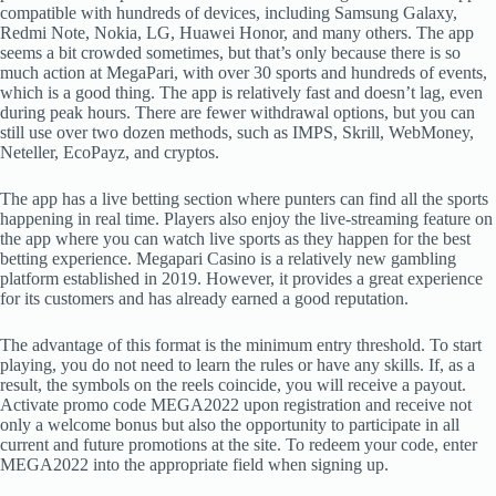
compatible with hundreds of devices, including Samsung Galaxy,
Redmi Note, Nokia, LG, Huawei Honor, and many others. The app
seems a bit crowded sometimes, but that’s only because there is so
much action at MegaPari, with over 30 sports and hundreds of events,
which is a good thing. The app is relatively fast and doesn’t lag, even
during peak hours. There are fewer withdrawal options, but you can
still use over two dozen methods, such as IMPS, Skrill, WebMoney,
Neteller, EcoPayz, and cryptos.
The app has a live betting section where punters can find all the sports
happening in real time. Players also enjoy the live-streaming feature on
the app where you can watch live sports as they happen for the best
betting experience. Megapari Casino is a relatively new gambling
platform established in 2019. However, it provides a great experience
for its customers and has already earned a good reputation.
The advantage of this format is the minimum entry threshold. To start
playing, you do not need to learn the rules or have any skills. If, as a
result, the symbols on the reels coincide, you will receive a payout.
Activate promo code MEGA2022 upon registration and receive not
only a welcome bonus but also the opportunity to participate in all
current and future promotions at the site. To redeem your code, enter
MEGA2022 into the appropriate field when signing up.