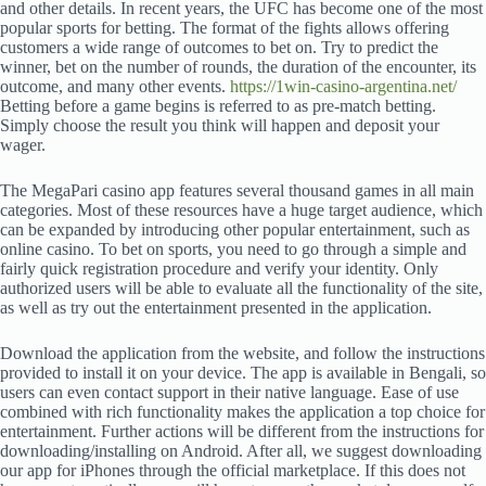
and other details. In recent years, the UFC has become one of the most
popular sports for betting. The format of the fights allows offering
customers a wide range of outcomes to bet on. Try to predict the
winner, bet on the number of rounds, the duration of the encounter, its
outcome, and many other events.
https://1win-casino-argentina.net/
Betting before a game begins is referred to as pre-match betting.
Simply choose the result you think will happen and deposit your
wager.
The MegaPari casino app features several thousand games in all main
categories. Most of these resources have a huge target audience, which
can be expanded by introducing other popular entertainment, such as
online casino. To bet on sports, you need to go through a simple and
fairly quick registration procedure and verify your identity. Only
authorized users will be able to evaluate all the functionality of the site,
as well as try out the entertainment presented in the application.
Download the application from the website, and follow the instructions
provided to install it on your device. The app is available in Bengali, so
users can even contact support in their native language. Ease of use
combined with rich functionality makes the application a top choice for
entertainment. Further actions will be different from the instructions for
downloading/installing on Android. After all, we suggest downloading
our app for iPhones through the official marketplace. If this does not