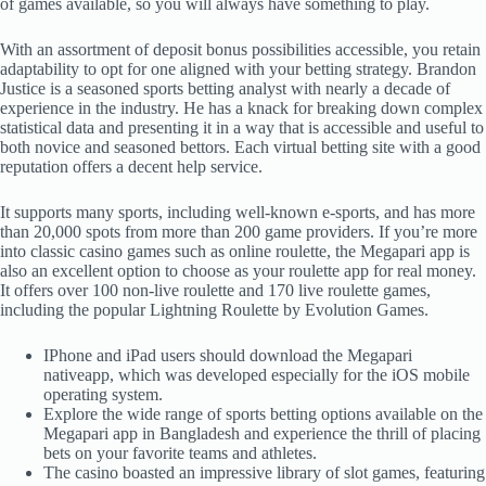
of games available, so you will always have something to play.
With an assortment of deposit bonus possibilities accessible, you retain
adaptability to opt for one aligned with your betting strategy. Brandon
Justice is a seasoned sports betting analyst with nearly a decade of
experience in the industry. He has a knack for breaking down complex
statistical data and presenting it in a way that is accessible and useful to
both novice and seasoned bettors. Each virtual betting site with a good
reputation offers a decent help service.
It supports many sports, including well-known e-sports, and has more
than 20,000 spots from more than 200 game providers. If you’re more
into classic casino games such as online roulette, the Megapari app is
also an excellent option to choose as your roulette app for real money.
It offers over 100 non-live roulette and 170 live roulette games,
including the popular Lightning Roulette by Evolution Games.
IPhone and iPad users should download the Megapari
nativeapp, which was developed especially for the iOS mobile
operating system.
Explore the wide range of sports betting options available on the
Megapari app in Bangladesh and experience the thrill of placing
bets on your favorite teams and athletes.
The casino boasted an impressive library of slot games, featuring