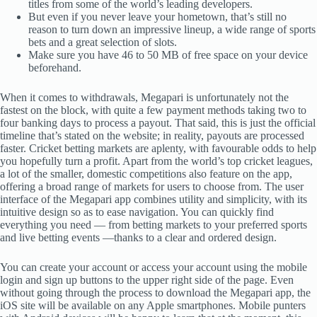
titles from some of the world’s leading developers.
But even if you never leave your hometown, that’s still no
reason to turn down an impressive lineup, a wide range of sports
bets and a great selection of slots.
Make sure you have 46 to 50 MB of free space on your device
beforehand.
When it comes to withdrawals, Megapari is unfortunately not the
fastest on the block, with quite a few payment methods taking two to
four banking days to process a payout. That said, this is just the official
timeline that’s stated on the website; in reality, payouts are processed
faster. Cricket betting markets are aplenty, with favourable odds to help
you hopefully turn a profit. Apart from the world’s top cricket leagues,
a lot of the smaller, domestic competitions also feature on the app,
offering a broad range of markets for users to choose from. The user
interface of the Megapari app combines utility and simplicity, with its
intuitive design so as to ease navigation. You can quickly find
everything you need — from betting markets to your preferred sports
and live betting events —thanks to a clear and ordered design.
You can create your account or access your account using the mobile
login and sign up buttons to the upper right side of the page. Even
without going through the process to download the Megapari app, the
iOS site will be available on any Apple smartphones. Mobile punters