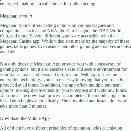
encrypted, making it a safe choice for online betting.
Megapari বাংলাদেশ
Megapari Sports offers betting options on various leagues and
competitions, such as the NBA, the EuroLeague, the FIBA World
Cup, and more. Several different games are accessible with the
Megapari Casino app. While video slots make up the majority of these
games, table games, live casinos, and other gaming alternatives are also
available.
Not only does the Megapari App provide you with a vast array of
gaming options, but it also ensures a safe and secure environment for
your transactions and personal information. With top-of-the-line
encryption technology, you can rest easy knowing that your data is
protected at all times. In addition, the app offers multiple payment
options, making it convenient for you to deposit and withdraw funds.
As soon as the download process is completed, the mobile application
installation begins automatically. The download and installation won’t
take more than 3 minutes.
Download the Mobile App
All of them have different principles of operation, odds calculation,