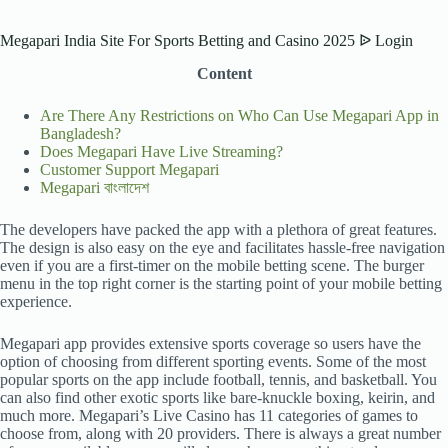
Megapari India Site For Sports Betting and Casino 2025 ᐉ Login
Content
Are There Any Restrictions on Who Can Use Megapari App in
Bangladesh?
Does Megapari Have Live Streaming?
Customer Support Megapari
Megapari বাংলাদেশ
The developers have packed the app with a plethora of great features.
The design is also easy on the eye and facilitates hassle-free navigation
even if you are a first-timer on the mobile betting scene. The burger
menu in the top right corner is the starting point of your mobile betting
experience.
Megapari app provides extensive sports coverage so users have the
option of choosing from different sporting events. Some of the most
popular sports on the app include football, tennis, and basketball. You
can also find other exotic sports like bare-knuckle boxing, keirin, and
much more. Megapari’s Live Casino has 11 categories of games to
choose from, along with 20 providers. There is always a great number