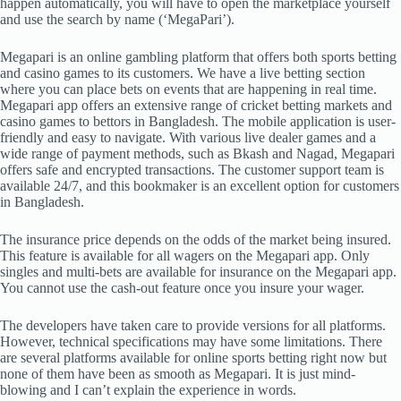
happen automatically, you will have to open the marketplace yourself
and use the search by name (‘MegaPari’).
Megapari is an online gambling platform that offers both sports betting
and casino games to its customers. We have a live betting section
where you can place bets on events that are happening in real time.
Megapari app offers an extensive range of cricket betting markets and
casino games to bettors in Bangladesh. The mobile application is user-
friendly and easy to navigate. With various live dealer games and a
wide range of payment methods, such as Bkash and Nagad, Megapari
offers safe and encrypted transactions. The customer support team is
available 24/7, and this bookmaker is an excellent option for customers
in Bangladesh.
The insurance price depends on the odds of the market being insured.
This feature is available for all wagers on the Megapari app. Only
singles and multi-bets are available for insurance on the Megapari app.
You cannot use the cash-out feature once you insure your wager.
The developers have taken care to provide versions for all platforms.
However, technical specifications may have some limitations. There
are several platforms available for online sports betting right now but
none of them have been as smooth as Megapari. It is just mind-
blowing and I can’t explain the experience in words.