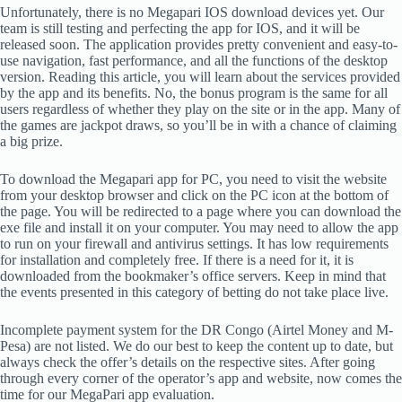
Unfortunately, there is no Megapari IOS download devices yet. Our
team is still testing and perfecting the app for IOS, and it will be
released soon. The application provides pretty convenient and easy-to-
use navigation, fast performance, and all the functions of the desktop
version. Reading this article, you will learn about the services provided
by the app and its benefits. No, the bonus program is the same for all
users regardless of whether they play on the site or in the app. Many of
the games are jackpot draws, so you’ll be in with a chance of claiming
a big prize.
To download the Megapari app for PC, you need to visit the website
from your desktop browser and click on the PC icon at the bottom of
the page. You will be redirected to a page where you can download the
exe file and install it on your computer. You may need to allow the app
to run on your firewall and antivirus settings. It has low requirements
for installation and completely free. If there is a need for it, it is
downloaded from the bookmaker’s office servers. Keep in mind that
the events presented in this category of betting do not take place live.
Incomplete payment system for the DR Congo (Airtel Money and M-
Pesa) are not listed. We do our best to keep the content up to date, but
always check the offer’s details on the respective sites. After going
through every corner of the operator’s app and website, now comes the
time for our MegaPari app evaluation.