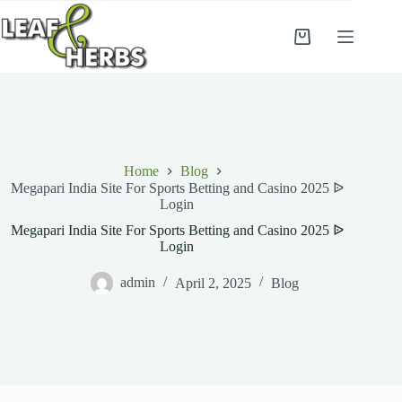
Skip
to
content
Shopping
cart
Home
Blog
Megapari India Site For Sports Betting and Casino 2025 ᐉ
Login
Megapari India Site For Sports Betting and Casino 2025 ᐉ
Login
admin
April 2, 2025
Blog