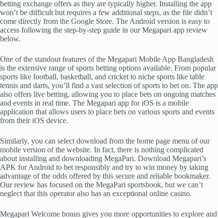
betting exchange offers as they are typically higher. Installing the app
won’t be difficult but requires a few additional steps, as the file didn’t
come directly from the Google Store. The Android version is easy to
access following the step-by-step guide in our Megapari app review
below.
One of the standout features of the Megapari Mobile App Bangladesh
is the extensive range of sports betting options available. From popular
sports like football, basketball, and cricket to niche sports like table
tennis and darts, you’ll find a vast selection of sports to bet on. The app
also offers live betting, allowing you to place bets on ongoing matches
and events in real time. The Megapari app for iOS is a mobile
application that allows users to place bets on various sports and events
from their iOS device.
Similarly, you can select download from the home page menu of our
mobile version of the website. In fact, there is nothing complicated
about installing and downloading MegaPari. Download Megapari’s
APK for Android to bet responsibly and try to win money by taking
advantage of the odds offered by this secure and reliable bookmaker.
Our review has focused on the MegaPari sportsbook, but we can’t
neglect that this operator also has an exceptional online casino.
Megapari Welcome bonus gives you more opportunities to explore and