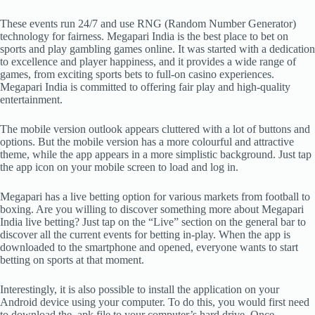
These events run 24/7 and use RNG (Random Number Generator)
technology for fairness. Megapari India is the best place to bet on
sports and play gambling games online. It was started with a dedication
to excellence and player happiness, and it provides a wide range of
games, from exciting sports bets to full-on casino experiences.
Megapari India is committed to offering fair play and high-quality
entertainment.
The mobile version outlook appears cluttered with a lot of buttons and
options. But the mobile version has a more colourful and attractive
theme, while the app appears in a more simplistic background. Just tap
the app icon on your mobile screen to load and log in.
Megapari has a live betting option for various markets from football to
boxing. Are you willing to discover something more about Megapari
India live betting? Just tap on the “Live” section on the general bar to
discover all the current events for betting in-play. When the app is
downloaded to the smartphone and opened, everyone wants to start
betting on sports at that moment.
Interestingly, it is also possible to install the application on your
Android device using your computer. To do this, you would first need
to download the .apk file to your computer’s hard drive. Once