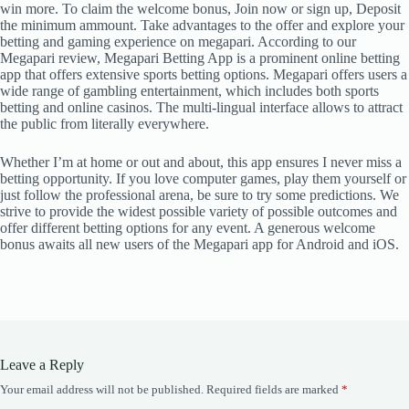
win more. To claim the welcome bonus, Join now or sign up, Deposit
the minimum ammount. Take advantages to the offer and explore your
betting and gaming experience on megapari. According to our
Megapari review, Megapari Betting App is a prominent online betting
app that offers extensive sports betting options. Megapari offers users a
wide range of gambling entertainment, which includes both sports
betting and online casinos. The multi-lingual interface allows to attract
the public from literally everywhere.
Whether I’m at home or out and about, this app ensures I never miss a
betting opportunity. If you love computer games, play them yourself or
just follow the professional arena, be sure to try some predictions. We
strive to provide the widest possible variety of possible outcomes and
offer different betting options for any event. A generous welcome
bonus awaits all new users of the Megapari app for Android and iOS.
Leave a Reply
Your email address will not be published.
Required fields are marked
*