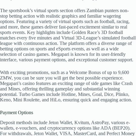
The sportsbook’s virtual sports section offers Zambian punters non-
stop betting action with realistic graphics and familiar wagering
options. Featuring a variety of virtual sports such as football, racing,
and more, these games deliver fast-paced excitement similar to real
sports events. Key highlights include Golden Race’s 3D football
matches every five minutes and Virtual 3D-League’s simulated football
league with continuous action. The platform offers a diverse range of
betting options on sports and eSports events, as well as a wide
selection of casino games. Megapari is known for its user-friendly
interface, various payment options, and exceptional customer support.
With exciting promotions, such as a Welcome Bonus of up to 9,600
ZMW, you can be sure you will get the best possible experience.
Megapari’s casino features an exciting range of side games like Crash
and Mines, offering thrilling gameplay and substantial winning
potential. Turbo Games include Hotline, Mines, Goal, Dice, Plinko,
Keno, Mini Roulette, and HiLo, ensuring quick and engaging action.
Payment Options
Deposit methods include Jeton Wallet, Kvitum, AstroPay, various e-
wallets, e-vouchers, and cryptocurrency options like ADA (BEP20).
For withdrawals, Jeton Wallet, VISA, MasterCard, and Perfect Money