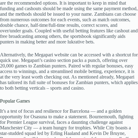
are the recommended options. It is important to keep in mind that
funding and cashouts should be made using the same payment method,
and the methods should be issued to your name. Zambians can choose
from numerous outcomes for each events, such as match outcomes,
double chance, half-time/full-time results, correct scores, and
over/under goals. Coupled with useful betting features like cashout and
free broadcasting among others, the sportsbook significantly aids
punters in making better and more lukrative bets.
Alternatively, the Megapari website can be accessed with a shortcut for
quick use. Megapari’s casino section packs a punch, offering over
20,000 games to Zambian punters. Paired with regular bonuses, easy
access to winnings, and a streamlined mobile betting, experience, it is
at the very least worth checking out. As mentioned already, Megapari
has tailored its full suite of bonuses for Zambian punters, which applies
to both betting verticals – sports and casino.
Popular Games
It’s a test of focus and resilience for Barcelona — and a golden
opportunity for Osasuna to make a statement. Bournemouth, fighting
for Premier League survival, faces a daunting challenge against
Manchester City — a team hungry for trophies. While City boasts a
star-studded squad led by Erling Haaland and Kevin De Bruyne,