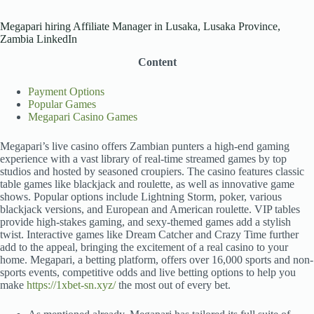
Megapari hiring Affiliate Manager in Lusaka, Lusaka Province,
Zambia LinkedIn
Content
Payment Options
Popular Games
Megapari Casino Games
Megapari’s live casino offers Zambian punters a high-end gaming
experience with a vast library of real-time streamed games by top
studios and hosted by seasoned croupiers. The casino features classic
table games like blackjack and roulette, as well as innovative game
shows. Popular options include Lightning Storm, poker, various
blackjack versions, and European and American roulette. VIP tables
provide high-stakes gaming, and sexy-themed games add a stylish
twist. Interactive games like Dream Catcher and Crazy Time further
add to the appeal, bringing the excitement of a real casino to your
home. Megapari, a betting platform, offers over 16,000 sports and non-
sports events, competitive odds and live betting options to help you
make
https://1xbet-sn.xyz/
the most out of every bet.