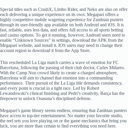
Special titles such as CrashX, Limbo Rider, and Neko are also on offer
each delivering a unique experience on its own. Megapari offers a
highly competitive mobile wagering experience for Zambian punters
through its user-friendly app available on both Android and iOS. It is
fast, reliable, uses less data, and offers full access to all sports betting
and casino options. To get it running, however, Android users need to
enable “Unknown Sources” in settings, download the APK from the
Megapari website, and install it. IOS users may need to change their
account region to download it from the App Store.
This rescheduled La Liga match carries a wave of emotion for FC
Barcelona, following the passing of their club doctor, Carles Miñarro.
With the Camp Nou crowd likely to create a charged atmosphere,
Barcelona will aim to channel that emotion into a commanding
performance. Their pursuit of the La Liga title demands consistency,
and every point is crucial in a tight race. Led by Robert
Lewandowski’s clinical finishing and Pedri’s creativity, Barça has the
firepower to unlock Osasuna’s disciplined defense.
Megapari’s game library seems endless, ensuring that Zambian punters
have access to top-tier entertainment. No matter your favorite studio,
the reel sets you love playing on or the game mechanics that bring you
luck, you are more than certain to find everything you need here.