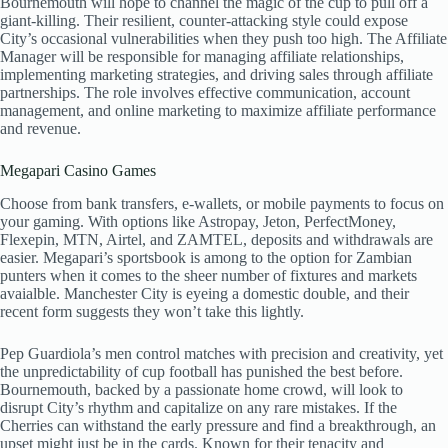
Bournemouth will hope to channel the magic of the cup to pull off a
giant-killing. Their resilient, counter-attacking style could expose
City’s occasional vulnerabilities when they push too high. The Affiliate
Manager will be responsible for managing affiliate relationships,
implementing marketing strategies, and driving sales through affiliate
partnerships. The role involves effective communication, account
management, and online marketing to maximize affiliate performance
and revenue.
Megapari Casino Games
Choose from bank transfers, e-wallets, or mobile payments to focus on
your gaming. With options like Astropay, Jeton, PerfectMoney,
Flexepin, MTN, Airtel, and ZAMTEL, deposits and withdrawals are
easier. Megapari’s sportsbook is among to the option for Zambian
punters when it comes to the sheer number of fixtures and markets
avaialble. Manchester City is eyeing a domestic double, and their
recent form suggests they won’t take this lightly.
Pep Guardiola’s men control matches with precision and creativity, yet
the unpredictability of cup football has punished the best before.
Bournemouth, backed by a passionate home crowd, will look to
disrupt City’s rhythm and capitalize on any rare mistakes. If the
Cherries can withstand the early pressure and find a breakthrough, an
upset might just be in the cards. Known for their tenacity and