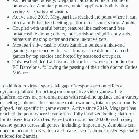
As mentioned already, Megapari has tailored its full suite of
bonuses for Zambian punters, which applies to both betting
verticals – sports and casino.
Active since 2019, Megapari has reached the point where it can
offer a fully localized betting platform for its users from Zambia.
Coupled with useful betting features like cashout and free
broadcasting among others, the sportsbook significantly aids
punters in making better and more lukrative bets.
Megapari’s live casino offers Zambian punters a high-end
gaming experience with a vast library of real-time streamed
games by top studios and hosted by seasoned croupiers.
This rescheduled La Liga match carries a wave of emotion for
FC Barcelona, following the passing of their club doctor, Carles
Miñarro.
In addition to virtual sports, Megapari’s esports section offers a
dynamic platform for betting on competitive video games. The
platform covers major tournaments with real-time updates and a variety
of betting options. These include match winners, total maps or rounds
played, and specific in-game events. Active since 2019, Megapari has
reached the point where it can offer a fully localized betting platform
for its users from Zambia. Paired with more than 20,000 real-money
casino games across all genres, including. Importantly, Zambians can
open an account in Kwatcha and make use of a bonus roster especially
tailored for Zambia.