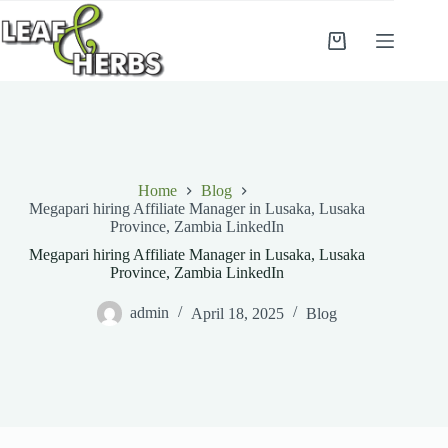
Skip
to
content
Shopping
cart
Home
Blog
Megapari hiring Affiliate Manager in Lusaka, Lusaka
Province, Zambia LinkedIn
Megapari hiring Affiliate Manager in Lusaka, Lusaka
Province, Zambia LinkedIn
admin
April 18, 2025
Blog