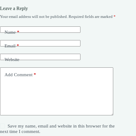
Leave a Reply
Your email address will not be published.
Required fields are marked
*
Name
*
Email
*
Website
Add Comment
*
Save my name, email and website in this browser for the
next time I comment.