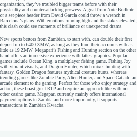
organization, they’ve troubled bigger teams before with their
physicality and counter-attacking prowess. A goal from Ante Budimir
or a set-piece header from David García could throw a wrench in
Barcelona’s plans. With emotions running high and the stakes elevated,
this clash could see moments of brilliance or unexpected drama.
New sports bettors from Zambian, to start with, can double their first
deposit up to 6400 ZMW, as long as they fund their accounts with as
little as 19 ZMW. Megapari’s Fishing and Hunting section on the other
hand offers an immersive experience with lattest graphics. Popular
games include Ocean King, a multiplayer fishing game, Fishing Joy
with vibrant visuals, and Dragon Hunter, which mixes hunting with
fantasy. Golden Dragon features mythical creature hunts, whereas
trending games like Zombie Party, Alien Hunter, and Space Cat add an
arcade element to the gaming. Perfect for those who enjoy strategy and
action, these boast great RTP and require an approach like with no
other casino game. Megapari currently mainly offers international
payment options in Zambia and more importantly, it supports
transactions in Zambian Kwacha.