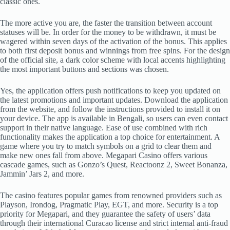
classic ones.
The more active you are, the faster the transition between account
statuses will be. In order for the money to be withdrawn, it must be
wagered within seven days of the activation of the bonus. This applies
to both first deposit bonus and winnings from free spins. For the design
of the official site, a dark color scheme with local accents highlighting
the most important buttons and sections was chosen.
Yes, the application offers push notifications to keep you updated on
the latest promotions and important updates. Download the application
from the website, and follow the instructions provided to install it on
your device. The app is available in Bengali, so users can even contact
support in their native language. Ease of use combined with rich
functionality makes the application a top choice for entertainment. A
game where you try to match symbols on a grid to clear them and
make new ones fall from above. Megapari Casino offers various
cascade games, such as Gonzo’s Quest, Reactoonz 2, Sweet Bonanza,
Jammin’ Jars 2, and more.
The casino features popular games from renowned providers such as
Playson, Irondog, Pragmatic Play, EGT, and more. Security is a top
priority for Megapari, and they guarantee the safety of users’ data
through their international Curacao license and strict internal anti-fraud