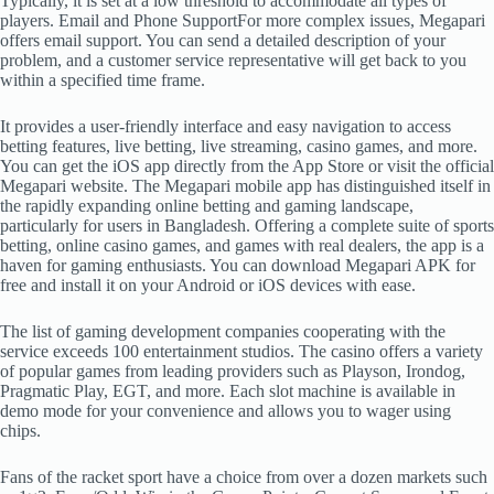
Typically, it is set at a low threshold to accommodate all types of
players. Email and Phone SupportFor more complex issues, Megapari
offers email support. You can send a detailed description of your
problem, and a customer service representative will get back to you
within a specified time frame.
It provides a user-friendly interface and easy navigation to access
betting features, live betting, live streaming, casino games, and more.
You can get the iOS app directly from the App Store or visit the official
Megapari website. The Megapari mobile app has distinguished itself in
the rapidly expanding online betting and gaming landscape,
particularly for users in Bangladesh. Offering a complete suite of sports
betting, online casino games, and games with real dealers, the app is a
haven for gaming enthusiasts. You can download Megapari APK for
free and install it on your Android or iOS devices with ease.
The list of gaming development companies cooperating with the
service exceeds 100 entertainment studios. The casino offers a variety
of popular games from leading providers such as Playson, Irondog,
Pragmatic Play, EGT, and more. Each slot machine is available in
demo mode for your convenience and allows you to wager using
chips.
Fans of the racket sport have a choice from over a dozen markets such