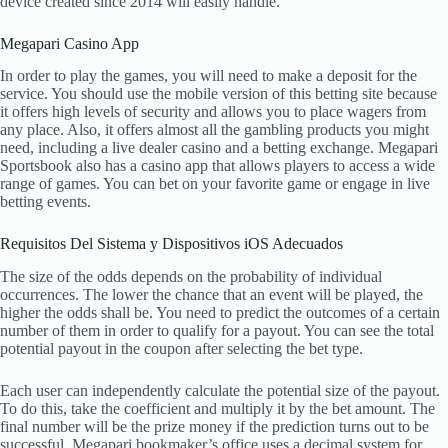
device created since 2014 will easily handle.
Megapari Casino App
In order to play the games, you will need to make a deposit for the
service. You should use the mobile version of this betting site because
it offers high levels of security and allows you to place wagers from
any place. Also, it offers almost all the gambling products you might
need, including a live dealer casino and a betting exchange. Megapari
Sportsbook also has a casino app that allows players to access a wide
range of games. You can bet on your favorite game or engage in live
betting events.
Requisitos Del Sistema y Dispositivos iOS Adecuados
The size of the odds depends on the probability of individual
occurrences. The lower the chance that an event will be played, the
higher the odds shall be. You need to predict the outcomes of a certain
number of them in order to qualify for a payout. You can see the total
potential payout in the coupon after selecting the bet type.
Each user can independently calculate the potential size of the payout.
To do this, take the coefficient and multiply it by the bet amount. The
final number will be the prize money if the prediction turns out to be
successful. Megapari bookmaker’s office uses a decimal system for