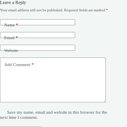
Leave a Reply
Your email address will not be published.
Required fields are marked
*
Name
*
Email
*
Website
Add Comment
*
Save my name, email and website in this browser for the
next time I comment.