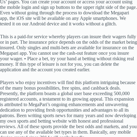
Us’ pages. You can create your account or access your account using
the mobile login and sign up buttons to the upper right side of the page.
Even without going through the process to download the Megapari
app, the iOS site will be available on any Apple smartphones. We
tested it on our Android device and it works without a glitch.
This is a paid-for service whereby players can insure their wagers fully
or in part. The insurance price depends on the odds of the market being
insured. Only singles and multi-bets are available for insurance on the
Megapari app. You cannot use the cash-out feature once you insure
your wager. • Place a bet, try your hand at betting without risking real
money. If this type of leisure is not for you, you can delete the
application and the account you created earlier.
Players who enjoy incentives will find this platform intriguing because
of the many bonus possibilities, free spins, and cashback deals.
Presently, the platform boasts a global user base exceeding 500,000
registered accounts, a testament to its growing appeal. This expansion
is attributed to MegaPari’s ongoing enhancements and unwavering
dedication to providing fresh opportunities and advantages to all its
patrons. Been writing sports news for many years and now developing
my own sports and betting website with honest and professional
reviews. All of these sports provide the best odds and markets, and you
can use any of the available bet types in them. Basically, any mobile