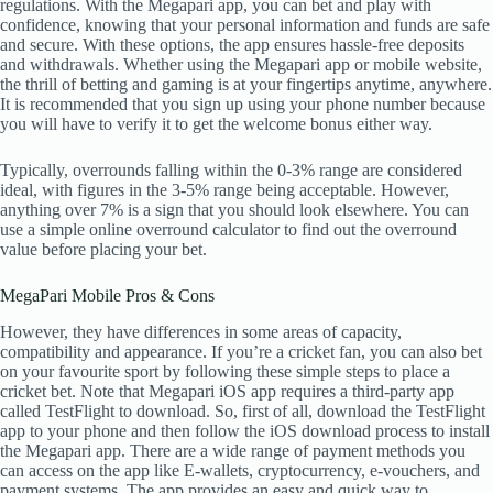
regulations. With the Megapari app, you can bet and play with
confidence, knowing that your personal information and funds are safe
and secure. With these options, the app ensures hassle-free deposits
and withdrawals. Whether using the Megapari app or mobile website,
the thrill of betting and gaming is at your fingertips anytime, anywhere.
It is recommended that you sign up using your phone number because
you will have to verify it to get the welcome bonus either way.
Typically, overrounds falling within the 0-3% range are considered
ideal, with figures in the 3-5% range being acceptable. However,
anything over 7% is a sign that you should look elsewhere. You can
use a simple online overround calculator to find out the overround
value before placing your bet.
MegaPari Mobile Pros & Cons
However, they have differences in some areas of capacity,
compatibility and appearance. If you’re a cricket fan, you can also bet
on your favourite sport by following these simple steps to place a
cricket bet. Note that Megapari iOS app requires a third-party app
called TestFlight to download. So, first of all, download the TestFlight
app to your phone and then follow the iOS download process to install
the Megapari app. There are a wide range of payment methods you
can access on the app like E-wallets, cryptocurrency, e-vouchers, and
payment systems. The app provides an easy and quick way to