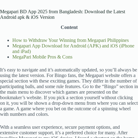
Megapari BD App 2025 from Bangladesh: Download the Latest
Android apk & iOS Version
Content
How to Withdraw Your Winning from Megapari Philippines
Megapari App Download for Android (APK) and iOS (iPhone
and iPad)
MegaPari Mobile Pros & Cons
It’s easy to navigate and it’s automatically updated, so you’ll always be
using the latest version. For Bingo fans, the Megapari website offers a
special section with these exciting games. They differ in the number of
participating balls, and some rule features. Go to the “Bingo” section in
the main menu to discover which games are presented on the
bookmaker’s website. If you pick a section yourself without clicking
on it, you will be shown a drop-down menu from where you can select
a game. A game where you bet on the outcome of a spinning wheel
with numbers and colors.
With a seamless user experience, secure payment options, and
extensive customer support, it’s a preferred choice for many. After