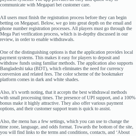
communicate with Megapari bet customer care.
All users must finish the registration process before they can begin
betting on Megapari. Below, we go into great depth on the email and
phone number registration processes. All players must go through the
Mega Pari verification process, which is in-depthy discussed in our
review, in order to enable withdrawals.
One of the distinguishing options is that the application provides local
payment systems. This makes it easy for players to deposit and
withdraw funds using familiar methods. The application also supports
Bangladeshi taka (BDT), which eliminates the need for currency
conversion and related fees. The color scheme of the bookmaker
platform comes in dark and white shades.
Also, it’s worth noting, that it accepts the best withdrawal methods
with small processing times. The presence of UPI support, and a 100%
bonus make it highly attractive. They also offer various payment
options, and their customer support team is quick to assist.
Also, the menu has a few settings, which you can use to change the
time zone, language, and odds format. Towards the bottom of the site,
you will find links to the terms and conditions, contacts, and ‘About