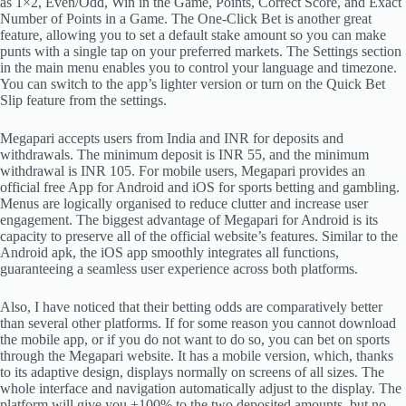
as 1×2, Even/Odd, Win in the Game, Points, Correct Score, and Exact
Number of Points in a Game. The One-Click Bet is another great
feature, allowing you to set a default stake amount so you can make
punts with a single tap on your preferred markets. The Settings section
in the main menu enables you to control your language and timezone.
You can switch to the app’s lighter version or turn on the Quick Bet
Slip feature from the settings.
Megapari accepts users from India and INR for deposits and
withdrawals. The minimum deposit is INR 55, and the minimum
withdrawal is INR 105. For mobile users, Megapari provides an
official free App for Android and iOS for sports betting and gambling.
Menus are logically organised to reduce clutter and increase user
engagement. The biggest advantage of Megapari for Android is its
capacity to preserve all of the official website’s features. Similar to the
Android apk, the iOS app smoothly integrates all functions,
guaranteeing a seamless user experience across both platforms.
Also, I have noticed that their betting odds are comparatively better
than several other platforms. If for some reason you cannot download
the mobile app, or if you do not want to do so, you can bet on sports
through the Megapari website. It has a mobile version, which, thanks
to its adaptive design, displays normally on screens of all sizes. The
whole interface and navigation automatically adjust to the display. The
platform will give you +100% to the two deposited amounts, but no