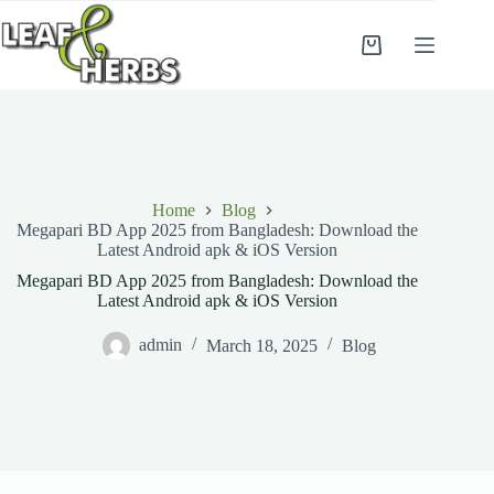
Skip
to
content
Shopping
cart
Home
Blog
Megapari BD App 2025 from Bangladesh: Download the
Latest Android apk & iOS Version
Megapari BD App 2025 from Bangladesh: Download the
Latest Android apk & iOS Version
admin
March 18, 2025
Blog