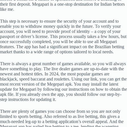
their first deposit. Megapari is a one-stop destination for Indian bettors
like me.
This step is necessary to ensure the security of your account and to
enable you to withdraw money quickly in the future. To verify your
account, you will need to provide proof of identity – a copy of your
passport or driver’s license. This process usually takes a few hours, but
once successfully completed, you will be able to use all Megapari
features. The app has had a significant impact on the Brazilian betting
market thanks to a wide range of options tailored to local needs.
There is always a great number of games available, so you will always
have something to play. The live dealer games are up-to-date with the
newest and hottest titles. In 2024, the most popular games are
blackjack, speed baccarat and roulettes. Using our link, you can get the
most recent version of the Megepari apk. You may install the latest
update for Megapari by following our instructions on how to obtain the
apk file. If you already own the app, you should follow our step-by-
step instructions for updating it.
There are plenty of games you can choose from so you are not only
limited to sports betting. Also referred to as live betting, this gives a
much-needed leg-up to a betting application’s overall appeal. And the
Megapari app has nailed live betting to a tee, lending the wagering