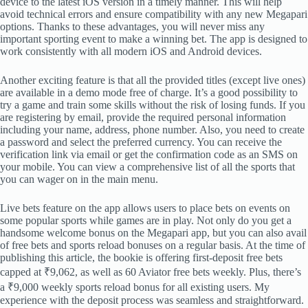
device to the latest iOS version in a timely manner. This will help
avoid technical errors and ensure compatibility with any new Megapari
options. Thanks to these advantages, you will never miss any
important sporting event to make a winning bet. The app is designed to
work consistently with all modern iOS and Android devices.
Another exciting feature is that all the provided titles (except live ones)
are available in a demo mode free of charge. It’s a good possibility to
try a game and train some skills without the risk of losing funds. If you
are registering by email, provide the required personal information
including your name, address, phone number. Also, you need to create
a password and select the preferred currency. You can receive the
verification link via email or get the confirmation code as an SMS on
your mobile. You can view a comprehensive list of all the sports that
you can wager on in the main menu.
Live bets feature on the app allows users to place bets on events on
some popular sports while games are in play. Not only do you get a
handsome welcome bonus on the Megapari app, but you can also avail
of free bets and sports reload bonuses on a regular basis. At the time of
publishing this article, the bookie is offering first-deposit free bets
capped at ₹9,062, as well as 60 Aviator free bets weekly. Plus, there’s
a ₹9,000 weekly sports reload bonus for all existing users. My
experience with the deposit process was seamless and straightforward.