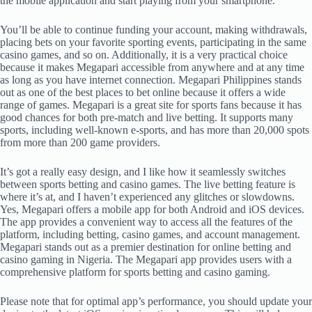
the mobile application and start playing from your smartphone.
You’ll be able to continue funding your account, making withdrawals,
placing bets on your favorite sporting events, participating in the same
casino games, and so on. Additionally, it is a very practical choice
because it makes Megapari accessible from anywhere and at any time
as long as you have internet connection. Megapari Philippines stands
out as one of the best places to bet online because it offers a wide
range of games. Megapari is a great site for sports fans because it has
good chances for both pre-match and live betting. It supports many
sports, including well-known e-sports, and has more than 20,000 spots
from more than 200 game providers.
It’s got a really easy design, and I like how it seamlessly switches
between sports betting and casino games. The live betting feature is
where it’s at, and I haven’t experienced any glitches or slowdowns.
Yes, Megapari offers a mobile app for both Android and iOS devices.
The app provides a convenient way to access all the features of the
platform, including betting, casino games, and account management.
Megapari stands out as a premier destination for online betting and
casino gaming in Nigeria. The Megapari app provides users with a
comprehensive platform for sports betting and casino gaming.
Please note that for optimal app’s performance, you should update your