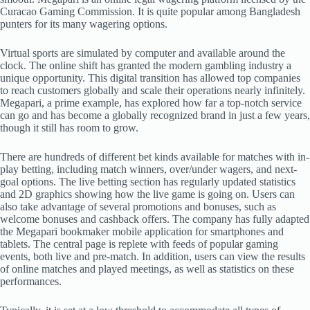
Curacao Gaming Commission. It is quite popular among Bangladesh
punters for its many wagering options.
Virtual sports are simulated by computer and available around the
clock. The online shift has granted the modern gambling industry a
unique opportunity. This digital transition has allowed top companies
to reach customers globally and scale their operations nearly infinitely.
Megapari, a prime example, has explored how far a top-notch service
can go and has become a globally recognized brand in just a few years,
though it still has room to grow.
There are hundreds of different bet kinds available for matches with in-
play betting, including match winners, over/under wagers, and next-
goal options. The live betting section has regularly updated statistics
and 2D graphics showing how the live game is going on. Users can
also take advantage of several promotions and bonuses, such as
welcome bonuses and cashback offers. The company has fully adapted
the Megapari bookmaker mobile application for smartphones and
tablets. The central page is replete with feeds of popular gaming
events, both live and pre-match. In addition, users can view the results
of online matches and played meetings, as well as statistics on these
performances.