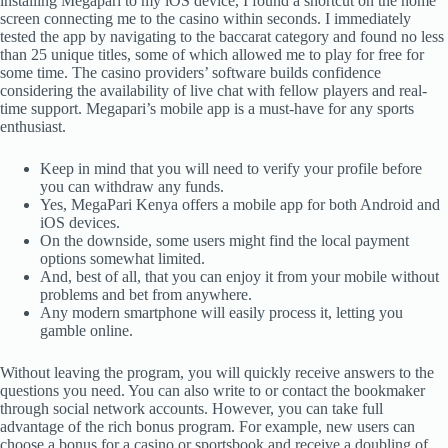
installing Megapari to my iOS device, I found a shortcut on the home
screen connecting me to the casino within seconds. I immediately
tested the app by navigating to the baccarat category and found no less
than 25 unique titles, some of which allowed me to play for free for
some time. The casino providers’ software builds confidence
considering the availability of live chat with fellow players and real-
time support. Megapari’s mobile app is a must-have for any sports
enthusiast.
Keep in mind that you will need to verify your profile before
you can withdraw any funds.
Yes, MegaPari Kenya offers a mobile app for both Android and
iOS devices.
On the downside, some users might find the local payment
options somewhat limited.
And, best of all, that you can enjoy it from your mobile without
problems and bet from anywhere.
Any modern smartphone will easily process it, letting you
gamble online.
Without leaving the program, you will quickly receive answers to the
questions you need. You can also write to or contact the bookmaker
through social network accounts. However, you can take full
advantage of the rich bonus program. For example, new users can
choose a bonus for a casino or sportsbook and receive a doubling of