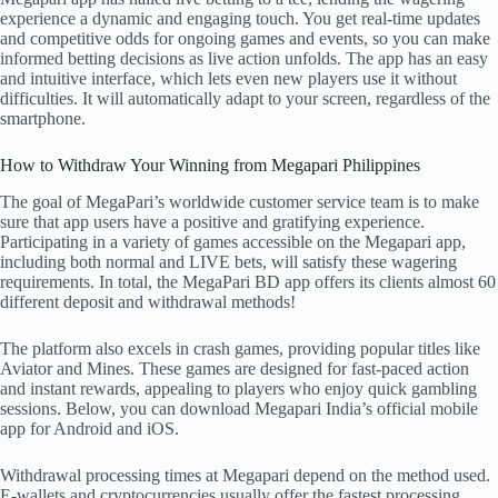
experience a dynamic and engaging touch. You get real-time updates
and competitive odds for ongoing games and events, so you can make
informed betting decisions as live action unfolds. The app has an easy
and intuitive interface, which lets even new players use it without
difficulties. It will automatically adapt to your screen, regardless of the
smartphone.
How to Withdraw Your Winning from Megapari Philippines
The goal of MegaPari’s worldwide customer service team is to make
sure that app users have a positive and gratifying experience.
Participating in a variety of games accessible on the Megapari app,
including both normal and LIVE bets, will satisfy these wagering
requirements. In total, the MegaPari BD app offers its clients almost 60
different deposit and withdrawal methods!
The platform also excels in crash games, providing popular titles like
Aviator and Mines. These games are designed for fast-paced action
and instant rewards, appealing to players who enjoy quick gambling
sessions. Below, you can download Megapari India’s official mobile
app for Android and iOS.
Withdrawal processing times at Megapari depend on the method used.
E-wallets and cryptocurrencies usually offer the fastest processing