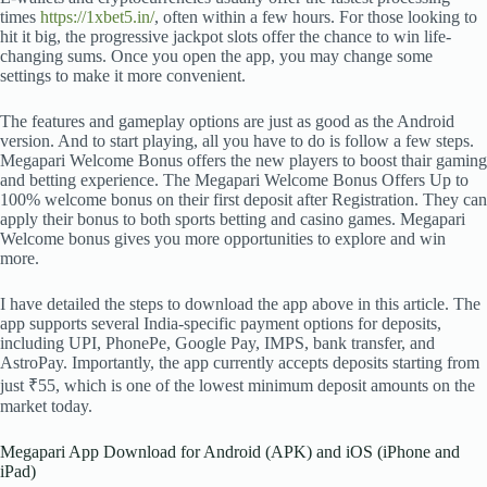
times
https://1xbet5.in/
, often within a few hours. For those looking to
hit it big, the progressive jackpot slots offer the chance to win life-
changing sums. Once you open the app, you may change some
settings to make it more convenient.
The features and gameplay options are just as good as the Android
version. And to start playing, all you have to do is follow a few steps.
Megapari Welcome Bonus offers the new players to boost thair gaming
and betting experience. The Megapari Welcome Bonus Offers Up to
100% welcome bonus on their first deposit after Registration. They can
apply their bonus to both sports betting and casino games. Megapari
Welcome bonus gives you more opportunities to explore and win
more.
I have detailed the steps to download the app above in this article. The
app supports several India-specific payment options for deposits,
including UPI, PhonePe, Google Pay, IMPS, bank transfer, and
AstroPay. Importantly, the app currently accepts deposits starting from
just ₹55, which is one of the lowest minimum deposit amounts on the
market today.
Megapari App Download for Android (APK) and iOS (iPhone and
iPad)