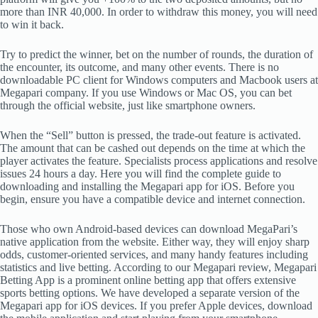
more than INR 40,000. In order to withdraw this money, you will need
to win it back.
Try to predict the winner, bet on the number of rounds, the duration of
the encounter, its outcome, and many other events. There is no
downloadable PC client for Windows computers and Macbook users at
Megapari company. If you use Windows or Mac OS, you can bet
through the official website, just like smartphone owners.
When the “Sell” button is pressed, the trade-out feature is activated.
The amount that can be cashed out depends on the time at which the
player activates the feature. Specialists process applications and resolve
issues 24 hours a day. Here you will find the complete guide to
downloading and installing the Megapari app for iOS. Before you
begin, ensure you have a compatible device and internet connection.
Those who own Android-based devices can download MegaPari’s
native application from the website. Either way, they will enjoy sharp
odds, customer-oriented services, and many handy features including
statistics and live betting. According to our Megapari review, Megapari
Betting App is a prominent online betting app that offers extensive
sports betting options. We have developed a separate version of the
Megapari app for iOS devices. If you prefer Apple devices, download