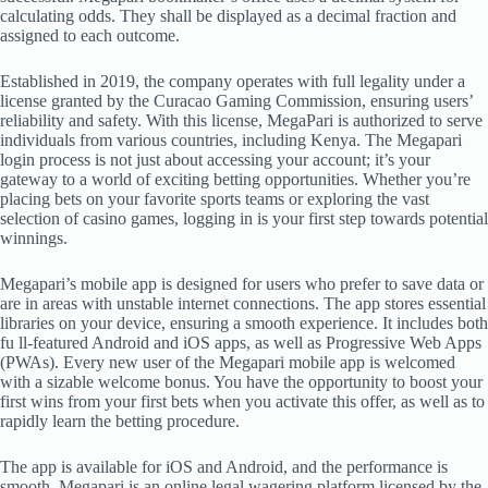
calculating odds. They shall be displayed as a decimal fraction and
assigned to each outcome.
Established in 2019, the company operates with full legality under a
license granted by the Curacao Gaming Commission, ensuring users’
reliability and safety. With this license, MegaPari is authorized to serve
individuals from various countries, including Kenya. The Megapari
login process is not just about accessing your account; it’s your
gateway to a world of exciting betting opportunities. Whether you’re
placing bets on your favorite sports teams or exploring the vast
selection of casino games, logging in is your first step towards potential
winnings.
Megapari’s mobile app is designed for users who prefer to save data or
are in areas with unstable internet connections. The app stores essential
libraries on your device, ensuring a smooth experience. It includes both
fu ll-featured Android and iOS apps, as well as Progressive Web Apps
(PWAs). Every new user of the Megapari mobile app is welcomed
with a sizable welcome bonus. You have the opportunity to boost your
first wins from your first bets when you activate this offer, as well as to
rapidly learn the betting procedure.
The app is available for iOS and Android, and the performance is
smooth. Megapari is an online legal wagering platform licensed by the