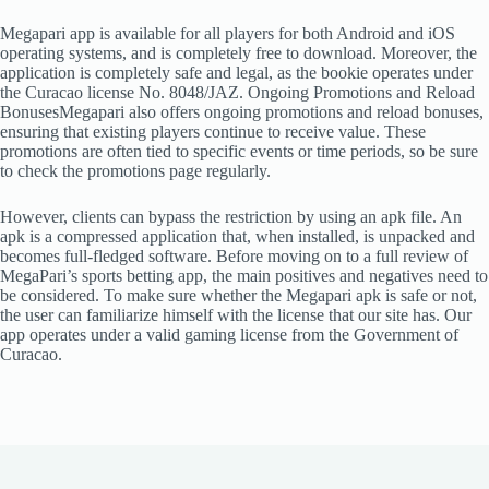
Megapari app is available for all players for both Android and iOS
operating systems, and is completely free to download. Moreover, the
application is completely safe and legal, as the bookie operates under
the Curacao license No. 8048/JAZ. Ongoing Promotions and Reload
BonusesMegapari also offers ongoing promotions and reload bonuses,
ensuring that existing players continue to receive value. These
promotions are often tied to specific events or time periods, so be sure
to check the promotions page regularly.
However, clients can bypass the restriction by using an apk file. An
apk is a compressed application that, when installed, is unpacked and
becomes full-fledged software. Before moving on to a full review of
MegaPari’s sports betting app, the main positives and negatives need to
be considered. To make sure whether the Megapari apk is safe or not,
the user can familiarize himself with the license that our site has. Our
app operates under a valid gaming license from the Government of
Curacao.