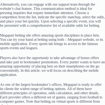
Alternatively, you can engage with our support team through the
website’s chat feature. This communication method is ideal for
pressing inquiries that require immediate attention. Choose a
competition from the list, indicate the specific matchup, select the odds,
and place your bet quickly. Upon selecting a specific event, you will
be presented with a comprehensive list of available odds for betting.
Megapari betting site offers amazing sports disciplines to place bets.
You can try your hand at betting using both – Megapari website, or its
mobile application. Every sports tab brings to access to the famous
sports events and leagues.
Players also have the opportunity to take advantage of bonus offers
and take part in bookmaker promotions. Every punter wants to have an
amazing opportunity of placing bets on their smartphones on the go
conveniently. In this article, we will focus on describing the mobile
application.
As one of the largest bookmaker’s offices, Megapari is ready to offer
its clients the widest range of betting options. All of them have
different principles of operation, odds calculation, and other details.
Each provider offers a different set of games, ranging from football to
computer games. Note that betting on virtual sports is different from