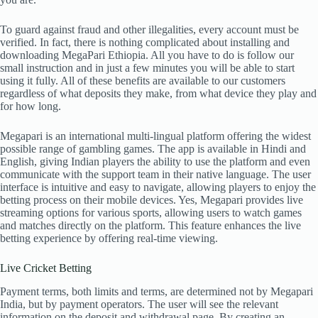
To guard against fraud and other illegalities, every account must be
verified. In fact, there is nothing complicated about installing and
downloading MegaPari Ethiopia. All you have to do is follow our
small instruction and in just a few minutes you will be able to start
using it fully. All of these benefits are available to our customers
regardless of what deposits they make, from what device they play and
for how long.
Megapari is an international multi-lingual platform offering the widest
possible range of gambling games. The app is available in Hindi and
English, giving Indian players the ability to use the platform and even
communicate with the support team in their native language. The user
interface is intuitive and easy to navigate, allowing players to enjoy the
betting process on their mobile devices. Yes, Megapari provides live
streaming options for various sports, allowing users to watch games
and matches directly on the platform. This feature enhances the live
betting experience by offering real-time viewing.
Live Cricket Betting
Payment terms, both limits and terms, are determined not by Megapari
India, but by payment operators. The user will see the relevant
information on the deposit and withdrawal page. By creating an