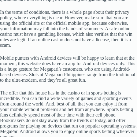
In the terms of conditions, there is a whole page about their privacy
policy, where everything is clear. However, make sure that you are
using the official site or the official mobile app, because otherwise,
your information may fall into the hands of scammers. A safe online
casino must have a gambling license, which also verifies that the win
rates are legit. If an online casino does not have a license, then it is a
scam.
Mobile punters with Android devices will be happy to learn that at the
moment, this website does have an app for Android devices only. This
is a huge gesture for Megapari’s customers, who are using Android-
based devices. Slots at Megapari Philippines range from the traditional
to the ultra-modern, and they’re all great fun.
The offer that this house has in the casino or in sports betting is
incredible. You can find a wide variety of games and sporting events
from around the world. And, best of all, that you can enjoy it from
your mobile without problems and bet from anywhere. Sports betting
fans definitely spend most of their time with their cell phone.
Bookmakers do not stay away from the trends of today, and offer
programs for playing on devices that run on popular operating systems.
MegaPari Android allows you to enjoy online sports betting wherever
you are.