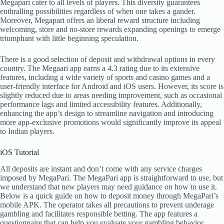
Megapari cater to all levels of players. This diversity guarantees
enthralling possibilities regardless of when one takes a gander.
Moreover, Megapari offers an liberal reward structure including
welcoming, store and no-store rewards expanding openings to emerge
triumphant with little beginning speculation.
There is a good selection of deposit and withdrawal options in every
country. The Megaari app earns a 4.3 rating due to its extensive
features, including a wide variety of sports and casino games and a
user-friendly interface for Android and iOS users. However, its score is
slightly reduced due to areas needing improvement, such as occasional
performance lags and limited accessibility features. Additionally,
enhancing the app’s design to streamline navigation and introducing
more app-exclusive promotions would significantly improve its appeal
to Indian players.
iOS Tutorial
All deposits are instant and don’t come with any service charges
imposed by MegaPari. The MegaPari app is straightforward to use, but
we understand that new players may need guidance on how to use it.
Below is a quick guide on how to deposit money through MegaPari’s
mobile APK. The operator takes all precautions to prevent underage
gambling and facilitates responsible betting. The app features a
questionnaire that can help you evaluate your gambling behavior.