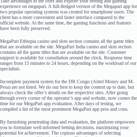
Take advantages to the offer and explore your betting and gaming
experience on megapari. A full-fledged version of the Megapari app for
two popular operating systems was created for smartphone users. The
client has a more convenient and faster interface compared to the
official website. At the same time, the gaming functions and features
have been fully preserved.
MegaPari Ethiopia casino and slots section contains all the game titles
that are available on the site. MegaPari India casino and slots section
contains all the game titles that are available on the site. Customer
support is available for consultation around the clock. Response time
ranges from 15 minutes to 24 hours, depending on the workload of our
specialists.
Incomplete payment system for the DR Congo (Airtel Money and M-
Pesa) are not listed. We do our best to keep the content up to date, but
always check the offer’s details on the respective sites. After going
through every corner of the operator’s app and website, now comes the
time for our MegaPari app evaluation. After days of testing, we
compiled a list of the most prominent MegaPari app pros and cons.
By furnishing penetrating data and evaluation, the platform empowers
you to formulate well-informed betting decisions, maximizing your
potential for achievement. The copious advantages of selecting