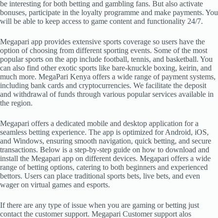
be interesting for both betting and gambling fans. But also activate
bonuses, participate in the loyalty programme and make payments. You
will be able to keep access to game content and functionality 24/7.
Megapari app provides extensive sports coverage so users have the
option of choosing from different sporting events. Some of the most
popular sports on the app include football, tennis, and basketball. You
can also find other exotic sports like bare-knuckle boxing, keirin, and
much more. MegaPari Kenya offers a wide range of payment systems,
including bank cards and cryptocurrencies. We facilitate the deposit
and withdrawal of funds through various popular services available in
the region.
Megapari offers a dedicated mobile and desktop application for a
seamless betting experience. The app is optimized for Android, iOS,
and Windows, ensuring smooth navigation, quick betting, and secure
transactions. Below is a step-by-step guide on how to download and
install the Megapari app on different devices. Megapari offers a wide
range of betting options, catering to both beginners and experienced
bettors. Users can place traditional sports bets, live bets, and even
wager on virtual games and esports.
If there are any type of issue when you are gaming or betting just
contact the customer support. Megapari Customer support alos