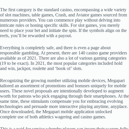
The first category is the standard casino, encompassing a wide variety
of slot machines, table games, Crash, and Aviator games sourced from
numerous providers. You can commence play without delving into
intricate rules or honing specific skills. For slot games, you merely
need to place your bet and initiate the spin. If the symbols align on the
reels, you’ll be rewarded with a payout.
Everything is completely safe, and there is even a page about
responsible gambling. At present, there are 140 casino game providers
available as of 2021. There are also a lot of various gaming categories
(19 to be exact). In 2021, the most popular categories included hold
and win, jackpot, roulette and ‘book of’ slots.
Recognizing the growing number utilizing mobile devices, Megapari
tailored an assortment of promotions and bonuses uniquely for mobile
users. These novel proposals are intentionally developed to augment
worth for patrons who pick engaging through their smartphones. At the
same time, these stimulants compensate you for embracing evolving
technologies and persuade more interactive playing anytime, anyplace.
Once downloaded, the Megapari mobile application unlocked
complete use of both athletics wagering and casino games.
This is a paid-for service whereby players can insure their wagers fully