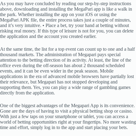
As you may have concluded by reading our step-by-step instructions
above, downloading and installing the MegaPari app is like a walk in
the park. Whether installing the app on your iOS or using the
MegaPari APK file, the entire process takes just a couple of minutes,
and it’s very intuitive. • Place a bet, try your hand at betting without
risking real money. If this type of leisure is not for you, you can delete
the application and the account you created earlier.
At the same time, the list for a top event can count up to one and a half
thousand markets. The administration of Megapari pays special
attention to the betting direction of its activity. At least, the line of the
office even during the off-season has about 2 thousand scheduled
events, and it can be even wider in the peak season. Mobile
applications in the era of advanced mobile browsers have partially lost
their relevance, but Megapari has not stopped developing and
supporting them. Yes, you can play a wide range of gambling games
directly from the application.
One of the biggest advantages of the Megapari App is its convenience.
Gone are the days of having to visit a physical betting shop or casino.
With just a few taps on your smartphone or tablet, you can access a
world of betting opportunities right at your fingertips. No more wasting
time and effort, simply log in to the app and start placing your bets.