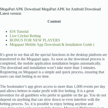
MegaPari APK Download MegaPari APK for Android Download
Latest version
Content
iOS Tutorial
Live Cricket Betting
BONUS FOR NEW PLAYERS
Megapari Mobile App Download & Installation Guide (
It’s great to see that all the special functions in the desktop platform are
transferred to the Megapari apps. As soon as the download process is
completed, the mobile application installation begins automatically.
The download and installation won’t take more than 3 minutes.
Registering on Megapari is a simple and quick process, ensuring that
users can start betting in no time.
The bookmaker’s app gives access to more than 1,000 events per day
and allows bettors to make profit with live betting. It is a great
invention for all gamblers who prefer to gamble on the go. You do not
depend on anything that can slow down or even interfere with the
betting process. So, it is possible to enjoy betting anytime and