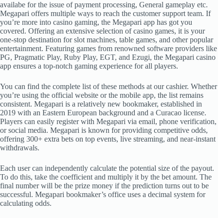
availabe for the issue of payment processing, General gameplay etc.
Megapari offers multiple ways to reach the customer support team. If
you’re more into casino gaming, the Megapari app has got you
covered. Offering an extensive selection of casino games, it is your
one-stop destination for slot machines, table games, and other popular
entertainment. Featuring games from renowned software providers like
PG, Pragmatic Play, Ruby Play, EGT, and Ezugi, the Megapari casino
app ensures a top-notch gaming experience for all players.
You can find the complete list of these methods at our cashier. Whether
you’re using the official website or the mobile app, the list remains
consistent. Megapari is a relatively new bookmaker, established in
2019 with an Eastern European background and a Curacao license.
Players can easily register with Megapari via email, phone verification,
or social media. Megapari is known for providing competitive odds,
offering 300+ extra bets on top events, live streaming, and near-instant
withdrawals.
Each user can independently calculate the potential size of the payout.
To do this, take the coefficient and multiply it by the bet amount. The
final number will be the prize money if the prediction turns out to be
successful. Megapari bookmaker’s office uses a decimal system for
calculating odds.