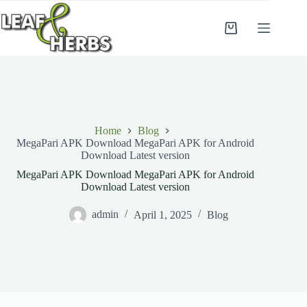
Skip
to
content
Shopping
cart
Home
Blog
MegaPari APK Download MegaPari APK for Android
Download Latest version
MegaPari APK Download MegaPari APK for Android
Download Latest version
admin
April 1, 2025
Blog