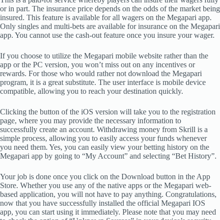
or in part. The insurance price depends on the odds of the market being
insured. This feature is available for all wagers on the Megapari app.
Only singles and multi-bets are available for insurance on the Megapari
app. You cannot use the cash-out feature once you insure your wager.
If you choose to utilize the Megapari mobile website rather than the
app or the PC version, you won’t miss out on any incentives or
rewards. For those who would rather not download the Megapari
program, it is a great substitute. The user interface is mobile device
compatible, allowing you to reach your destination quickly.
Clicking the button of the iOS version will take you to the registration
page, where you may provide the necessary information to
successfully create an account. Withdrawing money from Skrill is a
simple process, allowing you to easily access your funds whenever
you need them. Yes, you can easily view your betting history on the
Megapari app by going to “My Account” and selecting “Bet History”.
Your job is done once you click on the Download button in the App
Store. Whether you use any of the native apps or the Megapari web-
based application, you will not have to pay anything. Congratulations,
now that you have successfully installed the official Megapari IOS
app, you can start using it immediately. Please note that you may need