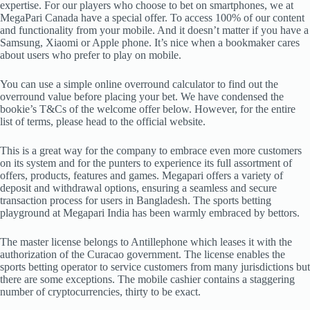
expertise. For our players who choose to bet on smartphones, we at
MegaPari Canada have a special offer. To access 100% of our content
and functionality from your mobile. And it doesn’t matter if you have a
Samsung, Xiaomi or Apple phone. It’s nice when a bookmaker cares
about users who prefer to play on mobile.
You can use a simple online overround calculator to find out the
overround value before placing your bet. We have condensed the
bookie’s T&Cs of the welcome offer below. However, for the entire
list of terms, please head to the official website.
This is a great way for the company to embrace even more customers
on its system and for the punters to experience its full assortment of
offers, products, features and games. Megapari offers a variety of
deposit and withdrawal options, ensuring a seamless and secure
transaction process for users in Bangladesh. The sports betting
playground at Megapari India has been warmly embraced by bettors.
The master license belongs to Antillephone which leases it with the
authorization of the Curacao government. The license enables the
sports betting operator to service customers from many jurisdictions but
there are some exceptions. The mobile cashier contains a staggering
number of cryptocurrencies, thirty to be exact.