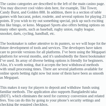
The casino categories are described to the left of the main casino page.
You may discover cool video slots here, for example, Tiki Tower,
Candy Burst, and Golden 888. In addition, there is a section of table
games with baccarat, poker, roulette, and several options for playing 21
points. If you wish to try out something special, pick up such exciting
fun like bingo, or keno. Megapari Sports also offers betting options on
many other sports, such as baseball, rugby union, rugby league,
snooker, darts, cycling, handball, etc.
The bookmaker is rather attentive to its punters, so we will hope fot the
future development of tools and services. The developers have taken
care to provide versions for all platforms. I’ve been using the Megapari
platform for several months, and it’s undoubtedly the finest bookmaker
I’ve used. Its array of diverse betting options is friendly for beginners.
Also, it’s worth noting, that it accepts the best withdrawal methods
with small processing times. There are several platforms available for
online sports betting right now but none of them have been as smooth
as Megapari.
This makes it easy for players to deposit and withdraw funds using
familiar methods. The application also supports Bangladeshi taka
(BDT), which eliminates the need for currency conversion and related
fees. You can do this by going to your phone’s security settings and
checking the required checkbox.