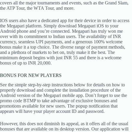
covers all the major tournaments and events, such as the Grand Slam,
the ATP Tour, the WTA Tour, and more.
IOS users also have a dedicated app for their device in order to access
the Megapari platform. Simply download Megapari iOS to your
Android phone and you’re connected. Megapari has truly won me
over with its commitment to Indian users. The availability of INR
currency, seamless UPI payments, and a generous 100% welcome
bonus make it a top choice. The diverse range of payment methods,
and a plethora of markets to bet on, truly make it the best. The
minimum deposit begins with just INR 55 and there is a welcome
bonus of up to INR 20,000.
BONUS FOR NEW PLAYERS
See the simple step-by-step instructions below for details on how to
properly download and complete the installation procedure of the
Android version of the Megapari mobile app. Don’t forget to use the
promo code BTMP to take advantage of exclusive bonuses and
promotions available for new users. The popup notification that
appears will have your player account ID and password.
However, this does not diminish its appeal, as it offers all of the usual
bonuses that are available on its desktop version. Our application will