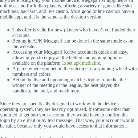
anywhere using only your mobile device. Megapari Philippines is an
online casino for Indian players, offering a variety of games like slot
machines, baccarat, and live casino. Most good online casinos have a
mobile app, and it is the same as the desktop version.
This offer is valid for new players who haven’t yet funded their
accounts.
Betting in APK Megapari can be done in the same mode as on
the website.
Accessing your Megapari Kenya account is quick and easy,
allowing you to enjoy all the betting and gaming options
available on the platform
1xbet apk mediafıre
.
A game where you bet on the outcome of a spinning wheel with
numbers and colors.
Bet on the live and upcoming matches trying to predict the
winner of the meeting or the league, the best player, the
handicap, the total, and much more.
Since they are specifically designed to work with the device’s
operating system, they are heavily optimised. If someone other than
you tried to get into your account, they would have to confirm the
login by an e-mail or by text message. That way, your account would
be safer, because only you would have access to that information.