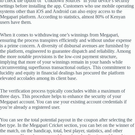
to check the option of “Unknown Sources” in your device’s security
settings before installing the app. Customers who use mobile operating
systems other than iOS and Android can also enjoy access to the
Megapari platform. According to statistics, almost 80% of Kenyan
users have them.
When it comes to withdrawing one’s winnings from Megapari,
ensuring the process transpires efficiently and without undue expense
is a prime concern. A diversity of disbursal avenues are furnished by
the platform, engineered to guarantee dispatch and reliability. Among
the more notable provisions is the low-cost payment structure,
implying that more of your winnings remain in your hands while
circumventing superfluous transactional outlays. This commitment to
lucidity and equity in financial dealings has procured the platform
elevated accolades among its client base.
The verification process typically concludes within a maximum of
three days. This procedure helps to enhance the security of your
Megapari account. You can use your existing account credentials if
you’re already a registered user.
You can see the total potential payout in the coupon after selecting the
bet type. In the Megapari Cricket section, you can bet on the winner of
the match, on the handicap, total, best player, statistics, and other