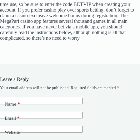
time use, so be sure to enter the code BETVIP when creating your
account. If you prefer casino play over sports betting, don’t forget to
claim a casino-exclusive welcome bonus during registration. The
MegaPari casino app features several thousand games in all main
categories. If you have never bet via a mobile app, you should
carefully read the instructions below, although nothing is all that
complicated, so there’s no need to worry.
Leave a Reply
Your email address will not be published.
Required fields are marked
*
Name
*
Email
*
Website