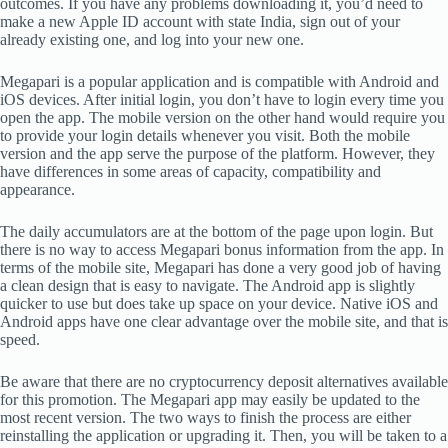
outcomes. If you have any problems downloading it, you’d need to
make a new Apple ID account with state India, sign out of your
already existing one, and log into your new one.
Megapari is a popular application and is compatible with Android and
iOS devices. After initial login, you don’t have to login every time you
open the app. The mobile version on the other hand would require you
to provide your login details whenever you visit. Both the mobile
version and the app serve the purpose of the platform. However, they
have differences in some areas of capacity, compatibility and
appearance.
The daily accumulators are at the bottom of the page upon login. But
there is no way to access Megapari bonus information from the app. In
terms of the mobile site, Megapari has done a very good job of having
a clean design that is easy to navigate. The Android app is slightly
quicker to use but does take up space on your device. Native iOS and
Android apps have one clear advantage over the mobile site, and that is
speed.
Be aware that there are no cryptocurrency deposit alternatives available
for this promotion. The Megapari app may easily be updated to the
most recent version. The two ways to finish the process are either
reinstalling the application or upgrading it. Then, you will be taken to a