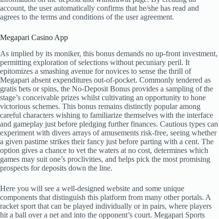
account, the user automatically confirms that he/she has read and
agrees to the terms and conditions of the user agreement.
Megapari Casino App
As implied by its moniker, this bonus demands no up-front investment,
permitting exploration of selections without pecuniary peril. It
epitomizes a smashing avenue for novices to sense the thrill of
Megapari absent expenditures out-of-pocket. Commonly tendered as
gratis bets or spins, the No-Deposit Bonus provides a sampling of the
stage’s conceivable prizes whilst cultivating an opportunity to hone
victorious schemes. This bonus remains distinctly popular among
careful characters wishing to familiarize themselves with the interface
and gameplay just before pledging further finances. Cautious types can
experiment with divers arrays of amusements risk-free, seeing whether
a given pastime strikes their fancy just before parting with a cent. The
option gives a chance to vet the waters at no cost, determines which
games may suit one’s proclivities, and helps pick the most promising
prospects for deposits down the line.
Here you will see a well-designed website and some unique
components that distinguish this platform from many other portals. A
racket sport that can be played individually or in pairs, where players
hit a ball over a net and into the opponent’s court. Megapari Sports