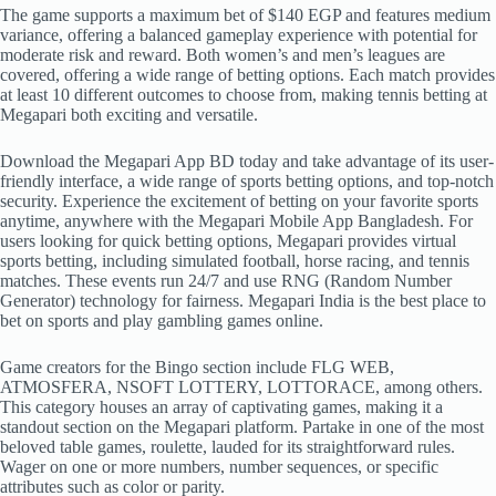
The game supports a maximum bet of $140 EGP and features medium
variance, offering a balanced gameplay experience with potential for
moderate risk and reward. Both women’s and men’s leagues are
covered, offering a wide range of betting options. Each match provides
at least 10 different outcomes to choose from, making tennis betting at
Megapari both exciting and versatile.
Download the Megapari App BD today and take advantage of its user-
friendly interface, a wide range of sports betting options, and top-notch
security. Experience the excitement of betting on your favorite sports
anytime, anywhere with the Megapari Mobile App Bangladesh. For
users looking for quick betting options, Megapari provides virtual
sports betting, including simulated football, horse racing, and tennis
matches. These events run 24/7 and use RNG (Random Number
Generator) technology for fairness. Megapari India is the best place to
bet on sports and play gambling games online.
Game creators for the Bingo section include FLG WEB,
ATMOSFERA, NSOFT LOTTERY, LOTTORACE, among others.
This category houses an array of captivating games, making it a
standout section on the Megapari platform. Partake in one of the most
beloved table games, roulette, lauded for its straightforward rules.
Wager on one or more numbers, number sequences, or specific
attributes such as color or parity.