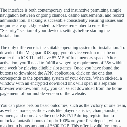
The interface is both contemporary and instinctive permitting simple
navigation between ongoing chances, casino amusements, and record
administration. Backing is accessible consistently ensuring issues and
inquiries are quickly tended to. Please remember to enter the
“Security” section of your device’s settings before starting the
installation.
The only difference is the suitable operating system for installation. To
download the Megapari iOS app, your device version must be no
earlier than iOS 11 and have 85 MB of free memory space. After
activation, you’ll need to fulfill a wagering requirement of 35x within
one week by playing eligible slot games. Once you have found the
buttons to download the APK application, click on the one that
corresponds to the operating system of your device. When clicked, a
window with an encrypted download link will open in a separate
browser window. Similarly, you can select download from the home
page menu of our mobile version of the website.
You can place bets on basic outcomes, such as the victory of one team,
as well as more specific events like player statistics, championship
winners, and more. Use the code BETVIP during registration to
unlock a fantastic bonus of up to 100% on your first deposit, with a
maximum bonus amount of 5600 EGP. This offer is valid for a one-