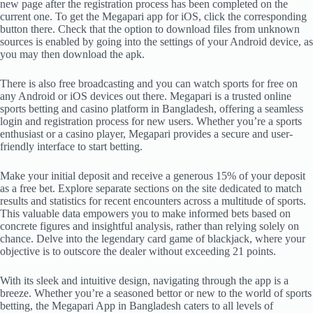
new page after the registration process has been completed on the
current one. To get the Megapari app for iOS, click the corresponding
button there. Check that the option to download files from unknown
sources is enabled by going into the settings of your Android device, as
you may then download the apk.
There is also free broadcasting and you can watch sports for free on
any Android or iOS devices out there. Megapari is a trusted online
sports betting and casino platform in Bangladesh, offering a seamless
login and registration process for new users. Whether you’re a sports
enthusiast or a casino player, Megapari provides a secure and user-
friendly interface to start betting.
Make your initial deposit and receive a generous 15% of your deposit
as a free bet. Explore separate sections on the site dedicated to match
results and statistics for recent encounters across a multitude of sports.
This valuable data empowers you to make informed bets based on
concrete figures and insightful analysis, rather than relying solely on
chance. Delve into the legendary card game of blackjack, where your
objective is to outscore the dealer without exceeding 21 points.
With its sleek and intuitive design, navigating through the app is a
breeze. Whether you’re a seasoned bettor or new to the world of sports
betting, the Megapari App in Bangladesh caters to all levels of