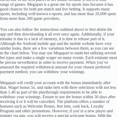
range of games. Megapari is a great site for sports fans because it has
good chances for both pre-match and live betting. It supports many
sports, including well-known e-sports, and has more than 20,000 spots
from more than 200 game providers.
You can also follow the instructions outlined above to first delete the
app and then downloading it all over once again. Additionally, if your
mistake is due to a lack of memory, it is time to release part of it.
Although the Android mobile app and the mobile website have very
similar looks, there are a few variations between them, as you can see
in the chart below. You may use Megapari to multi-bet utilizing several
bet types and make a single wager on many events. Each estimate must
be precise nevertheless in order to receive payment. When you’ve
amassed the required withdrawal amount for your chosen preferred
payment method, you can withdraw your winnings.
Megapari will credit your account with the bonus immediately after
that. Wager bonus 5x, and stake bets with three selections with not less
than 1.40 as part of the playthrough requirements to be able to
withdraw your winnings. Ensure to use the bonus within 30 days after
receiving it or it will be cancelled. The platform offers a number of
bonuses such as Welcome Bonus, free bets, cash back, Loyalty
Program and other promotions. However, if you’re a new player and
register via app, you will receive a special welcome bonus. With the