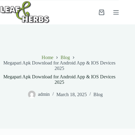
Skip
to
content
Shopping
cart
Home
Blog
Megapari Apk Download for Android App & IOS Devices
2025
Megapari Apk Download for Android App & IOS Devices
2025
admin
March 18, 2025
Blog