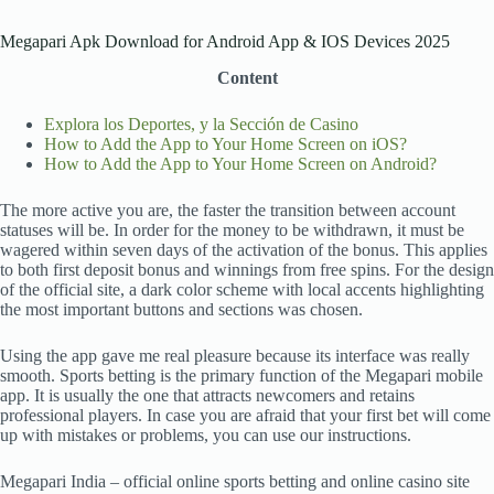
Megapari Apk Download for Android App & IOS Devices 2025
Content
Explora los Deportes, y la Sección de Casino
How to Add the App to Your Home Screen on iOS?
How to Add the App to Your Home Screen on Android?
The more active you are, the faster the transition between account
statuses will be. In order for the money to be withdrawn, it must be
wagered within seven days of the activation of the bonus. This applies
to both first deposit bonus and winnings from free spins. For the design
of the official site, a dark color scheme with local accents highlighting
the most important buttons and sections was chosen.
Using the app gave me real pleasure because its interface was really
smooth. Sports betting is the primary function of the Megapari mobile
app. It is usually the one that attracts newcomers and retains
professional players. In case you are afraid that your first bet will come
up with mistakes or problems, you can use our instructions.
Megapari India – official online sports betting and online casino site