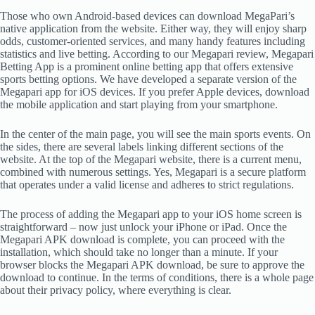
Those who own Android-based devices can download MegaPari’s
native application from the website. Either way, they will enjoy sharp
odds, customer-oriented services, and many handy features including
statistics and live betting. According to our Megapari review, Megapari
Betting App is a prominent online betting app that offers extensive
sports betting options. We have developed a separate version of the
Megapari app for iOS devices. If you prefer Apple devices, download
the mobile application and start playing from your smartphone.
In the center of the main page, you will see the main sports events. On
the sides, there are several labels linking different sections of the
website. At the top of the Megapari website, there is a current menu,
combined with numerous settings. Yes, Megapari is a secure platform
that operates under a valid license and adheres to strict regulations.
The process of adding the Megapari app to your iOS home screen is
straightforward – now just unlock your iPhone or iPad. Once the
Megapari APK download is complete, you can proceed with the
installation, which should take no longer than a minute. If your
browser blocks the Megapari APK download, be sure to approve the
download to continue. In the terms of conditions, there is a whole page
about their privacy policy, where everything is clear.