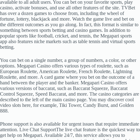
available to all adult users. You can bet on your favorite sports, play
casino, activate bonuses, and use all other features of the site. TVBet
has over a dozen games to choose from, including the wheel of
fortune, lottery, blackjack and more. Watch the game live and bet on
the different outcomes as you go along. In fact, this format is similar to
something between sports betting and casino games. In addition to
popular sports like football, cricket, and tennis, the Megapari sports
app also features niche markets such as table tennis and virtual sports
betting.
You can bet on a single number, a group of numbers, a color, or other
options. Megapari Casino offers various types of roulette, such as
European Roulette, American Roulette, French Roulette, Lightning
Roulette, and more. A card game where you bet on the outcome of a
hand between the player and the banker. Megapari Casino offers
various versions of baccarat, such as Baccarat Squeeze, Baccarat
Control Squeeze, Speed Baccarat, and more. The casino categories are
described to the left of the main casino page. You may discover cool
video slots here, for example, Tiki Tower, Candy Burst, and Golden
888.
Phone support is also available for urgent issues that require immediate
attention. Live Chat SupportThe live chat feature is the quickest way to
get help on Megapari. Available 24/7, this service allows you to