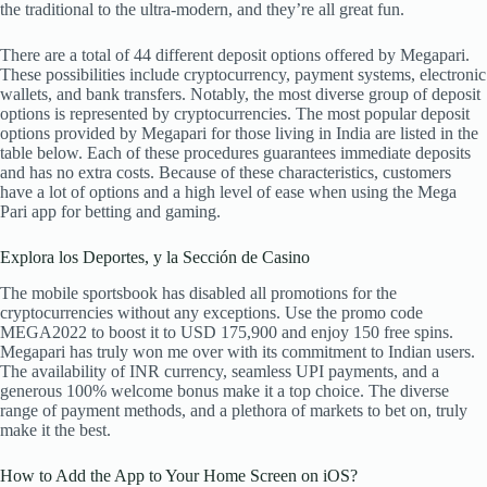
the traditional to the ultra-modern, and they’re all great fun.
There are a total of 44 different deposit options offered by Megapari.
These possibilities include cryptocurrency, payment systems, electronic
wallets, and bank transfers. Notably, the most diverse group of deposit
options is represented by cryptocurrencies. The most popular deposit
options provided by Megapari for those living in India are listed in the
table below. Each of these procedures guarantees immediate deposits
and has no extra costs. Because of these characteristics, customers
have a lot of options and a high level of ease when using the Mega
Pari app for betting and gaming.
Explora los Deportes, y la Sección de Casino
The mobile sportsbook has disabled all promotions for the
cryptocurrencies without any exceptions. Use the promo code
MEGA2022 to boost it to USD 175,900 and enjoy 150 free spins.
Megapari has truly won me over with its commitment to Indian users.
The availability of INR currency, seamless UPI payments, and a
generous 100% welcome bonus make it a top choice. The diverse
range of payment methods, and a plethora of markets to bet on, truly
make it the best.
How to Add the App to Your Home Screen on iOS?