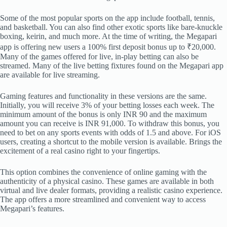
Some of the most popular sports on the app include football, tennis,
and basketball. You can also find other exotic sports like bare-knuckle
boxing, keirin, and much more. At the time of writing, the Megapari
app is offering new users a 100% first deposit bonus up to ₹20,000.
Many of the games offered for live, in-play betting can also be
streamed. Many of the live betting fixtures found on the Megapari app
are available for live streaming.
Gaming features and functionality in these versions are the same.
Initially, you will receive 3% of your betting losses each week. The
minimum amount of the bonus is only INR 90 and the maximum
amount you can receive is INR 91,000. To withdraw this bonus, you
need to bet on any sports events with odds of 1.5 and above. For iOS
users, creating a shortcut to the mobile version is available. Brings the
excitement of a real casino right to your fingertips.
This option combines the convenience of online gaming with the
authenticity of a physical casino. These games are available in both
virtual and live dealer formats, providing a realistic casino experience.
The app offers a more streamlined and convenient way to access
Megapari’s features.