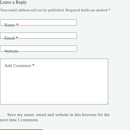
Leave a Reply
Your email address will not be published.
Required fields are marked
*
Name
*
Email
*
Website
Add Comment
*
Save my name, email and website in this browser for the
next time I comment.