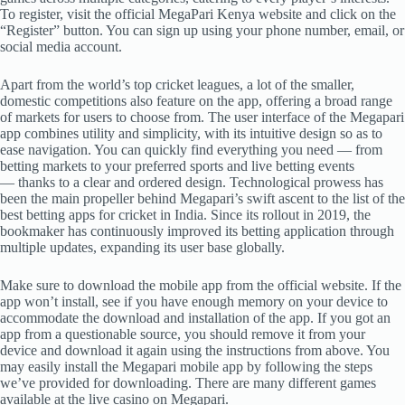
To register, visit the official MegaPari Kenya website and click on the
“Register” button. You can sign up using your phone number, email, or
social media account.
Apart from the world’s top cricket leagues, a lot of the smaller,
domestic competitions also feature on the app, offering a broad range
of markets for users to choose from. The user interface of the Megapari
app combines utility and simplicity, with its intuitive design so as to
ease navigation. You can quickly find everything you need — from
betting markets to your preferred sports and live betting events
— thanks to a clear and ordered design. Technological prowess has
been the main propeller behind Megapari’s swift ascent to the list of the
best betting apps for cricket in India. Since its rollout in 2019, the
bookmaker has continuously improved its betting application through
multiple updates, expanding its user base globally.
Make sure to download the mobile app from the official website. If the
app won’t install, see if you have enough memory on your device to
accommodate the download and installation of the app. If you got an
app from a questionable source, you should remove it from your
device and download it again using the instructions from above. You
may easily install the Megapari mobile app by following the steps
we’ve provided for downloading. There are many different games
available at the live casino on Megapari.