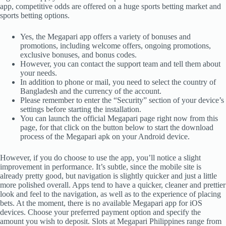
app, competitive odds are offered on a huge sports betting market and
sports betting options.
Yes, the Megapari app offers a variety of bonuses and
promotions, including welcome offers, ongoing promotions,
exclusive bonuses, and bonus codes.
However, you can contact the support team and tell them about
your needs.
In addition to phone or mail, you need to select the country of
Bangladesh and the currency of the account.
Please remember to enter the “Security” section of your device’s
settings before starting the installation.
You can launch the official Megapari page right now from this
page, for that click on the button below to start the download
process of the Megapari apk on your Android device.
However, if you do choose to use the app, you’ll notice a slight
improvement in performance. It’s subtle, since the mobile site is
already pretty good, but navigation is slightly quicker and just a little
more polished overall. Apps tend to have a quicker, cleaner and prettier
look and feel to the navigation, as well as to the experience of placing
bets. At the moment, there is no available Megapari app for iOS
devices. Choose your preferred payment option and specify the
amount you wish to deposit. Slots at Megapari Philippines range from