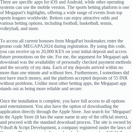
There are specific apps for iOS and Android, while other operating
systems can use the mobile version. The sports betting platform is one
of Megapari’s highlights, offering a wide range of events from top
sports leagues worldwide. Bettors can enjoy attractive odds and
various betting options, including football, basketball, tennis,
volleyball, and more.
To access all current bonuses from MegaPari bookmaker, enter the
promo code MEGAPA2024 during registration. By using this code,
you can receive up to 20,000 KES on your initial deposit and access
future promotions on the site. For me, the argument for Megapari apk
download was the availability of personally checked payment methods
and the security of my data. Each of my deposits arrived within no
more than one minute and without fees. Furthermore, I sometimes did
not have much money, and the platform accepted deposits of 55 INR
without problems. Unlike most other betting apps, the Megapari app
stands out as being more reliable and secure.
Once the installation is complete, you have full access to all options
and entertainment. You also have the option of downloading the
application directly through the Apple Store. Just search for ‘Megapari’
in the Apple Store (It has the same name in any of the official stores),
and proceed with the standard download process. The site is owned by
Vdsoft & Script Development, a company registered under the laws of