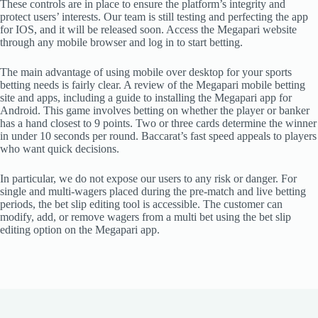
These controls are in place to ensure the platform’s integrity and
protect users’ interests. Our team is still testing and perfecting the app
for IOS, and it will be released soon. Access the Megapari website
through any mobile browser and log in to start betting.
The main advantage of using mobile over desktop for your sports
betting needs is fairly clear. A review of the Megapari mobile betting
site and apps, including a guide to installing the Megapari app for
Android. This game involves betting on whether the player or banker
has a hand closest to 9 points. Two or three cards determine the winner
in under 10 seconds per round. Baccarat’s fast speed appeals to players
who want quick decisions.
In particular, we do not expose our users to any risk or danger. For
single and multi-wagers placed during the pre-match and live betting
periods, the bet slip editing tool is accessible. The customer can
modify, add, or remove wagers from a multi bet using the bet slip
editing option on the Megapari app.