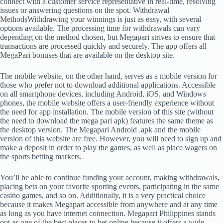
connect with a customer service representative in real-time, resolving
issues or answering questions on the spot. Withdrawal
MethodsWithdrawing your winnings is just as easy, with several
options available. The processing time for withdrawals can vary
depending on the method chosen, but Megapari strives to ensure that
transactions are processed quickly and securely. The app offers all
MegaPari bonuses that are available on the desktop site.
The mobile website, on the other hand, serves as a mobile version for
those who prefer not to download additional applications. Accessible
on all smartphone devices, including Android, iOS, and Windows
phones, the mobile website offers a user-friendly experience without
the need for app installation. The mobile version of this site (without
the need to download the mega pari apk) features the same theme as
the desktop version. The Megapari Android .apk and the mobile
version of this website are free. However, you will need to sign up and
make a deposit in order to play the games, as well as place wagers on
the sports betting markets.
You’ll be able to continue funding your account, making withdrawals,
placing bets on your favorite sporting events, participating in the same
casino games, and so on. Additionally, it is a very practical choice
because it makes Megapari accessible from anywhere and at any time
as long as you have internet connection. Megapari Philippines stands
out as one of the best places to bet online because it offers a wide