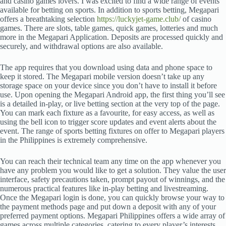
and casino games lovers. I was excited to find a wide range of events
available for betting on sports. In addition to sports betting, Megapari
offers a breathtaking selection
https://luckyjet-game.club/
of casino
games. There are slots, table games, quick games, lotteries and much
more in the Megapari Application. Deposits are processed quickly and
securely, and withdrawal options are also available.
The app requires that you download using data and phone space to
keep it stored. The Megapari mobile version doesn’t take up any
storage space on your device since you don’t have to install it before
use. Upon opening the Megapari Android app, the first thing you’ll see
is a detailed in-play, or live betting section at the very top of the page.
You can mark each fixture as a favourite, for easy access, as well as
using the bell icon to trigger score updates and event alerts about the
event. The range of sports betting fixtures on offer to Megapari players
in the Philippines is extremely comprehensive.
You can reach their technical team any time on the app whenever you
have any problem you would like to get a solution. They value the user
interface, safety precautions taken, prompt payout of winnings, and the
numerous practical features like in-play betting and livestreaming.
Once the Megapari login is done, you can quickly browse your way to
the payment methods page and put down a deposit with any of your
preferred payment options. Megapari Philippines offers a wide array of
games across multiple categories, catering to every player’s interests.