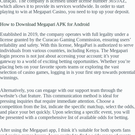
Curaçao. The company is licensed under license number 365/JAZ,
which allows it to provide its services worldwide. In order to start
playing to win at Megapari Casino, you need to top up your deposit.
How to Download Megapari APK for Android
Established in 2019, the company operates with full legality under a
license granted by the Curacao Gaming Commission, ensuring users’
reliability and safety. With this license, MegaPari is authorized to serve
individuals from various countries, including Kenya. The Megapari
login process is not just about accessing your account; it’s your
gateway to a world of exciting betting opportunities. Whether you’re
placing bets on your favorite sports teams or exploring the vast
selection of casino games, logging in is your first step towards potential
winnings.
Alternatively, you can engage with our support team through the
website’s chat feature. This communication method is ideal for
pressing inquiries that require immediate attention. Choose a
competition from the list, indicate the specific matchup, select the odds,
and place your bet quickly. Upon selecting a specific event, you will
be presented with a comprehensive list of available odds for betting.
After using the Megapari app, I think it’s suitable for both sports fans