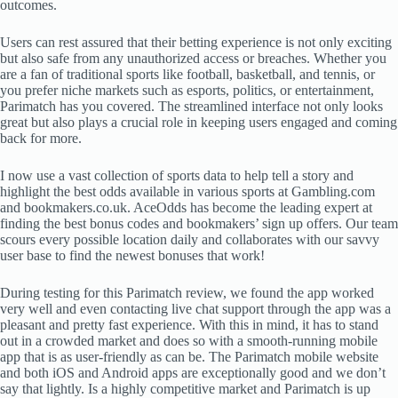
outcomes.
Users can rest assured that their betting experience is not only exciting
but also safe from any unauthorized access or breaches. Whether you
are a fan of traditional sports like football, basketball, and tennis, or
you prefer niche markets such as esports, politics, or entertainment,
Parimatch has you covered. The streamlined interface not only looks
great but also plays a crucial role in keeping users engaged and coming
back for more.
I now use a vast collection of sports data to help tell a story and
highlight the best odds available in various sports at Gambling.com
and bookmakers.co.uk. AceOdds has become the leading expert at
finding the best bonus codes and bookmakers’ sign up offers. Our team
scours every possible location daily and collaborates with our savvy
user base to find the newest bonuses that work!
During testing for this Parimatch review, we found the app worked
very well and even contacting live chat support through the app was a
pleasant and pretty fast experience. With this in mind, it has to stand
out in a crowded market and does so with a smooth-running mobile
app that is as user-friendly as can be. The Parimatch mobile website
and both iOS and Android apps are exceptionally good and we don’t
say that lightly. Is a highly competitive market and Parimatch is up