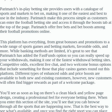
Parimatch’s in-play betting site provides users with a catalogue of
sports and markets to bet on, making it one of the easiest and best to
use in the industry. Parimatch make this process simple as customers
can enter the football betting site and access it through the boosts tab at
the top of the page. Parimatch offer free bets and bet boosts among
their football promotions online.
This platform has everything, from great bonuses and promotions to a
wide range of sports games and betting markets, favorable odds, and
more. While banking methods are limited, it’s great to see that
Parimatch has added the FastFunds option so you can really speed up
your withdrawals, making it one of the fastest withdrawal betting sites.
Competitive odds, excellent live chat, and two welcome bonus options
that include something for those that play casino games round out this
platform. Different types of enhanced odds and price boosts are
available to both new and existing customers, however, new customers
will often find bigger rewards as part of a welcome package.
You’ll see as soon as log on there’s a clean black and yellow page
design, creating a professional feel for everyone betting there. When
you enter this section of the site, you’ll see that you cab browse
through all the sports that are happening now. That is the best way to
see what’s available, and once you find the right sport you can place