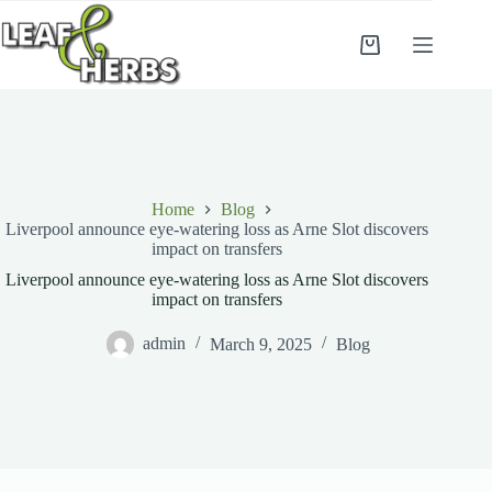
Skip
to
content
Shopping
cart
Home
Blog
Liverpool announce eye-watering loss as Arne Slot discovers
impact on transfers
Liverpool announce eye-watering loss as Arne Slot discovers
impact on transfers
admin
March 9, 2025
Blog