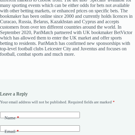
many sporting events which can be either odds for bets not available
with other betting markets, or enhanced prices on specific bets. The
bookmaker has been online since 2000 and currently holds licences in
Curacao, Russia, Belarus, Kazakhstan and Cyprus and accepts
customers from over ten different countries around the world. In
September 2020, PariMatch partnered with UK bookmaker BetVictor
which has allowed them to enter the UK market and offer sports
betting to residents. PariMatch has confirmed new sponsorships with
top-level football clubs Leicester City and Juventus and focuses on
football, combat sports and much more.
Leave a Reply
Your email address will not be published.
Required fields are marked
*
Name
*
Email
*