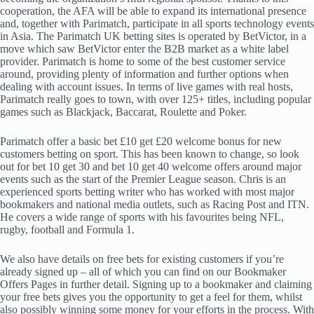
cooperation, the AFA will be able to expand its international presence
and, together with Parimatch, participate in all sports technology events
in Asia. The Parimatch UK betting sites is operated by BetVictor, in a
move which saw BetVictor enter the B2B market as a white label
provider. Parimatch is home to some of the best customer service
around, providing plenty of information and further options when
dealing with account issues. In terms of live games with real hosts,
Parimatch really goes to town, with over 125+ titles, including popular
games such as Blackjack, Baccarat, Roulette and Poker.
Parimatch offer a basic bet £10 get £20 welcome bonus for new
customers betting on sport. This has been known to change, so look
out for bet 10 get 30 and bet 10 get 40 welcome offers around major
events such as the start of the Premier League season. Chris is an
experienced sports betting writer who has worked with most major
bookmakers and national media outlets, such as Racing Post and ITN.
He covers a wide range of sports with his favourites being NFL,
rugby, football and Formula 1.
We also have details on free bets for existing customers if you’re
already signed up – all of which you can find on our Bookmaker
Offers Pages in further detail. Signing up to a bookmaker and claiming
your free bets gives you the opportunity to get a feel for them, whilst
also possibly winning some money for your efforts in the process. With