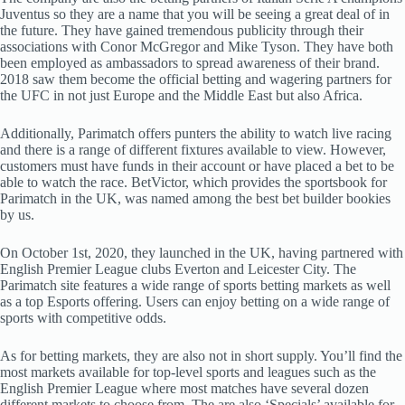
Juventus so they are a name that you will be seeing a great deal of in
the future. They have gained tremendous publicity through their
associations with Conor McGregor and Mike Tyson. They have both
been employed as ambassadors to spread awareness of their brand.
2018 saw them become the official betting and wagering partners for
the UFC in not just Europe and the Middle East but also Africa.
Additionally, Parimatch offers punters the ability to watch live racing
and there is a range of different fixtures available to view. However,
customers must have funds in their account or have placed a bet to be
able to watch the race. BetVictor, which provides the sportsbook for
Parimatch in the UK, was named among the best bet builder bookies
by us.
On October 1st, 2020, they launched in the UK, having partnered with
English Premier League clubs Everton and Leicester City. The
Parimatch site features a wide range of sports betting markets as well
as a top Esports offering. Users can enjoy betting on a wide range of
sports with competitive odds.
As for betting markets, they are also not in short supply. You’ll find the
most markets available for top-level sports and leagues such as the
English Premier League where most matches have several dozen
different markets to choose from. The are also ‘Specials’ available for