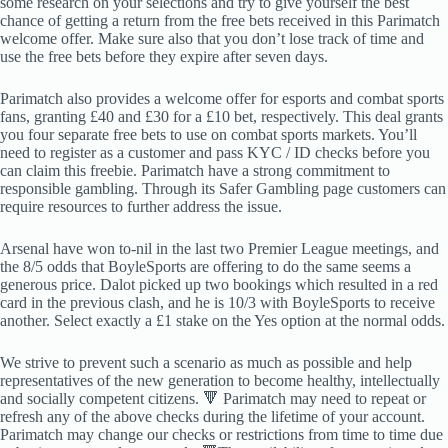
some research on your selections and try to give yourself the best
chance of getting a return from the free bets received in this Parimatch
welcome offer. Make sure also that you don’t lose track of time and
use the free bets before they expire after seven days.
Parimatch also provides a welcome offer for esports and combat sports
fans, granting £40 and £30 for a £10 bet, respectively. This deal grants
you four separate free bets to use on combat sports markets. You’ll
need to register as a customer and pass KYC / ID checks before you
can claim this freebie. Parimatch have a strong commitment to
responsible gambling. Through its Safer Gambling page customers can
require resources to further address the issue.
Arsenal have won to-nil in the last two Premier League meetings, and
the 8/5 odds that BoyleSports are offering to do the same seems a
generous price. Dalot picked up two bookings which resulted in a red
card in the previous clash, and he is 10/3 with BoyleSports to receive
another. Select exactly a £1 stake on the Yes option at the normal odds.
We strive to prevent such a scenario as much as possible and help
representatives of the new generation to become healthy, intellectually
and socially competent citizens. 🔻 Parimatch may need to repeat or
refresh any of the above checks during the lifetime of your account.
Parimatch may change our checks or restrictions from time to time due