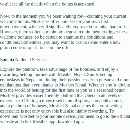
you’ll see all the details when the bonus is activated.
Now, to the moment you’ve been waiting for—claiming your current
welcome bonus. Most sites offer bonuses on your own first
downpayment, which will significantly improve your initial bankroll.
However, there’s often a minimum deposit requirement to trigger these
welcome bonuses, so be certain to examine the conditions and
conditions. Sometimes, you may want to casino demo enter a new
promo code or opt-in to claim the offer.
Zambia National Service
Explore the platform, take advantage of the bonuses, and enjoy a
rewarding betting journey with Mostbet Nepal. Sports betting
enthusiasts in Nepal are finding their passion easier to pursue and more
exhilarating than ever, thanks to Mostbet Nepal. Whether you’re diving
into the world of betting for the first time or you’re a seasoned bettor,
Mostbet provides a user-friendly platform that caters to all levels of
experience. Offering a diverse selection of sports, competitive odds,
and a plethora of bonuses, Mostbet Nepal ensures that your betting
experience is not only enjoyable but also highly rewarding. To
download Mostbet to your mobile device, you need to go to the official
website and click Mostbet app download app.