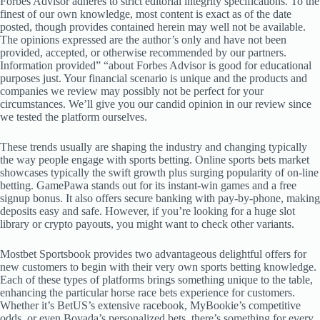
Forbes Advisor adheres to strict editorial integrity specifications. To the
finest of our own knowledge, most content is exact as of the date
posted, though provides contained herein may well not be available.
The opinions expressed are the author’s only and have not been
provided, accepted, or otherwise recommended by our partners.
Information provided” “about Forbes Advisor is good for educational
purposes just. Your financial scenario is unique and the products and
companies we review may possibly not be perfect for your
circumstances. We’ll give you our candid opinion in our review since
we tested the platform ourselves.
These trends usually are shaping the industry and changing typically
the way people engage with sports betting. Online sports bets market
showcases typically the swift growth plus surging popularity of on-line
betting. GamePawa stands out for its instant-win games and a free
signup bonus. It also offers secure banking with pay-by-phone, making
deposits easy and safe. However, if you’re looking for a huge slot
library or crypto payouts, you might want to check other variants.
Mostbet Sportsbook provides two advantageous delightful offers for
new customers to begin with their very own sports betting knowledge.
Each of these types of platforms brings something unique to the table,
enhancing the particular horse race bets experience for customers.
Whether it’s BetUS’s extensive racebook, MyBookie’s competitive
odds, or even Bovada’s personalized bets, there’s something for every