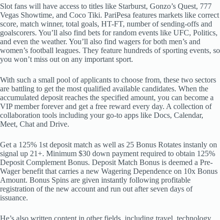
Slot fans will have access to titles like Starburst, Gonzo’s Quest, 777
Vegas Showtime, and Coco Tiki. PariPesa features markets like correct
score, match winner, total goals, HT-FT, number of sending-offs and
goalscorers. You’ll also find bets for random events like UFC, Politics,
and even the weather. You’ll also find wagers for both men’s and
women’s football leagues. They feature hundreds of sporting events, so
you won’t miss out on any important sport.
With such a small pool of applicants to choose from, these two sectors
are battling to get the most qualified available candidates. When the
accumulated deposit reaches the specified amount, you can become a
VIP member forever and get a free reward every day. A collection of
collaboration tools including your go-to apps like Docs, Calendar,
Meet, Chat and Drive.
Get a 125% 1st deposit match as well as 25 Bonus Rotates instanly on
signal up 21+. Minimum $30 down payment required to obtain 125%
Deposit Complement Bonus. Deposit Match Bonus is deemed a Pre-
Wager benefit that carries a new Wagering Dependence on 10x Bonus
Amount. Bonus Spins are given instantly following profitable
registration of the new account and run out after seven days of
issuance.
He’s also written content in other fields, including travel, technology,