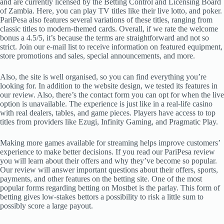
and are currently licensed by the Betting Control and Licensing Board
of Zambia. Here, you can play TV titles like their live lotto, and poker.
PariPesa also features several variations of these titles, ranging from
classic titles to modern-themed cards. Overall, if we rate the welcome
bonus a 4.5/5, it’s because the terms are straightforward and not so
strict. Join our e-mail list to receive information on featured equipment,
store promotions and sales, special announcements, and more.
Also, the site is well organised, so you can find everything you’re
looking for. In addition to the website design, we tested its features in
our review. Also, there’s the contact form you can opt for when the live
option is unavailable. The experience is just like in a real-life casino
with real dealers, tables, and game pieces. Players have access to top
titles from providers like Ezugi, Infinity Gaming, and Pragmatic Play.
Making more games available for streaming helps improve customers’
experience to make better decisions. If you read our PariPesa review
you will learn about their offers and why they’ve become so popular.
Our review will answer important questions about their offers, sports,
payments, and other features on the betting site. One of the most
popular forms regarding betting on Mostbet is the parlay. This form of
betting gives low-stakes bettors a possibility to risk a little sum to
possibly score a large payout.