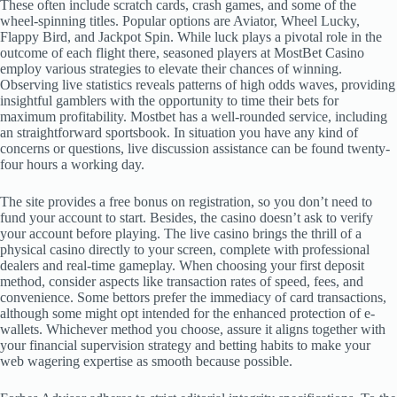
These often include scratch cards, crash games, and some of the
wheel-spinning titles. Popular options are Aviator, Wheel Lucky,
Flappy Bird, and Jackpot Spin. While luck plays a pivotal role in the
outcome of each flight there, seasoned players at MostBet Casino
employ various strategies to elevate their chances of winning.
Observing live statistics reveals patterns of high odds waves, providing
insightful gamblers with the opportunity to time their bets for
maximum profitability. Mostbet has a well-rounded service, including
an straightforward sportsbook. In situation you have any kind of
concerns or questions, live discussion assistance can be found twenty-
four hours a working day.
The site provides a free bonus on registration, so you don’t need to
fund your account to start. Besides, the casino doesn’t ask to verify
your account before playing. The live casino brings the thrill of a
physical casino directly to your screen, complete with professional
dealers and real-time gameplay. When choosing your first deposit
method, consider aspects like transaction rates of speed, fees, and
convenience. Some bettors prefer the immediacy of card transactions,
although some might opt intended for the enhanced protection of e-
wallets. Whichever method you choose, assure it aligns together with
your financial supervision strategy and betting habits to make your
web wagering expertise as smooth because possible.