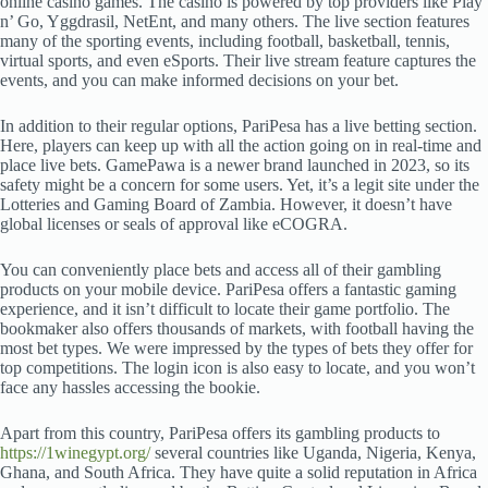
online casino games. The casino is powered by top providers like Play
n’ Go, Yggdrasil, NetEnt, and many others. The live section features
many of the sporting events, including football, basketball, tennis,
virtual sports, and even eSports. Their live stream feature captures the
events, and you can make informed decisions on your bet.
In addition to their regular options, PariPesa has a live betting section.
Here, players can keep up with all the action going on in real-time and
place live bets. GamePawa is a newer brand launched in 2023, so its
safety might be a concern for some users. Yet, it’s a legit site under the
Lotteries and Gaming Board of Zambia. However, it doesn’t have
global licenses or seals of approval like eCOGRA.
You can conveniently place bets and access all of their gambling
products on your mobile device. PariPesa offers a fantastic gaming
experience, and it isn’t difficult to locate their game portfolio. The
bookmaker also offers thousands of markets, with football having the
most bet types. We were impressed by the types of bets they offer for
top competitions. The login icon is also easy to locate, and you won’t
face any hassles accessing the bookie.
Apart from this country, PariPesa offers its gambling products to
https://1winegypt.org/
several countries like Uganda, Nigeria, Kenya,
Ghana, and South Africa. They have quite a solid reputation in Africa