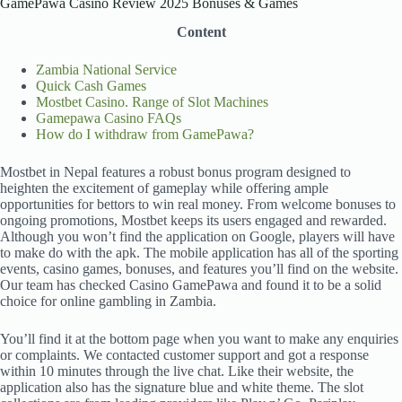
GamePawa Casino Review 2025 Bonuses & Games
Content
Zambia National Service
Quick Cash Games
Mostbet Casino. Range of Slot Machines
Gamepawa Casino FAQs
How do I withdraw from GamePawa?
Mostbet in Nepal features a robust bonus program designed to
heighten the excitement of gameplay while offering ample
opportunities for bettors to win real money. From welcome bonuses to
ongoing promotions, Mostbet keeps its users engaged and rewarded.
Although you won’t find the application on Google, players will have
to make do with the apk. The mobile application has all of the sporting
events, casino games, bonuses, and features you’ll find on the website.
Our team has checked Casino GamePawa and found it to be a solid
choice for online gambling in Zambia.
You’ll find it at the bottom page when you want to make any enquiries
or complaints. We contacted customer support and got a response
within 10 minutes through the live chat. Like their website, the
application also has the signature blue and white theme. The slot