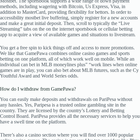
Mostbet. The sportsbook supports a wide range of down payment
methods, including wagering with Bitcoin, Us Express, Visa, in
addition to MasterCard, providing flexibility for bettors. In order to
accessibility mostbet live buffering, simply register for a new accounts
and make a great initial deposit. Then, scroll to typically the “Live
Streaming” tabs on the on the internet sportsbook or cellular betting
app to acquire a view of available games and situations to livestream.
You get a free spin to kick things off and access to more promotions.
We like that GamePawa combines online casino games and sports
betting on one platform, all of which work well on mobile. While an
individual can bet in MLB moneylines plus” “work lines when online
games are in play, you can also bet about MLB futures, such as the Cy
Youthful Award and World Series odds.
How do I withdraw from GamePawa?
You can easily make deposits and withdrawals on PariPesa without
any hassles. Yes, Paripesa is a trusted online gambling site in the
country. They are licensed by the country’s Lottery and Betting
Control Board. PariPesa provides all the necessary services to help you
have a swell time on the platform.
There’s also a casino section where you will find over 1000 popular