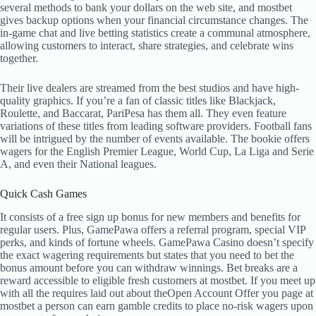
several methods to bank your dollars on the web site, and mostbet
gives backup options when your financial circumstance changes. The
in-game chat and live betting statistics create a communal atmosphere,
allowing customers to interact, share strategies, and celebrate wins
together.
Their live dealers are streamed from the best studios and have high-
quality graphics. If you’re a fan of classic titles like Blackjack,
Roulette, and Baccarat, PariPesa has them all. They even feature
variations of these titles from leading software providers. Football fans
will be intrigued by the number of events available. The bookie offers
wagers for the English Premier League, World Cup, La Liga and Serie
A, and even their National leagues.
Quick Cash Games
It consists of a free sign up bonus for new members and benefits for
regular users. Plus, GamePawa offers a referral program, special VIP
perks, and kinds of fortune wheels. GamePawa Casino doesn’t specify
the exact wagering requirements but states that you need to bet the
bonus amount before you can withdraw winnings. Bet breaks are a
reward accessible to eligible fresh customers at mostbet. If you meet up
with all the requires laid out about theOpen Account Offer you page at
mostbet a person can earn gamble credits to place no-risk wagers upon