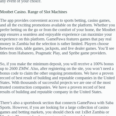
any event of your choice.
Mostbet Casino. Range of Slot Machines
The app provides convenient access to sports betting, casino games,
and all the exciting promotions available on the platform. Whether you
prefer betting on the go or from the comfort of your home, the Mostbet
app ensures a seamless and enjoyable experience can maximize your
experience on this platform. GamePawa features games that pay real
money in Zambia but the selection is rather limited. Players choose
between slots, table games, jackpots, and live dealer games. You’ll see
titles from Habanero, Pragmatic Play, and Spribe game providers.
So, if you make the minimum deposit, you will receive a 100% bonus
up to 2600 ZMW. Also, after registering on the site, you won’t need a
bonus code to claim the other ongoing promotions. We have a proven
record of best result of building and reputable companies in the United
States. With thousands of successful projects we are one of the most
trusted construction companies. We have a proven record of best
results of building and reputable company in the United States.
There’s also a sportsbook section that connects GamePawa with Saba
Sports. However, if you are looking for a large collection of casino
games and betting markets, you should check out 1xBet Zambia or