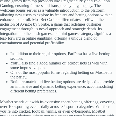
casino games from top providers like Pragmatic Play and Evolution
Gaming, ensuring fairness and transparency in gameplay. The
welcome bonus serves as a valuable introduction to the platform,
allowing new users to explore its features and betting options with an
enhanced bankroll. MostBet Casino differentiates itself with the
inclusion of Aviator by Spribe, a game that redefines customer
engagement through its novel approach and strategic depth. Its
integration into the crash games and mini-games category signifies a
leap forward in online gambling, offering a unique blend of
entertainment and potential profitability.
In addition to their regular options, PariPesa has a live betting
section.
You’ll also find a good number of jackpot slots as well with
some impressive pots.
One of the most popular forms regarding betting on Mostbet is
the parlay.
Both pre-match and live betting options are designed to provide
an immersive and dynamic betting experience, accommodating
different betting preferences.
Mostbet stands out with its extensive sports betting offerings, covering
over 100 sporting events daily across 35 sports categories. Whether
you’re into cricket, football, tennis, or even cybersports, Mostbet
provides a platform where you can wager on your favorite sports with