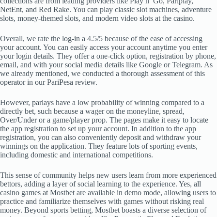
collections are from leading providers like Play n’ Go, Pariplay,
NetEnt, and Red Rake. You can play classic slot machines, adventure
slots, money-themed slots, and modern video slots at the casino.
Overall, we rate the log-in a 4.5/5 because of the ease of accessing
your account. You can easily access your account anytime you enter
your login details. They offer a one-click option, registration by phone,
email, and with your social media details like Google or Telegram. As
we already mentioned, we conducted a thorough assessment of this
operator in our PariPesa review.
However, parlays have a low probability of winning compared to a
directly bet, such because a wager on the moneyline, spread,
Over/Under or a game/player prop. The pages make it easy to locate
the app registration to set up your account. In addition to the app
registration, you can also conveniently deposit and withdraw your
winnings on the application. They feature lots of sporting events,
including domestic and international competitions.
This sense of community helps new users learn from more experienced
bettors, adding a layer of social learning to the experience. Yes, all
casino games at Mostbet are available in demo mode, allowing users to
practice and familiarize themselves with games without risking real
money. Beyond sports betting, Mostbet boasts a diverse selection of