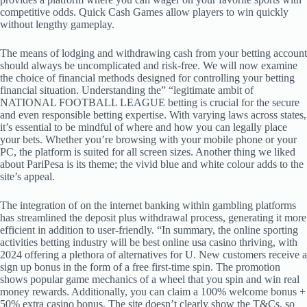
competitive odds. Quick Cash Games allow players to win quickly
without lengthy gameplay.
The means of lodging and withdrawing cash from your betting account
should always be uncomplicated and risk-free. We will now examine
the choice of financial methods designed for controlling your betting
financial situation. Understanding the” “legitimate ambit of
NATIONAL FOOTBALL LEAGUE betting is crucial for the secure
and even responsible betting expertise. With varying laws across states,
it’s essential to be mindful of where and how you can legally place
your bets. Whether you’re browsing with your mobile phone or your
PC, the platform is suited for all screen sizes. Another thing we liked
about PariPesa is its theme; the vivid blue and white colour adds to the
site’s appeal.
The integration of on the internet banking within gambling platforms
has streamlined the deposit plus withdrawal process, generating it more
efficient in addition to user-friendly. “In summary, the online sporting
activities betting industry will be best online usa casino thriving, with
2024 offering a plethora of alternatives for U. New customers receive a
sign up bonus in the form of a free first-time spin. The promotion
shows popular game mechanics of a wheel that you spin and win real
money rewards. Additionally, you can claim a 100% welcome bonus +
50% extra casino bonus. The site doesn’t clearly show the T&Cs, so