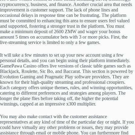
cryptocurrency, business, and finance. Another crucial area that needs
improvement is customer support. The lack of phone lines and
occasional delays in response time can be frustrating. The platform
must be committed to enhancing this area to ensure users feel valued
and supported, fostering a stronger trust in the platform. You must
make a minimum deposit of 2600 ZMW and wager your bonus
amount 5 times on accumulator bets with 3 or more picks. First, the
live-streaming service is limited to only a few games.
It will take a few minutes to set up your new account using a few
personal details, and you can begin using their platform immediately.
GamePawa Casino offers live versions of classic table games such as
Blackjack, Roulette, Sic Bo, and Baccarat. This section is powered by
Evolution Gaming and Pragmatic Play software providers. They are
known for their high-quality streaming and professional croupiers.
Each category offers unique themes, rules, and winning opportunities,
catering to different preferences and strategies among players. The
longer the plane flies before taking off, the higher the potential
winnings, capped at an impressive x300 multiplier.
You may also make contact with the customer assistance
representatives at any kind of time of the particular day or night. If you
could have virtually any other problems or issues, they may provide
assistance through email or mobile phone. You can furthermore find