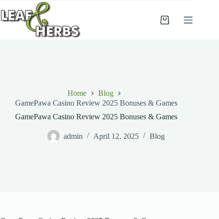
Skip
to
content
Shopping
cart
Home
Blog
GamePawa Casino Review 2025 Bonuses & Games
GamePawa Casino Review 2025 Bonuses & Games
admin
April 12, 2025
Blog