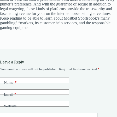
punter’s preference. And with the guarantee of secure in addition to
legal wagering, these kinds of platforms provide the trustworthy and
fascinating avenue for your on the internet horse betting adventures.
Keep reading to be able to learn about Mostbet Sportsbook’s many
gambling” “markets, its customer help services, and the responsible
gaming equipment.
Leave a Reply
Your email address will not be published.
Required fields are marked
*
Name
*
Email
*
Website