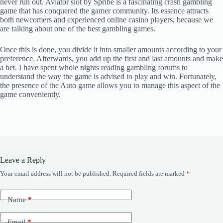
never run out. Aviator slot by Spribe is a fascinating crash gambling
game that has conquered the gamer community. Its essence attracts
both newcomers and experienced online casino players, because we
are talking about one of the best gambling games.
Once this is done, you divide it into smaller amounts according to your
preference. Afterwards, you add up the first and last amounts and make
a bet. I have spent whole nights reading gambling forums to
understand the way the game is advised to play and win. Fortunately,
the presence of the Auto game allows you to manage this aspect of the
game conveniently.
Leave a Reply
Your email address will not be published.
Required fields are marked
*
Name
*
Email
*