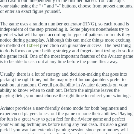
and cash it out independently of the first bet placed. You can adjust
your stake using the “+” and “-” buttons, choose from pre-set amounts,
or enter an exact figure yourself.
The game uses a random number generator (RNG), so each round is
independent of the step preceding it. Some players nonetheless try to
predict what will happen according to types of patterns or trends they
notice during gameplay. Although this can make things more exciting,
no method of
1xbeet
prediction can guarantee success. The best thing
to do is focus on your betting strategy and forget about trying do so for
the game itself. One of the most important features of the Aviator game
is to be able to cash out at any time before the plane flies away.
Usually, there is a lot of strategy and decision-making that goes into
picking the right time, but the majority of Indian gamblers prefer to
cash out at random. Overall profitability in Aviator depends on your
ability to know when to cash out. Before the airplane leaves the
playing field, you must choose the right time to collect your winnings.
Aviator provides a user-friendly demo mode for both beginners and
experienced players to test out the game or hone their abilities. Playing
for fun is a great way to get a feel for the Aviator game and perfect
your winning techniques before using any real cash. It’s also a great
pick if you want an extended gaming session since your money will