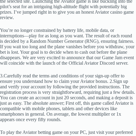
the selected site. Launching the Aviator game is like buckling into the
pilot’s seat for an intriguing high-altitude flight with potentially big
prizes. I’ve jumped right in to give you an honest Aviator casino game
review.
You’re no longer constrained by battery life, mobile data, or
interruptions—play for as long as you want. The result of each round
is decided by a Random Number Generator (RNG), ensuring fairness.
If you wait too long and the plane vanishes before you withdraw, your
bet is lost. Your goal is to decide when to cash out before the plane
disappears. We are very excited to announce that our Game Jam event
will coincide with the launch of the Official Aviator Discord server.
3.Carefully read the terms and conditions of your sign-up offer to
ensure you understand how to claim your Aviator bonus. 2.Sign up
and verify your account by following the provided instructions. The
registration process is very straightforward, requiring just a few details.
You can create an account in just 20 seconds, and making a deposit is
just as easy. The absolute answer; First off, this game called Aviator is
compatible with mobile phones, tablets and other devices like
smartphones in general. On average, the lowest multiplier or 1x
appears once every fifty rounds.
To play the Aviator betting game on your PC, just visit your preferred