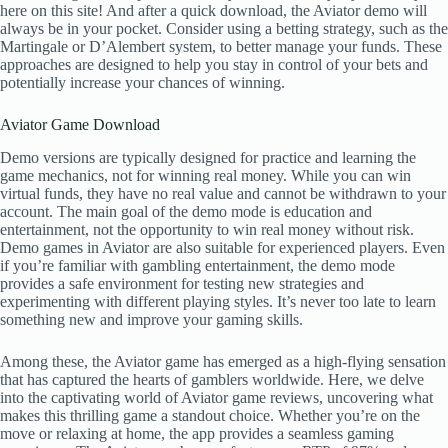
here on this site! And after a quick download, the Aviator demo will
always be in your pocket. Consider using a betting strategy, such as the
Martingale or D’Alembert system, to better manage your funds. These
approaches are designed to help you stay in control of your bets and
potentially increase your chances of winning.
Aviator Game Download
Demo versions are typically designed for practice and learning the
game mechanics, not for winning real money. While you can win
virtual funds, they have no real value and cannot be withdrawn to your
account. The main goal of the demo mode is education and
entertainment, not the opportunity to win real money without risk.
Demo games in Aviator are also suitable for experienced players. Even
if you’re familiar with gambling entertainment, the demo mode
provides a safe environment for testing new strategies and
experimenting with different playing styles. It’s never too late to learn
something new and improve your gaming skills.
Among these, the Aviator game has emerged as a high-flying sensation
that has captured the hearts of gamblers worldwide. Here, we delve
into the captivating world of Aviator game reviews, uncovering what
makes this thrilling game a standout choice. Whether you’re on the
move or relaxing at home, the app provides a seamless gaming