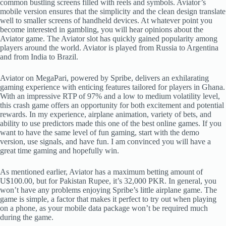
common bustling screens filled with reels and symbols. Aviator’s
mobile version ensures that the simplicity and the clean design translate
well to smaller screens of handheld devices. At whatever point you
become interested in gambling, you will hear opinions about the
Aviator game. The Aviator slot has quickly gained popularity among
players around the world. Aviator is played from Russia to Argentina
and from India to Brazil.
Aviator on MegaPari, powered by Spribe, delivers an exhilarating
gaming experience with enticing features tailored for players in Ghana.
With an impressive RTP of 97% and a low to medium volatility level,
this crash game offers an opportunity for both excitement and potential
rewards. In my experience, airplane animation, variety of bets, and
ability to use predictors made this one of the best online games. If you
want to have the same level of fun gaming, start with the demo
version, use signals, and have fun. I am convinced you will have a
great time gaming and hopefully win.
As mentioned earlier, Aviator has a maximum betting amount of
U$100.00, but for Pakistan Rupee, it’s 32,000 PKR. In general, you
won’t have any problems enjoying Spribe’s little airplane game. The
game is simple, a factor that makes it perfect to try out when playing
on a phone, as your mobile data package won’t be required much
during the game.