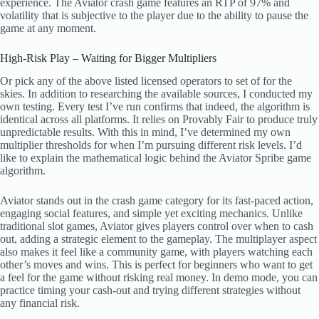
experience. The Aviator crash game features an RTP of 97% and
volatility that is subjective to the player due to the ability to pause the
game at any moment.
High-Risk Play – Waiting for Bigger Multipliers
Or pick any of the above listed licensed operators to set of for the
skies. In addition to researching the available sources, I conducted my
own testing. Every test I’ve run confirms that indeed, the algorithm is
identical across all platforms. It relies on Provably Fair to produce truly
unpredictable results. With this in mind, I’ve determined my own
multiplier thresholds for when I’m pursuing different risk levels. I’d
like to explain the mathematical logic behind the Aviator Spribe game
algorithm.
Aviator stands out in the crash game category for its fast-paced action,
engaging social features, and simple yet exciting mechanics. Unlike
traditional slot games, Aviator gives players control over when to cash
out, adding a strategic element to the gameplay. The multiplayer aspect
also makes it feel like a community game, with players watching each
other’s moves and wins. This is perfect for beginners who want to get
a feel for the game without risking real money. In demo mode, you can
practice timing your cash-out and trying different strategies without
any financial risk.