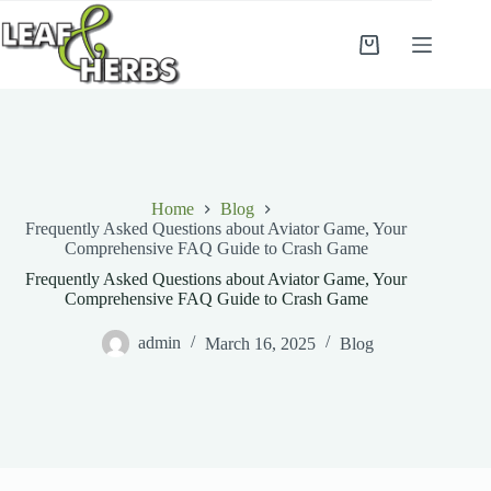
Skip
to
content
Shopping
cart
Home
Blog
Frequently Asked Questions about Aviator Game, Your
Comprehensive FAQ Guide to Crash Game
Frequently Asked Questions about Aviator Game, Your
Comprehensive FAQ Guide to Crash Game
admin
March 16, 2025
Blog