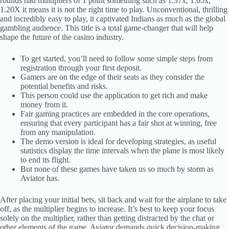
rounds had multipliers of 1 point something such as 1.37x, 1.65x,
1.20X it means it is not the right time to play. Unconventional, thrilling
and incredibly easy to play, it captivated Indians as much as the global
gambling audience. This title is a total game-changer that will help
shape the future of the casino industry.
To get started, you’ll need to follow some simple steps from
registration through your first deposit.
Gamers are on the edge of their seats as they consider the
potential benefits and risks.
This person could use the application to get rich and make
money from it.
Fair gaming practices are embedded in the core operations,
ensuring that every participant has a fair shot at winning, free
from any manipulation.
The demo version is ideal for developing strategies, as useful
statistics display the time intervals when the plane is most likely
to end its flight.
But none of these games have taken us so much by storm as
Aviator has.
After placing your initial bets, sit back and wait for the airplane to take
off, as the multiplier begins to increase‌. It’s best to keep your focus
solely on the multiplier, rather than getting distracted by the chat or
other elements of the game‌. Aviator demands quick decision-making,