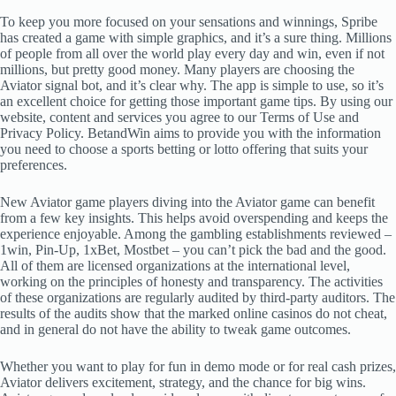
To keep you more focused on your sensations and winnings, Spribe
has created a game with simple graphics, and it’s a sure thing. Millions
of people from all over the world play every day and win, even if not
millions, but pretty good money. Many players are choosing the
Aviator signal bot, and it’s clear why. The app is simple to use, so it’s
an excellent choice for getting those important game tips. By using our
website, content and services you agree to our Terms of Use and
Privacy Policy. BetandWin aims to provide you with the information
you need to choose a sports betting or lotto offering that suits your
preferences.
New Aviator game players diving into the Aviator game can benefit
from a few key insights. This helps avoid overspending and keeps the
experience enjoyable. Among the gambling establishments reviewed –
1win, Pin-Up, 1xBet, Mostbet – you can’t pick the bad and the good.
All of them are licensed organizations at the international level,
working on the principles of honesty and transparency. The activities
of these organizations are regularly audited by third-party auditors. The
results of the audits show that the marked online casinos do not cheat,
and in general do not have the ability to tweak game outcomes.
Whether you want to play for fun in demo mode or for real cash prizes,
Aviator delivers excitement, strategy, and the chance for big wins.