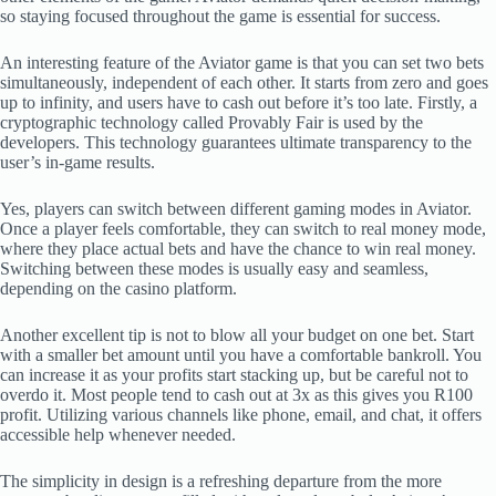
so staying focused throughout the game is essential for success‌.
An interesting feature of the Aviator game is that you can set two bets
simultaneously, independent of each other. It starts from zero and goes
up to infinity, and users have to cash out before it’s too late. Firstly, a
cryptographic technology called Provably Fair is used by the
developers. This technology guarantees ultimate transparency to the
user’s in-game results.
Yes, players can switch between different gaming modes in Aviator.
Once a player feels comfortable, they can switch to real money mode,
where they place actual bets and have the chance to win real money.
Switching between these modes is usually easy and seamless,
depending on the casino platform.
Another excellent tip is not to blow all your budget on one bet. Start
with a smaller bet amount until you have a comfortable bankroll. You
can increase it as your profits start stacking up, but be careful not to
overdo it. Most people tend to cash out at 3x as this gives you R100
profit. Utilizing various channels like phone, email, and chat, it offers
accessible help whenever needed.
The simplicity in design is a refreshing departure from the more