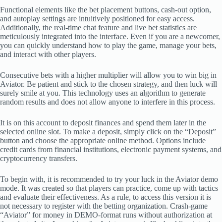
Functional elements like the bet placement buttons, cash-out option,
and autoplay settings are intuitively positioned for easy access.
Additionally, the real-time chat feature and live bet statistics are
meticulously integrated into the interface. Even if you are a newcomer,
you can quickly understand how to play the game, manage your bets,
and interact with other players.
Consecutive bets with a higher multiplier will allow you to win big in
Aviator. Be patient and stick to the chosen strategy, and then luck will
surely smile at you. This technology uses an algorithm to generate
random results and does not allow anyone to interfere in this process.
It is on this account to deposit finances and spend them later in the
selected online slot. To make a deposit, simply click on the “Deposit”
button and choose the appropriate online method. Options include
credit cards from financial institutions, electronic payment systems, and
cryptocurrency transfers.
To begin with, it is recommended to try your luck in the Aviator demo
mode. It was created so that players can practice, come up with tactics
and evaluate their effectiveness. As a rule, to access this version it is
not necessary to register with the betting organization. Crash-game
“Aviator” for money in DEMO-format runs without authorization at