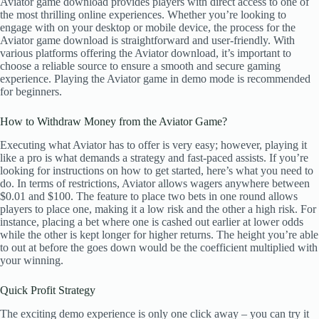
Aviator game download provides players with direct access to one of
the most thrilling online experiences. Whether you’re looking to
engage with on your desktop or mobile device, the process for the
Aviator game download is straightforward and user-friendly. With
various platforms offering the Aviator download, it’s important to
choose a reliable source to ensure a smooth and secure gaming
experience. Playing the Aviator game in demo mode is recommended
for beginners.
How to Withdraw Money from the Aviator Game?
Executing what Aviator has to offer is very easy; however, playing it
like a pro is what demands a strategy and fast-paced assists. If you’re
looking for instructions on how to get started, here’s what you need to
do. In terms of restrictions, Aviator allows wagers anywhere between
$0.01 and $100. The feature to place two bets in one round allows
players to place one, making it a low risk and the other a high risk. For
instance, placing a bet where one is cashed out earlier at lower odds
while the other is kept longer for higher returns. The height you’re able
to out at before the goes down would be the coefficient multiplied with
your winning.
Quick Profit Strategy
The exciting demo experience is only one click away – you can try it