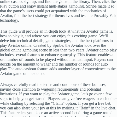
online casino, sign up, and find the game in the library. Then, click the
Play button and enjoy instant high-stakes gambling. Spribe made it so
that the game’s users could get acquainted with the mechanics of
Avaitor, find the best strategy for themselves and test the Provably Fair
technology.
This guide will provide an in-depth look at what the Aviator game is,
how to play it, and where you can enjoy this exciting game. We’ll
delve into technical details, game strategies, and the best platforms to
play Aviator online. Created by Spribe, the Aviator took over the
global online gambling scene in less than two years. Aviator demo play
includes several features to enhance gameplay. This feature enables a
set number of rounds to be played without manual input. Players can
decide on the amount to wager and the number of rounds for auto
play.The auto cashout feature adds another layer of convenience to the
Aviator game online demo.
Always carefully read the terms and conditions of these bonuses,
paying close attention to wagering requirements and potential
limitations. If you want to play the Aviator game, let’s go over a few
steps to help you get started. Players can give free wagers to each other
while chatting by selecting the “Claim” option. If you get a free bet,
you can also share your joy at this by making it “Rain” in the live chat.
This feature lets you place an active second bet during a game round