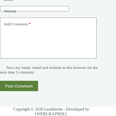
Website
Add Comment
*
Save my name, email and website in this browser for the
next time I comment.
Post Comment
Copyright © 2026 Leafnherbs - Developed by
{WEBGRAPHIX}
.