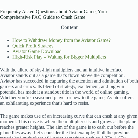
Frequently Asked Questions about Aviator Game, Your
Comprehensive FAQ Guide to Crash Game
Content
How to Withdraw Money from the Aviator Game?
Quick Profit Strategy
Aviator Game Download
High-Risk Play – Waiting for Bigger Multipliers
With the allure of sky-high multipliers and an intuitive interface,
Aviator stands out as a game that’s flown above the competition.
Aviator has succeeded in capturing the attention and admiration of both
gamers and critics. Its blend of strategy, excitement, and big win
potential has made it a standout title in the world of online gaming.
Whether you’re a seasoned player or new to the game, Aviator offers
an exhilarating experience that’s hard to resist.
The game makes use of an increasing curve that can crash at any given
moment. This curve is where the multiplier sits and grows as the plane
reaches greater heights. The aim of the game is to cash out before the
plane flies away. Let’s consider the first example; If all the previous