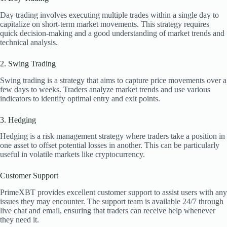
Day trading involves executing multiple trades within a single day to
capitalize on short-term market movements. This strategy requires
quick decision-making and a good understanding of market trends and
technical analysis.
2. Swing Trading
Swing trading is a strategy that aims to capture price movements over a
few days to weeks. Traders analyze market trends and use various
indicators to identify optimal entry and exit points.
3. Hedging
Hedging is a risk management strategy where traders take a position in
one asset to offset potential losses in another. This can be particularly
useful in volatile markets like cryptocurrency.
Customer Support
PrimeXBT provides excellent customer support to assist users with any
issues they may encounter. The support team is available 24/7 through
live chat and email, ensuring that traders can receive help whenever
they need it.