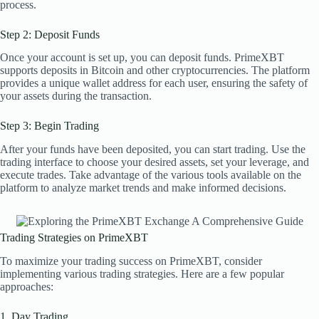
process.
Step 2: Deposit Funds
Once your account is set up, you can deposit funds. PrimeXBT
supports deposits in Bitcoin and other cryptocurrencies. The platform
provides a unique wallet address for each user, ensuring the safety of
your assets during the transaction.
Step 3: Begin Trading
After your funds have been deposited, you can start trading. Use the
trading interface to choose your desired assets, set your leverage, and
execute trades. Take advantage of the various tools available on the
platform to analyze market trends and make informed decisions.
Trading Strategies on PrimeXBT
To maximize your trading success on PrimeXBT, consider
implementing various trading strategies. Here are a few popular
approaches:
1. Day Trading