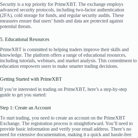
Security is a top priority for PrimeXBT. The exchange employs
advanced security protocols, including two-factor authentication
(2FA), cold storage for funds, and regular security audits. These
measures ensure that users’ funds and data are protected against
potential threats.
5. Educational Resources
PrimeXBT is committed to helping traders improve their skills and
knowledge. The platform offers a range of educational resources,
including tutorials, webinars, and market analysis. This commitment to
education empowers users to make smarter trading decisions.
Getting Started with PrimeXBT
If you’re interested in trading on PrimeXBT, here’s a step-by-step
guide to get you started:
Step 1: Create an Account
To start trading, you need to create an account on the PrimeXBT
Exchange. The registration process is straightforward. You’ll need to
provide basic information and verify your email address. There’s no
need for extensive documentation, making it a quick and hassle-free