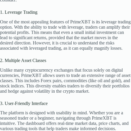
1. Leverage Trading
One of the most appealing features of PrimeXBT is its leverage trading
option. With the ability to trade with leverage, traders can amplify their
potential profits. This means that even a small initial investment can
lead to significant returns, provided that the market moves in the
desired direction. However, it is crucial to understand the risks
associated with leveraged trading, as it can equally magnify losses.
2. Multiple Asset Classes
Unlike many cryptocurrency exchanges that focus solely on digital
currencies, PrimeXBT allows users to trade an extensive range of asset
classes. This includes Forex pairs, commodities (like oil and gold), and
stock indices. This diversity enables traders to diversify their portfolios
and hedge against volatility in the crypto market.
3. User-Friendly Interface
The platform is designed with usability in mind. Whether you are a
seasoned trader or a beginner, navigating through PrimeXBT is
intuitive. The dashboard offers real-time market data, price charts, and
various trading tools that help traders make informed decisions.