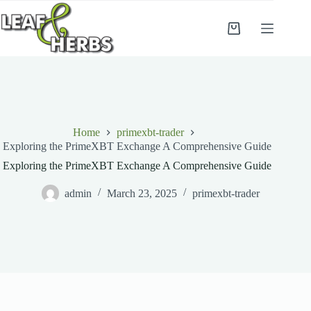
Skip
to
content
Shopping
cart
Home
primexbt-trader
Exploring the PrimeXBT Exchange A Comprehensive Guide
Exploring the PrimeXBT Exchange A Comprehensive Guide
admin
March 23, 2025
primexbt-trader