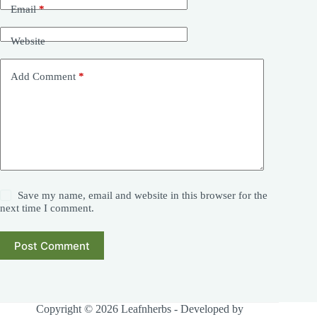
Email
*
Website
Add Comment
*
Save my name, email and website in this browser for the
next time I comment.
Post Comment
Copyright © 2026 Leafnherbs - Developed by