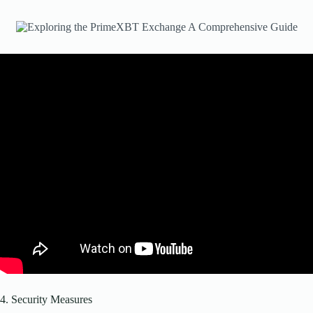
4. Security Measures