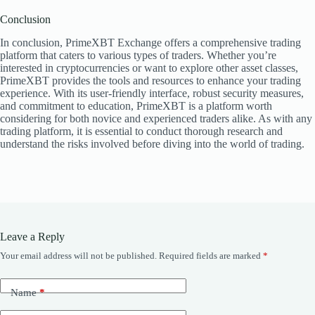
Conclusion
In conclusion, PrimeXBT Exchange offers a comprehensive trading
platform that caters to various types of traders. Whether you’re
interested in cryptocurrencies or want to explore other asset classes,
PrimeXBT provides the tools and resources to enhance your trading
experience. With its user-friendly interface, robust security measures,
and commitment to education, PrimeXBT is a platform worth
considering for both novice and experienced traders alike. As with any
trading platform, it is essential to conduct thorough research and
understand the risks involved before diving into the world of trading.
Leave a Reply
Your email address will not be published.
Required fields are marked
*
Name
*