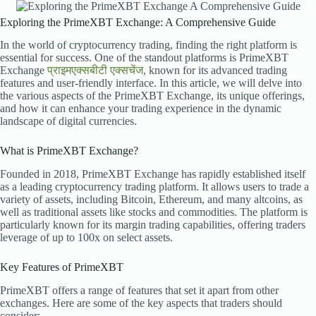
Exploring the PrimeXBT Exchange: A Comprehensive Guide
In the world of cryptocurrency trading, finding the right platform is
essential for success. One of the standout platforms is PrimeXBT
Exchange
प्राइमएक्सबीटी एक्सचेंज
, known for its advanced trading
features and user-friendly interface. In this article, we will delve into
the various aspects of the PrimeXBT Exchange, its unique offerings,
and how it can enhance your trading experience in the dynamic
landscape of digital currencies.
What is PrimeXBT Exchange?
Founded in 2018, PrimeXBT Exchange has rapidly established itself
as a leading cryptocurrency trading platform. It allows users to trade a
variety of assets, including Bitcoin, Ethereum, and many altcoins, as
well as traditional assets like stocks and commodities. The platform is
particularly known for its margin trading capabilities, offering traders
leverage of up to 100x on select assets.
Key Features of PrimeXBT
PrimeXBT offers a range of features that set it apart from other
exchanges. Here are some of the key aspects that traders should
consider: