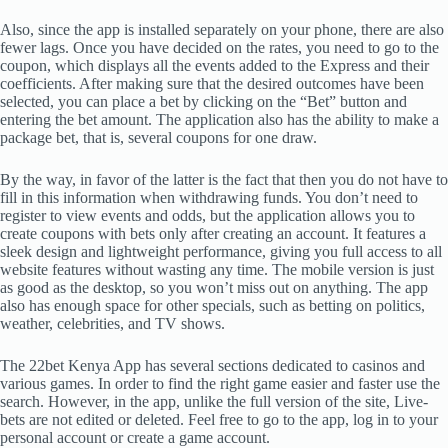
Also, since the app is installed separately on your phone, there are also
fewer lags. Once you have decided on the rates, you need to go to the
coupon, which displays all the events added to the Express and their
coefficients. After making sure that the desired outcomes have been
selected, you can place a bet by clicking on the “Bet” button and
entering the bet amount. The application also has the ability to make a
package bet, that is, several coupons for one draw.
By the way, in favor of the latter is the fact that then you do not have to
fill in this information when withdrawing funds. You don’t need to
register to view events and odds, but the application allows you to
create coupons with bets only after creating an account. It features a
sleek design and lightweight performance, giving you full access to all
website features without wasting any time. The mobile version is just
as good as the desktop, so you won’t miss out on anything. The app
also has enough space for other specials, such as betting on politics,
weather, celebrities, and TV shows.
The 22bet Kenya App has several sections dedicated to casinos and
various games. In order to find the right game easier and faster use the
search. However, in the app, unlike the full version of the site, Live-
bets are not edited or deleted. Feel free to go to the app, log in to your
personal account or create a game account.