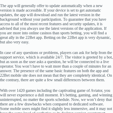
The app will generally offer to update automatically when a new
version is made accessible. If your device is set to get automatic
updates, the app will download and run the latest version in the
background without your participation. To guarantee that you have
access to all of the most recent features and security updates, it is
advised that you always use the latest versions of the application. If
you are more into online casinos than sports betting, you will find a
great ally in the 22Bet app. Betting on the 22Bet app is very dynamic,
but also very easy.
In case of any questions or problems, players can ask for help from the
support service, which is available 24/7. The visitor is greeted by a bot,
but as soon as the user asks a question, he will be connected to a live
operator. You won’t have to wait more than a couple of minutes for an
answer. The presence of the same basic features on both the app and
22Bet mobile site does not mean that they are completely identical. On
the contrary, there are quite a few small differences between them.
With over 1420 games including the captivating game of Aviator, you
will never experience a dull moment. It’s betting, gaming, and winning
uninterrupted, no matter the sports schedule. Now, we won’t deny that
there are a few drawbacks when compared to dedicated software.
Some mobile users might find it slightly less immersive, and it may not