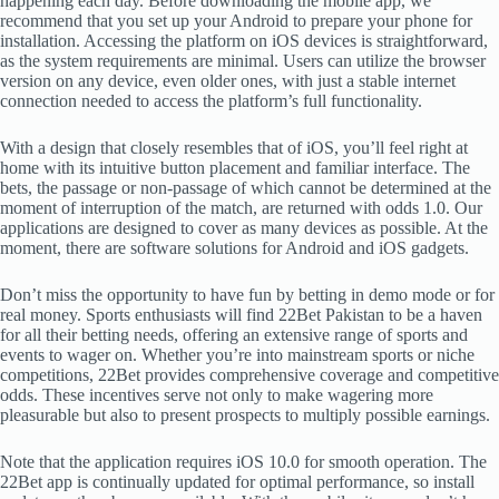
happening each day. Before downloading the mobile app, we
recommend that you set up your Android to prepare your phone for
installation. Accessing the platform on iOS devices is straightforward,
as the system requirements are minimal. Users can utilize the browser
version on any device, even older ones, with just a stable internet
connection needed to access the platform’s full functionality.
With a design that closely resembles that of iOS, you’ll feel right at
home with its intuitive button placement and familiar interface. The
bets, the passage or non-passage of which cannot be determined at the
moment of interruption of the match, are returned with odds 1.0. Our
applications are designed to cover as many devices as possible. At the
moment, there are software solutions for Android and iOS gadgets.
Don’t miss the opportunity to have fun by betting in demo mode or for
real money. Sports enthusiasts will find 22Bet Pakistan to be a haven
for all their betting needs, offering an extensive range of sports and
events to wager on. Whether you’re into mainstream sports or niche
competitions, 22Bet provides comprehensive coverage and competitive
odds. These incentives serve not only to make wagering more
pleasurable but also to present prospects to multiply possible earnings.
Note that the application requires iOS 10.0 for smooth operation. The
22Bet app is continually updated for optimal performance, so install