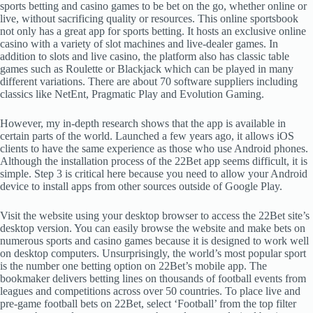
sports betting and casino games to be bet on the go, whether online or
live, without sacrificing quality or resources. This online sportsbook
not only has a great app for sports betting. It hosts an exclusive online
casino with a variety of slot machines and live-dealer games. In
addition to slots and live casino, the platform also has classic table
games such as Roulette or Blackjack which can be played in many
different variations. There are about 70 software suppliers including
classics like NetEnt, Pragmatic Play and Evolution Gaming.
However, my in-depth research shows that the app is available in
certain parts of the world. Launched a few years ago, it allows iOS
clients to have the same experience as those who use Android phones.
Although the installation process of the 22Bet app seems difficult, it is
simple. Step 3 is critical here because you need to allow your Android
device to install apps from other sources outside of Google Play.
Visit the website using your desktop browser to access the 22Bet site’s
desktop version. You can easily browse the website and make bets on
numerous sports and casino games because it is designed to work well
on desktop computers. Unsurprisingly, the world’s most popular sport
is the number one betting option on 22Bet’s mobile app. The
bookmaker delivers betting lines on thousands of football events from
leagues and competitions across over 50 countries. To place live and
pre-game football bets on 22Bet, select ‘Football’ from the top filter