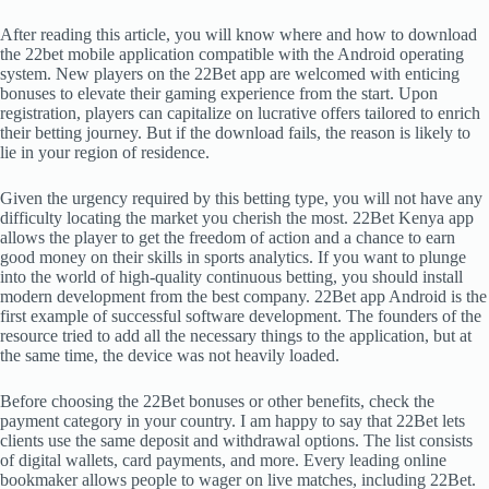
After reading this article, you will know where and how to download
the 22bet mobile application compatible with the Android operating
system. New players on the 22Bet app are welcomed with enticing
bonuses to elevate their gaming experience from the start. Upon
registration, players can capitalize on lucrative offers tailored to enrich
their betting journey. But if the download fails, the reason is likely to
lie in your region of residence.
Given the urgency required by this betting type, you will not have any
difficulty locating the market you cherish the most. 22Bet Kenya app
allows the player to get the freedom of action and a chance to earn
good money on their skills in sports analytics. If you want to plunge
into the world of high-quality continuous betting, you should install
modern development from the best company. 22Bet app Android is the
first example of successful software development. The founders of the
resource tried to add all the necessary things to the application, but at
the same time, the device was not heavily loaded.
Before choosing the 22Bet bonuses or other benefits, check the
payment category in your country. I am happy to say that 22Bet lets
clients use the same deposit and withdrawal options. The list consists
of digital wallets, card payments, and more. Every leading online
bookmaker allows people to wager on live matches, including 22Bet.