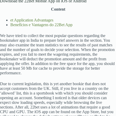
Download the 22Bet Mobile App on iOS or Android
Content
et Application Advantages
Benefícios e Vantagens do 22Bet App
We have tried to collect the most popular questions regarding the
bookmaker app in India to prepare brief answers in the section. You
may also examine the team statistics to see the results of past matches
and the number of goals to decide your selection. When the promotion
expires, and you fail to meet the wagering requirements, the
bookmaker will deduct the promotion amount and the profit from
applying the offer. In addition to the free space for the app, you should
have at least 50 Mb for cache to provide the storage for better
performance.
Due to current legislation, this is yet another bookie that does not
accept customers from the UK. Still, if you live in a country on the
‘allowed’ list, this is a sportsbook with which you should consider
opening an account. Something I noticed is that older devices can
expect slow loading speeds, especially while browsing the live
sections. After all, 22bet uses a lot of animations that require a good
CPU and GPU. The iOS app can be found on the App Store, but you