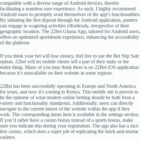
compatible with a diverse range of Android devices, thereby
facilitating a seamless user experience. As such, I highly recommend
Android users to promptly avail themselves of the app’s functionalities.
By initiating the first deposit through the Android application, punters
can engage in wagering activities effortlessly, irrespective of their
geographic location. The 22bet Ghana App, tailored for Android users,
offers an optimized sportsbook experience, enhancing the accessibility
of the platform.
If you think your bet will lose money, feel free to use the Bet Slip Sale
option. 22bet will let mobile clients sell a part of their stake or the
entire thing. Many of you may think there is no 22Bet iOS application
because it’s unavailable on their website in some regions.
22Bet has been successfully operating in Europe and North America
for years, and now it’s coming to Kenya. This mobile site is proven to
be the epitome of what modern online betting should be both from a
variety and functionality standpoint. Additionally, users can directly
navigate to the current mirror of the website within the app if they
wish. The corresponding menu item is available in the settings section.
If you’d rather have a casino bonus instead of a sports bonus, make
sure you indicate this during your registration. The app also has a nice
live casino, which does a super job of replicating the brick-and-mortar
casinos.