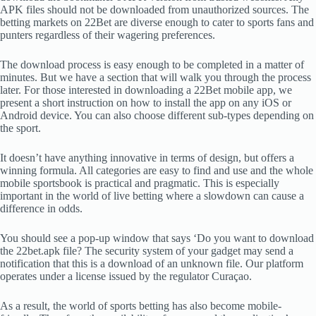
APK files should not be downloaded from unauthorized sources. The
betting markets on 22Bet are diverse enough to cater to sports fans and
punters regardless of their wagering preferences.
The download process is easy enough to be completed in a matter of
minutes. But we have a section that will walk you through the process
later. For those interested in downloading a 22Bet mobile app, we
present a short instruction on how to install the app on any iOS or
Android device. You can also choose different sub-types depending on
the sport.
It doesn’t have anything innovative in terms of design, but offers a
winning formula. All categories are easy to find and use and the whole
mobile sportsbook is practical and pragmatic. This is especially
important in the world of live betting where a slowdown can cause a
difference in odds.
You should see a pop-up window that says ‘Do you want to download
the 22bet.apk file? The security system of your gadget may send a
notification that this is a download of an unknown file. Our platform
operates under a license issued by the regulator Curaçao.
As a result, the world of sports betting has also become mobile-