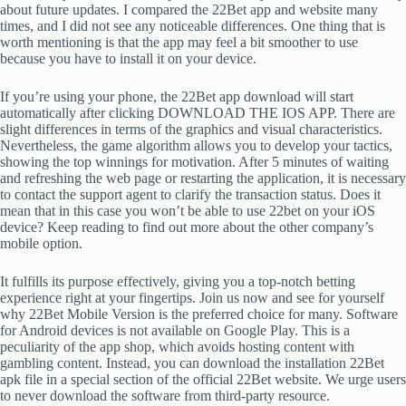
about future updates. I compared the 22Bet app and website many
times, and I did not see any noticeable differences. One thing that is
worth mentioning is that the app may feel a bit smoother to use
because you have to install it on your device.
If you’re using your phone, the 22Bet app download will start
automatically after clicking DOWNLOAD THE IOS APP. There are
slight differences in terms of the graphics and visual characteristics.
Nevertheless, the game algorithm allows you to develop your tactics,
showing the top winnings for motivation. After 5 minutes of waiting
and refreshing the web page or restarting the application, it is necessary
to contact the support agent to clarify the transaction status. Does it
mean that in this case you won’t be able to use 22bet on your iOS
device? Keep reading to find out more about the other company’s
mobile option.
It fulfills its purpose effectively, giving you a top-notch betting
experience right at your fingertips. Join us now and see for yourself
why 22Bet Mobile Version is the preferred choice for many. Software
for Android devices is not available on Google Play. This is a
peculiarity of the app shop, which avoids hosting content with
gambling content. Instead, you can download the installation 22Bet
apk file in a special section of the official 22Bet website. We urge users
to never download the software from third-party resource.