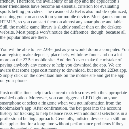
friendly. Therefore, the availability of an app and the application’s
user-friendliness have become an essential criterion for evaluating
sports betting providers. The casino at 22Bet is also mobile-optimized,
meaning you can access it on your mobile device. Most games run on
HTML5, so you can start them on almost any smartphone and tablet.
Still, the mobile game library is slightly smaller than on the desktop
website. Most people won’t notice the difference, though, because all
the popular titles are there.
You will be able to use 22Bet just as you would do on a computer. You
can register, make deposits, place bets, withdraw funds and do a lot
more on the 22Bet mobile site. And don’t ever make the mistake of
paying anybody any money to help you download the app. We are
aware that some apps cost money to download, but not the 22Bet app.
Simply click on the download link on the mobile site and get the app
on your phone.
Push notifications help track current match scores with the appropriate
enabled option. Moreover, you can trigger an LED light on your
smartphone or select a ringtone when you get information from the
bookmaker’s app. After confirmation, the bet goes into the account
history for tracking to help balance risks with additional selections in a
professional betting approach. Generally, unlisted devices can still run
the application for a long time without performance problems if they
meet the technical requirements.