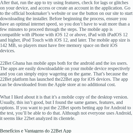
After that, run the app to try using features, check for lags or glitches
on your device, and access or create an account in the application. Go
to the official bookmaker’s website or use the button on our site to start
downloading the installer. Before beginning the process, ensure you
have an optimal internet speed, so you don’t have to wait more than a
few minutes to proceed through the steps. The mobile app is
compatible with iPhone with iOS 12 or above, iPad with iPadOS 12
and higher, iPod Touch with iOS 12, and later. The mobile app size is
142 MB, so players must have free memory space on their iOS
devices.
22Bet Ghana has mobile apps both for the android and the ios users.
The apps are easily downloadable on your mobile device respectively
and you can simply enjoy wagering on the game. That’s because the
22Bet platform has launched the22Bet app for iOS devices. The app
can be downloaded from the Apple store at no additional cost.
What I liked about it is that it’s a mobile copy of the desktop version.
Usually, this isn’t good, but I found the same games, features, and
options. If you want to put the 22Bet sports betting app for Android to
the test, you’ll be able to do that. Although not everyone uses Android,
it seems like 22bet analyzed its clientele.
Benefícios e Vantagens do 22Bet App