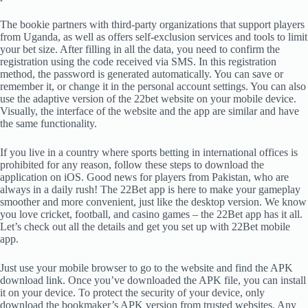
The bookie partners with third-party organizations that support players
from Uganda, as well as offers self-exclusion services and tools to limit
your bet size. After filling in all the data, you need to confirm the
registration using the code received via SMS. In this registration
method, the password is generated automatically. You can save or
remember it, or change it in the personal account settings. You can also
use the adaptive version of the 22bet website on your mobile device.
Visually, the interface of the website and the app are similar and have
the same functionality.
If you live in a country where sports betting in international offices is
prohibited for any reason, follow these steps to download the
application on iOS. Good news for players from Pakistan, who are
always in a daily rush! The 22Bet app is here to make your gameplay
smoother and more convenient, just like the desktop version. We know
you love cricket, football, and casino games – the 22Bet app has it all.
Let’s check out all the details and get you set up with 22Bet mobile
app.
Just use your mobile browser to go to the website and find the APK
download link. Once you’ve downloaded the APK file, you can install
it on your device. To protect the security of your device, only
download the bookmaker’s APK version from trusted websites. Any