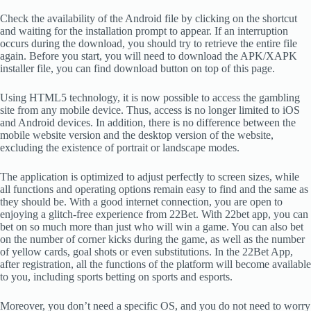
Check the availability of the Android file by clicking on the shortcut
and waiting for the installation prompt to appear. If an interruption
occurs during the download, you should try to retrieve the entire file
again. Before you start, you will need to download the APK/XAPK
installer file, you can find download button on top of this page.
Using HTML5 technology, it is now possible to access the gambling
site from any mobile device. Thus, access is no longer limited to iOS
and Android devices. In addition, there is no difference between the
mobile website version and the desktop version of the website,
excluding the existence of portrait or landscape modes.
The application is optimized to adjust perfectly to screen sizes, while
all functions and operating options remain easy to find and the same as
they should be. With a good internet connection, you are open to
enjoying a glitch-free experience from 22Bet. With 22bet app, you can
bet on so much more than just who will win a game. You can also bet
on the number of corner kicks during the game, as well as the number
of yellow cards, goal shots or even substitutions. In the 22Bet App,
after registration, all the functions of the platform will become available
to you, including sports betting on sports and esports.
Moreover, you don’t need a specific OS, and you do not need to worry