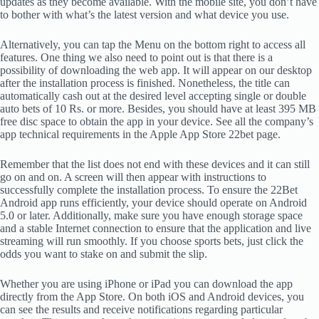
updates as they become available. With the mobile site, you don’t have
to bother with what’s the latest version and what device you use.
Alternatively, you can tap the Menu on the bottom right to access all
features. One thing we also need to point out is that there is a
possibility of downloading the web app. It will appear on our desktop
after the installation process is finished. Nonetheless, the title can
automatically cash out at the desired level accepting single or double
auto bets of 10 Rs. or more. Besides, you should have at least 395 MB
free disc space to obtain the app in your device. See all the company’s
app technical requirements in the Apple App Store 22bet page.
Remember that the list does not end with these devices and it can still
go on and on. A screen will then appear with instructions to
successfully complete the installation process. To ensure the 22Bet
Android app runs efficiently, your device should operate on Android
5.0 or later. Additionally, make sure you have enough storage space
and a stable Internet connection to ensure that the application and live
streaming will run smoothly. If you choose sports bets, just click the
odds you want to stake on and submit the slip.
Whether you are using iPhone or iPad you can download the app
directly from the App Store. On both iOS and Android devices, you
can see the results and receive notifications regarding particular