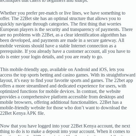
techniques that caters to beginners and sharps.
Whether you prefer pre-match or live lines, we have something to
offer. The 22Bet site has an optimal structure that allows you to
quickly navigate through categories. The first thing that worries
European players is the security and transparency of payments. There
are no problems with 22Bet, as a clear identification algorithm has
been developed, and payments are made in a secure gateway. All
mobile versions should have a stable Internet connection as a
prerequisite. If you already have a customer account, all you have to
do is enter your login details, and you are ready to go.
This mobile-friendly app, available on Android and iOS, lets you
access the top sports betting and casino games. With its straightforward
layout, it’s easy to find your favorite sports and games. The 22bet app
offers a more streamlined and dedicated experience for users, with
optimized functions for mobile devices. In contrast, the website
provides a comprehensive platform accessible from desktops and
mobile browsers, offering additional functionalities. 22Bet has a
mobile-friendly website for those who don’t want to download the
22Bet Kenya APK file.
Now that you have logged into your 22Bet Kenya account, the next
thing to do is to make a deposit into your account. When it comes to