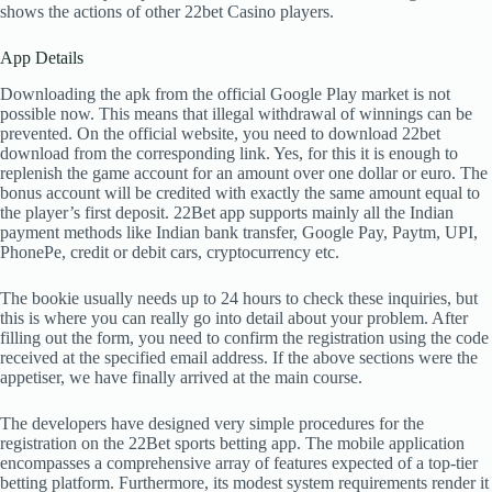
shows the actions of other 22bet Casino players.
App Details
Downloading the apk from the official Google Play market is not
possible now. This means that illegal withdrawal of winnings can be
prevented. On the official website, you need to download 22bet
download from the corresponding link. Yes, for this it is enough to
replenish the game account for an amount over one dollar or euro. The
bonus account will be credited with exactly the same amount equal to
the player’s first deposit. 22Bet app supports mainly all the Indian
payment methods like Indian bank transfer, Google Pay, Paytm, UPI,
PhonePe, credit or debit cars, cryptocurrency etc.
The bookie usually needs up to 24 hours to check these inquiries, but
this is where you can really go into detail about your problem. After
filling out the form, you need to confirm the registration using the code
received at the specified email address. If the above sections were the
appetiser, we have finally arrived at the main course.
The developers have designed very simple procedures for the
registration on the 22Bet sports betting app. The mobile application
encompasses a comprehensive array of features expected of a top-tier
betting platform. Furthermore, its modest system requirements render it