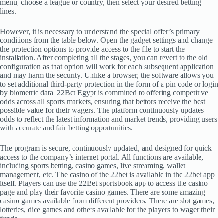
menu, choose a league or country, then select your desired betting
lines.
However, it is necessary to understand the special offer’s primary
conditions from the table below. Open the gadget settings and change
the protection options to provide access to the file to start the
installation. After completing all the stages, you can revert to the old
configuration as that option will work for each subsequent application
and may harm the security. Unlike a browser, the software allows you
to set additional third-party protection in the form of a pin code or login
by biometric data. 22Bet Egypt is committed to offering competitive
odds across all sports markets, ensuring that bettors receive the best
possible value for their wagers. The platform continuously updates
odds to reflect the latest information and market trends, providing users
with accurate and fair betting opportunities.
The program is secure, continuously updated, and designed for quick
access to the company’s internet portal. All functions are available,
including sports betting, casino games, live streaming, wallet
management, etc. The casino of the 22bet is available in the 22bet app
itself. Players can use the 22Bet sportsbook app to access the casino
page and play their favorite casino games. There are some amazing
casino games available from different providers. There are slot games,
lotteries, dice games and others available for the players to wager their