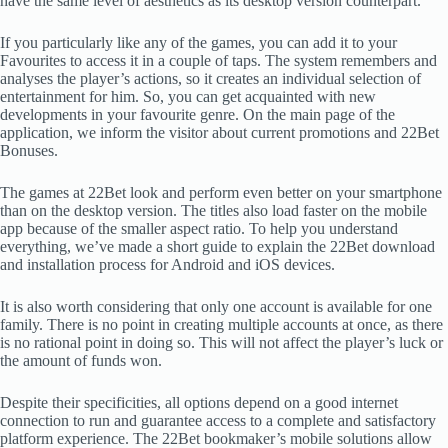
have the same level of aesthetics as its desktop version counterpart.
If you particularly like any of the games, you can add it to your
Favourites to access it in a couple of taps. The system remembers and
analyses the player’s actions, so it creates an individual selection of
entertainment for him. So, you can get acquainted with new
developments in your favourite genre. On the main page of the
application, we inform the visitor about current promotions and 22Bet
Bonuses.
The games at 22Bet look and perform even better on your smartphone
than on the desktop version. The titles also load faster on the mobile
app because of the smaller aspect ratio. To help you understand
everything, we’ve made a short guide to explain the 22Bet download
and installation process for Android and iOS devices.
It is also worth considering that only one account is available for one
family. There is no point in creating multiple accounts at once, as there
is no rational point in doing so. This will not affect the player’s luck or
the amount of funds won.
Despite their specificities, all options depend on a good internet
connection to run and guarantee access to a complete and satisfactory
platform experience. The 22Bet bookmaker’s mobile solutions allow