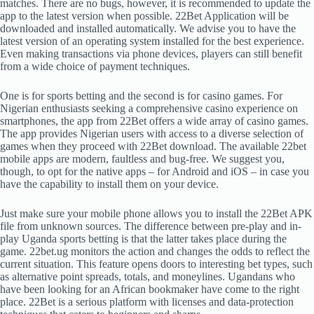
matches. There are no bugs, however, it is recommended to update the
app to the latest version when possible. 22Bet Application will be
downloaded and installed automatically. We advise you to have the
latest version of an operating system installed for the best experience.
Even making transactions via phone devices, players can still benefit
from a wide choice of payment techniques.
One is for sports betting and the second is for casino games. For
Nigerian enthusiasts seeking a comprehensive casino experience on
smartphones, the app from 22Bet offers a wide array of casino games.
The app provides Nigerian users with access to a diverse selection of
games when they proceed with 22Bet download. The available 22bet
mobile apps are modern, faultless and bug-free. We suggest you,
though, to opt for the native apps – for Android and iOS – in case you
have the capability to install them on your device.
Just make sure your mobile phone allows you to install the 22Bet APK
file from unknown sources. The difference between pre-play and in-
play Uganda sports betting is that the latter takes place during the
game. 22bet.ug monitors the action and changes the odds to reflect the
current situation. This feature opens doors to interesting bet types, such
as alternative point spreads, totals, and moneylines. Ugandans who
have been looking for an African bookmaker have come to the right
place. 22Bet is a serious platform with licenses and data-protection