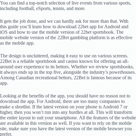
You can find a top-notch selection of live events from various sports,
including football, eSports, tennis, and more.
It gets the job done, and we can hardly ask for more than that. With
this guide you’ll learn how to download 22bet app for Android and
iOS and how to use the mobile version of 22bet sportsbook. The
mobile website version of the 22Bet gambling platform is as effective
as the mobile app.
The design is uncluttered, making it easy to use on various screens.
22Bet is a reliable sportsbook and casino known for offering an all-
around user experience to its bettors. Whether we review sportsbooks,
it always ends up in the top five, alongside the industry’s powerhouses.
Among Canadian recreational bettors, 22Bet is famous because of its
app.
Looking at the benefits of the app, you should have no reason not to
download the app. For Android, there are too many companies to
make a shortlist. If the latest version on your phone is Android 7 or
higher, then you won’t run into any hurdles at all. This will transform
the entire layout to suit your smartphone. All the features of the website
are available in this version as well. If you want to rely on the mobile
site, make sure you have the latest version of the mobile browser you
prefer.