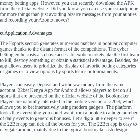
money betting apps. However, you can securely download the APK
from the official website. Did you know you can use your smartphone
for more things than just avoiding bizarre messages from your aunties
and recording your Azonto moves?
et Application Advantages
The Esports section generates numerous matches in popular computer
games thanks to the distant format of the competitions. The cyber
betting enthusiasts also have access to exotic markets like the first team
to kill, destroy something or obtain a statistical advantage. Besides, the
app allows users to prioritize the display of favorite betting categories
or games or to view options by sports teams or tournaments.
Players can easily Deposit and withdraw money from the game
account. 22bet Kenya App for Android allows players to bet on all
sports that are presented on the official website of the Bookmaker.
Players are naturally interested in the mobile version of 22bet, which
allows you to bet interactively using modern gadgets. The platform
looks like everything you could want from a bookie to a huge number
of daily events to generous bonuses. Let’s dig a little deeper to see if
the 22Bet app can tick all the boxes for you. The 22Bet app is easy to
navigate around, mainly due to the typical bookmaker-ish design.