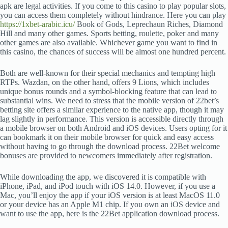
apk are legal activities. If you come to this casino to play popular slots,
you can access them completely without hindrance. Here you can play
https://1xbet-arabic.icu/
Book of Gods, Leprechaun Riches, Diamond
Hill and many other games. Sports betting, roulette, poker and many
other games are also available. Whichever game you want to find in
this casino, the chances of success will be almost one hundred percent.
Both are well-known for their special mechanics and tempting high
RTPs. Wazdan, on the other hand, offers 9 Lions, which includes
unique bonus rounds and a symbol-blocking feature that can lead to
substantial wins. We need to stress that the mobile version of 22bet’s
betting site offers a similar experience to the native app, though it may
lag slightly in performance. This version is accessible directly through
a mobile browser on both Android and iOS devices. Users opting for it
can bookmark it on their mobile browser for quick and easy access
without having to go through the download process. 22Bet welcome
bonuses are provided to newcomers immediately after registration.
While downloading the app, we discovered it is compatible with
iPhone, iPad, and iPod touch with iOS 14.0. However, if you use a
Mac, you’ll enjoy the app if your iOS version is at least MacOS 11.0
or your device has an Apple M1 chip. If you own an iOS device and
want to use the app, here is the 22Bet application download process.