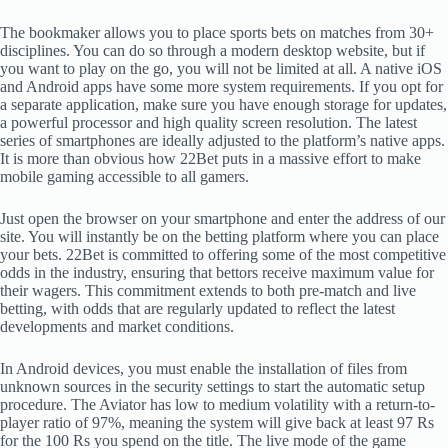
The bookmaker allows you to place sports bets on matches from 30+
disciplines. You can do so through a modern desktop website, but if
you want to play on the go, you will not be limited at all. A native iOS
and Android apps have some more system requirements. If you opt for
a separate application, make sure you have enough storage for updates,
a powerful processor and high quality screen resolution. The latest
series of smartphones are ideally adjusted to the platform’s native apps.
It is more than obvious how 22Bet puts in a massive effort to make
mobile gaming accessible to all gamers.
Just open the browser on your smartphone and enter the address of our
site. You will instantly be on the betting platform where you can place
your bets. 22Bet is committed to offering some of the most competitive
odds in the industry, ensuring that bettors receive maximum value for
their wagers. This commitment extends to both pre-match and live
betting, with odds that are regularly updated to reflect the latest
developments and market conditions.
In Android devices, you must enable the installation of files from
unknown sources in the security settings to start the automatic setup
procedure. The Aviator has low to medium volatility with a return-to-
player ratio of 97%, meaning the system will give back at least 97 Rs
for the 100 Rs you spend on the title. The live mode of the game