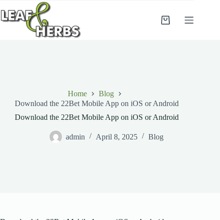
Skip
to
content
Shopping
cart
Home
Blog
Download the 22Bet Mobile App on iOS or Android
Download the 22Bet Mobile App on iOS or Android
admin
April 8, 2025
Blog