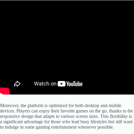
Moreover, the platform is optimized for both desktop and mobile
devices. Players can enjoy their favorite games on the go, thanks to the
responsive design that adapts to various screen sizes. This flexibility is
a significant advantage for those who lead busy lifestyles but still want
to indulge in some gaming entertainment whenever possible.