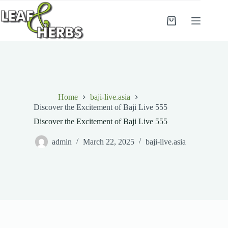
Skip
to
content
Shopping
cart
Home
baji-live.asia
Discover the Excitement of Baji Live 555
Discover the Excitement of Baji Live 555
admin
March 22, 2025
baji-live.asia