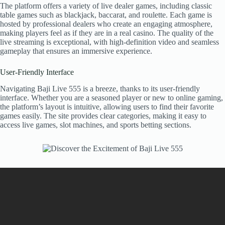
The platform offers a variety of live dealer games, including classic
table games such as blackjack, baccarat, and roulette. Each game is
hosted by professional dealers who create an engaging atmosphere,
making players feel as if they are in a real casino. The quality of the
live streaming is exceptional, with high-definition video and seamless
gameplay that ensures an immersive experience.
User-Friendly Interface
Navigating Baji Live 555 is a breeze, thanks to its user-friendly
interface. Whether you are a seasoned player or new to online gaming,
the platform’s layout is intuitive, allowing users to find their favorite
games easily. The site provides clear categories, making it easy to
access live games, slot machines, and sports betting sections.