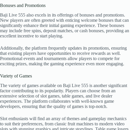
Bonuses and Promotions
Baji Live 555 also excels in its offerings of bonuses and promotions.
New players are often greeted with enticing welcome bonuses that can
significantly enhance their initial gaming experience. These bonuses
may include free spins, deposit matches, or cash bonuses, providing an
excellent incentive to start playing.
Additionally, the platform frequently updates its promotions, ensuring
that existing players have opportunities to receive rewards as well.
Promotional events and tournaments allow players to compete for
exciting prizes, making the gaming experience even more engaging.
Variety of Games
The variety of games available on Baji Live 555 is another significant
factor contributing to its popularity. Players can choose from an
extensive selection of slot games, table games, and live dealer
experiences. The platform collaborates with well-known game
developers, ensuring that the quality of games is top-notch.
Slot enthusiasts will find an array of themes and gameplay mechanics
to suit their preferences, from classic fruit machines to modern video
slots with stunning graphics and intricate storylines. Table game lovers