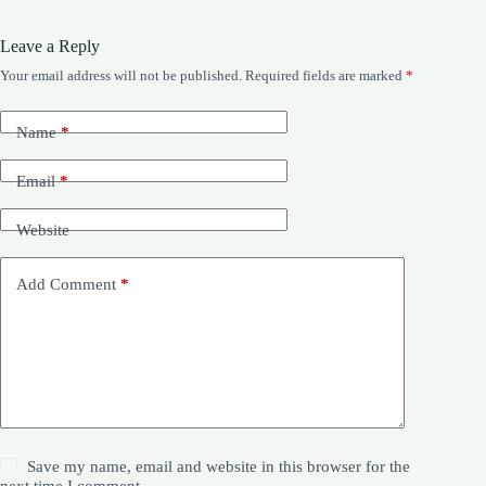
Leave a Reply
Your email address will not be published.
Required fields are marked
*
Name
*
Email
*
Website
Add Comment
*
Save my name, email and website in this browser for the