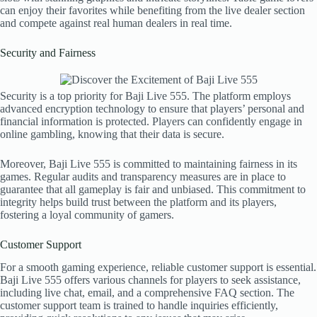
can enjoy their favorites while benefiting from the live dealer section
and compete against real human dealers in real time.
Security and Fairness
Security is a top priority for Baji Live 555. The platform employs
advanced encryption technology to ensure that players’ personal and
financial information is protected. Players can confidently engage in
online gambling, knowing that their data is secure.
Moreover, Baji Live 555 is committed to maintaining fairness in its
games. Regular audits and transparency measures are in place to
guarantee that all gameplay is fair and unbiased. This commitment to
integrity helps build trust between the platform and its players,
fostering a loyal community of gamers.
Customer Support
For a smooth gaming experience, reliable customer support is essential.
Baji Live 555 offers various channels for players to seek assistance,
including live chat, email, and a comprehensive FAQ section. The
customer support team is trained to handle inquiries efficiently,