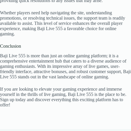
providing quick resolutions to any issues that may arise.
Whether players need help navigating the site, understanding
promotions, or resolving technical issues, the support team is readily
available to assist. This level of service enhances the overall player
experience, making Baji Live 555 a favorable choice for online
gaming.
Conclusion
Baji Live 555 is more than just an online gaming platform; it is a
comprehensive entertainment hub that caters to a diverse audience of
gaming enthusiasts. With its impressive array of live games, user-
friendly interface, attractive bonuses, and robust customer support, Baji
Live 555 stands out in the vast landscape of online gaming.
If you are looking to elevate your gaming experience and immerse
yourself in the thrills of live gaming, Baji Live 555 is the place to be.
Sign up today and discover everything this exciting platform has to
offer!