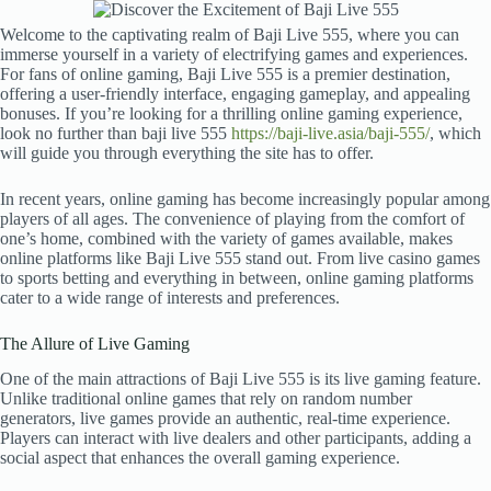
Welcome to the captivating realm of Baji Live 555, where you can
immerse yourself in a variety of electrifying games and experiences.
For fans of online gaming, Baji Live 555 is a premier destination,
offering a user-friendly interface, engaging gameplay, and appealing
bonuses. If you’re looking for a thrilling online gaming experience,
look no further than baji live 555
https://baji-live.asia/baji-555/
, which
will guide you through everything the site has to offer.
In recent years, online gaming has become increasingly popular among
players of all ages. The convenience of playing from the comfort of
one’s home, combined with the variety of games available, makes
online platforms like Baji Live 555 stand out. From live casino games
to sports betting and everything in between, online gaming platforms
cater to a wide range of interests and preferences.
The Allure of Live Gaming
One of the main attractions of Baji Live 555 is its live gaming feature.
Unlike traditional online games that rely on random number
generators, live games provide an authentic, real-time experience.
Players can interact with live dealers and other participants, adding a
social aspect that enhances the overall gaming experience.