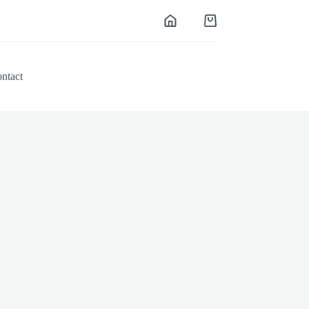
Shopping
cart
ntact