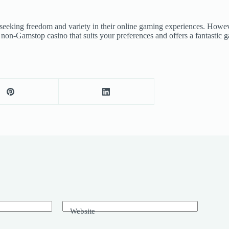
seeking freedom and variety in their online gaming experiences. However,
hy non-Gamstop casino that suits your preferences and offers a fantastic
Website