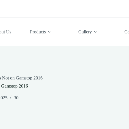
out Us
Products
Gallery
Co
s Not on Gamstop 2016
n Gamstop 2016
2025
30