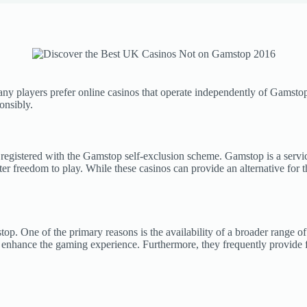
any players prefer online casinos that operate independently of Gamstop.
onsibly.
gistered with the Gamstop self-exclusion scheme. Gamstop is a service d
ter freedom to play. While these casinos can provide an alternative fo
p. One of the primary reasons is the availability of a broader range 
y enhance the gaming experience. Furthermore, they frequently provide f