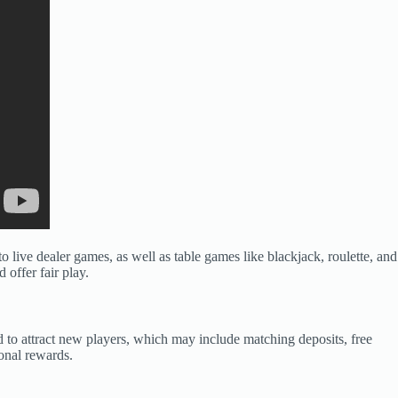
 live dealer games, as well as table games like blackjack, roulette, and
 offer fair play.
o attract new players, which may include matching deposits, free
onal rewards.