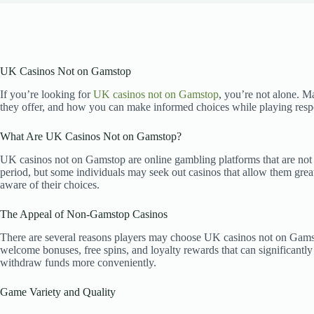
UK Casinos Not on Gamstop
If you’re looking for
UK casinos not on Gamstop
, you’re not alone. M
they offer, and how you can make informed choices while playing resp
What Are UK Casinos Not on Gamstop?
UK casinos not on Gamstop are online gambling platforms that are not re
period, but some individuals may seek out casinos that allow them grea
aware of their choices.
The Appeal of Non-Gamstop Casinos
There are several reasons players may choose UK casinos not on Gamsto
welcome bonuses, free spins, and loyalty rewards that can significantl
withdraw funds more conveniently.
Game Variety and Quality