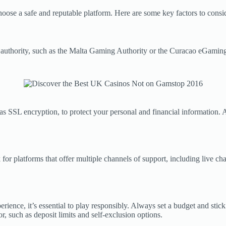
choose a safe and reputable platform. Here are some key factors to consi
 authority, such as the Malta Gaming Authority or the Curacao eGaming L
s SSL encryption, to protect your personal and financial information. 
for platforms that offer multiple channels of support, including live cha
nce, it’s essential to play responsibly. Always set a budget and stick
 such as deposit limits and self-exclusion options.