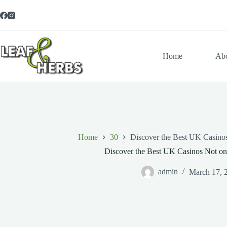
Skip
to
content
Home
Ab
Home
30
Discover the Best UK Casino
Discover the Best UK Casinos Not o
admin
March 17, 