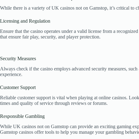
While there is a variety of UK casinos not on Gamstop, it’s critical to 
Licensing and Regulation
Ensure that the casino operates under a valid license from a recognized
that ensure fair play, security, and player protection.
Security Measures
Always check if the casino employs advanced security measures, such a
experience.
Customer Support
Reliable customer support is vital when playing at online casinos. Look 
times and quality of service through reviews or forums.
Responsible Gambling
While UK casinos not on Gamstop can provide an exciting gaming experie
Gamstop casinos offer tools to help you manage your gambling behavior,