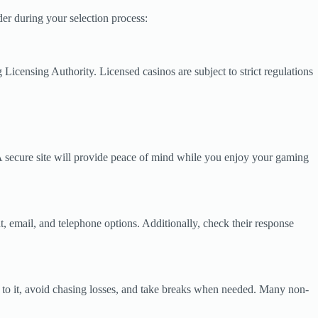
der during your selection process:
icensing Authority. Licensed casinos are subject to strict regulations
A secure site will provide peace of mind while you enjoy your gaming
t, email, and telephone options. Additionally, check their response
 to it, avoid chasing losses, and take breaks when needed. Many non-