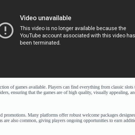
on of games available. Players can find everything from classic slots to
rs, ensuring that the games are of high quality, visually appealing, and
 promotions. Many platforms offer robust welcome packages designed t
s are also common, giving players ongoing opportunities to earn additi