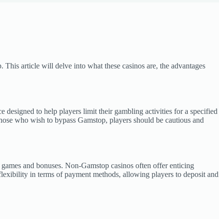
 This article will delve into what these casinos are, the advantages
esigned to help players limit their gambling activities for a specified
r those who wish to bypass Gamstop, players should be cautious and
of games and bonuses. Non-Gamstop casinos often offer enticing
lexibility in terms of payment methods, allowing players to deposit and