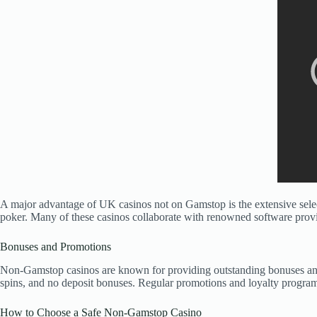
A major advantage of UK casinos not on Gamstop is the extensive selecti
poker. Many of these casinos collaborate with renowned software provide
Bonuses and Promotions
Non-Gamstop casinos are known for providing outstanding bonuses and
spins, and no deposit bonuses. Regular promotions and loyalty program
How to Choose a Safe Non-Gamstop Casino