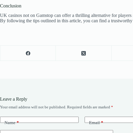
Conclusion
UK casinos not on Gamstop can offer a thrilling alternative for players 
By following the tips outlined in this article, you can find a trustwort
Leave a Reply
Your email address will not be published.
Required fields are marked
*
Name
*
Email
*