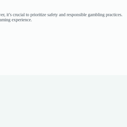
 it’s crucial to prioritize safety and responsible gambling practices.
 gaming experience.