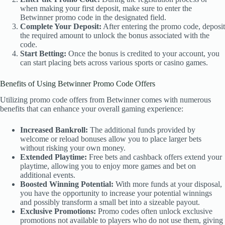
when making your first deposit, make sure to enter the
Betwinner promo code in the designated field.
Complete Your Deposit:
After entering the promo code, deposit
the required amount to unlock the bonus associated with the
code.
Start Betting:
Once the bonus is credited to your account, you
can start placing bets across various sports or casino games.
Benefits of Using Betwinner Promo Code Offers
Utilizing promo code offers from Betwinner comes with numerous
benefits that can enhance your overall gaming experience:
Increased Bankroll:
The additional funds provided by
welcome or reload bonuses allow you to place larger bets
without risking your own money.
Extended Playtime:
Free bets and cashback offers extend your
playtime, allowing you to enjoy more games and bet on
additional events.
Boosted Winning Potential:
With more funds at your disposal,
you have the opportunity to increase your potential winnings
and possibly transform a small bet into a sizeable payout.
Exclusive Promotions:
Promo codes often unlock exclusive
promotions not available to players who do not use them, giving