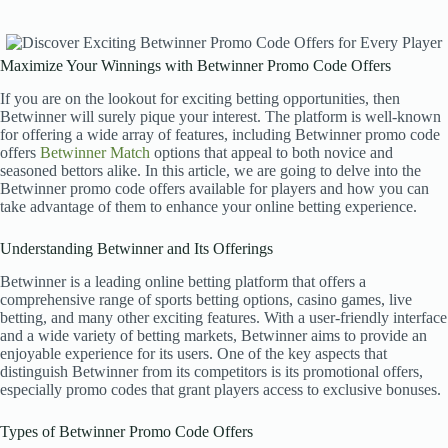
Maximize Your Winnings with Betwinner Promo Code Offers
If you are on the lookout for exciting betting opportunities, then
Betwinner will surely pique your interest. The platform is well-known
for offering a wide array of features, including Betwinner promo code
offers
Betwinner Match
options that appeal to both novice and
seasoned bettors alike. In this article, we are going to delve into the
Betwinner promo code offers available for players and how you can
take advantage of them to enhance your online betting experience.
Understanding Betwinner and Its Offerings
Betwinner is a leading online betting platform that offers a
comprehensive range of sports betting options, casino games, live
betting, and many other exciting features. With a user-friendly interface
and a wide variety of betting markets, Betwinner aims to provide an
enjoyable experience for its users. One of the key aspects that
distinguish Betwinner from its competitors is its promotional offers,
especially promo codes that grant players access to exclusive bonuses.
Types of Betwinner Promo Code Offers