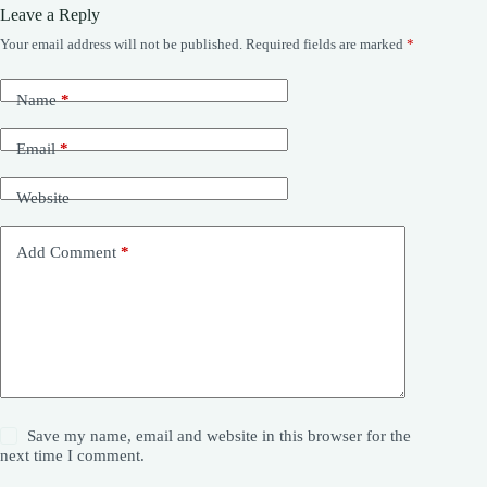
Leave a Reply
Your email address will not be published.
Required fields are marked
*
Name
*
Email
*
Website
Add Comment
*
Save my name, email and website in this browser for the
next time I comment.