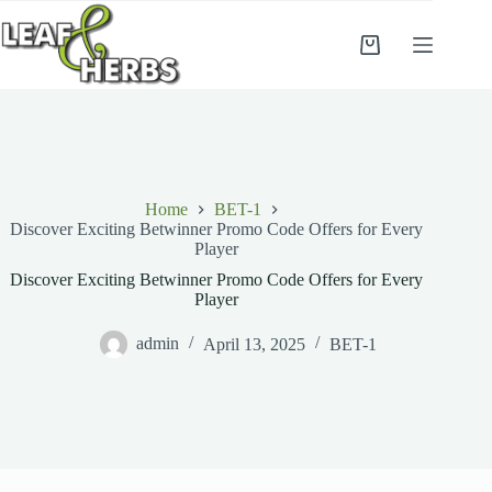
Skip
to
content
Shopping
cart
Home
BET-1
Discover Exciting Betwinner Promo Code Offers for Every
Player
Discover Exciting Betwinner Promo Code Offers for Every
Player
admin
April 13, 2025
BET-1