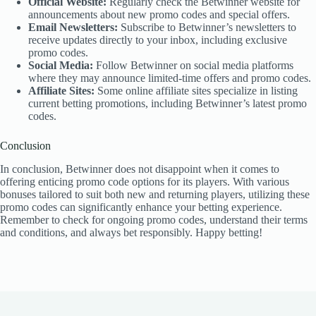
Official Website:
Regularly check the Betwinner website for
announcements about new promo codes and special offers.
Email Newsletters:
Subscribe to Betwinner’s newsletters to
receive updates directly to your inbox, including exclusive
promo codes.
Social Media:
Follow Betwinner on social media platforms
where they may announce limited-time offers and promo codes.
Affiliate Sites:
Some online affiliate sites specialize in listing
current betting promotions, including Betwinner’s latest promo
codes.
Conclusion
In conclusion, Betwinner does not disappoint when it comes to
offering enticing promo code options for its players. With various
bonuses tailored to suit both new and returning players, utilizing these
promo codes can significantly enhance your betting experience.
Remember to check for ongoing promo codes, understand their terms
and conditions, and always bet responsibly. Happy betting!