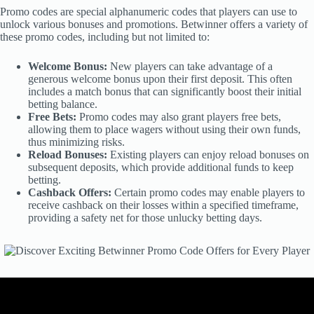
Promo codes are special alphanumeric codes that players can use to
unlock various bonuses and promotions. Betwinner offers a variety of
these promo codes, including but not limited to:
Welcome Bonus:
New players can take advantage of a
generous welcome bonus upon their first deposit. This often
includes a match bonus that can significantly boost their initial
betting balance.
Free Bets:
Promo codes may also grant players free bets,
allowing them to place wagers without using their own funds,
thus minimizing risks.
Reload Bonuses:
Existing players can enjoy reload bonuses on
subsequent deposits, which provide additional funds to keep
betting.
Cashback Offers:
Certain promo codes may enable players to
receive cashback on their losses within a specified timeframe,
providing a safety net for those unlucky betting days.