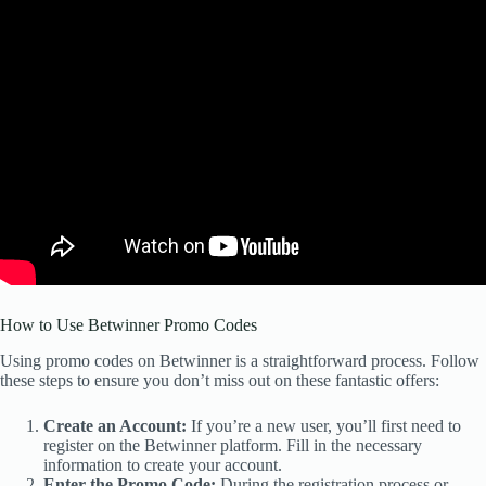
How to Use Betwinner Promo Codes
Using promo codes on Betwinner is a straightforward process. Follow
these steps to ensure you don’t miss out on these fantastic offers:
Create an Account:
If you’re a new user, you’ll first need to
register on the Betwinner platform. Fill in the necessary
information to create your account.
Enter the Promo Code:
During the registration process or