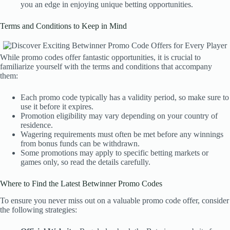
you an edge in enjoying unique betting opportunities.
Terms and Conditions to Keep in Mind
While promo codes offer fantastic opportunities, it is crucial to
familiarize yourself with the terms and conditions that accompany
them:
Each promo code typically has a validity period, so make sure to
use it before it expires.
Promotion eligibility may vary depending on your country of
residence.
Wagering requirements must often be met before any winnings
from bonus funds can be withdrawn.
Some promotions may apply to specific betting markets or
games only, so read the details carefully.
Where to Find the Latest Betwinner Promo Codes
To ensure you never miss out on a valuable promo code offer, consider
the following strategies: