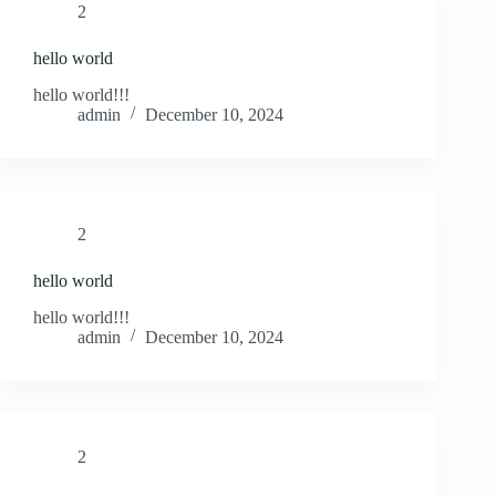
2
hello world
hello world!!!
admin
December 10, 2024
2
hello world
hello world!!!
admin
December 10, 2024
2