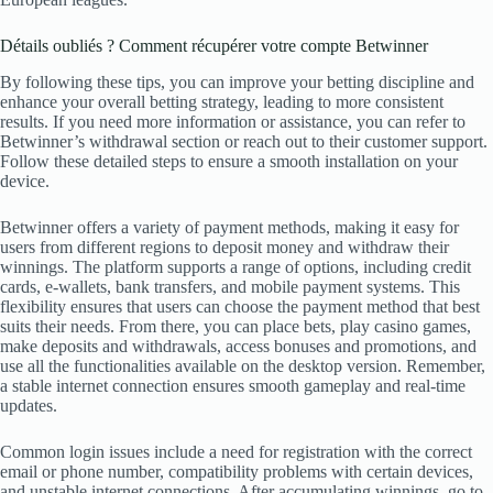
Détails oubliés ? Comment récupérer votre compte Betwinner
By following these tips, you can improve your betting discipline and
enhance your overall betting strategy, leading to more consistent
results. If you need more information or assistance, you can refer to
Betwinner’s withdrawal section or reach out to their customer support.
Follow these detailed steps to ensure a smooth installation on your
device.
Betwinner offers a variety of payment methods, making it easy for
users from different regions to deposit money and withdraw their
winnings. The platform supports a range of options, including credit
cards, e-wallets, bank transfers, and mobile payment systems. This
flexibility ensures that users can choose the payment method that best
suits their needs. From there, you can place bets, play casino games,
make deposits and withdrawals, access bonuses and promotions, and
use all the functionalities available on the desktop version. Remember,
a stable internet connection ensures smooth gameplay and real-time
updates.
Common login issues include a need for registration with the correct
email or phone number, compatibility problems with certain devices,
and unstable internet connections. After accumulating winnings, go to