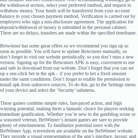
the withdrawal section, select your preferred method, and request to
withdraw money. Your funds will be transferred from your account
balance to your chosen payment method. Verification is carried out by
employees who sign a non-disclosure agreement. The application for
deposit/withdrawal of money is submitted in the personal cabinet.
There are no delays, transfers are made within the specified timeframe.
Betwinner has some great offers so we recommend you sign up as
soon as possible. You will have to update Betwinner manually, so
don’t forget to visit our website periodically, so you don’t miss a new
version. Signing up for the Betwinner APK is easy, convenient to use
and safe to download from our website. Don’t forget that you can set
up a one-click bet in the apk – if you prefer to bet a fixed amount
under the same conditions. Don’t forget to enable the permission to
install apk from unknown sources. To do this, go to the Settings menu
of your device and select the ‘Security’ submenu.
These games combine simple rules, fast-paced action, and high
winning potential, making them a fantastic choice for players seeking
immediate gratification. Whether you’re new to the gambling scene or
a seasoned veteran, BetWinner’s instant games are sure to provide
plenty of entertainment. To familiarize potential users with the
BetWinner App, screenshots are available on the BetWinner website.
They provide a visual representation of the app’s interface, layout, and