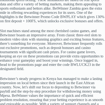
data and offer a variety of betting markets, making them appealing to
sports enthusiasts and bettors alike. BetWinner Zambia goes the extra
mile in offering rewarding experiences for its users. One of the
highlights is the Betwinner Promo Code BWPLAY which gives 130%
on first deposit + 100FS, which unlocks exclusive bonuses and offers.
Slot machines stand among the most cherished casino games, and
Betwinner boasts an impressive array. From classic three-reel slots to
modern video slots with stunning graphics and exciting bonus features,
there’s something for everyone. Moreover, Betwinner frequently rolls
out exclusive promotions, such as deposit bonuses and casino
tournaments with significant cash prizes. For casino game lovers,
keeping an eye on these promotions can provide extra opportunities to
enhance your gameplay and boost your winnings. Once logged in,
head to the promotions page and enter the code BWLUCK23 in the
designated field.
Betwinner’s steady progress in Kenya has managed to make a lasting
impression on local bettors since their launch in the East African
country. Now, let’s shift our focus to depositing to Betwinner via
paybill and the step-by-step procedure for withdrawing money using
Mpesa. BetWinner values the importance of quick and efficient
problem resolution, ensuring that your betting experience is as smooth
and enjoyable as possible. With a variety of support channels and a