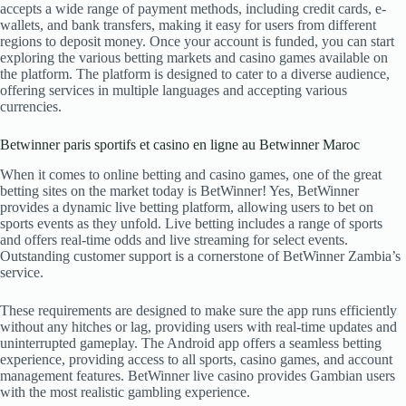
accepts a wide range of payment methods, including credit cards, e-
wallets, and bank transfers, making it easy for users from different
regions to deposit money. Once your account is funded, you can start
exploring the various betting markets and casino games available on
the platform. The platform is designed to cater to a diverse audience,
offering services in multiple languages and accepting various
currencies.
Betwinner paris sportifs et casino en ligne au Betwinner Maroc
When it comes to online betting and casino games, one of the great
betting sites on the market today is BetWinner! Yes, BetWinner
provides a dynamic live betting platform, allowing users to bet on
sports events as they unfold. Live betting includes a range of sports
and offers real-time odds and live streaming for select events.
Outstanding customer support is a cornerstone of BetWinner Zambia’s
service.
These requirements are designed to make sure the app runs efficiently
without any hitches or lag, providing users with real-time updates and
uninterrupted gameplay. The Android app offers a seamless betting
experience, providing access to all sports, casino games, and account
management features. BetWinner live casino provides Gambian users
with the most realistic gambling experience.