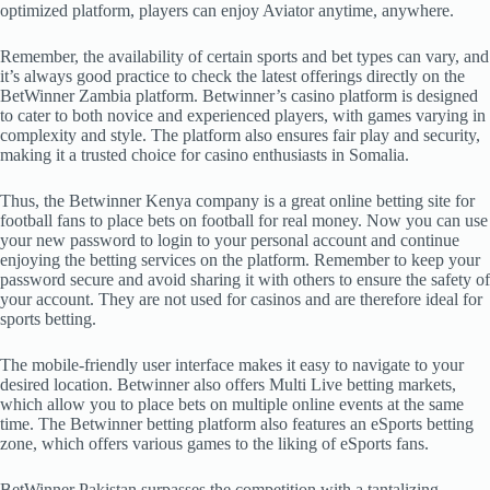
optimized platform, players can enjoy Aviator anytime, anywhere.
Remember, the availability of certain sports and bet types can vary, and
it’s always good practice to check the latest offerings directly on the
BetWinner Zambia platform. Betwinner’s casino platform is designed
to cater to both novice and experienced players, with games varying in
complexity and style. The platform also ensures fair play and security,
making it a trusted choice for casino enthusiasts in Somalia.
Thus, the Betwinner Kenya company is a great online betting site for
football fans to place bets on football for real money. Now you can use
your new password to login to your personal account and continue
enjoying the betting services on the platform. Remember to keep your
password secure and avoid sharing it with others to ensure the safety of
your account. They are not used for casinos and are therefore ideal for
sports betting.
The mobile-friendly user interface makes it easy to navigate to your
desired location. Betwinner also offers Multi Live betting markets,
which allow you to place bets on multiple online events at the same
time. The Betwinner betting platform also features an eSports betting
zone, which offers various games to the liking of eSports fans.
BetWinner Pakistan surpasses the competition with a tantalizing