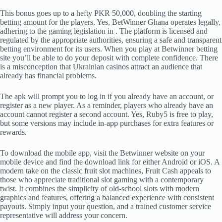
This bonus goes up to a hefty PKR 50,000, doubling the starting
betting amount for the players. Yes, BetWinner Ghana operates legally,
adhering to the gaming legislation in . The platform is licensed and
regulated by the appropriate authorities, ensuring a safe and transparent
betting environment for its users. When you play at Betwinner betting
site you’ll be able to do your deposit with complete confidence. There
is a misconception that Ukrainian casinos attract an audience that
already has financial problems.
The apk will prompt you to log in if you already have an account, or
register as a new player. As a reminder, players who already have an
account cannot register a second account. Yes, Ruby5 is free to play,
but some versions may include in-app purchases for extra features or
rewards.
To download the mobile app, visit the Betwinner website on your
mobile device and find the download link for either Android or iOS. A
modern take on the classic fruit slot machines, Fruit Cash appeals to
those who appreciate traditional slot gaming with a contemporary
twist. It combines the simplicity of old-school slots with modern
graphics and features, offering a balanced experience with consistent
payouts. Simply input your question, and a trained customer service
representative will address your concern.