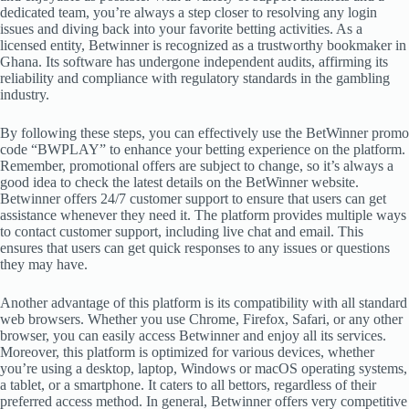
dedicated team, you’re always a step closer to resolving any login
issues and diving back into your favorite betting activities. As a
licensed entity, Betwinner is recognized as a trustworthy bookmaker in
Ghana. Its software has undergone independent audits, affirming its
reliability and compliance with regulatory standards in the gambling
industry.
By following these steps, you can effectively use the BetWinner promo
code “BWPLAY” to enhance your betting experience on the platform.
Remember, promotional offers are subject to change, so it’s always a
good idea to check the latest details on the BetWinner website.
Betwinner offers 24/7 customer support to ensure that users can get
assistance whenever they need it. The platform provides multiple ways
to contact customer support, including live chat and email. This
ensures that users can get quick responses to any issues or questions
they may have.
Another advantage of this platform is its compatibility with all standard
web browsers. Whether you use Chrome, Firefox, Safari, or any other
browser, you can easily access Betwinner and enjoy all its services.
Moreover, this platform is optimized for various devices, whether
you’re using a desktop, laptop, Windows or macOS operating systems,
a tablet, or a smartphone. It caters to all bettors, regardless of their
preferred access method. In general, Betwinner offers very competitive