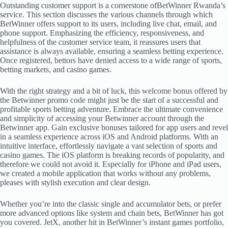
Outstanding customer support is a cornerstone ofBetWinner Rwanda’s
service. This section discusses the various channels through which
BetWinner offers support to its users, including live chat, email, and
phone support. Emphasizing the efficiency, responsiveness, and
helpfulness of the customer service team, it reassures users that
assistance is always available, ensuring a seamless betting experience.
Once registered, bettors have denied access to a wide range of sports,
betting markets, and casino games.
With the right strategy and a bit of luck, this welcome bonus offered by
the Betwinner promo code might just be the start of a successful and
profitable sports betting adventure. Embrace the ultimate convenience
and simplicity of accessing your Betwinner account through the
Betwinner app. Gain exclusive bonuses tailored for app users and revel
in a seamless experience across iOS and Android platforms. With an
intuitive interface, effortlessly navigate a vast selection of sports and
casino games. The iOS platform is breaking records of popularity, and
therefore we could not avoid it. Especially for iPhone and iPad users,
we created a mobile application that works without any problems,
pleases with stylish execution and clear design.
Whether you’re into the classic single and accumulator bets, or prefer
more advanced options like system and chain bets, BetWinner has got
you covered. JetX, another hit in BetWinner’s instant games portfolio,