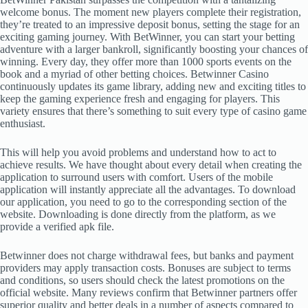
welcome bonus. The moment new players complete their registration,
they’re treated to an impressive deposit bonus, setting the stage for an
exciting gaming journey. With BetWinner, you can start your betting
adventure with a larger bankroll, significantly boosting your chances of
winning. Every day, they offer more than 1000 sports events on the
book and a myriad of other betting choices. Betwinner Casino
continuously updates its game library, adding new and exciting titles to
keep the gaming experience fresh and engaging for players. This
variety ensures that there’s something to suit every type of casino game
enthusiast.
This will help you avoid problems and understand how to act to
achieve results. We have thought about every detail when creating the
application to surround users with comfort. Users of the mobile
application will instantly appreciate all the advantages. To download
our application, you need to go to the corresponding section of the
website. Downloading is done directly from the platform, as we
provide a verified apk file.
Betwinner does not charge withdrawal fees, but banks and payment
providers may apply transaction costs. Bonuses are subject to terms
and conditions, so users should check the latest promotions on the
official website. Many reviews confirm that Betwinner partners offer
superior quality and better deals in a number of aspects compared to