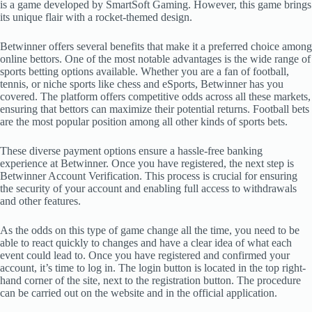
is a game developed by SmartSoft Gaming. However, this game brings
its unique flair with a rocket-themed design.
Betwinner offers several benefits that make it a preferred choice among
online bettors. One of the most notable advantages is the wide range of
sports betting options available. Whether you are a fan of football,
tennis, or niche sports like chess and eSports, Betwinner has you
covered. The platform offers competitive odds across all these markets,
ensuring that bettors can maximize their potential returns. Football bets
are the most popular position among all other kinds of sports bets.
These diverse payment options ensure a hassle-free banking
experience at Betwinner. Once you have registered, the next step is
Betwinner Account Verification. This process is crucial for ensuring
the security of your account and enabling full access to withdrawals
and other features.
As the odds on this type of game change all the time, you need to be
able to react quickly to changes and have a clear idea of what each
event could lead to. Once you have registered and confirmed your
account, it’s time to log in. The login button is located in the top right-
hand corner of the site, next to the registration button. The procedure
can be carried out on the website and in the official application.