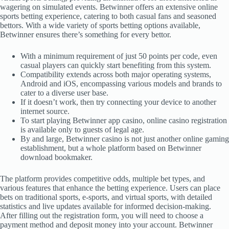
wagering on simulated events. Betwinner offers an extensive online
sports betting experience, catering to both casual fans and seasoned
bettors. With a wide variety of sports betting options available,
Betwinner ensures there’s something for every bettor.
With a minimum requirement of just 50 points per code, even
casual players can quickly start benefiting from this system.
Compatibility extends across both major operating systems,
Android and iOS, encompassing various models and brands to
cater to a diverse user base.
If it doesn’t work, then try connecting your device to another
internet source.
To start playing Betwinner app casino, online casino registration
is available only to guests of legal age.
By and large, Betwinner casino is not just another online gaming
establishment, but a whole platform based on Betwinner
download bookmaker.
The platform provides competitive odds, multiple bet types, and
various features that enhance the betting experience. Users can place
bets on traditional sports, e-sports, and virtual sports, with detailed
statistics and live updates available for informed decision-making.
After filling out the registration form, you will need to choose a
payment method and deposit money into your account. Betwinner