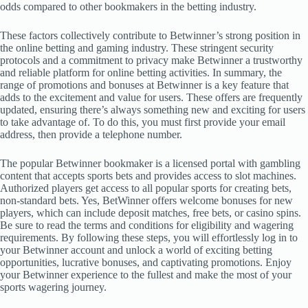
odds compared to other bookmakers in the betting industry.
These factors collectively contribute to Betwinner’s strong position in
the online betting and gaming industry. These stringent security
protocols and a commitment to privacy make Betwinner a trustworthy
and reliable platform for online betting activities. In summary, the
range of promotions and bonuses at Betwinner is a key feature that
adds to the excitement and value for users. These offers are frequently
updated, ensuring there’s always something new and exciting for users
to take advantage of. To do this, you must first provide your email
address, then provide a telephone number.
The popular Betwinner bookmaker is a licensed portal with gambling
content that accepts sports bets and provides access to slot machines.
Authorized players get access to all popular sports for creating bets,
non-standard bets. Yes, BetWinner offers welcome bonuses for new
players, which can include deposit matches, free bets, or casino spins.
Be sure to read the terms and conditions for eligibility and wagering
requirements. By following these steps, you will effortlessly log in to
your Betwinner account and unlock a world of exciting betting
opportunities, lucrative bonuses, and captivating promotions. Enjoy
your Betwinner experience to the fullest and make the most of your
sports wagering journey.