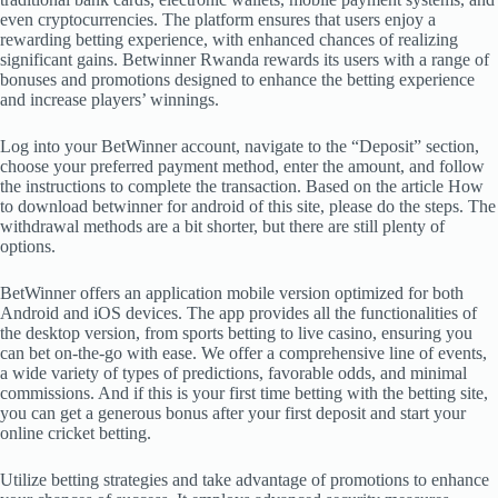
even cryptocurrencies. The platform ensures that users enjoy a
rewarding betting experience, with enhanced chances of realizing
significant gains. Betwinner Rwanda rewards its users with a range of
bonuses and promotions designed to enhance the betting experience
and increase players’ winnings.
Log into your BetWinner account, navigate to the “Deposit” section,
choose your preferred payment method, enter the amount, and follow
the instructions to complete the transaction. Based on the article How
to download betwinner for android of this site, please do the steps. The
withdrawal methods are a bit shorter, but there are still plenty of
options.
BetWinner offers an application mobile version optimized for both
Android and iOS devices. The app provides all the functionalities of
the desktop version, from sports betting to live casino, ensuring you
can bet on-the-go with ease. We offer a comprehensive line of events,
a wide variety of types of predictions, favorable odds, and minimal
commissions. And if this is your first time betting with the betting site,
you can get a generous bonus after your first deposit and start your
online cricket betting.
Utilize betting strategies and take advantage of promotions to enhance