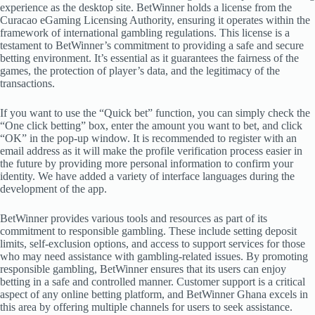
experience as the desktop site. BetWinner holds a license from the
Curacao eGaming Licensing Authority, ensuring it operates within the
framework of international gambling regulations. This license is a
testament to BetWinner’s commitment to providing a safe and secure
betting environment. It’s essential as it guarantees the fairness of the
games, the protection of player’s data, and the legitimacy of the
transactions.
If you want to use the “Quick bet” function, you can simply check the
“One click betting” box, enter the amount you want to bet, and click
“OK” in the pop-up window. It is recommended to register with an
email address as it will make the profile verification process easier in
the future by providing more personal information to confirm your
identity. We have added a variety of interface languages during the
development of the app.
BetWinner provides various tools and resources as part of its
commitment to responsible gambling. These include setting deposit
limits, self-exclusion options, and access to support services for those
who may need assistance with gambling-related issues. By promoting
responsible gambling, BetWinner ensures that its users can enjoy
betting in a safe and controlled manner. Customer support is a critical
aspect of any online betting platform, and BetWinner Ghana excels in
this area by offering multiple channels for users to seek assistance.