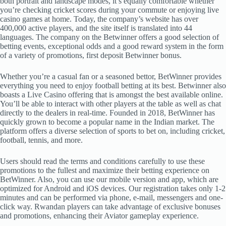
both portrait and landscape modes, it’s equally comfortable whether
you’re checking cricket scores during your commute or enjoying live
casino games at home. Today, the company’s website has over
400,000 active players, and the site itself is translated into 44
languages. The company on the Betwinner offers a good selection of
betting events, exceptional odds and a good reward system in the form
of a variety of promotions, first deposit Betwinner bonus.
Whether you’re a casual fan or a seasoned bettor, BetWinner provides
everything you need to enjoy football betting at its best. Betwinner also
boasts a Live Casino offering that is amongst the best available online.
You’ll be able to interact with other players at the table as well as chat
directly to the dealers in real-time. Founded in 2018, BetWinner has
quickly grown to become a popular name in the Indian market. The
platform offers a diverse selection of sports to bet on, including cricket,
football, tennis, and more.
Users should read the terms and conditions carefully to use these
promotions to the fullest and maximize their betting experience on
BetWinner. Also, you can use our mobile version and app, which are
optimized for Android and iOS devices. Our registration takes only 1-2
minutes and can be performed via phone, e-mail, messengers and one-
click way. Rwandan players can take advantage of exclusive bonuses
and promotions, enhancing their Aviator gameplay experience.