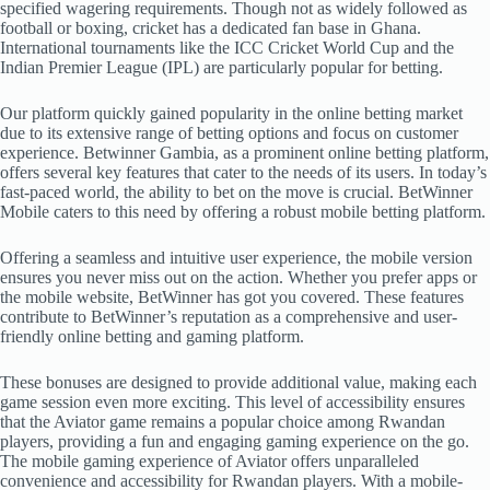
specified wagering requirements. Though not as widely followed as
football or boxing, cricket has a dedicated fan base in Ghana.
International tournaments like the ICC Cricket World Cup and the
Indian Premier League (IPL) are particularly popular for betting.
Our platform quickly gained popularity in the online betting market
due to its extensive range of betting options and focus on customer
experience. Betwinner Gambia, as a prominent online betting platform,
offers several key features that cater to the needs of its users. In today’s
fast-paced world, the ability to bet on the move is crucial. BetWinner
Mobile caters to this need by offering a robust mobile betting platform.
Offering a seamless and intuitive user experience, the mobile version
ensures you never miss out on the action. Whether you prefer apps or
the mobile website, BetWinner has got you covered. These features
contribute to BetWinner’s reputation as a comprehensive and user-
friendly online betting and gaming platform.
These bonuses are designed to provide additional value, making each
game session even more exciting. This level of accessibility ensures
that the Aviator game remains a popular choice among Rwandan
players, providing a fun and engaging gaming experience on the go.
The mobile gaming experience of Aviator offers unparalleled
convenience and accessibility for Rwandan players. With a mobile-