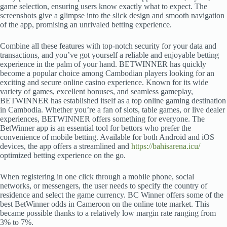
game selection, ensuring users know exactly what to expect. The
screenshots give a glimpse into the slick design and smooth navigation
of the app, promising an unrivaled betting experience.
Combine all these features with top-notch security for your data and
transactions, and you’ve got yourself a reliable and enjoyable betting
experience in the palm of your hand. BETWINNER has quickly
become a popular choice among Cambodian players looking for an
exciting and secure online casino experience. Known for its wide
variety of games, excellent bonuses, and seamless gameplay,
BETWINNER has established itself as a top online gaming destination
in Cambodia. Whether you’re a fan of slots, table games, or live dealer
experiences, BETWINNER offers something for everyone. The
BetWinner app is an essential tool for bettors who prefer the
convenience of mobile betting. Available for both Android and iOS
devices, the app offers a streamlined and
https://bahisarena.icu/
optimized betting experience on the go.
When registering in one click through a mobile phone, social
networks, or messengers, the user needs to specify the country of
residence and select the game currency. BC Winner offers some of the
best BetWinner odds in Cameroon on the online tote market. This
became possible thanks to a relatively low margin rate ranging from
3% to 7%.