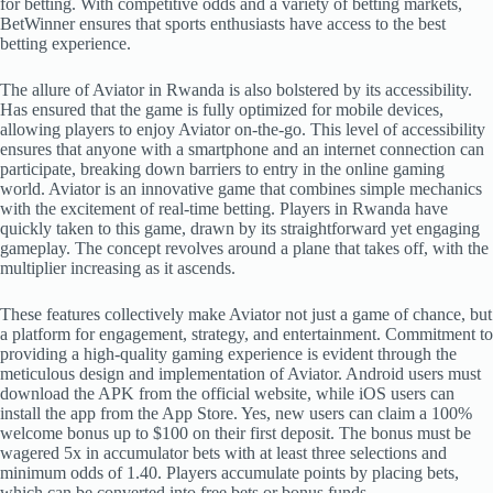
for betting. With competitive odds and a variety of betting markets,
BetWinner ensures that sports enthusiasts have access to the best
betting experience.
The allure of Aviator in Rwanda is also bolstered by its accessibility.
Has ensured that the game is fully optimized for mobile devices,
allowing players to enjoy Aviator on-the-go. This level of accessibility
ensures that anyone with a smartphone and an internet connection can
participate, breaking down barriers to entry in the online gaming
world. Aviator is an innovative game that combines simple mechanics
with the excitement of real-time betting. Players in Rwanda have
quickly taken to this game, drawn by its straightforward yet engaging
gameplay. The concept revolves around a plane that takes off, with the
multiplier increasing as it ascends.
These features collectively make Aviator not just a game of chance, but
a platform for engagement, strategy, and entertainment. Commitment to
providing a high-quality gaming experience is evident through the
meticulous design and implementation of Aviator. Android users must
download the APK from the official website, while iOS users can
install the app from the App Store. Yes, new users can claim a 100%
welcome bonus up to $100 on their first deposit. The bonus must be
wagered 5x in accumulator bets with at least three selections and
minimum odds of 1.40. Players accumulate points by placing bets,
which can be converted into free bets or bonus funds.