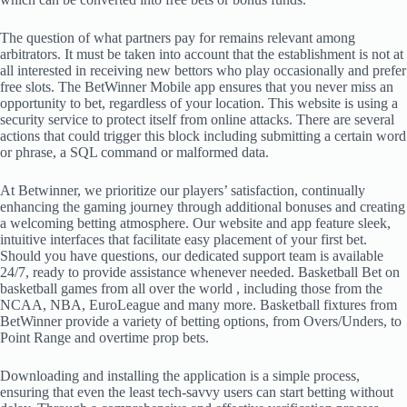
The question of what partners pay for remains relevant among
arbitrators. It must be taken into account that the establishment is not at
all interested in receiving new bettors who play occasionally and prefer
free slots. The BetWinner Mobile app ensures that you never miss an
opportunity to bet, regardless of your location. This website is using a
security service to protect itself from online attacks. There are several
actions that could trigger this block including submitting a certain word
or phrase, a SQL command or malformed data.
At Betwinner, we prioritize our players’ satisfaction, continually
enhancing the gaming journey through additional bonuses and creating
a welcoming betting atmosphere. Our website and app feature sleek,
intuitive interfaces that facilitate easy placement of your first bet.
Should you have questions, our dedicated support team is available
24/7, ready to provide assistance whenever needed. Basketball Bet on
basketball games from all over the world , including those from the
NCAA, NBA, EuroLeague and many more. Basketball fixtures from
BetWinner provide a variety of betting options, from Overs/Unders, to
Point Range and overtime prop bets.
Downloading and installing the application is a simple process,
ensuring that even the least tech-savvy users can start betting without