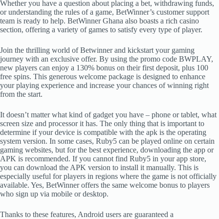
Whether you have a question about placing a bet, withdrawing funds,
or understanding the rules of a game, BetWinner’s customer support
team is ready to help. BetWinner Ghana also boasts a rich casino
section, offering a variety of games to satisfy every type of player.
Join the thrilling world of Betwinner and kickstart your gaming
journey with an exclusive offer. By using the promo code BWPLAY,
new players can enjoy a 130% bonus on their first deposit, plus 100
free spins. This generous welcome package is designed to enhance
your playing experience and increase your chances of winning right
from the start.
It doesn’t matter what kind of gadget you have – phone or tablet, what
screen size and processor it has. The only thing that is important to
determine if your device is compatible with the apk is the operating
system version. In some cases, Ruby5 can be played online on certain
gaming websites, but for the best experience, downloading the app or
APK is recommended. If you cannot find Ruby5 in your app store,
you can download the APK version to install it manually. This is
especially useful for players in regions where the game is not officially
available. Yes, BetWinner offers the same welcome bonus to players
who sign up via mobile or desktop.
Thanks to these features, Android users are guaranteed a