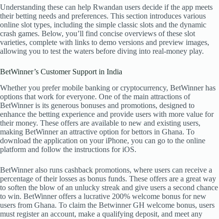
Understanding these can help Rwandan users decide if the app meets
their betting needs and preferences. This section introduces various
online slot types, including the simple classic slots and the dynamic
crash games. Below, you’ll find concise overviews of these slot
varieties, complete with links to demo versions and preview images,
allowing you to test the waters before diving into real-money play.
BetWinner’s Customer Support in India
Whether you prefer mobile banking or cryptocurrency, BetWinner has
options that work for everyone. One of the main attractions of
BetWinner is its generous bonuses and promotions, designed to
enhance the betting experience and provide users with more value for
their money. These offers are available to new and existing users,
making BetWinner an attractive option for bettors in Ghana. To
download the application on your iPhone, you can go to the online
platform and follow the instructions for iOS.
BetWinner also runs cashback promotions, where users can receive a
percentage of their losses as bonus funds. These offers are a great way
to soften the blow of an unlucky streak and give users a second chance
to win. BetWinner offers a lucrative 200% welcome bonus for new
users from Ghana. To claim the Betwinner GH welcome bonus, users
must register an account, make a qualifying deposit, and meet any