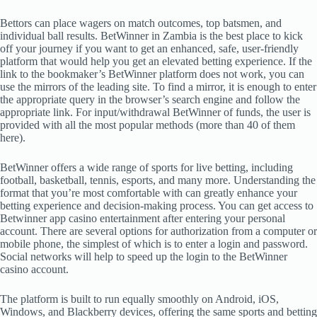
Bettors can place wagers on match outcomes, top batsmen, and
individual ball results. BetWinner in Zambia is the best place to kick
off your journey if you want to get an enhanced, safe, user-friendly
platform that would help you get an elevated betting experience. If the
link to the bookmaker’s BetWinner platform does not work, you can
use the mirrors of the leading site. To find a mirror, it is enough to enter
the appropriate query in the browser’s search engine and follow the
appropriate link. For input/withdrawal BetWinner of funds, the user is
provided with all the most popular methods (more than 40 of them
here).
BetWinner offers a wide range of sports for live betting, including
football, basketball, tennis, esports, and many more. Understanding the
format that you’re most comfortable with can greatly enhance your
betting experience and decision-making process. You can get access to
Betwinner app casino entertainment after entering your personal
account. There are several options for authorization from a computer or
mobile phone, the simplest of which is to enter a login and password.
Social networks will help to speed up the login to the BetWinner
casino account.
The platform is built to run equally smoothly on Android, iOS,
Windows, and Blackberry devices, offering the same sports and betting