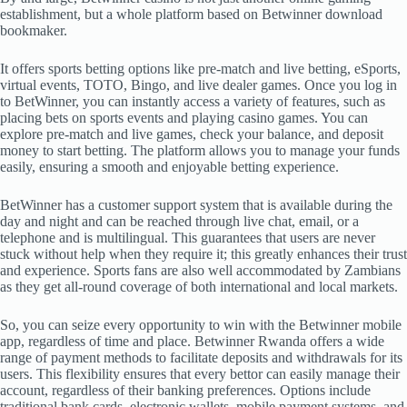
establishment, but a whole platform based on Betwinner download
bookmaker.
It offers sports betting options like pre-match and live betting, eSports,
virtual events, TOTO, Bingo, and live dealer games. Once you log in
to BetWinner, you can instantly access a variety of features, such as
placing bets on sports events and playing casino games. You can
explore pre-match and live games, check your balance, and deposit
money to start betting. The platform allows you to manage your funds
easily, ensuring a smooth and enjoyable betting experience.
BetWinner has a customer support system that is available during the
day and night and can be reached through live chat, email, or a
telephone and is multilingual. This guarantees that users are never
stuck without help when they require it; this greatly enhances their trust
and experience. Sports fans are also well accommodated by Zambians
as they get all-round coverage of both international and local markets.
So, you can seize every opportunity to win with the Betwinner mobile
app, regardless of time and place. Betwinner Rwanda offers a wide
range of payment methods to facilitate deposits and withdrawals for its
users. This flexibility ensures that every bettor can easily manage their
account, regardless of their banking preferences. Options include
traditional bank cards, electronic wallets, mobile payment systems, and