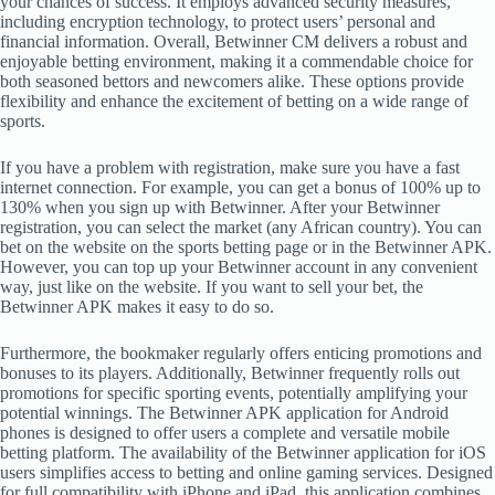
your chances of success. It employs advanced security measures,
including encryption technology, to protect users’ personal and
financial information. Overall, Betwinner CM delivers a robust and
enjoyable betting environment, making it a commendable choice for
both seasoned bettors and newcomers alike. These options provide
flexibility and enhance the excitement of betting on a wide range of
sports.
If you have a problem with registration, make sure you have a fast
internet connection. For example, you can get a bonus of 100% up to
130% when you sign up with Betwinner. After your Betwinner
registration, you can select the market (any African country). You can
bet on the website on the sports betting page or in the Betwinner APK.
However, you can top up your Betwinner account in any convenient
way, just like on the website. If you want to sell your bet, the
Betwinner APK makes it easy to do so.
Furthermore, the bookmaker regularly offers enticing promotions and
bonuses to its players. Additionally, Betwinner frequently rolls out
promotions for specific sporting events, potentially amplifying your
potential winnings. The Betwinner APK application for Android
phones is designed to offer users a complete and versatile mobile
betting platform. The availability of the Betwinner application for iOS
users simplifies access to betting and online gaming services. Designed
for full compatibility with iPhone and iPad, this application combines