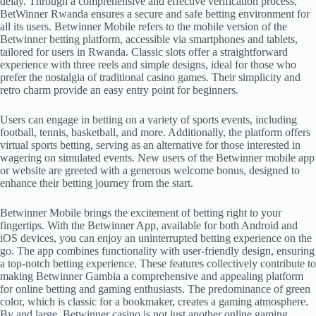
delay. Through a comprehensive and effective verification process,
BetWinner Rwanda ensures a secure and safe betting environment for
all its users. Betwinner Mobile refers to the mobile version of the
Betwinner betting platform, accessible via smartphones and tablets,
tailored for users in Rwanda. Classic slots offer a straightforward
experience with three reels and simple designs, ideal for those who
prefer the nostalgia of traditional casino games. Their simplicity and
retro charm provide an easy entry point for beginners.
Users can engage in betting on a variety of sports events, including
football, tennis, basketball, and more. Additionally, the platform offers
virtual sports betting, serving as an alternative for those interested in
wagering on simulated events. New users of the Betwinner mobile app
or website are greeted with a generous welcome bonus, designed to
enhance their betting journey from the start.
Betwinner Mobile brings the excitement of betting right to your
fingertips. With the Betwinner App, available for both Android and
iOS devices, you can enjoy an uninterrupted betting experience on the
go. The app combines functionality with user-friendly design, ensuring
a top-notch betting experience. These features collectively contribute to
making Betwinner Gambia a comprehensive and appealing platform
for online betting and gaming enthusiasts. The predominance of green
color, which is classic for a bookmaker, creates a gaming atmosphere.
By and large, Betwinner casino is not just another online gaming