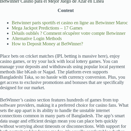
Betwinner Casino para el Mejor Juego de Azar en Línea
Content
Betwinner paris sportifs et casino en ligne au Betwinner Maroc
Mega Jackpot Predictions – 17 Games
Détails oubliés ? Comment récupérer votre compte Betwinner
Alternative Login Methods
How to Deposit Money at BetWinner?
Place bets on cricket matches (IPL betting is massive here), enjoy
casino games, or try your luck with local lottery games. You can
manage your deposits and withdrawals using popular local payment
methods like bKash or Nagad. The platform even supports
Bangladeshi Taka, so no hassle with currency conversion. Plus, you
get access to exclusive promotions and bonuses that are specifically
designed for our market.
BetWinner’s casino section features hundreds of games from top
software providers, making it a preferred choice for casino fans. What
sets the app apart is its ability to handle the unstable internet
connections common in many parts of Bangladesh. The app’s smart
data usage and efficient design mean you can place bets quickly
without worrying about timeouts or disconnections. With support for