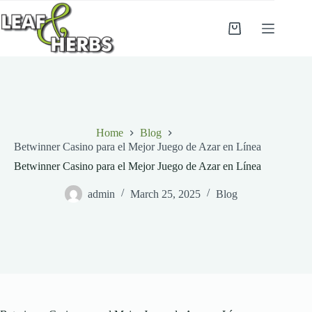
Skip
to
content
Shopping
cart
Home
Blog
Betwinner Casino para el Mejor Juego de Azar en Línea
Betwinner Casino para el Mejor Juego de Azar en Línea
admin
March 25, 2025
Blog