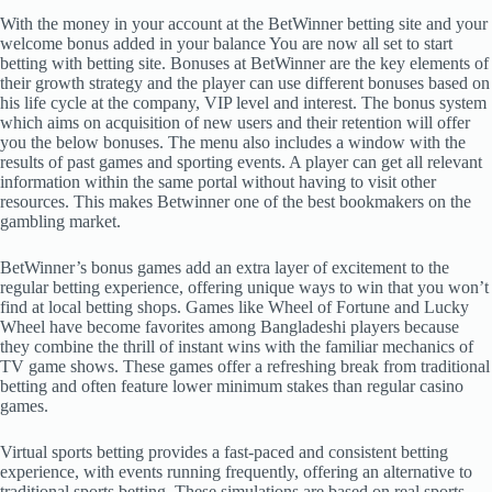
With the money in your account at the BetWinner betting site and your
welcome bonus added in your balance You are now all set to start
betting with betting site. Bonuses at BetWinner are the key elements of
their growth strategy and the player can use different bonuses based on
his life cycle at the company, VIP level and interest. The bonus system
which aims on acquisition of new users and their retention will offer
you the below bonuses. The menu also includes a window with the
results of past games and sporting events. A player can get all relevant
information within the same portal without having to visit other
resources. This makes Betwinner one of the best bookmakers on the
gambling market.
BetWinner’s bonus games add an extra layer of excitement to the
regular betting experience, offering unique ways to win that you won’t
find at local betting shops. Games like Wheel of Fortune and Lucky
Wheel have become favorites among Bangladeshi players because
they combine the thrill of instant wins with the familiar mechanics of
TV game shows. These games offer a refreshing break from traditional
betting and often feature lower minimum stakes than regular casino
games.
Virtual sports betting provides a fast-paced and consistent betting
experience, with events running frequently, offering an alternative to
traditional sports betting. These simulations are based on real sports