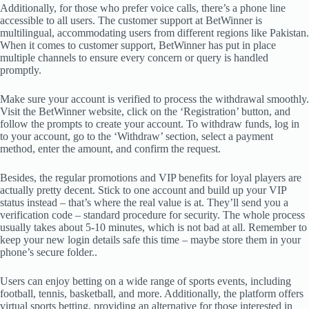
Additionally, for those who prefer voice calls, there’s a phone line
accessible to all users. The customer support at BetWinner is
multilingual, accommodating users from different regions like Pakistan.
When it comes to customer support, BetWinner has put in place
multiple channels to ensure every concern or query is handled
promptly.
Make sure your account is verified to process the withdrawal smoothly.
Visit the BetWinner website, click on the ‘Registration’ button, and
follow the prompts to create your account. To withdraw funds, log in
to your account, go to the ‘Withdraw’ section, select a payment
method, enter the amount, and confirm the request.
Besides, the regular promotions and VIP benefits for loyal players are
actually pretty decent. Stick to one account and build up your VIP
status instead – that’s where the real value is at. They’ll send you a
verification code – standard procedure for security. The whole process
usually takes about 5-10 minutes, which is not bad at all. Remember to
keep your new login details safe this time – maybe store them in your
phone’s secure folder..
Users can enjoy betting on a wide range of sports events, including
football, tennis, basketball, and more. Additionally, the platform offers
virtual sports betting, providing an alternative for those interested in