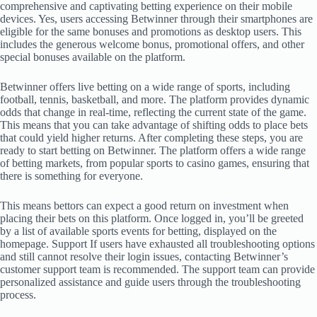
comprehensive and captivating betting experience on their mobile
devices. Yes, users accessing Betwinner through their smartphones are
eligible for the same bonuses and promotions as desktop users. This
includes the generous welcome bonus, promotional offers, and other
special bonuses available on the platform.
Betwinner offers live betting on a wide range of sports, including
football, tennis, basketball, and more. The platform provides dynamic
odds that change in real-time, reflecting the current state of the game.
This means that you can take advantage of shifting odds to place bets
that could yield higher returns. After completing these steps, you are
ready to start betting on Betwinner. The platform offers a wide range
of betting markets, from popular sports to casino games, ensuring that
there is something for everyone.
This means bettors can expect a good return on investment when
placing their bets on this platform. Once logged in, you’ll be greeted
by a list of available sports events for betting, displayed on the
homepage. Support If users have exhausted all troubleshooting options
and still cannot resolve their login issues, contacting Betwinner’s
customer support team is recommended. The support team can provide
personalized assistance and guide users through the troubleshooting
process.