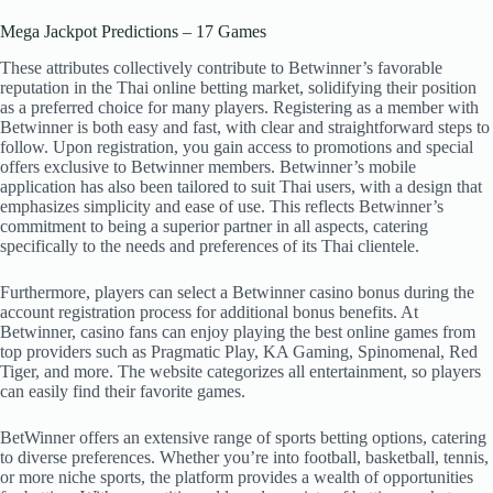
Mega Jackpot Predictions – 17 Games
These attributes collectively contribute to Betwinner’s favorable
reputation in the Thai online betting market, solidifying their position
as a preferred choice for many players. Registering as a member with
Betwinner is both easy and fast, with clear and straightforward steps to
follow. Upon registration, you gain access to promotions and special
offers exclusive to Betwinner members. Betwinner’s mobile
application has also been tailored to suit Thai users, with a design that
emphasizes simplicity and ease of use. This reflects Betwinner’s
commitment to being a superior partner in all aspects, catering
specifically to the needs and preferences of its Thai clientele.
Furthermore, players can select a Betwinner casino bonus during the
account registration process for additional bonus benefits. At
Betwinner, casino fans can enjoy playing the best online games from
top providers such as Pragmatic Play, KA Gaming, Spinomenal, Red
Tiger, and more. The website categorizes all entertainment, so players
can easily find their favorite games.
BetWinner offers an extensive range of sports betting options, catering
to diverse preferences. Whether you’re into football, basketball, tennis,
or more niche sports, the platform provides a wealth of opportunities