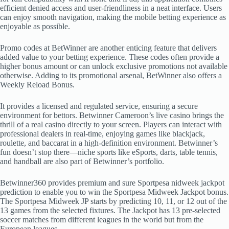
efficient denied access and user-friendliness in a neat interface. Users
can enjoy smooth navigation, making the mobile betting experience as
enjoyable as possible.
Promo codes at BetWinner are another enticing feature that delivers
added value to your betting experience. These codes often provide a
higher bonus amount or can unlock exclusive promotions not available
otherwise. Adding to its promotional arsenal, BetWinner also offers a
Weekly Reload Bonus.
It provides a licensed and regulated service, ensuring a secure
environment for bettors. Betwinner Cameroon’s live casino brings the
thrill of a real casino directly to your screen. Players can interact with
professional dealers in real-time, enjoying games like blackjack,
roulette, and baccarat in a high-definition environment. Betwinner’s
fun doesn’t stop there—niche sports like eSports, darts, table tennis,
and handball are also part of Betwinner’s portfolio.
Betwinner360 provides premium and sure Sportpesa nidweek jackpot
prediction to enable you to win the Sportpesa Midweek Jackpot bonus.
The Sportpesa Midweek JP starts by predicting 10, 11, or 12 out of the
13 games from the selected fixtures. The Jackpot has 13 pre-selected
soccer matches from different leagues in the world but from the
European leagues.