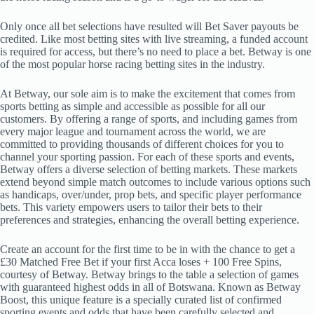
Only once all bet selections have resulted will Bet Saver payouts be
credited. Like most betting sites with live streaming, a funded account
is required for access, but there’s no need to place a bet. Betway is one
of the most popular horse racing betting sites in the industry.
At Betway, our sole aim is to make the excitement that comes from
sports betting as simple and accessible as possible for all our
customers. By offering a range of sports, and including games from
every major league and tournament across the world, we are
committed to providing thousands of different choices for you to
channel your sporting passion. For each of these sports and events,
Betway offers a diverse selection of betting markets. These markets
extend beyond simple match outcomes to include various options such
as handicaps, over/under, prop bets, and specific player performance
bets. This variety empowers users to tailor their bets to their
preferences and strategies, enhancing the overall betting experience.
Create an account for the first time to be in with the chance to get a
£30 Matched Free Bet if your first Acca loses + 100 Free Spins,
courtesy of Betway. Betway brings to the table a selection of games
with guaranteed highest odds in all of Botswana. Known as Betway
Boost, this unique feature is a specially curated list of confirmed
sporting events and odds that have been carefully selected and