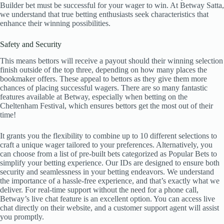
Builder bet must be successful for your wager to win. At Betway Satta,
we understand that true betting enthusiasts seek characteristics that
enhance their winning possibilities.
Safety and Security
This means bettors will receive a payout should their winning selection
finish outside of the top three, depending on how many places the
bookmaker offers. These appeal to bettors as they give them more
chances of placing successful wagers. There are so many fantastic
features available at Betway, especially when betting on the
Cheltenham Festival, which ensures bettors get the most out of their
time!
It grants you the flexibility to combine up to 10 different selections to
craft a unique wager tailored to your preferences. Alternatively, you
can choose from a list of pre-built bets categorized as Popular Bets to
simplify your betting experience. Our IDs are designed to ensure both
security and seamlessness in your betting endeavors. We understand
the importance of a hassle-free experience, and that’s exactly what we
deliver. For real-time support without the need for a phone call,
Betway’s live chat feature is an excellent option. You can access live
chat directly on their website, and a customer support agent will assist
you promptly.