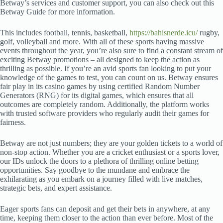
Betway’s services and customer support, you can also check out this
Betway Guide for more information.
This includes football, tennis, basketball,
https://bahisnerde.icu/
rugby,
golf, volleyball and more. With all of these sports having massive
events throughout the year, you’re also sure to find a constant stream of
exciting Betway promotions – all designed to keep the action as
thrilling as possible. If you’re an avid sports fan looking to put your
knowledge of the games to test, you can count on us. Betway ensures
fair play in its casino games by using certified Random Number
Generators (RNG) for its digital games, which ensures that all
outcomes are completely random. Additionally, the platform works
with trusted software providers who regularly audit their games for
fairness.
Betway are not just numbers; they are your golden tickets to a world of
non-stop action. Whether you are a cricket enthusiast or a sports lover,
our IDs unlock the doors to a plethora of thrilling online betting
opportunities. Say goodbye to the mundane and embrace the
exhilarating as you embark on a journey filled with live matches,
strategic bets, and expert assistance.
Eager sports fans can deposit and get their bets in anywhere, at any
time, keeping them closer to the action than ever before. Most of the