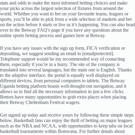
stats and odds to make the most informed betting choices and make
your picks across the largest selection of fixtures from around the
world. Whether you want to bet on your favourite teams, leagues or
sports, you’ll be able to pick from a wide selection of markets and bet
on the action before it starts or live as it’s happening. You can also head
over to the Betway FAQ’s page if you have any questions about the
online sports betting process and games here at Betway.
If you have any issues with the sign up form, FICA verification or
depositing, we suggest sending an email to [emailprotected].
Telephone support would be my recommended way of contacting
them, especially if you’re in a hurry. The site of the company is
translated into several languages, but the main one is English. Thanks
to the adaptive interface, the portal is equally well displayed on
different devices, from personal computers to tablets. The Betway
Uganda betting platform boasts well-thought-out navigation, and it
allows us to find all the necessary information in just a few clicks.
Bettors have many opportunities to grab extra places when placing
their Betway Cheltenham Festival wagers.
Get signed up today and receive yours by following these simple steps
below. Basketball fans can enjoy the thrill of betting on major leagues
such as the NBA and NCAA, with opportunities to keep tabs on local
basketball tournaments within Botswana. For further details about