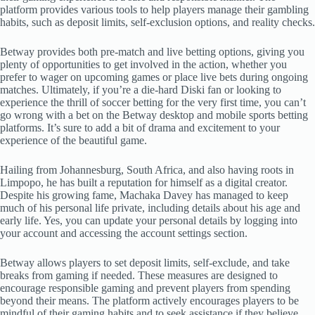
platform provides various tools to help players manage their gambling
habits, such as deposit limits, self-exclusion options, and reality checks.
Betway provides both pre-match and live betting options, giving you
plenty of opportunities to get involved in the action, whether you
prefer to wager on upcoming games or place live bets during ongoing
matches. Ultimately, if you’re a die-hard Diski fan or looking to
experience the thrill of soccer betting for the very first time, you can’t
go wrong with a bet on the Betway desktop and mobile sports betting
platforms. It’s sure to add a bit of drama and excitement to your
experience of the beautiful game.
Hailing from Johannesburg, South Africa, and also having roots in
Limpopo, he has built a reputation for himself as a digital creator.
Despite his growing fame, Machaka Davey has managed to keep
much of his personal life private, including details about his age and
early life. Yes, you can update your personal details by logging into
your account and accessing the account settings section.
Betway allows players to set deposit limits, self-exclude, and take
breaks from gaming if needed. These measures are designed to
encourage responsible gaming and prevent players from spending
beyond their means. The platform actively encourages players to be
mindful of their gaming habits and to seek assistance if they believe