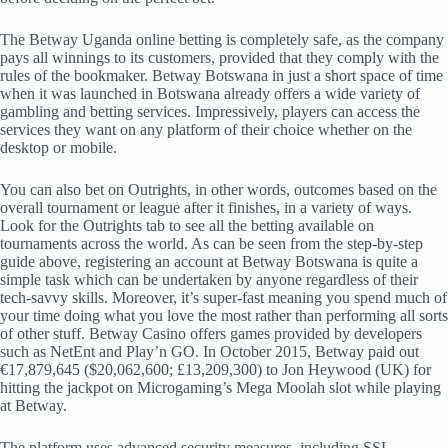
The Betway Uganda online betting is completely safe, as the company
pays all winnings to its customers, provided that they comply with the
rules of the bookmaker. Betway Botswana in just a short space of time
when it was launched in Botswana already offers a wide variety of
gambling and betting services. Impressively, players can access the
services they want on any platform of their choice whether on the
desktop or mobile.
You can also bet on Outrights, in other words, outcomes based on the
overall tournament or league after it finishes, in a variety of ways.
Look for the Outrights tab to see all the betting available on
tournaments across the world. As can be seen from the step-by-step
guide above, registering an account at Betway Botswana is quite a
simple task which can be undertaken by anyone regardless of their
tech-savvy skills. Moreover, it’s super-fast meaning you spend much of
your time doing what you love the most rather than performing all sorts
of other stuff. Betway Casino offers games provided by developers
such as NetEnt and Play’n GO. In October 2015, Betway paid out
€17,879,645 ($20,062,600; £13,209,300) to Jon Heywood (UK) for
hitting the jackpot on Microgaming’s Mega Moolah slot while playing
at Betway.
The platform uses advanced security measures, including SSL