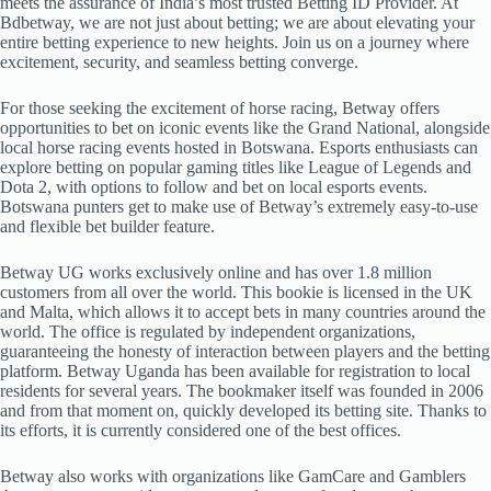
meets the assurance of India’s most trusted Betting ID Provider. At
Bdbetway, we are not just about betting; we are about elevating your
entire betting experience to new heights. Join us on a journey where
excitement, security, and seamless betting converge.
For those seeking the excitement of horse racing, Betway offers
opportunities to bet on iconic events like the Grand National, alongside
local horse racing events hosted in Botswana. Esports enthusiasts can
explore betting on popular gaming titles like League of Legends and
Dota 2, with options to follow and bet on local esports events.
Botswana punters get to make use of Betway’s extremely easy-to-use
and flexible bet builder feature.
Betway UG works exclusively online and has over 1.8 million
customers from all over the world. This bookie is licensed in the UK
and Malta, which allows it to accept bets in many countries around the
world. The office is regulated by independent organizations,
guaranteeing the honesty of interaction between players and the betting
platform. Betway Uganda has been available for registration to local
residents for several years. The bookmaker itself was founded in 2006
and from that moment on, quickly developed its betting site. Thanks to
its efforts, it is currently considered one of the best offices.
Betway also works with organizations like GamCare and Gamblers