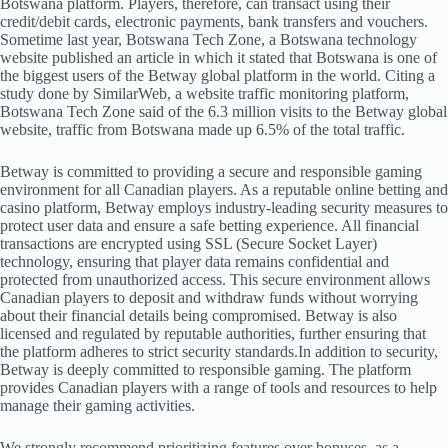
Botswana platform. Players, therefore, can transact using their
credit/debit cards, electronic payments, bank transfers and vouchers.
Sometime last year, Botswana Tech Zone, a Botswana technology
website published an article in which it stated that Botswana is one of
the biggest users of the Betway global platform in the world. Citing a
study done by SimilarWeb, a website traffic monitoring platform,
Botswana Tech Zone said of the 6.3 million visits to the Betway global
website, traffic from Botswana made up 6.5% of the total traffic.
Betway is committed to providing a secure and responsible gaming
environment for all Canadian players. As a reputable online betting and
casino platform, Betway employs industry-leading security measures to
protect user data and ensure a safe betting experience. All financial
transactions are encrypted using SSL (Secure Socket Layer)
technology, ensuring that player data remains confidential and
protected from unauthorized access. This secure environment allows
Canadian players to deposit and withdraw funds without worrying
about their financial details being compromised. Betway is also
licensed and regulated by reputable authorities, further ensuring that
the platform adheres to strict security standards.In addition to security,
Betway is deeply committed to responsible gaming. The platform
provides Canadian players with a range of tools and resources to help
manage their gaming activities.
We strongly recommend prioritizing features over bonuses, as a