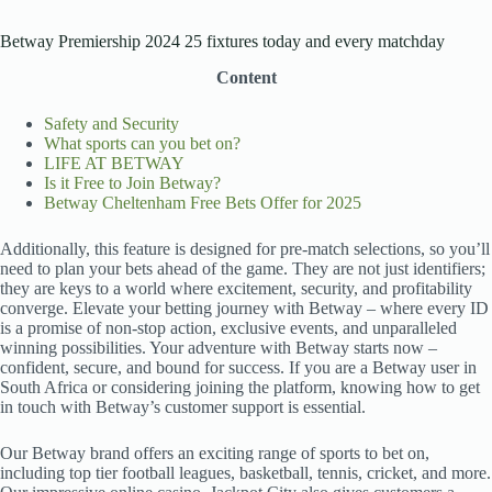
Betway Premiership 2024 25 fixtures today and every matchday
Content
Safety and Security
What sports can you bet on?
LIFE AT BETWAY
Is it Free to Join Betway?
Betway Cheltenham Free Bets Offer for 2025
Additionally, this feature is designed for pre-match selections, so you’ll
need to plan your bets ahead of the game. They are not just identifiers;
they are keys to a world where excitement, security, and profitability
converge. Elevate your betting journey with Betway – where every ID
is a promise of non-stop action, exclusive events, and unparalleled
winning possibilities. Your adventure with Betway starts now –
confident, secure, and bound for success. If you are a Betway user in
South Africa or considering joining the platform, knowing how to get
in touch with Betway’s customer support is essential.
Our Betway brand offers an exciting range of sports to bet on,
including top tier football leagues, basketball, tennis, cricket, and more.