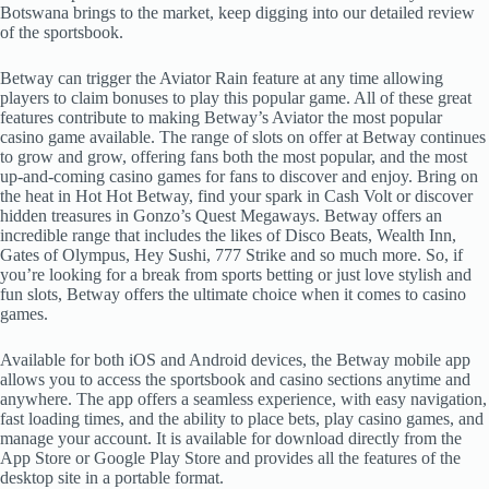
Botswana brings to the market, keep digging into our detailed review
of the sportsbook.
Betway can trigger the Aviator Rain feature at any time allowing
players to claim bonuses to play this popular game. All of these great
features contribute to making Betway’s Aviator the most popular
casino game available. The range of slots on offer at Betway continues
to grow and grow, offering fans both the most popular, and the most
up-and-coming casino games for fans to discover and enjoy. Bring on
the heat in Hot Hot Betway, find your spark in Cash Volt or discover
hidden treasures in Gonzo’s Quest Megaways. Betway offers an
incredible range that includes the likes of Disco Beats, Wealth Inn,
Gates of Olympus, Hey Sushi, 777 Strike and so much more. So, if
you’re looking for a break from sports betting or just love stylish and
fun slots, Betway offers the ultimate choice when it comes to casino
games.
Available for both iOS and Android devices, the Betway mobile app
allows you to access the sportsbook and casino sections anytime and
anywhere. The app offers a seamless experience, with easy navigation,
fast loading times, and the ability to place bets, play casino games, and
manage your account. It is available for download directly from the
App Store or Google Play Store and provides all the features of the
desktop site in a portable format.