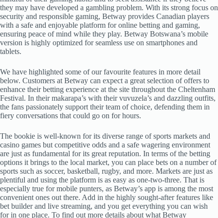
they may have developed a gambling problem. With its strong focus on
security and responsible gaming, Betway provides Canadian players
with a safe and enjoyable platform for online betting and gaming,
ensuring peace of mind while they play. Betway Botswana’s mobile
version is highly optimized for seamless use on smartphones and
tablets.
We have highlighted some of our favourite features in more detail
below. Customers at Betway can expect a great selection of offers to
enhance their betting experience at the site throughout the Cheltenham
Festival. In their makarapa’s with their vuvuzela’s and dazzling outfits,
the fans passionately support their team of choice, defending them in
fiery conversations that could go on for hours.
The bookie is well-known for its diverse range of sports markets and
casino games but competitive odds and a safe wagering environment
are just as fundamental for its great reputation. In terms of the betting
options it brings to the local market, you can place bets on a number of
sports such as soccer, basketball, rugby, and more. Markets are just as
plentiful and using the platform is as easy as one-two-three. That is
especially true for mobile punters, as Betway’s app is among the most
convenient ones out there. Add in the highly sought-after features like
bet builder and live streaming, and you get everything you can wish
for in one place. To find out more details about what Betway