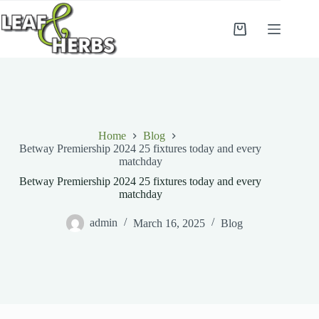
Skip
to
content
Shopping
cart
Home
Blog
Betway Premiership 2024 25 fixtures today and every
matchday
Betway Premiership 2024 25 fixtures today and every
matchday
admin
March 16, 2025
Blog