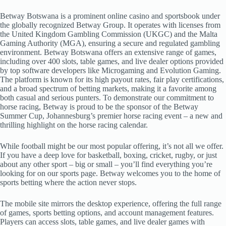
Betway Botswana is a prominent online casino and sportsbook under
the globally recognized Betway Group. It operates with licenses from
the United Kingdom Gambling Commission (UKGC) and the Malta
Gaming Authority (MGA), ensuring a secure and regulated gambling
environment. Betway Botswana offers an extensive range of games,
including over 400 slots, table games, and live dealer options provided
by top software developers like Microgaming and Evolution Gaming.
The platform is known for its high payout rates, fair play certifications,
and a broad spectrum of betting markets, making it a favorite among
both casual and serious punters. To demonstrate our commitment to
horse racing, Betway is proud to be the sponsor of the Betway
Summer Cup, Johannesburg’s premier horse racing event – a new and
thrilling highlight on the horse racing calendar.
While football might be our most popular offering, it’s not all we offer.
If you have a deep love for basketball, boxing, cricket, rugby, or just
about any other sport – big or small – you’ll find everything you’re
looking for on our sports page. Betway welcomes you to the home of
sports betting where the action never stops.
The mobile site mirrors the desktop experience, offering the full range
of games, sports betting options, and account management features.
Players can access slots, table games, and live dealer games with