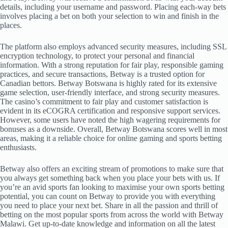
details, including your username and password. Placing each-way bets
involves placing a bet on both your selection to win and finish in the
places.
The platform also employs advanced security measures, including SSL
encryption technology, to protect your personal and financial
information. With a strong reputation for fair play, responsible gaming
practices, and secure transactions, Betway is a trusted option for
Canadian bettors. Betway Botswana is highly rated for its extensive
game selection, user-friendly interface, and strong security measures.
The casino’s commitment to fair play and customer satisfaction is
evident in its eCOGRA certification and responsive support services.
However, some users have noted the high wagering requirements for
bonuses as a downside. Overall, Betway Botswana scores well in most
areas, making it a reliable choice for online gaming and sports betting
enthusiasts.
Betway also offers an exciting stream of promotions to make sure that
you always get something back when you place your bets with us. If
you’re an avid sports fan looking to maximise your own sports betting
potential, you can count on Betway to provide you with everything
you need to place your next bet. Share in all the passion and thrill of
betting on the most popular sports from across the world with Betway
Malawi. Get up-to-date knowledge and information on all the latest