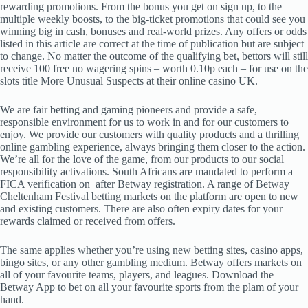
rewarding promotions. From the bonus you get on sign up, to the
multiple weekly boosts, to the big-ticket promotions that could see you
winning big in cash, bonuses and real-world prizes. Any offers or odds
listed in this article are correct at the time of publication but are subject
to change. No matter the outcome of the qualifying bet, bettors will still
receive 100 free no wagering spins – worth 0.10p each – for use on the
slots title More Unusual Suspects at their online casino UK.
We are fair betting and gaming pioneers and provide a safe,
responsible environment for us to work in and for our customers to
enjoy. We provide our customers with quality products and a thrilling
online gambling experience, always bringing them closer to the action.
We’re all for the love of the game, from our products to our social
responsibility activations. South Africans are mandated to perform a
FICA verification on after Betway registration. A range of Betway
Cheltenham Festival betting markets on the platform are open to new
and existing customers. There are also often expiry dates for your
rewards claimed or received from offers.
The same applies whether you’re using new betting sites, casino apps,
bingo sites, or any other gambling medium. Betway offers markets on
all of your favourite teams, players, and leagues. Download the
Betway App to bet on all your favourite sports from the plam of your
hand.