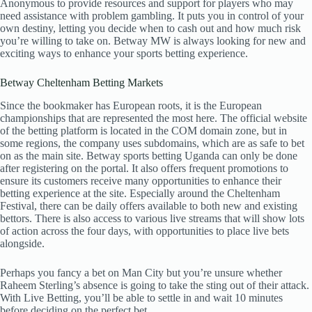
Anonymous to provide resources and support for players who may
need assistance with problem gambling. It puts you in control of your
own destiny, letting you decide when to cash out and how much risk
you’re willing to take on. Betway MW is always looking for new and
exciting ways to enhance your sports betting experience.
Betway Cheltenham Betting Markets
Since the bookmaker has European roots, it is the European
championships that are represented the most here. The official website
of the betting platform is located in the COM domain zone, but in
some regions, the company uses subdomains, which are as safe to bet
on as the main site. Betway sports betting Uganda can only be done
after registering on the portal. It also offers frequent promotions to
ensure its customers receive many opportunities to enhance their
betting experience at the site. Especially around the Cheltenham
Festival, there can be daily offers available to both new and existing
bettors. There is also access to various live streams that will show lots
of action across the four days, with opportunities to place live bets
alongside.
Perhaps you fancy a bet on Man City but you’re unsure whether
Raheem Sterling’s absence is going to take the sting out of their attack.
With Live Betting, you’ll be able to settle in and wait 10 minutes
before deciding on the perfect bet.