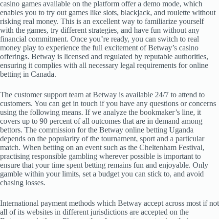
casino games available on the platform offer a demo mode, which
enables you to try out games like slots, blackjack, and roulette without
risking real money. This is an excellent way to familiarize yourself
with the games, try different strategies, and have fun without any
financial commitment. Once you’re ready, you can switch to real
money play to experience the full excitement of Betway’s casino
offerings. Betway is licensed and regulated by reputable authorities,
ensuring it complies with all necessary legal requirements for online
betting in Canada.
The customer support team at Betway is available 24/7 to attend to
customers. You can get in touch if you have any questions or concerns
using the following means. If we analyze the bookmaker’s line, it
covers up to 90 percent of all outcomes that are in demand among
bettors. The commission for the Betway online betting Uganda
depends on the popularity of the tournament, sport and a particular
match. When betting on an event such as the Cheltenham Festival,
practising responsible gambling wherever possible is important to
ensure that your time spent betting remains fun and enjoyable. Only
gamble within your limits, set a budget you can stick to, and avoid
chasing losses.
International payment methods which Betway accept across most if not
all of its websites in different jurisdictions are accepted on the