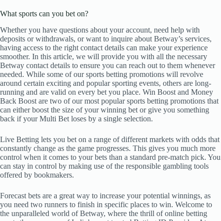
What sports can you bet on?
Whether you have questions about your account, need help with
deposits or withdrawals, or want to inquire about Betway’s services,
having access to the right contact details can make your experience
smoother. In this article, we will provide you with all the necessary
Betway contact details to ensure you can reach out to them whenever
needed. While some of our sports betting promotions will revolve
around certain exciting and popular sporting events, others are long-
running and are valid on every bet you place. Win Boost and Money
Back Boost are two of our most popular sports betting promotions that
can either boost the size of your winning bet or give you something
back if your Multi Bet loses by a single selection.
Live Betting lets you bet on a range of different markets with odds that
constantly change as the game progresses. This gives you much more
control when it comes to your bets than a standard pre-match pick. You
can stay in control by making use of the responsible gambling tools
offered by bookmakers.
Forecast bets are a great way to increase your potential winnings, as
you need two runners to finish in specific places to win. Welcome to
the unparalleled world of Betway, where the thrill of online betting