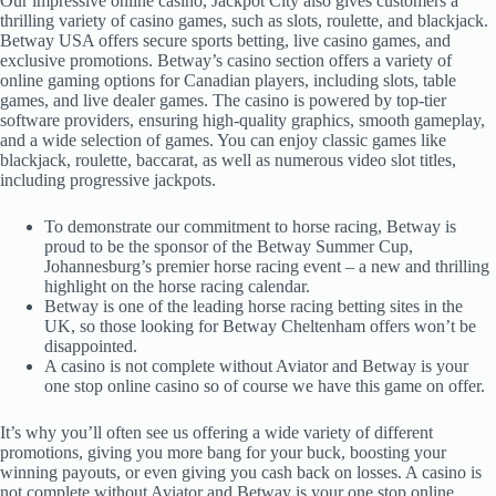
Our impressive online casino, Jackpot City also gives customers a
thrilling variety of casino games, such as slots, roulette, and blackjack.
Betway USA offers secure sports betting, live casino games, and
exclusive promotions. Betway’s casino section offers a variety of
online gaming options for Canadian players, including slots, table
games, and live dealer games. The casino is powered by top-tier
software providers, ensuring high-quality graphics, smooth gameplay,
and a wide selection of games. You can enjoy classic games like
blackjack, roulette, baccarat, as well as numerous video slot titles,
including progressive jackpots.
To demonstrate our commitment to horse racing, Betway is
proud to be the sponsor of the Betway Summer Cup,
Johannesburg’s premier horse racing event – a new and thrilling
highlight on the horse racing calendar.
Betway is one of the leading horse racing betting sites in the
UK, so those looking for Betway Cheltenham offers won’t be
disappointed.
A casino is not complete without Aviator and Betway is your
one stop online casino so of course we have this game on offer.
It’s why you’ll often see us offering a wide variety of different
promotions, giving you more bang for your buck, boosting your
winning payouts, or even giving you cash back on losses. A casino is
not complete without Aviator and Betway is your one stop online