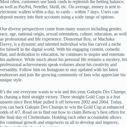
Most often, customers use bank cards to replenish the betting balance,
as well as PayPal, Neteller, Skrill, etc. On average, money is sent to
electronic wallets within a day, to cards – within 7 days. Users can
deposit money into their accounts using a wide range of options.
Our diverse perspectives come from many sources including gender,
race, age, national origin, sexual orientation, culture, education, as well
as professional and life experience. Disnormal Boy, or Machaka
Davey, is a dynamic and talented individual who has carved a niche
for himself in the digital world. With his engaging content, comedic
flair, and dedication to education, he continues to inspire and entertain
his audience. While much about his personal life remains a mystery, his
professional achievements speak volumes about his creativity and
versatility. Follow him on Instagram to stay updated with his latest
endeavors and join the growing community of fans who appreciate his
unique style.
It’s the one everyone wants to win and this year, Galopin Des Champs
is chasing a third straight victory. Three straight Gold Cups is a feat
unseen since Best Mate pulled it off between 2002 and 2004. Today,
you can back Galopin Des Champs to win the Gold Cup at enhanced
odds of 4/7. Read on to find out how to claim Betway’s best offers for
the final day of Cheltenham. Holding each other accountable allows
for continual growth and empowers us all to develop and improve,