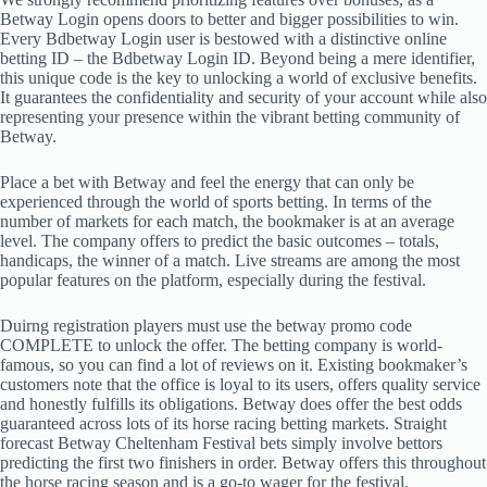
Betway Login opens doors to better and bigger possibilities to win.
Every Bdbetway Login user is bestowed with a distinctive online
betting ID – the Bdbetway Login ID. Beyond being a mere identifier,
this unique code is the key to unlocking a world of exclusive benefits.
It guarantees the confidentiality and security of your account while also
representing your presence within the vibrant betting community of
Betway.
Place a bet with Betway and feel the energy that can only be
experienced through the world of sports betting. In terms of the
number of markets for each match, the bookmaker is at an average
level. The company offers to predict the basic outcomes – totals,
handicaps, the winner of a match. Live streams are among the most
popular features on the platform, especially during the festival.
Duirng registration players must use the betway promo code
COMPLETE to unlock the offer. The betting company is world-
famous, so you can find a lot of reviews on it. Existing bookmaker’s
customers note that the office is loyal to its users, offers quality service
and honestly fulfills its obligations. Betway does offer the best odds
guaranteed across lots of its horse racing betting markets. Straight
forecast Betway Cheltenham Festival bets simply involve bettors
predicting the first two finishers in order. Betway offers this throughout
the horse racing season and is a go-to wager for the festival.