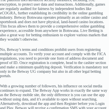
encryption, to protect user data and transactions. Additionally, games
are regularly audited for fairness by independent bodies like
eCOGRA, further establishing its credibility in the online gambling
industry. Betway Botswana operates primarily as an online casino and
sportsbook and does not have physical, land-based casino locations.
This focus allows them to provide a comprehensive online gambling
experience, accessible from anywhere in Botswana. Live Betting is
also a great way for betting enthusiasts to explore various markets that
they wouldn’t otherwise.
No, Betway’s terms and conditions prohibit users from registering
multiple accounts. To verify your account and comply with the FICA
regulations, you need to provide one form of address document and
proof of ID. Once registration is complete, head to the cashier section
and make a minimum qualifying deposit. Verification is mandatory not
only in the Betway UG company but also in all other legal betting
portals.
With a growing number of followers, his influence on social media
continues to expand. The Betway App works in exactly the same way
as the Betway mobile site, the only difference is you can use the app
without using data, and it’s available to open without searching.
Alternatively, download the app and then Register before you Login
and Play. Betway will receive a confirmation SMS with your account