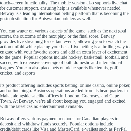
touch-screen functionality. The mobile version also supports live chat
for customer support, ensuring help is available whenever needed.
Betway is a leading international betting platform that is becoming the
go-to destination for Botswanian pointers as well.
You can wager on various aspects of the game, such as the next goal
scorer, the outcome of the next play, or the final score. Betway
provides live streaming for certain events, allowing you to watch the
action unfold while placing your bets. Live betting is a thrilling way to
engage with your favorite sports and add an extra layer of excitement
to the game. Popular options include hockey, basketball, football, and
soccer, with extensive coverage of both domestic and international
leagues. You can also place bets on niche sports like tennis, golf,
cricket, and esports.
Its product offering includes sports betting, online casino, online poker,
and online bingo. Business operations are led from its headquarters in
Malta, alongside satellite offices in London, Guernsey, and Cape
Town. At Betway, we’re all about keeping you engaged and excited
with the latest casino entertainment available.
Betway offers various payment methods for Canadian players to
deposit and withdraw funds securely. Popular options include
credit/debit cards like Visa and MasterCard, e-wallets such as PayPal