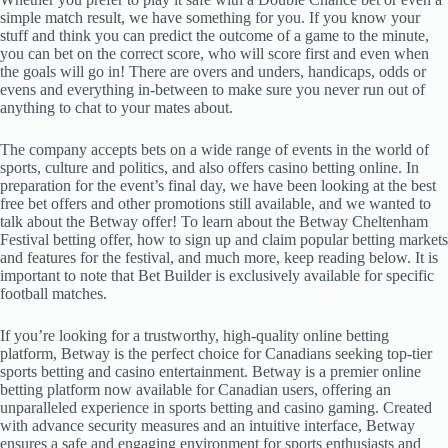
simple match result, we have something for you. If you know your
stuff and think you can predict the outcome of a game to the minute,
you can bet on the correct score, who will score first and even when
the goals will go in! There are overs and unders, handicaps, odds or
evens and everything in-between to make sure you never run out of
anything to chat to your mates about.
The company accepts bets on a wide range of events in the world of
sports, culture and politics, and also offers casino betting online. In
preparation for the event’s final day, we have been looking at the best
free bet offers and other promotions still available, and we wanted to
talk about the Betway offer! To learn about the Betway Cheltenham
Festival betting offer, how to sign up and claim popular betting markets
and features for the festival, and much more, keep reading below. It is
important to note that Bet Builder is exclusively available for specific
football matches.
If you’re looking for a trustworthy, high-quality online betting
platform, Betway is the perfect choice for Canadians seeking top-tier
sports betting and casino entertainment. Betway is a premier online
betting platform now available for Canadian users, offering an
unparalleled experience in sports betting and casino gaming. Created
with advance security measures and an intuitive interface, Betway
ensures a safe and engaging environment for sports enthusiasts and