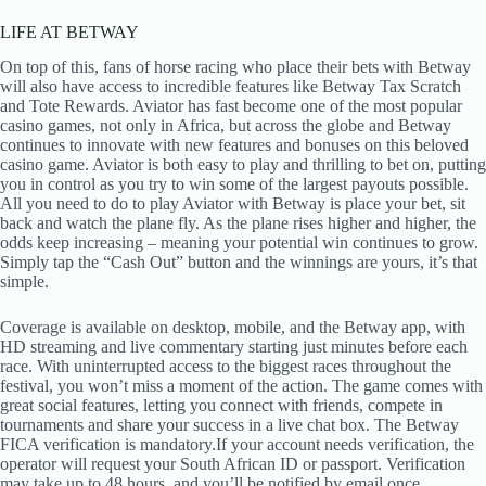
LIFE AT BETWAY
On top of this, fans of horse racing who place their bets with Betway
will also have access to incredible features like Betway Tax Scratch
and Tote Rewards. Aviator has fast become one of the most popular
casino games, not only in Africa, but across the globe and Betway
continues to innovate with new features and bonuses on this beloved
casino game. Aviator is both easy to play and thrilling to bet on, putting
you in control as you try to win some of the largest payouts possible.
All you need to do to play Aviator with Betway is place your bet, sit
back and watch the plane fly. As the plane rises higher and higher, the
odds keep increasing – meaning your potential win continues to grow.
Simply tap the “Cash Out” button and the winnings are yours, it’s that
simple.
Coverage is available on desktop, mobile, and the Betway app, with
HD streaming and live commentary starting just minutes before each
race. With uninterrupted access to the biggest races throughout the
festival, you won’t miss a moment of the action. The game comes with
great social features, letting you connect with friends, compete in
tournaments and share your success in a live chat box. The Betway
FICA verification is mandatory.If your account needs verification, the
operator will request your South African ID or passport. Verification
may take up to 48 hours, and you’ll be notified by email once