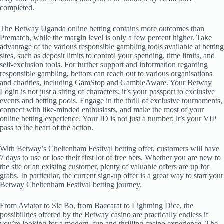
completed.
The Betway Uganda online betting contains more outcomes than
Prematch, while the margin level is only a few percent higher. Take
advantage of the various responsible gambling tools available at betting
sites, such as deposit limits to control your spending, time limits, and
self-exclusion tools. For further support and information regarding
responsible gambling, bettors can reach out to various organisations
and charities, including GamStop and GambleAware. Your Betway
Login is not just a string of characters; it’s your passport to exclusive
events and betting pools. Engage in the thrill of exclusive tournaments,
connect with like-minded enthusiasts, and make the most of your
online betting experience. Your ID is not just a number; it’s your VIP
pass to the heart of the action.
With Betway’s Cheltenham Festival betting offer, customers will have
7 days to use or lose their first lot of free bets. Whether you are new to
the site or an existing customer, plenty of valuable offers are up for
grabs. In particular, the current sign-up offer is a great way to start your
Betway Cheltenham Festival betting journey.
From Aviator to Sic Bo, from Baccarat to Lightning Dice, the
possibilities offered by the Betway casino are practically endless if
you’re looking for a modern, fun and thrilling casino experience. The