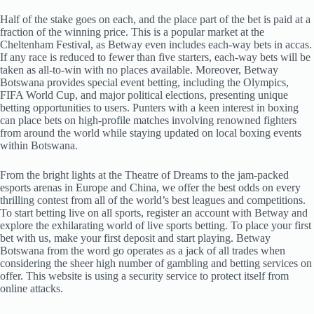
Half of the stake goes on each, and the place part of the bet is paid at a
fraction of the winning price. This is a popular market at the
Cheltenham Festival, as Betway even includes each-way bets in accas.
If any race is reduced to fewer than five starters, each-way bets will be
taken as all-to-win with no places available. Moreover, Betway
Botswana provides special event betting, including the Olympics,
FIFA World Cup, and major political elections, presenting unique
betting opportunities to users. Punters with a keen interest in boxing
can place bets on high-profile matches involving renowned fighters
from around the world while staying updated on local boxing events
within Botswana.
From the bright lights at the Theatre of Dreams to the jam-packed
esports arenas in Europe and China, we offer the best odds on every
thrilling contest from all of the world’s best leagues and competitions.
To start betting live on all sports, register an account with Betway and
explore the exhilarating world of live sports betting. To place your first
bet with us, make your first deposit and start playing. Betway
Botswana from the word go operates as a jack of all trades when
considering the sheer high number of gambling and betting services on
offer. This website is using a security service to protect itself from
online attacks.