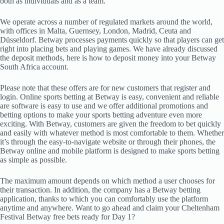
both as individuals and as a team.
We operate across a number of regulated markets around the world,
with offices in Malta, Guernsey, London, Madrid, Ceuta and
Düsseldorf. Betway processes payments quickly so that players can get
right into placing bets and playing games. We have already discussed
the deposit methods, here is how to deposit money into your Betway
South Africa account.
Please note that these offers are for new customers that register and
login. Online sports betting at Betway is easy, convenient and reliable
are software is easy to use and we offer additional promotions and
betting options to make your sports betting adventure even more
exciting. With Betway, customers are given the freedom to bet quickly
and easily with whatever method is most comfortable to them. Whether
it’s through the easy-to-navigate website or through their phones, the
Betway online and mobile platform is designed to make sports betting
as simple as possible.
The maximum amount depends on which method a user chooses for
their transaction. In addition, the company has a Betway betting
application, thanks to which you can comfortably use the platform
anytime and anywhere. Want to go ahead and claim your Cheltenham
Festival Betway free bets ready for Day 1?