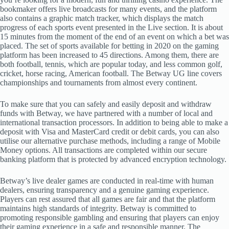
bookmaker offers live broadcasts for many events, and the platform
also contains a graphic match tracker, which displays the match
progress of each sports event presented in the Live section. It is about
15 minutes from the moment of the end of an event on which a bet was
placed. The set of sports available for betting in 2020 on the gaming
platform has been increased to 45 directions. Among them, there are
both football, tennis, which are popular today, and less common golf,
cricket, horse racing, American football. The Betway UG line covers
championships and tournaments from almost every continent.
To make sure that you can safely and easily deposit and withdraw
funds with Betway, we have partnered with a number of local and
international transaction processors. In addition to being able to make a
deposit with Visa and MasterCard credit or debit cards, you can also
utilise our alternative purchase methods, including a range of Mobile
Money options. All transactions are completed within our secure
banking platform that is protected by advanced encryption technology.
Betway’s live dealer games are conducted in real-time with human
dealers, ensuring transparency and a genuine gaming experience.
Players can rest assured that all games are fair and that the platform
maintains high standards of integrity. Betway is committed to
promoting responsible gambling and ensuring that players can enjoy
their gaming experience in a safe and responsible manner. The