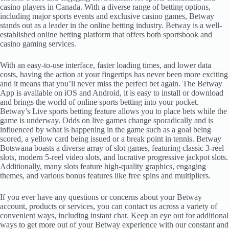
casino players in Canada. With a diverse range of betting options,
including major sports events and exclusive casino games, Betway
stands out as a leader in the online betting industry. Betway is a well-
established online betting platform that offers both sportsbook and
casino gaming services.
With an easy-to-use interface, faster loading times, and lower data
costs, having the action at your fingertips has never been more exciting
and it means that you’ll never miss the perfect bet again. The Betway
App is available on iOS and Android, it is easy to install or download
and brings the world of online sports betting into your pocket.
Betway’s Live sports betting feature allows you to place bets while the
game is underway. Odds on live games change sporadically and is
influenced by what is happening in the game such as a goal being
scored, a yellow card being issued or a break point in tennis. Betway
Botswana boasts a diverse array of slot games, featuring classic 3-reel
slots, modern 5-reel video slots, and lucrative progressive jackpot slots.
Additionally, many slots feature high-quality graphics, engaging
themes, and various bonus features like free spins and multipliers.
If you ever have any questions or concerns about your Betway
account, products or services, you can contact us across a variety of
convenient ways, including instant chat. Keep an eye out for additional
ways to get more out of your Betway experience with our constant and