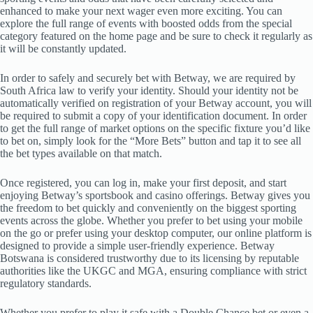
enhanced to make your next wager even more exciting. You can
explore the full range of events with boosted odds from the special
category featured on the home page and be sure to check it regularly as
it will be constantly updated.
In order to safely and securely bet with Betway, we are required by
South Africa law to verify your identity. Should your identity not be
automatically verified on registration of your Betway account, you will
be required to submit a copy of your identification document. In order
to get the full range of market options on the specific fixture you’d like
to bet on, simply look for the “More Bets” button and tap it to see all
the bet types available on that match.
Once registered, you can log in, make your first deposit, and start
enjoying Betway’s sportsbook and casino offerings. Betway gives you
the freedom to bet quickly and conveniently on the biggest sporting
events across the globe. Whether you prefer to bet using your mobile
on the go or prefer using your desktop computer, our online platform is
designed to provide a simple user-friendly experience. Betway
Botswana is considered trustworthy due to its licensing by reputable
authorities like the UKGC and MGA, ensuring compliance with strict
regulatory standards.
Whether you prefer to play it safe with a Double Chance bet or even a