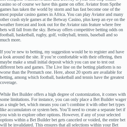
casino so of course we have this game on offer. Aviator from Spribe
games has taken the world by storm and has fast become one of the
most popular casino games in Africa. You can play Aviator and many
other crash style games at the Betway Casino, plus keep an eye on the
weather forecast and look out for the Aviator rain feature where free
bets will fall from the sky. Betway offers competitive betting odds on
football, basketball, rugby, golf, volleyball, tennis, baseball and so
much more.
If you’re new to betting, my suggestion would be to register and have
a look around the site. If you’re comfortable with their offering, then
maybe make a small initial deposit which you can use to test out
different bets and games. The Live line on the betting platform is no
worse than the Prematch one. Here, about 20 sports are available for
betting, among which football, basketball and tennis have the greatest
coverage.
While Bet Builder offers a high degree of customization, it comes with
some limitations. For instance, you can only place a Bet Builder wager
as a single bet, which means you can’t combine it with other bet types
like accumulators or system bets. You’ll need to create a separate bet if
you wish to explore other options. However, if any of your selected
options within a Bet Builder bet gets canceled or voided, the entire bet
will be invalidated. This ensures that all selections within your Bet