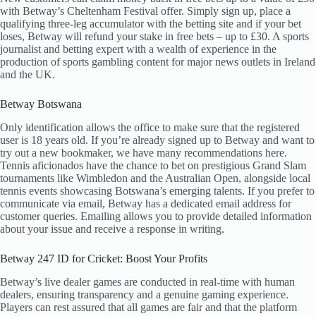
with Betway’s Cheltenham Festival offer. Simply sign up, place a
qualifying three-leg accumulator with the betting site and if your bet
loses, Betway will refund your stake in free bets – up to £30. A sports
journalist and betting expert with a wealth of experience in the
production of sports gambling content for major news outlets in Ireland
and the UK.
Betway Botswana
Only identification allows the office to make sure that the registered
user is 18 years old. If you’re already signed up to Betway and want to
try out a new bookmaker, we have many recommendations here.
Tennis aficionados have the chance to bet on prestigious Grand Slam
tournaments like Wimbledon and the Australian Open, alongside local
tennis events showcasing Botswana’s emerging talents. If you prefer to
communicate via email, Betway has a dedicated email address for
customer queries. Emailing allows you to provide detailed information
about your issue and receive a response in writing.
Betway 247 ID for Cricket: Boost Your Profits
Betway’s live dealer games are conducted in real-time with human
dealers, ensuring transparency and a genuine gaming experience.
Players can rest assured that all games are fair and that the platform