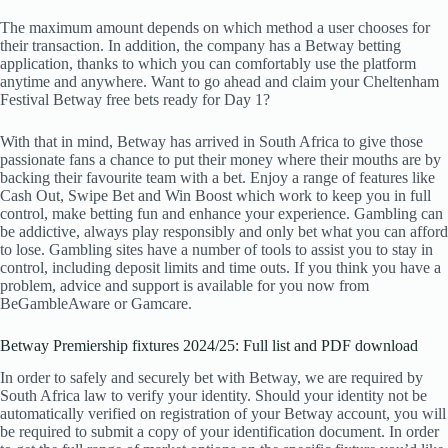
The maximum amount depends on which method a user chooses for
their transaction. In addition, the company has a Betway betting
application, thanks to which you can comfortably use the platform
anytime and anywhere. Want to go ahead and claim your Cheltenham
Festival Betway free bets ready for Day 1?
With that in mind, Betway has arrived in South Africa to give those
passionate fans a chance to put their money where their mouths are by
backing their favourite team with a bet. Enjoy a range of features like
Cash Out, Swipe Bet and Win Boost which work to keep you in full
control, make betting fun and enhance your experience. Gambling can
be addictive, always play responsibly and only bet what you can afford
to lose. Gambling sites have a number of tools to assist you to stay in
control, including deposit limits and time outs. If you think you have a
problem, advice and support is available for you now from
BeGambleAware or Gamcare.
Betway Premiership fixtures 2024/25: Full list and PDF download
In order to safely and securely bet with Betway, we are required by
South Africa law to verify your identity. Should your identity not be
automatically verified on registration of your Betway account, you will
be required to submit a copy of your identification document. In order