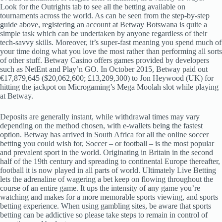
Look for the Outrights tab to see all the betting available on
tournaments across the world. As can be seen from the step-by-step
guide above, registering an account at Betway Botswana is quite a
simple task which can be undertaken by anyone regardless of their
tech-savvy skills. Moreover, it’s super-fast meaning you spend much of
your time doing what you love the most rather than performing all sorts
of other stuff. Betway Casino offers games provided by developers
such as NetEnt and Play’n GO. In October 2015, Betway paid out
€17,879,645 ($20,062,600; £13,209,300) to Jon Heywood (UK) for
hitting the jackpot on Microgaming’s Mega Moolah slot while playing
at Betway.
Deposits are generally instant, while withdrawal times may vary
depending on the method chosen, with e-wallets being the fastest
option. Betway has arrived in South Africa for all the online soccer
betting you could wish for, Soccer – or football – is the most popular
and prevalent sport in the world. Originating in Britain in the second
half of the 19th century and spreading to continental Europe thereafter,
football it is now played in all parts of world. Ultimately Live Betting
lets the adrenaline of wagering a bet keep on flowing throughout the
course of an entire game. It ups the intensity of any game you’re
watching and makes for a more memorable sports viewing, and sports
betting experience. When using gambling sites, be aware that sports
betting can be addictive so please take steps to remain in control of