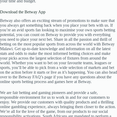
your time and budget.
Download the Betway App
Betway also offers an exciting stream of promotions to make sure that
you always get something back when you place your bets with us. If
you’re an avid sports fan looking to maximise your own sports betting
potential, you can count on Betway to provide you with everything
you need to place your next bet. Share in all the passion and thrill of
betting on the most popular sports from across the world with Betway
Malawi. Get up-to-date knowledge and information on all the latest
stats and odds to make the most informed betting choices and make
your picks across the largest selection of fixtures from around the
world. Whether you want to bet on your favourite teams, leagues or
sports, you’ll be able to pick from a wide selection of markets and bet
on the action before it starts or live as it’s happening. You can also head
over to the Betway FAQ’s page if you have any questions about the
online sports betting process and games here at Betway.
We are fair betting and gaming pioneers and provide a safe,
responsible environment for us to work in and for our customers to
enjoy. We provide our customers with quality products and a thrilling
online gambling experience, always bringing them closer to the action.
We’re all for the love of the game, from our products to our social
responsibility activations. South Africans are mandated to perform a