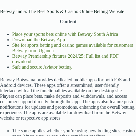
Betway India: The Best Sports & Casino Online Betting Website
Content
Place your sports bets online with Betway South Africa
Download the Betway App
Site for sports betting and casino games available for customers
Betway from Uganda
Betway Premiership fixtures 2024/25: Full list and PDF
download
Safe and secure Aviator betting
Betway Botswana provides dedicated mobile apps for both iOS and
Android devices. These apps offer a streamlined, user-friendly
interface with all the functionalities available on the desktop site.
Players can place bets, make deposits and withdrawals, and access
customer support directly through the app. The apps also feature push
notifications for updates and promotions, enhancing the overall betting
experience. The apps are available for download from the Betway
website or respective app stores.
The same applies whether you’re using new betting sites, casino