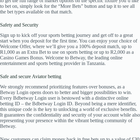
to get the full range of market options on the specific fixture you’d like
to bet on, simply look for the “More Bets” button and tap it to see all
the bet types available on that match.
Safety and Security
Sign up to kick off your sports betting journey and get off to a great
start when you deposit for the first time. You can enjoy your choice of
Welcome Offer, where we’ll give you a 100% deposit match, up to
R1,000 as an Extra Bet to use on sports betting or up to R2,000 as a
Casino Games Bonus. Welcome to Betway, the leading online
entertainment and sports betting provider in Tanzania.
Safe and secure Aviator betting
We strongly recommend prioritizing features over bonuses, as a
Betway Login opens doors to better and bigger possibilities to win.
Every Bdbetway Login user is bestowed with a distinctive online
betting ID – the Bdbetway Login ID. Beyond being a mere identifier,
this unique code is the key to unlocking a world of exclusive benefits.
It guarantees the confidentiality and security of your account while also
representing your presence within the vibrant betting community of
Betway.
New customers can claim money back in free bets up to a value of £30