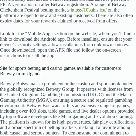
FICA verification on after Betway registration. A range of Betway
Cheltenham Festival betting markets
https://10bahis.icu/
on the
platform are open to new and existing customers. There are also often
expiry dates for your rewards claimed or received from offers.
Look for the “Mobile App” section on the website, where you’ll find a
link to download the Android app. Before installing, ensure that your
device’s security settings allow installations from unknown sources.
Once downloaded, open the APK file and follow the on-screen
instructions to install the app.
Site for sports betting and casino games available for customers
Betway from Uganda
Betway Botswana is a prominent online casino and sportsbook under
the globally recognized Betway Group. It operates with licenses from
the United Kingdom Gambling Commission (UKGC) and the Malta
Gaming Authority (MGA), ensuring a secure and regulated gambling
environment. Betway Botswana offers an extensive range of games,
including over 400 slots, table games, and live dealer options provided
by top software developers like Microgaming and Evolution Gaming.
The platform is known for its high payout rates, fair play certifications,
and a broad spectrum of betting markets, making it a favorite among
both casual and serious punters. To demonstrate our commitment to