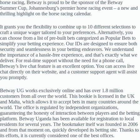
horse racing, Betway is proud to be the sponsor of the Betway
Summer Cup, Johannesburg’s premier horse racing event – a new and
thrilling highlight on the horse racing calendar.
It grants you the flexibility to combine up to 10 different selections to
craft a unique wager tailored to your preferences. Alternatively, you
can choose from a list of pre-built bets categorized as Popular Bets to
simplify your betting experience. Our IDs are designed to ensure both
security and seamlessness in your betting endeavors. We understand
the importance of a hassle-free experience, and that’s exactly what we
deliver. For real-time support without the need for a phone call,
Betway’s live chat feature is an excellent option. You can access live
chat directly on their website, and a customer support agent will assist
you promptly.
Betway UG works exclusively online and has over 1.8 million
customers from all over the world. This bookie is licensed in the UK
and Malta, which allows it to accept bets in many countries around the
world. The office is regulated by independent organizations,
guaranteeing the honesty of interaction between players and the betting
platform. Betway Uganda has been available for registration to local
residents for several years. The bookmaker itself was founded in 2006
and from that moment on, quickly developed its betting site. Thanks to
its efforts, it is currently considered one of the best offices.