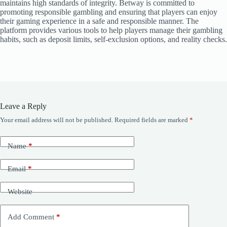
maintains high standards of integrity. Betway is committed to
promoting responsible gambling and ensuring that players can enjoy
their gaming experience in a safe and responsible manner. The
platform provides various tools to help players manage their gambling
habits, such as deposit limits, self-exclusion options, and reality checks.
Leave a Reply
Your email address will not be published.
Required fields are marked
*
Name
*
Email
*
Website
Add Comment
*