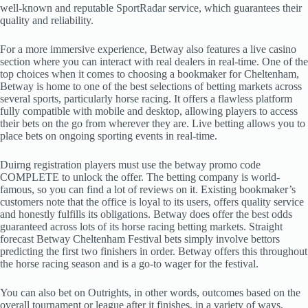
well-known and reputable SportRadar service, which guarantees their
quality and reliability.
For a more immersive experience, Betway also features a live casino
section where you can interact with real dealers in real-time. One of the
top choices when it comes to choosing a bookmaker for Cheltenham,
Betway is home to one of the best selections of betting markets across
several sports, particularly horse racing. It offers a flawless platform
fully compatible with mobile and desktop, allowing players to access
their bets on the go from wherever they are. Live betting allows you to
place bets on ongoing sporting events in real-time.
Duirng registration players must use the betway promo code
COMPLETE to unlock the offer. The betting company is world-
famous, so you can find a lot of reviews on it. Existing bookmaker’s
customers note that the office is loyal to its users, offers quality service
and honestly fulfills its obligations. Betway does offer the best odds
guaranteed across lots of its horse racing betting markets. Straight
forecast Betway Cheltenham Festival bets simply involve bettors
predicting the first two finishers in order. Betway offers this throughout
the horse racing season and is a go-to wager for the festival.
You can also bet on Outrights, in other words, outcomes based on the
overall tournament or league after it finishes, in a variety of ways.