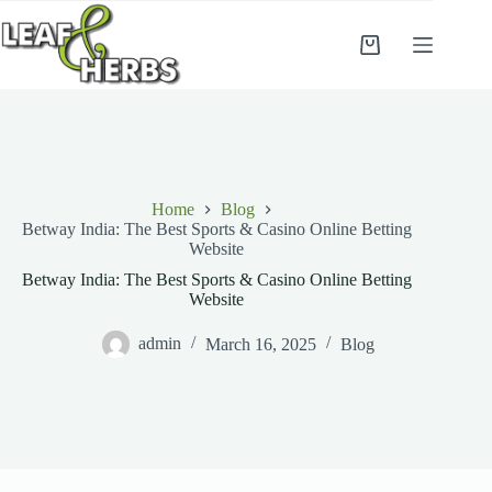
Skip
to
content
Shopping
cart
Home
Blog
Betway India: The Best Sports & Casino Online Betting
Website
Betway India: The Best Sports & Casino Online Betting
Website
admin
March 16, 2025
Blog