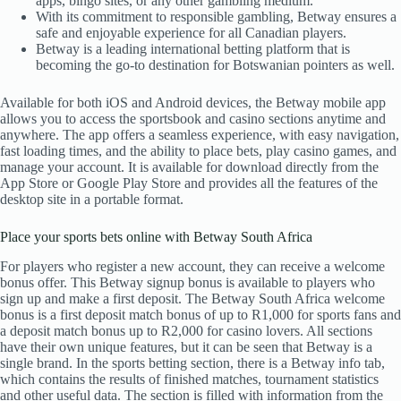
apps, bingo sites, or any other gambling medium.
With its commitment to responsible gambling, Betway ensures a
safe and enjoyable experience for all Canadian players.
Betway is a leading international betting platform that is
becoming the go-to destination for Botswanian pointers as well.
Available for both iOS and Android devices, the Betway mobile app
allows you to access the sportsbook and casino sections anytime and
anywhere. The app offers a seamless experience, with easy navigation,
fast loading times, and the ability to place bets, play casino games, and
manage your account. It is available for download directly from the
App Store or Google Play Store and provides all the features of the
desktop site in a portable format.
Place your sports bets online with Betway South Africa
For players who register a new account, they can receive a welcome
bonus offer. This Betway signup bonus is available to players who
sign up and make a first deposit. The Betway South Africa welcome
bonus is a first deposit match bonus of up to R1,000 for sports fans and
a deposit match bonus up to R2,000 for casino lovers. All sections
have their own unique features, but it can be seen that Betway is a
single brand. In the sports betting section, there is a Betway info tab,
which contains the results of finished matches, tournament statistics
and other useful data. The section is filled with information from the