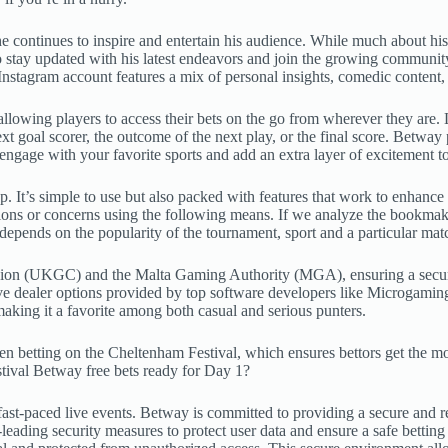
he continues to inspire and entertain his audience. While much about hi
to stay updated with his latest endeavors and join the growing communi
tagram account features a mix of personal insights, comedic content, a
 allowing players to access their bets on the go from wherever they are.
t goal scorer, the outcome of the next play, or the final score. Betway 
o engage with your favorite sports and add an extra layer of excitement t
app. It’s simple to use but also packed with features that work to enhan
ions or concerns using the following means. If we analyze the bookmaker
pends on the popularity of the tournament, sport and a particular mat
sion (UKGC) and the Malta Gaming Authority (MGA), ensuring a secur
live dealer options provided by top software developers like Microgami
 making it a favorite among both casual and serious punters.
en betting on the Cheltenham Festival, which ensures bettors get the mo
tival Betway free bets ready for Day 1?
g fast-paced live events. Betway is committed to providing a secure and
eading security measures to protect user data and ensure a safe betting