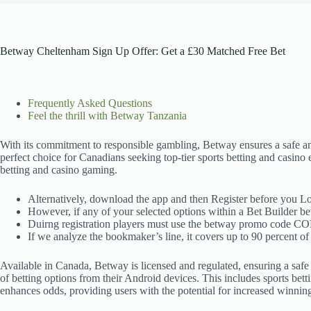
Betway Cheltenham Sign Up Offer: Get a £30 Matched Free Bet
Frequently Asked Questions
Feel the thrill with Betway Tanzania
With its commitment to responsible gambling, Betway ensures a safe and 
perfect choice for Canadians seeking top-tier sports betting and casino
betting and casino gaming.
Alternatively, download the app and then Register before you Lo
However, if any of your selected options within a Bet Builder bet 
Duirng registration players must use the betway promo code C
If we analyze the bookmaker’s line, it covers up to 90 percent o
Available in Canada, Betway is licensed and regulated, ensuring a safe
of betting options from their Android devices. This includes sports bett
enhances odds, providing users with the potential for increased winnin