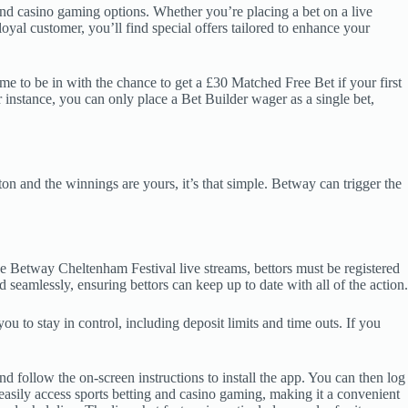
nd casino gaming options. Whether you’re placing a bet on a live
oyal customer, you’ll find special offers tailored to enhance your
time to be in with the chance to get a £30 Matched Free Bet if your first
 instance, you can only place a Bet Builder wager as a single bet,
n and the winnings are yours, it’s that simple. Betway can trigger the
he Betway Cheltenham Festival live streams, bettors must be registered
 seamlessly, ensuring bettors can keep up to date with all of the action.
u to stay in control, including deposit limits and time outs. If you
d follow the on-screen instructions to install the app. You can then log
asily access sports betting and casino gaming, making it a convenient