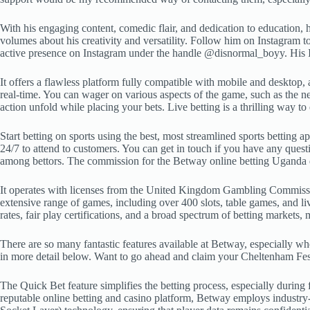
With his engaging content, comedic flair, and dedication to education, 
volumes about his creativity and versatility. Follow him on Instagram 
active presence on Instagram under the handle @disnormal_boyy. His Ins
It offers a flawless platform fully compatible with mobile and desktop,
real-time. You can wager on various aspects of the game, such as the nex
action unfold while placing your bets. Live betting is a thrilling way t
Start betting on sports using the best, most streamlined sports betting 
24/7 to attend to customers. You can get in touch if you have any quest
among bettors. The commission for the Betway online betting Uganda de
It operates with licenses from the United Kingdom Gambling Commis
extensive range of games, including over 400 slots, table games, and 
rates, fair play certifications, and a broad spectrum of betting markets,
There are so many fantastic features available at Betway, especially wh
in more detail below. Want to go ahead and claim your Cheltenham Fes
The Quick Bet feature simplifies the betting process, especially durin
reputable online betting and casino platform, Betway employs industry-l