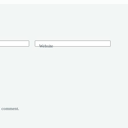
Website
 I comment.