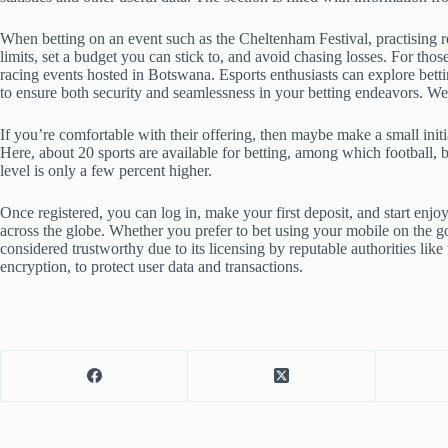
When betting on an event such as the Cheltenham Festival, practising r
limits, set a budget you can stick to, and avoid chasing losses. For tho
racing events hosted in Botswana. Esports enthusiasts can explore bett
to ensure both security and seamlessness in your betting endeavors. We 
If you’re comfortable with their offering, then maybe make a small init
Here, about 20 sports are available for betting, among which football
level is only a few percent higher.
Once registered, you can log in, make your first deposit, and start en
across the globe. Whether you prefer to bet using your mobile on the g
considered trustworthy due to its licensing by reputable authorities 
encryption, to protect user data and transactions.