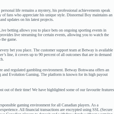
s personal life remains a mystery, his professional achievements speak
ty of fans who appreciate his unique style. Disnormal Boy maintains an
nd updates on his latest projects.
 Live betting allows you to place bets on ongoing sporting events in
provides live streaming for certain events, allowing you to watch the
o the game.
ce every bet you place. The customer support team at Betway is available
’s line, it covers up to 90 percent of all outcomes that are in demand
ch.
e and regulated gambling environment. Betway Botswana offers an
ng and Evolution Gaming. The platform is known for its high payout
st out of their time! We have highlighted some of our favourite features
 responsible gaming environment for all Canadian players. As a
 experience. All financial transactions are encrypted using SSL (Secure