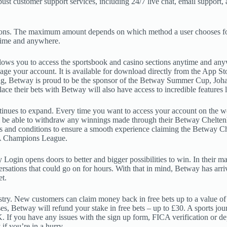
t customer support services, including 24/7 live chat, email support, and
tions. The maximum amount depends on which method a user chooses for 
ytime and anywhere.
ows you to access the sportsbook and casino sections anytime and anyw
nage your account. It is available for download directly from the App St
ing, Betway is proud to be the sponsor of the Betway Summer Cup, Johan
place their bets with Betway will also have access to incredible featur
tinues to expand. Every time you want to access your account on the we
l be able to withdraw any winnings made through their Betway Cheltenham
rms and conditions to ensure a smooth experience claiming the Betway Ch
FA Champions League.
ogin opens doors to better and bigger possibilities to win. In their mak
rsations that could go on for hours. With that in mind, Betway has arriv
et.
dustry. New customers can claim money back in free bets up to a value o
ses, Betway will refund your stake in free bets – up to £30. A sports jou
K. If you have any issues with the sign up form, FICA verification or d
f you’re in a hurry.