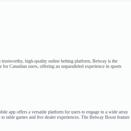
trustworthy, high-quality online betting platform, Betway is the
e for Canadian users, offering an unparalleled experience in sports
e app offers a versatile platform for users to engage in a wide array
ots to table games and live dealer experiences. The Betway Boost feature