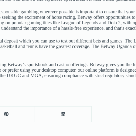
esponsible gambling wherever possible is important to ensure that your
se seeking the excitement of horse racing, Betway offers opportunities to
ing on popular gaming titles like League of Legends and Dota 2, with op
understand the importance of a hassle-free experience, and that’s exact
ial deposit which you can use to test out different bets and games. The 
, basketball and tennis have the greatest coverage. The Betway Uganda 
joying Betway’s sportsbook and casino offerings. Betway gives you the f
o or prefer using your desktop computer, our online platform is design
like the UKGC and MGA, ensuring compliance with strict regulatory stan