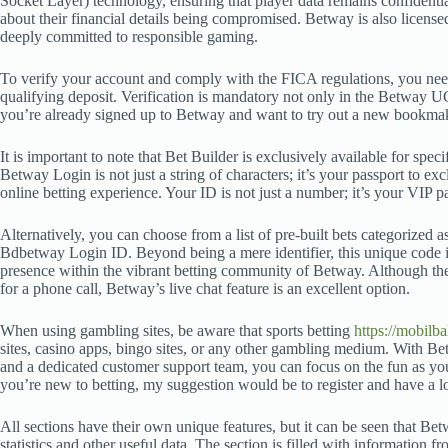
Socket Layer) technology, ensuring that player data remains confident
about their financial details being compromised. Betway is also licensed 
deeply committed to responsible gaming.
To verify your account and comply with the FICA regulations, you nee
qualifying deposit. Verification is mandatory not only in the Betway UG c
you’re already signed up to Betway and want to try out a new bookm
It is important to note that Bet Builder is exclusively available for spe
Betway Login is not just a string of characters; it’s your passport to e
online betting experience. Your ID is not just a number; it’s your VIP p
Alternatively, you can choose from a list of pre-built bets categorized
Bdbetway Login ID. Beyond being a mere identifier, this unique code is 
presence within the vibrant betting community of Betway. Although the
for a phone call, Betway’s live chat feature is an excellent option.
When using gambling sites, be aware that sports betting
https://mobilba
sites, casino apps, bingo sites, or any other gambling medium. With Be
and a dedicated customer support team, you can focus on the fun as you 
you’re new to betting, my suggestion would be to register and have a lo
All sections have their own unique features, but it can be seen that Betw
statistics and other useful data. The section is filled with information 