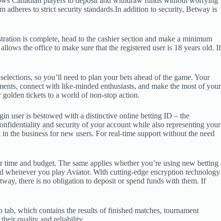
llows Canadian players to deposit and withdraw funds without worrying
m adheres to strict security standards.In addition to security, Betway is
tration is complete, head to the cashier section and make a minimum
llows the office to make sure that the registered user is 18 years old. If
ch selections, so you’ll need to plan your bets ahead of the game. Your
rnaments, connect with like-minded enthusiasts, and make the most of your
r golden tickets to a world of non-stop action.
in user is bestowed with a distinctive online betting ID – the
onfidentiality and security of your account while also representing your
n the business for new users. For real-time support without the need
our time and budget. The same applies whether you’re using new betting
red whenever you play Aviator. With cutting-edge encryption technology
tway, there is no obligation to deposit or spend funds with them. If
fo tab, which contains the results of finished matches, tournament
eir quality and reliability.