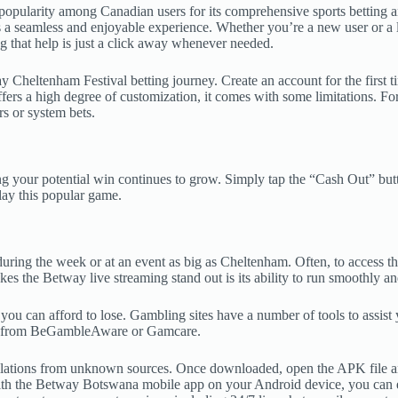
popularity among Canadian users for its comprehensive sports betting a
es a seamless and enjoyable experience. Whether you’re a new user or a l
g that help is just a click away whenever needed.
way Cheltenham Festival betting journey. Create an account for the first 
ers a high degree of customization, it comes with some limitations. For
s or system bets.
g your potential win continues to grow. Simply tap the “Cash Out” butto
lay this popular game.
uring the week or at an event as big as Cheltenham. Often, to access t
s the Betway live streaming stand out is its ability to run smoothly and
u can afford to lose. Gambling sites have a number of tools to assist yo
now from BeGambleAware or Gamcare.
stallations from unknown sources. Once downloaded, open the APK file an
 With the Betway Botswana mobile app on your Android device, you can e