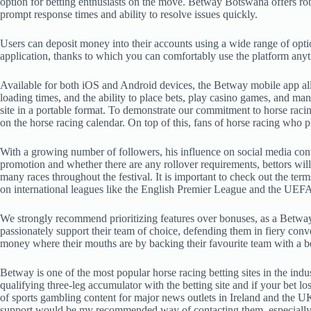
option for betting enthusiasts on the move. Betway Botswana offers robus
prompt response times and ability to resolve issues quickly.
Users can deposit money into their accounts using a wide range of op
application, thanks to which you can comfortably use the platform an
Available for both iOS and Android devices, the Betway mobile app all
loading times, and the ability to place bets, play casino games, and ma
site in a portable format. To demonstrate our commitment to horse rac
on the horse racing calendar. On top of this, fans of horse racing who 
With a growing number of followers, his influence on social media con
promotion and whether there are any rollover requirements, bettors wil
many races throughout the festival. It is important to check out the te
on international leagues like the English Premier League and the UE
We strongly recommend prioritizing features over bonuses, as a Betway L
passionately support their team of choice, defending them in fiery conve
money where their mouths are by backing their favourite team with a b
Betway is one of the most popular horse racing betting sites in the in
qualifying three-leg accumulator with the betting site and if your bet lo
of sports gambling content for major news outlets in Ireland and the U
support would be my recommended way of contacting them, especially i