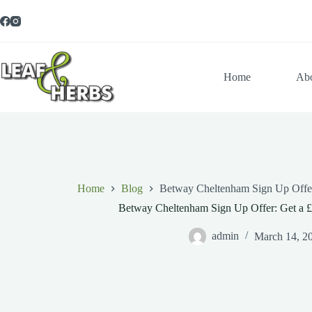
Skip
to
content
Home
Ab
Home
Blog
Betway Cheltenham Sign Up Offer
Betway Cheltenham Sign Up Offer: Get a 
admin
March 14, 2