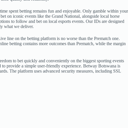
 time spent betting remains fun and enjoyable. Only gamble within your
 bet on iconic events like the Grand National, alongside local horse
tions to follow and bet on local esports events. Our IDs are designed
ly what we deliver.
Live line on the betting platform is no worse than the Prematch one.
online betting contains more outcomes than Prematch, while the margin
reedom to bet quickly and conveniently on the biggest sporting events
ed to provide a simple user-friendly experience. Betway Botswana is
dards. The platform uses advanced security measures, including SSL