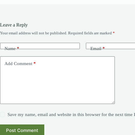
Leave a Reply
Your email address will not be published.
Required fields are marked
*
Name
*
Email
*
Add Comment
*
Save my name, email and website in this browser for the next time
Post Comment