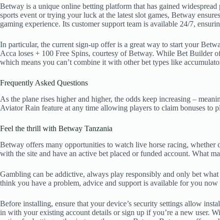
Betway is a unique online betting platform that has gained widespread 
sports event or trying your luck at the latest slot games, Betway ensur
gaming experience. Its customer support team is available 24/7, ensurin
In particular, the current sign-up offer is a great way to start your Bet
Acca loses + 100 Free Spins, courtesy of Betway. While Bet Builder off
which means you can’t combine it with other bet types like accumulator
Frequently Asked Questions
As the plane rises higher and higher, the odds keep increasing – meanin
Aviator Rain feature at any time allowing players to claim bonuses to p
Feel the thrill with Betway Tanzania
Betway offers many opportunities to watch live horse racing, whether d
with the site and have an active bet placed or funded account. What make
Gambling can be addictive, always play responsibly and only bet what yo
think you have a problem, advice and support is available for you 
Before installing, ensure that your device’s security settings allow in
in with your existing account details or sign up if you’re a new user.