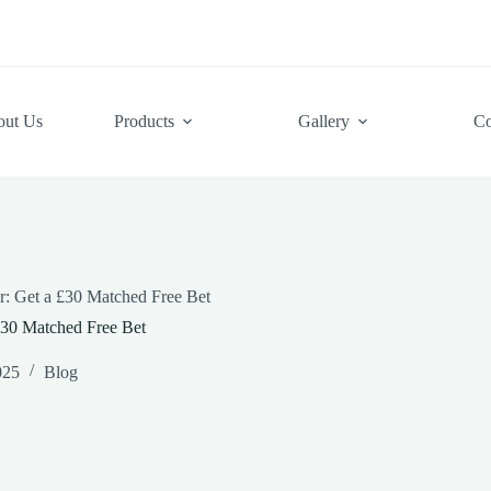
out Us
Products
Gallery
Co
: Get a £30 Matched Free Bet
£30 Matched Free Bet
025
Blog