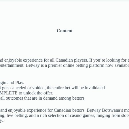
Content
enjoyable experience for all Canadian players. If you’re looking for a 
 entertainment. Betway is a premier online betting platform now availabl
gin and Play.
gets canceled or voided, the entire bet will be invalidated.
OMPLETE to unlock the offer.
f all outcomes that are in demand among bettors.
 and enjoyable experience for Canadian bettors. Betway Botswana’s mobil
ing, live betting, and a rich selection of casino games, ranging from sl
gs.