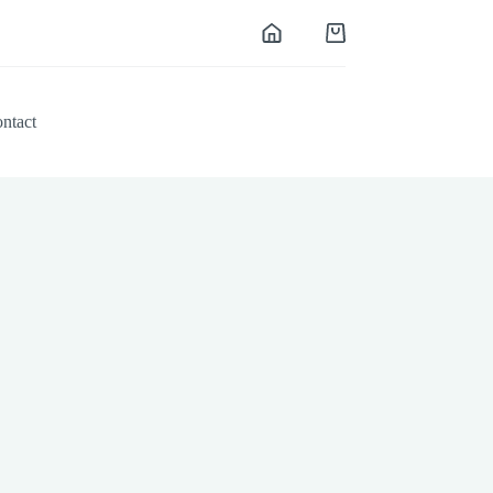
Shopping
cart
ntact