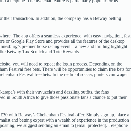
 a helpline. The live chat feature is particularly popular for its
their transaction. In addition, the company has a Betway betting
here. The app offers a seamless experience, with easy navigation, fast
ore or Google Play Store and provides all the features of the desktop
nesburg’s premier horse racing event – a new and thrilling highlight
es like Betway Tax Scratch and Tote Rewards.
bsite, you will need to repeat the login process. Depending on the
 Festival free bets. There will be opportunities to claim free bets for
eltenham Festival free bets. In the realm of soccer, punters can wager
arapa’s with their vuvuzela’s and dazzling outfits, the fans
ed in South Africa to give those passionate fans a chance to put their
f £30 with Betway’s Cheltenham Festival offer. Simply sign up, place a
rnalist and betting expert with a wealth of experience in the production
epositing, we suggest sending an email to [email protected]. Telephone