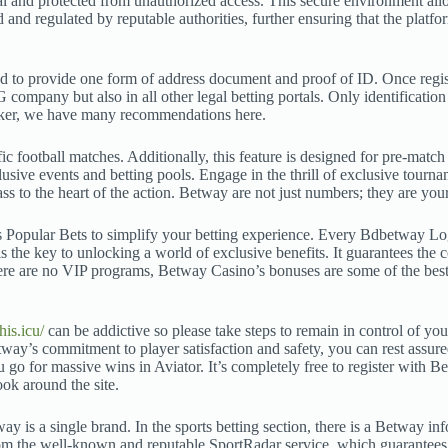
ial and protected from unauthorized access. This secure environment a
and regulated by reputable authorities, further ensuring that the platfor
d to provide one form of address document and proof of ID. Once regis
ompany but also in all other legal betting portals. Only identification a
aker, we have many recommendations here.
cific football matches. Additionally, this feature is designed for pre-mat
xclusive events and betting pools. Engage in the thrill of exclusive tou
ass to the heart of the action. Betway are not just numbers; they are you
 as Popular Bets to simplify your betting experience. Every Bdbetway Log
the key to unlocking a world of exclusive benefits. It guarantees the c
re are no VIP programs, Betway Casino’s bonuses are some of the best i
his.icu/
can be addictive so please take steps to remain in control of y
tway’s commitment to player satisfaction and safety, you can rest assu
go for massive wins in Aviator. It’s completely free to register with Be
ok around the site.
ay is a single brand. In the sports betting section, there is a Betway in
from the well-known and reputable SportRadar service, which guarantees th