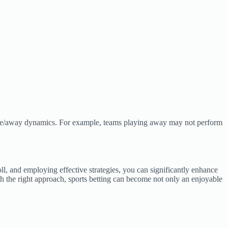
home/away dynamics. For example, teams playing away may not perform
oll, and employing effective strategies, you can significantly enhance
h the right approach, sports betting can become not only an enjoyable