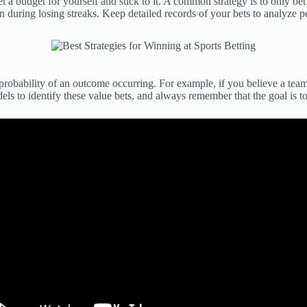
et a budget for yourself and stick to it. A common strategy is to only b
en during losing streaks. Keep detailed records of your bets to analyze
ual probability of an outcome occurring. For example, if you believe a 
odels to identify these value bets, and always remember that the goal is