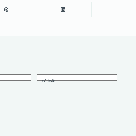
Website