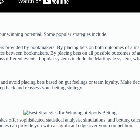
our winning potential. Some popular strategies include:
ers provided by bookmakers. By placing bets on both outcomes of a match
nces between bookmakers. By placing bets on all possible outcomes of an
s different events. Popular systems include the Martingale system, wher
al and avoid placing bets based on gut feelings or team loyalty. Make dec
tep back and reassess your betting strategy.
bsites offer sophisticated statistical analysis, simulations, and betting c
urces can provide you with a significant edge over your competition.