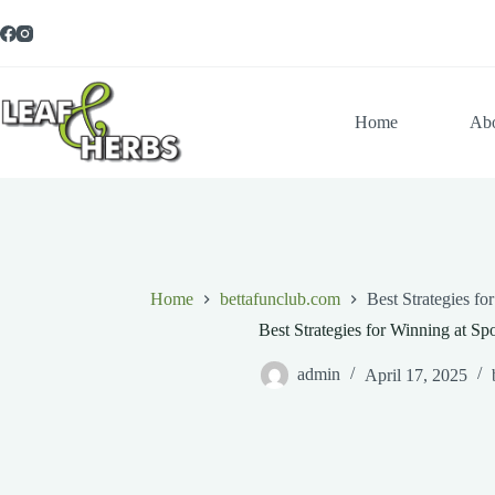
Skip
to
content
Home
Ab
Home
bettafunclub.com
Best Strategies fo
Best Strategies for Winning at Spo
admin
April 17, 2025