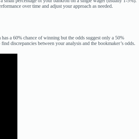
et a small percentage of your bankroll on a single wager (usually 1-5%).
 performance over time and adjust your approach as needed.
team has a 60% chance of winning but the odds suggest only a 50%
 to find discrepancies between your analysis and the bookmaker’s odds.