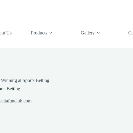
out Us
Products
Gallery
Co
r Winning at Sports Betting
rts Betting
bettafunclub.com