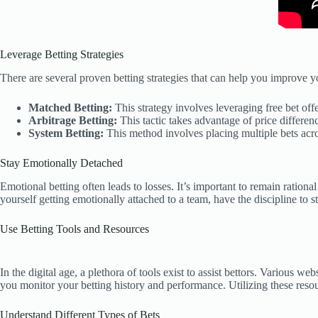
Leverage Betting Strategies
There are several proven betting strategies that can help you improve y
Matched Betting:
This strategy involves leveraging free bet off
Arbitrage Betting:
This tactic takes advantage of price differe
System Betting:
This method involves placing multiple bets acros
Stay Emotionally Detached
Emotional betting often leads to losses. It’s important to remain ration
yourself getting emotionally attached to a team, have the discipline to s
Use Betting Tools and Resources
In the digital age, a plethora of tools exist to assist bettors. Various we
you monitor your betting history and performance. Utilizing these reso
Understand Different Types of Bets