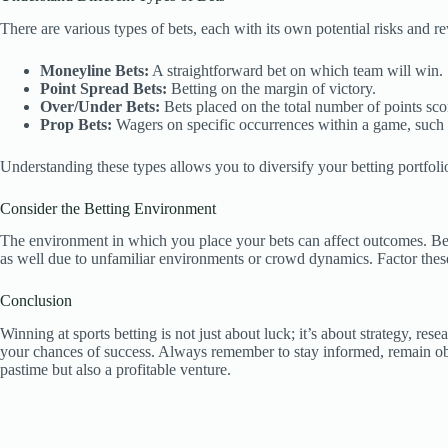
There are various types of bets, each with its own potential risks and r
Moneyline Bets:
A straightforward bet on which team will win.
Point Spread Bets:
Betting on the margin of victory.
Over/Under Bets:
Bets placed on the total number of points sco
Prop Bets:
Wagers on specific occurrences within a game, such 
Understanding these types allows you to diversify your betting portfolio a
Consider the Betting Environment
The environment in which you place your bets can affect outcomes. B
as well due to unfamiliar environments or crowd dynamics. Factor these
Conclusion
Winning at sports betting is not just about luck; it’s about strategy, r
your chances of success. Always remember to stay informed, remain obje
pastime but also a profitable venture.