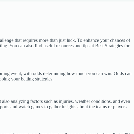
hallenge that requires more than just luck. To enhance your chances of
ting. You can also find useful resources and tips at Best Strategies for
 a sporting event, with odds determining how much you can win. Odds can
oping your betting strategies.
 also analyzing factors such as injuries, weather conditions, and even
eports and watch games to gather insights about the teams or players