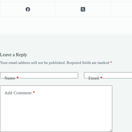
Leave a Reply
Your email address will not be published.
Required fields are marked
*
Name
*
Email
*
Add Comment
*