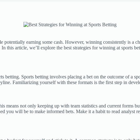
hile potentially earning some cash. However, winning consistently is a c
 this article, we’ll explore the best strategies for winning at sports bet
 sports betting. Sports betting involves placing a bet on the outcome of
ine. Familiarizing yourself with these formats is the first step in devel
his means not only keeping up with team statistics and current forms but
ed you will be to make informed bets. Make it a habit to read analyst r