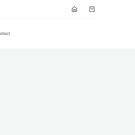
Shopping
cart
ntact