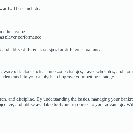
ewards. These include:
red in a game.
as player performance.
nd utilize different strategies for different situations.
e aware of factors such as time zone changes, travel schedules, and 
 elements into your analysis to improve your betting strategy.
esearch, and discipline. By understanding the basics, managing your bankr
ctive, and utilize available tools and resources to your advantage. Wit