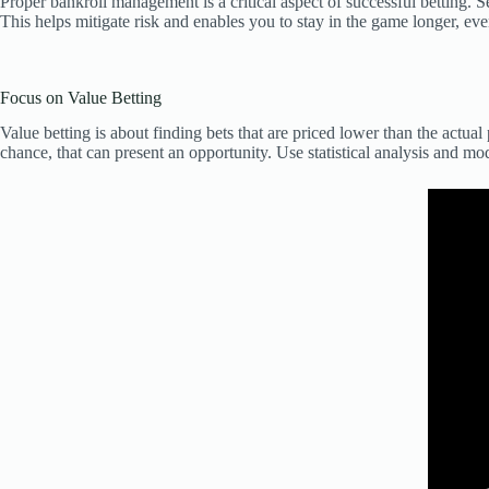
Proper bankroll management is a critical aspect of successful betting. S
This helps mitigate risk and enables you to stay in the game longer, ev
Focus on Value Betting
Value betting is about finding bets that are priced lower than the act
chance, that can present an opportunity. Use statistical analysis and m