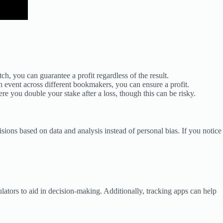
, you can guarantee a profit regardless of the result.
 event across different bookmakers, you can ensure a profit.
e you double your stake after a loss, though this can be risky.
isions based on data and analysis instead of personal bias. If you notice
alculators to aid in decision-making. Additionally, tracking apps can help