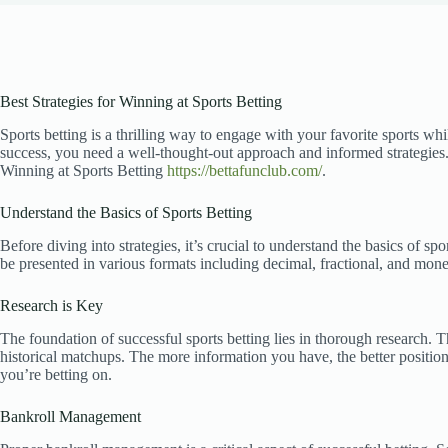
Best Strategies for Winning at Sports Betting
Sports betting is a thrilling way to engage with your favorite sports w
success, you need a well-thought-out approach and informed strategies. In
Winning at Sports Betting
https://bettafunclub.com/
.
Understand the Basics of Sports Betting
Before diving into strategies, it’s crucial to understand the basics of
be presented in various formats including decimal, fractional, and moneyl
Research is Key
The foundation of successful sports betting lies in thorough research. T
historical matchups. The more information you have, the better position
you’re betting on.
Bankroll Management