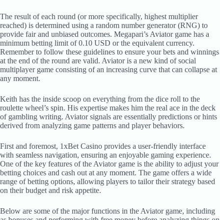
The result of each round (or more specifically, highest multiplier
reached) is determined using a random number generator (RNG) to
provide fair and unbiased outcomes. Megapari’s Aviator game has a
minimum betting limit of 0.10 USD or the equivalent currency.
Remember to follow these guidelines to ensure your bets and winnings
at the end of the round are valid. Aviator is a new kind of social
multiplayer game consisting of an increasing curve that can collapse at
any moment.
Keith has the inside scoop on everything from the dice roll to the
roulette wheel’s spin. His expertise makes him the real ace in the deck
of gambling writing. Aviator signals are essentially predictions or hints
derived from analyzing game patterns and player behaviors.
First and foremost, 1xBet Casino provides a user-friendly interface
with seamless navigation, ensuring an enjoyable gaming experience.
One of the key features of the Aviator game is the ability to adjust your
betting choices and cash out at any moment. The game offers a wide
range of betting options, allowing players to tailor their strategy based
on their budget and risk appetite.
Below are some of the major functions in the Aviator game, including
as bonuses and performing with free money before analyzing things on