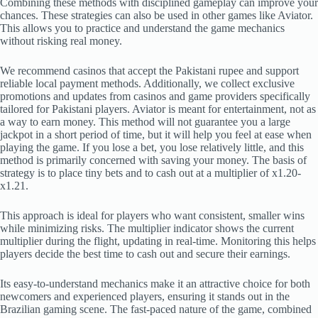
Combining these methods with disciplined gameplay can improve your
chances. These strategies can also be used in other games like Aviator.
This allows you to practice and understand the game mechanics
without risking real money.
We recommend casinos that accept the Pakistani rupee and support
reliable local payment methods. Additionally, we collect exclusive
promotions and updates from casinos and game providers specifically
tailored for Pakistani players. Aviator is meant for entertainment, not as
a way to earn money. This method will not guarantee you a large
jackpot in a short period of time, but it will help you feel at ease when
playing the game. If you lose a bet, you lose relatively little, and this
method is primarily concerned with saving your money. The basis of
strategy is to place tiny bets and to cash out at a multiplier of x1.20-
x1.21.
This approach is ideal for players who want consistent, smaller wins
while minimizing risks. The multiplier indicator shows the current
multiplier during the flight, updating in real-time. Monitoring this helps
players decide the best time to cash out and secure their earnings.
Its easy-to-understand mechanics make it an attractive choice for both
newcomers and experienced players, ensuring it stands out in the
Brazilian gaming scene. The fast-paced nature of the game, combined