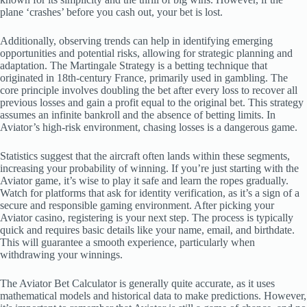
plane ‘crashes’ before you cash out, your bet is lost.
Additionally, observing trends can help in identifying emerging
opportunities and potential risks, allowing for strategic planning and
adaptation. The Martingale Strategy is a betting technique that
originated in 18th-century France, primarily used in gambling. The
core principle involves doubling the bet after every loss to recover all
previous losses and gain a profit equal to the original bet. This strategy
assumes an infinite bankroll and the absence of betting limits. In
Aviator’s high-risk environment, chasing losses is a dangerous game.
Statistics suggest that the aircraft often lands within these segments,
increasing your probability of winning. If you’re just starting with the
Aviator game, it’s wise to play it safe and learn the ropes gradually.
Watch for platforms that ask for identity verification, as it’s a sign of a
secure and responsible gaming environment. After picking your
Aviator casino, registering is your next step. The process is typically
quick and requires basic details like your name, email, and birthdate.
This will guarantee a smooth experience, particularly when
withdrawing your winnings.
The Aviator Bet Calculator is generally quite accurate, as it uses
mathematical models and historical data to make predictions. However,