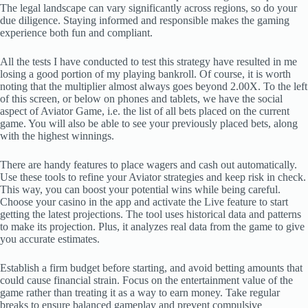
The legal landscape can vary significantly across regions, so do your
due diligence. Staying informed and responsible makes the gaming
experience both fun and compliant.
All the tests I have conducted to test this strategy have resulted in me
losing a good portion of my playing bankroll. Of course, it is worth
noting that the multiplier almost always goes beyond 2.00X. To the left
of this screen, or below on phones and tablets, we have the social
aspect of Aviator Game, i.e. the list of all bets placed on the current
game. You will also be able to see your previously placed bets, along
with the highest winnings.
There are handy features to place wagers and cash out automatically.
Use these tools to refine your Aviator strategies and keep risk in check.
This way, you can boost your potential wins while being careful.
Choose your casino in the app and activate the Live feature to start
getting the latest projections. The tool uses historical data and patterns
to make its projection. Plus, it analyzes real data from the game to give
you accurate estimates.
Establish a firm budget before starting, and avoid betting amounts that
could cause financial strain. Focus on the entertainment value of the
game rather than treating it as a way to earn money. Take regular
breaks to ensure balanced gameplay and prevent compulsive