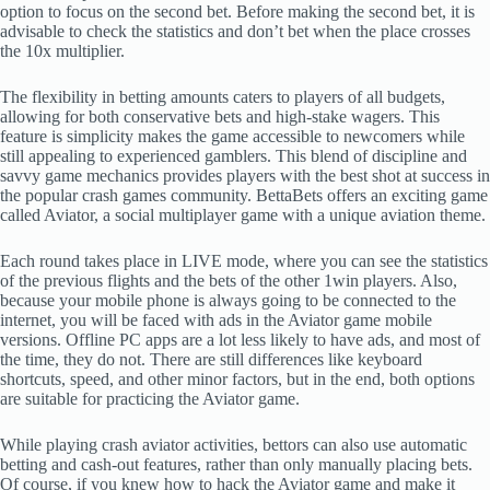
option to focus on the second bet. Before making the second bet, it is
advisable to check the statistics and don’t bet when the place crosses
the 10x multiplier.
The flexibility in betting amounts caters to players of all budgets,
allowing for both conservative bets and high-stake wagers. This
feature is simplicity makes the game accessible to newcomers while
still appealing to experienced gamblers. This blend of discipline and
savvy game mechanics provides players with the best shot at success in
the popular crash games community. BettaBets offers an exciting game
called Aviator, a social multiplayer game with a unique aviation theme.
Each round takes place in LIVE mode, where you can see the statistics
of the previous flights and the bets of the other 1win players. Also,
because your mobile phone is always going to be connected to the
internet, you will be faced with ads in the Aviator game mobile
versions. Offline PC apps are a lot less likely to have ads, and most of
the time, they do not. There are still differences like keyboard
shortcuts, speed, and other minor factors, but in the end, both options
are suitable for practicing the Aviator game.
While playing crash aviator activities, bettors can also use automatic
betting and cash-out features, rather than only manually placing bets.
Of course, if you knew how to hack the Aviator game and make it