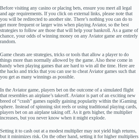
Before visiting any casino or placing bets, ensure you meet all legal
and age requirements. If you click on external links, please note that
you will be redirected to another site. There’s nothing you can do to
get more frequent or larger wins when playing Aviator, so the best
strategies to follow are those that will help your bankroll. As a game of
chance, your odds of winning money on any Aviator game are entirely
random.
Game cheats are strategies, tricks or tools that allow a player to do
things more than normally allowed by the game. Also these come in
handy when playing games that are hard to win all the time. Here are
the hacks and tricks that you can use to cheat Aviator games such that
you get as many winnings as possible.
In the Aviator game, players bet on the outcome of a simulated flight
that resembles an airplane’s takeoff. Aviator is part of an exciting new
breed of “crash” games rapidly gaining popularity within the iGaming
sphere. Instead of spinning slot reels or using traditional playing cards,
players bet on an airplane taking off. As it gets higher, the multiplier
increases, but you never know when it might explode.
Setting it to cash out at a modest multiplier may not yield high returns,
but it minimizes risk. On the other hand, setting it for higher multipliers