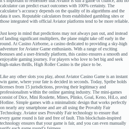
it’s important to remember that Aviator is still a game of chance, and no
calculator can predict exact outcomes with 100% certainty. The
calculator’s accuracy depends on the quality of its algorithms and the
data it uses. Reputable calculators from established gambling sites or
those integrated with official Aviator platforms tend to be more reliable.
Just keep in mind that predictions may not always pan out, and instead
of landing significant multipliers, the plane might take off early in the
round. At Casino Airborne, a casino dedicated to providing a sky-high
adventure for Aviator Game enthusiasts. With a range of exciting
bonuses and a user-friendly platform, this casino ensures a smooth and
enjoyable gaming journey. For players who love to bet big and seek
high-stakes thrills, High Roller Casino is the place to be.
Like any other slots you play, about Aviator Casino Game is an instant
win game, where your fate is decided in seconds. Today, Spribe holds
licenses from 15 jurisdictions, proving their legitimacy and
professionalism within the online gaming industry. The mini-games
consist of Dice, Mini Roulette, Mines, Plinko, Goal, Keno, HiLo, and
Hotline. Simple games with a minimalistic design that works perfectly
on nearly any smartphone and are all using the Provably Fair
Technology. Aviator uses Provably Fair technology to ensure that
every game round is fair and free of fault. This blockchain-inspired
technology ensures that your game is fair, and you can even manually
verify each game round’s fairness.