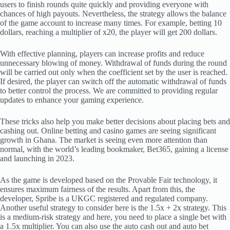
users to finish rounds quite quickly and providing everyone with
chances of high payouts. Nevertheless, the strategy allows the balance
of the game account to increase many times. For example, betting 10
dollars, reaching a multiplier of x20, the player will get 200 dollars.
With effective planning, players can increase profits and reduce
unnecessary blowing of money. Withdrawal of funds during the round
will be carried out only when the coefficient set by the user is reached.
If desired, the player can switch off the automatic withdrawal of funds
to better control the process. We are committed to providing regular
updates to enhance your gaming experience.
These tricks also help you make better decisions about placing bets and
cashing out. Online betting and casino games are seeing significant
growth in Ghana. The market is seeing even more attention than
normal, with the world’s leading bookmaker, Bet365, gaining a license
and launching in 2023.
As the game is developed based on the Provable Fair technology, it
ensures maximum fairness of the results. Apart from this, the
developer, Spribe is a UKGC registered and regulated company.
Another useful strategy to consider here is the 1.5x + 2x strategy. This
is a medium-risk strategy and here, you need to place a single bet with
a 1.5x multiplier. You can also use the auto cash out and auto bet