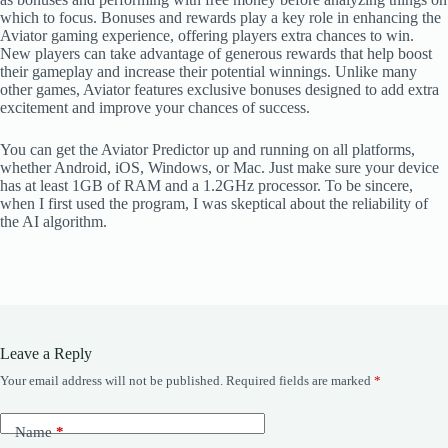
which to focus. Bonuses and rewards play a key role in enhancing the
Aviator gaming experience, offering players extra chances to win.
New players can take advantage of generous rewards that help boost
their gameplay and increase their potential winnings. Unlike many
other games, Aviator features exclusive bonuses designed to add extra
excitement and improve your chances of success.
You can get the Aviator Predictor up and running on all platforms,
whether Android, iOS, Windows, or Mac. Just make sure your device
has at least 1GB of RAM and a 1.2GHz processor. To be sincere,
when I first used the program, I was skeptical about the reliability of
the AI algorithm.
Leave a Reply
Your email address will not be published.
Required fields are marked
*
Name
*