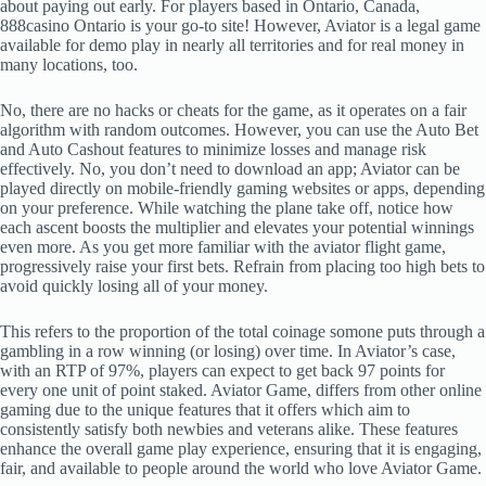
about paying out early. For players based in Ontario, Canada,
888casino Ontario is your go-to site! However, Aviator is a legal game
available for demo play in nearly all territories and for real money in
many locations, too.
No, there are no hacks or cheats for the game, as it operates on a fair
algorithm with random outcomes. However, you can use the Auto Bet
and Auto Cashout features to minimize losses and manage risk
effectively. No, you don’t need to download an app; Aviator can be
played directly on mobile-friendly gaming websites or apps, depending
on your preference. While watching the plane take off, notice how
each ascent boosts the multiplier and elevates your potential winnings
even more. As you get more familiar with the aviator flight game,
progressively raise your first bets. Refrain from placing too high bets to
avoid quickly losing all of your money.
This refers to the proportion of the total coinage somone puts through a
gambling in a row winning (or losing) over time. In Aviator’s case,
with an RTP of 97%, players can expect to get back 97 points for
every one unit of point staked. Aviator Game, differs from other online
gaming due to the unique features that it offers which aim to
consistently satisfy both newbies and veterans alike. These features
enhance the overall game play experience, ensuring that it is engaging,
fair, and available to people around the world who love Aviator Game.