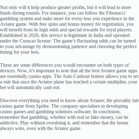
Not only will it help produce greater profits, but it will lead to more
funds during rounds. For instance, you can follow the Fibonacci
gambling system and stake more for every loss you experience in the
Aviator game. With free spins and bonus money for registration, you
will benefit from its high odds and special rewards for loyal players.
Established in 2020, this service is legitimate in India and operated
under the Curacao license. The game’s fluctuating odds can be turned
to your advantage by demonstrating patience and choosing the perfect
timing for your bets.
These are some differences you would encounter on both types of
devices. Now, it’s important to note that all the best Aviator game apps
are essentially casino apps. The Auto Cashout feature allows you to set
a rule that once the Aviator plane has reached a certain multiplier, your
bet will automatically cash out.
Discover everything you need to know about Aviator; the provably fair
casino game from Spribe. The company specialises in developing
casino games and gambling solutions software. In conclusion,
remember that gambling, whether with real or fake money, can be
addictive. Play without overdoing it, and remember that the house
always wins, even with the Aviator game.