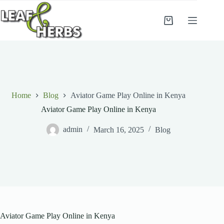
Skip
to
content
Shopping
cart
Home
Blog
Aviator Game Play Online in Kenya
Aviator Game Play Online in Kenya
admin
March 16, 2025
Blog
Aviator Game Play Online in Kenya