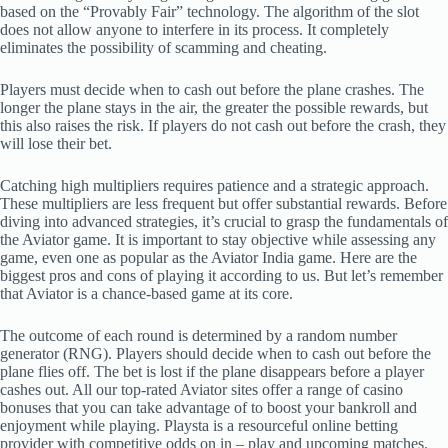
based on the “Provably Fair” technology. The algorithm of the slot
does not allow anyone to interfere in its process. It completely
eliminates the possibility of scamming and cheating.
Players must decide when to cash out before the plane crashes. The
longer the plane stays in the air, the greater the possible rewards, but
this also raises the risk. If players do not cash out before the crash, they
will lose their bet.
Catching high multipliers requires patience and a strategic approach.
These multipliers are less frequent but offer substantial rewards. Before
diving into advanced strategies, it’s crucial to grasp the fundamentals of
the Aviator game. It is important to stay objective while assessing any
game, even one as popular as the Aviator India game. Here are the
biggest pros and cons of playing it according to us. But let’s remember
that Aviator is a chance-based game at its core.
The outcome of each round is determined by a random number
generator (RNG). Players should decide when to cash out before the
plane flies off. The bet is lost if the plane disappears before a player
cashes out. All our top-rated Aviator sites offer a range of casino
bonuses that you can take advantage of to boost your bankroll and
enjoyment while playing. Playsta is a resourceful online betting
provider with competitive odds on in – play and upcoming matches.