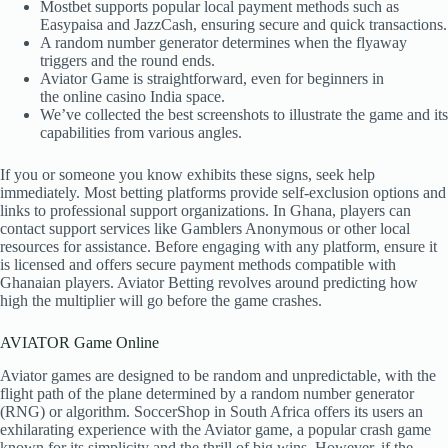
Mostbet supports popular local payment methods such as
Easypaisa and JazzCash, ensuring secure and quick transactions.
A random number generator determines when the flyaway
triggers and the round ends.
Aviator Game is straightforward, even for beginners in
the online casino India space.
We’ve collected the best screenshots to illustrate the game and its
capabilities from various angles.
If you or someone you know exhibits these signs, seek help
immediately. Most betting platforms provide self-exclusion options and
links to professional support organizations. In Ghana, players can
contact support services like Gamblers Anonymous or other local
resources for assistance. Before engaging with any platform, ensure it
is licensed and offers secure payment methods compatible with
Ghanaian players. Aviator Betting revolves around predicting how
high the multiplier will go before the game crashes.
AVIATOR Game Online
Aviator games are designed to be random and unpredictable, with the
flight path of the plane determined by a random number generator
(RNG) or algorithm. SoccerShop in South Africa offers its users an
exhilarating experience with the Aviator game, a popular crash game
known for its simplicity and the thrill of big wins. However, if the