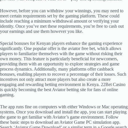
However, before you can withdraw your winnings, you may need to
meet certain requirements set by the gaming platform. These could
include reaching a minimum withdrawal amount or verifying your
identity. Once you’ve met these requirements, you’re free to cash out
your earnings and use them however you like.
Special bonuses for Kenyan players enhance the gaming experience
significantly. One popular offer is the aviator free bet, which allows
players to familiarize themselves with the game without risking their
own money. This feature is particularly beneficial for newcomers,
providing them with an opportunity to explore strategies and game
process dynamics. Additionally, many platforms offer cashback
bonuses, enabling players to recover a percentage of their losses. Such
incentives not only attract more players but also create a more
engaging and rewarding betting environment in Kenya. 22Bet Casino
is quickly becoming the best Aviator betting site for fans of online
gaming.
The app runs fine on computers with either Windows or Mac operating
systems. Once you download and install the app, you can start playing
the game to get familiar with Aviator’s game environment. Follow
these basic steps to download an Aviator Game PC simulation app.
Search ‘Aviator Game Download’ or a similar term in a Google search.