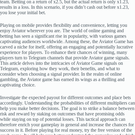
team. Betting on a return of x2.5, but the actual return is only x1.23,
results in a loss. In this scenario, if you didn’t cash out before x1.23,
you lose your initial bet.
Playing on mobile provides flexibility and convenience, letting you
enjoy Aviator wherever you are. The world of online gaming and
betting has seen a significant rise in popularity, with various games
captivating audiences worldwide. Among these, the Aviator Game has
carved a niche for itself, offering an engaging and potentially lucrative
experience for players. To enhance their chances of winning, many
players turn to Telegram channels that provide Aviator game signals.
This article delves into the intricacies of Aviator Game signals on
Telegram, exploring how they work, their benefits, and what to
consider when choosing a signal provider. In the realm of online
gambling, the Aviator game has earned its wings as a thrilling and
captivating choice.
Investigate the expected payout for different outcomes and place bets
accordingly. Understanding the probabilities of different multipliers can
help you make better decisions. The goal is to strike a balance between
risk and reward by staking on outcomes that have promising odds
while staying on top of potential losses. This tactical approach can
therefore enrich your gameplay in general and increase the chances for
success in it. Before playing for real money, try the free version of the