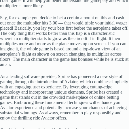
crash game. It will help you better understand the gameplay and which
multiplier is more likely.
Say, for example you decide to bet a certain amount on this and cash
out once the multiplier hits 3.00 — that would triple your initial wager
placed! Basically, you lay your bets first before the aeroplane takes off.
The only thing that works better than this flap is a characteristic
wherein a multiplier starts to grow as the aircraft if in flight. It then
multiplies more and more as the plane moves up on screen. If you can
imagine it, the whole game is based around a top-down view of an
aeroplane’s flight as shown on screen changing its multiplier across
floors. The main character in the game has bonuses while he is stuck at
an air.
As a leading software provider, Spribe has pioneered a new style of
gaming through the introduction of Aviator, which combines simplicity
with an engaging user experience. By leveraging cutting-edge
technology and incorporating unique elements, Spribe has created a
game that stands out in the crowded marketplace of online betting
games. Embracing these fundamental techniques will enhance your
Aviator experience and potentially increase your chances of achieving
substantial winnings. As always, remember to play responsibly and
enjoy the thrilling ride Aviator offers.