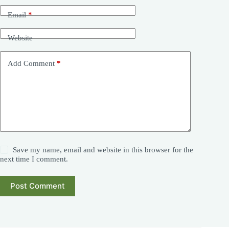
Email
*
Website
Add Comment
*
Save my name, email and website in this browser for the
next time I comment.
Post Comment