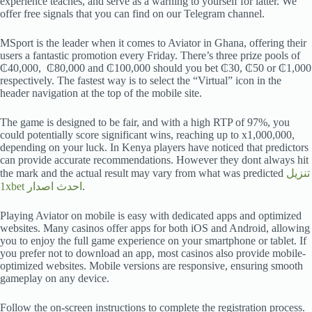
experience teaches, and serve as a warning to yourself for latter. We
offer free signals that you can find on our Telegram channel.
MSport is the leader when it comes to Aviator in Ghana, offering their
users a fantastic promotion every Friday. There’s three prize pools of
₵40,000, ₵80,000 and ₵100,000 should you bet ₵30, ₵50 or ₵1,000
respectively. The fastest way is to select the “Virtual” icon in the
header navigation at the top of the mobile site.
The game is designed to be fair, and with a high RTP of 97%, you
could potentially score significant wins, reaching up to x1,000,000,
depending on your luck. In Kenya players have noticed that predictors
can provide accurate recommendations. However they dont always hit
the mark and the actual result may vary from what was predicted
تنزيل
1xbet احدث اصدار
.
Playing Aviator on mobile is easy with dedicated apps and optimized
websites. Many casinos offer apps for both iOS and Android, allowing
you to enjoy the full game experience on your smartphone or tablet. If
you prefer not to download an app, most casinos also provide mobile-
optimized websites. Mobile versions are responsive, ensuring smooth
gameplay on any device.
Follow the on-screen instructions to complete the registration process.