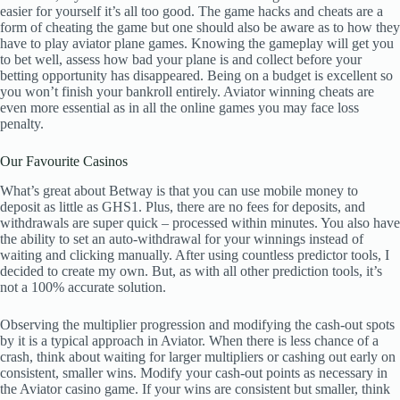
easier for yourself it’s all too good. The game hacks and cheats are a
form of cheating the game but one should also be aware as to how they
have to play aviator plane games. Knowing the gameplay will get you
to bet well, assess how bad your plane is and collect before your
betting opportunity has disappeared. Being on a budget is excellent so
you won’t finish your bankroll entirely. Aviator winning cheats are
even more essential as in all the online games you may face loss
penalty.
Our Favourite Casinos
What’s great about Betway is that you can use mobile money to
deposit as little as GHS1. Plus, there are no fees for deposits, and
withdrawals are super quick – processed within minutes. You also have
the ability to set an auto-withdrawal for your winnings instead of
waiting and clicking manually. After using countless predictor tools, I
decided to create my own. But, as with all other prediction tools, it’s
not a 100% accurate solution.
Observing the multiplier progression and modifying the cash-out spots
by it is a typical approach in Aviator. When there is less chance of a
crash, think about waiting for larger multipliers or cashing out early on
consistent, smaller wins. Modify your cash-out points as necessary in
the Aviator casino game. If your wins are consistent but smaller, think