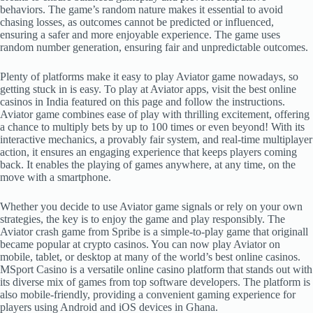
behaviors. The game’s random nature makes it essential to avoid
chasing losses, as outcomes cannot be predicted or influenced,
ensuring a safer and more enjoyable experience. The game uses
random number generation, ensuring fair and unpredictable outcomes.
Plenty of platforms make it easy to play Aviator game nowadays, so
getting stuck in is easy. To play at Aviator apps, visit the best online
casinos in India featured on this page and follow the instructions.
Aviator game combines ease of play with thrilling excitement, offering
a chance to multiply bets by up to 100 times or even beyond! With its
interactive mechanics, a provably fair system, and real-time multiplayer
action, it ensures an engaging experience that keeps players coming
back. It enables the playing of games anywhere, at any time, on the
move with a smartphone.
Whether you decide to use Aviator game signals or rely on your own
strategies, the key is to enjoy the game and play responsibly. The
Aviator crash game from Spribe is a simple-to-play game that originall
became popular at crypto casinos. You can now play Aviator on
mobile, tablet, or desktop at many of the world’s best online casinos.
MSport Casino is a versatile online casino platform that stands out with
its diverse mix of games from top software developers. The platform is
also mobile-friendly, providing a convenient gaming experience for
players using Android and iOS devices in Ghana.