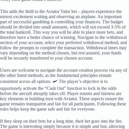
This adds the thrill to the Aviator Valor bet – players experience the
utmost excitement waiting and observing an airplane. An important
part of successful gambling is controlling your finances. The budget
should be divided into small amounts, which will not exceed 3-5% of
the total bankroll. This way you will be able to place more bets, and
therefore have a better chance of winning. Navigate to the withdrawal
section of your account, select your preferred withdrawal method, and
follow the prompts to complete the transaction. Withdrawal times may
vary depending on the method chosen, but rest assured, your funds
will be securely transferred to your chosen account.
Users are welcome to navigate the account creation process via any of
the other listed methods, as the fundamental principles remain
consistent across all options. 🛩 The player’s objective is to
opportunely activate the “Cash Out” function to lock in the odds
before the aircraft abruptly takes off. Player returns and fairness are
key elements in building trust with Aviator. These aspects ensure the
game remains transparent and fair for all participants. Following these
rules helps keep the game safe and fair for everyone.
If they sleep on their bets for a long time, their bet goes into the fire.
The game is interesting simply because it is simple and fast, allowing