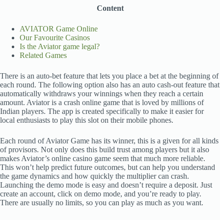
Content
AVIATOR Game Online
Our Favourite Casinos
Is the Aviator game legal?
Related Games
There is an auto-bet feature that lets you place a bet at the beginning of
each round. The following option also has an auto cash-out feature that
automatically withdraws your winnings when they reach a certain
amount. Aviator is a crash online game that is loved by millions of
Indian players. The app is created specifically to make it easier for
local enthusiasts to play this slot on their mobile phones.
Each round of Aviator Game has its winner, this is a given for all kinds
of provisors. Not only does this build trust among players but it also
makes Aviator’s online casino game seem that much more reliable.
This won’t help predict future outcomes, but can help you understand
the game dynamics and how quickly the multiplier can crash.
Launching the demo mode is easy and doesn’t require a deposit. Just
create an account, click on demo mode, and you’re ready to play.
There are usually no limits, so you can play as much as you want.