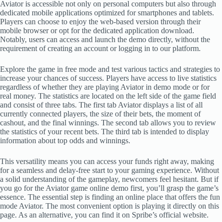
Aviator is accessible not only on personal computers but also through
dedicated mobile applications optimized for smartphones and tablets.
Players can choose to enjoy the web-based version through their
mobile browser or opt for the dedicated application download.
Notably, users can access and launch the demo directly, without the
requirement of creating an account or logging in to our platform.
Explore the game in free mode and test various tactics and strategies to
increase your chances of success. Players have access to live statistics
regardless of whether they are playing Aviator in demo mode or for
real money. The statistics are located on the left side of the game field
and consist of three tabs. The first tab Aviator displays a list of all
currently connected players, the size of their bets, the moment of
cashout, and the final winnings. The second tab allows you to review
the statistics of your recent bets. The third tab is intended to display
information about top odds and winnings.
This versatility means you can access your funds right away, making
for a seamless and delay-free start to your gaming experience. Without
a solid understanding of the gameplay, newcomers feel hesitant. But if
you go for the Aviator game online demo first, you’ll grasp the game’s
essence. The essential step is finding an online place that offers the fun
mode Aviator. The most convenient option is playing it directly on this
page. As an alternative, you can find it on Spribe’s official website.