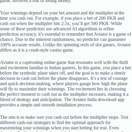
game, involves a risk of losing money.
Your winnings depend on your bet amount and the multiplier at the
time you cash out. For example, if you place a bet of 200 PKR and
cash out when the multiplier hits 2.5x, you’ll get 500 PKR. While
some of these predictors use advanced AI algorithms to refine
prediction accuracy, it’s essential to remember that Aviator is a game of
chance. Due to the inherent randomness, no predictor can guarantee
100% accurate results. Unlike the spinning reels of slot games, Aviator
differs as it is a crash-style casino game.
Aviator is a captivating online game that resonates well with the thrill
and excitement familiar to Indian gamers. In this game, you place a bet
before the symbolic plane takes off, and the goal is to make a timely
decision to cash out before the plane disappears. It’s a test of courage
and quick decision-making, where players gauge how high the plane
will fly to maximize their winnings. The excitement lies in choosing
the perfect moment to cash out as the multiplier increases, making it a
blend of strategy and anticipation. The Aviator India download app
provides a simple and smooth installation process.
The aim is to make sure you cash out before the multiplier stops. Test
different cash-out strategies to find the optimal approach for
maximizing your winnings when you start betting for real. Even