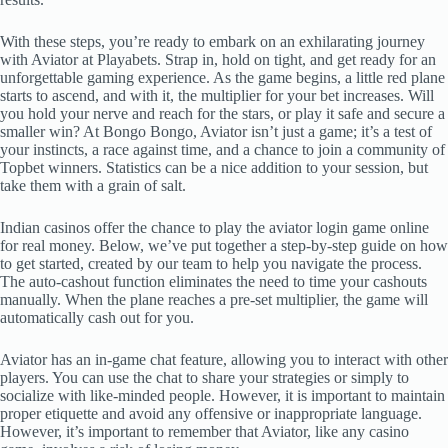
With these steps, you’re ready to embark on an exhilarating journey
with Aviator at Playabets. Strap in, hold on tight, and get ready for an
unforgettable gaming experience. As the game begins, a little red plane
starts to ascend, and with it, the multiplier for your bet increases. Will
you hold your nerve and reach for the stars, or play it safe and secure a
smaller win? At Bongo Bongo, Aviator isn’t just a game; it’s a test of
your instincts, a race against time, and a chance to join a community of
Topbet winners. Statistics can be a nice addition to your session, but
take them with a grain of salt.
Indian casinos offer the chance to play the aviator login game online
for real money. Below, we’ve put together a step-by-step guide on how
to get started, created by our team to help you navigate the process.
The auto-cashout function eliminates the need to time your cashouts
manually‌. When the plane reaches a pre-set multiplier, the game will
automatically cash out for you‌.
Aviator has an in-game chat feature, allowing you to interact with other
players. You can use the chat to share your strategies or simply to
socialize with like-minded people. However, it is important to maintain
proper etiquette and avoid any offensive or inappropriate language.
However, it’s important to remember that Aviator, like any casino