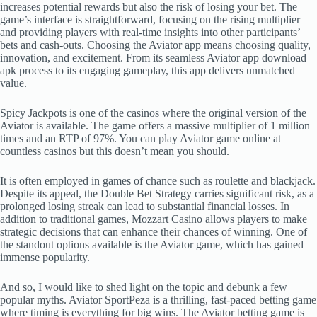
increases potential rewards but also the risk of losing your bet. The
game’s interface is straightforward, focusing on the rising multiplier
and providing players with real-time insights into other participants’
bets and cash-outs. Choosing the Aviator app means choosing quality,
innovation, and excitement. From its seamless Aviator app download
apk process to its engaging gameplay, this app delivers unmatched
value.
Spicy Jackpots is one of the casinos where the original version of the
Aviator is available. The game offers a massive multiplier of 1 million
times and an RTP of 97%. You can play Aviator game online at
countless casinos but this doesn’t mean you should.
It is often employed in games of chance such as roulette and blackjack.
Despite its appeal, the Double Bet Strategy carries significant risk, as a
prolonged losing streak can lead to substantial financial losses. In
addition to traditional games, Mozzart Casino allows players to make
strategic decisions that can enhance their chances of winning. One of
the standout options available is the Aviator game, which has gained
immense popularity.
And so, I would like to shed light on the topic and debunk a few
popular myths. Aviator SportPeza is a thrilling, fast-paced betting game
where timing is everything for big wins. The Aviator betting game is