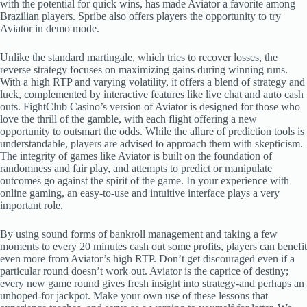
with the potential for quick wins, has made Aviator a favorite among
Brazilian players. Spribe also offers players the opportunity to try
Aviator in demo mode.
Unlike the standard martingale, which tries to recover losses, the
reverse strategy focuses on maximizing gains during winning runs.
With a high RTP and varying volatility, it offers a blend of strategy and
luck, complemented by interactive features like live chat and auto cash
outs. FightClub Casino’s version of Aviator is designed for those who
love the thrill of the gamble, with each flight offering a new
opportunity to outsmart the odds. While the allure of prediction tools is
understandable, players are advised to approach them with skepticism.
The integrity of games like Aviator is built on the foundation of
randomness and fair play, and attempts to predict or manipulate
outcomes go against the spirit of the game. In your experience with
online gaming, an easy-to-use and intuitive interface plays a very
important role.
By using sound forms of bankroll management and taking a few
moments to every 20 minutes cash out some profits, players can benefit
even more from Aviator’s high RTP. Don’t get discouraged even if a
particular round doesn’t work out. Aviator is the caprice of destiny;
every new game round gives fresh insight into strategy-and perhaps an
unhoped-for jackpot. Make your own use of these lessons that