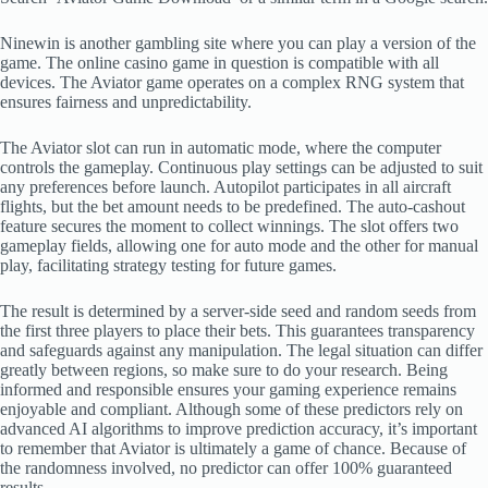
Ninewin is another gambling site where you can play a version of the
game. The online casino game in question is compatible with all
devices. The Aviator game operates on a complex RNG system that
ensures fairness and unpredictability.
The Aviator slot can run in automatic mode, where the computer
controls the gameplay. Continuous play settings can be adjusted to suit
any preferences before launch. Autopilot participates in all aircraft
flights, but the bet amount needs to be predefined. The auto-cashout
feature secures the moment to collect winnings. The slot offers two
gameplay fields, allowing one for auto mode and the other for manual
play, facilitating strategy testing for future games.
The result is determined by a server-side seed and random seeds from
the first three players to place their bets. This guarantees transparency
and safeguards against any manipulation. The legal situation can differ
greatly between regions, so make sure to do your research. Being
informed and responsible ensures your gaming experience remains
enjoyable and compliant. Although some of these predictors rely on
advanced AI algorithms to improve prediction accuracy, it’s important
to remember that Aviator is ultimately a game of chance. Because of
the randomness involved, no predictor can offer 100% guaranteed
results.