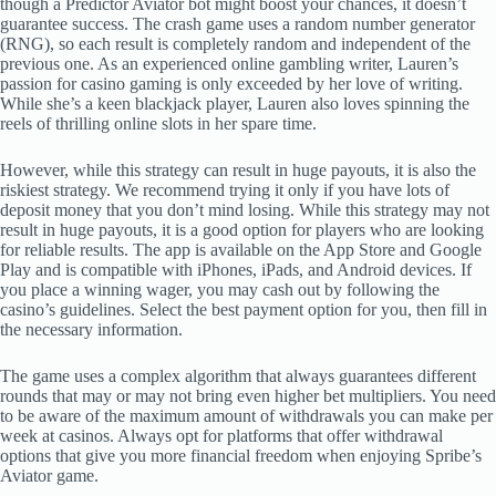
though a Predictor Aviator bot might boost your chances, it doesn’t
guarantee success. The crash game uses a random number generator
(RNG), so each result is completely random and independent of the
previous one. As an experienced online gambling writer, Lauren’s
passion for casino gaming is only exceeded by her love of writing.
While she’s a keen blackjack player, Lauren also loves spinning the
reels of thrilling online slots in her spare time.
However, while this strategy can result in huge payouts, it is also the
riskiest strategy. We recommend trying it only if you have lots of
deposit money that you don’t mind losing. While this strategy may not
result in huge payouts, it is a good option for players who are looking
for reliable results. The app is available on the App Store and Google
Play and is compatible with iPhones, iPads, and Android devices. If
you place a winning wager, you may cash out by following the
casino’s guidelines. Select the best payment option for you, then fill in
the necessary information.
The game uses a complex algorithm that always guarantees different
rounds that may or may not bring even higher bet multipliers. You need
to be aware of the maximum amount of withdrawals you can make per
week at casinos. Always opt for platforms that offer withdrawal
options that give you more financial freedom when enjoying Spribe’s
Aviator game.