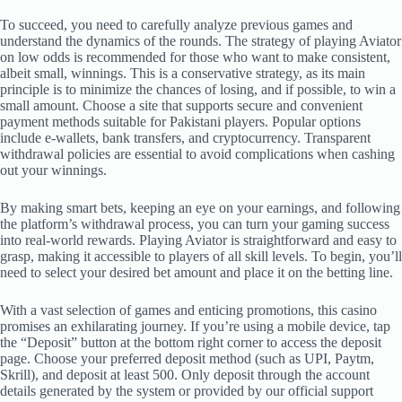
To succeed, you need to carefully analyze previous games and
understand the dynamics of the rounds. The strategy of playing Aviator
on low odds is recommended for those who want to make consistent,
albeit small, winnings. This is a conservative strategy, as its main
principle is to minimize the chances of losing, and if possible, to win a
small amount. Choose a site that supports secure and convenient
payment methods suitable for Pakistani players. Popular options
include e-wallets, bank transfers, and cryptocurrency. Transparent
withdrawal policies are essential to avoid complications when cashing
out your winnings.
By making smart bets, keeping an eye on your earnings, and following
the platform’s withdrawal process, you can turn your gaming success
into real-world rewards. Playing Aviator is straightforward and easy to
grasp, making it accessible to players of all skill levels. To begin, you’ll
need to select your desired bet amount and place it on the betting line.
With a vast selection of games and enticing promotions, this casino
promises an exhilarating journey. If you’re using a mobile device, tap
the “Deposit” button at the bottom right corner to access the deposit
page. Choose your preferred deposit method (such as UPI, Paytm,
Skrill), and deposit at least 500. Only deposit through the account
details generated by the system or provided by our official support