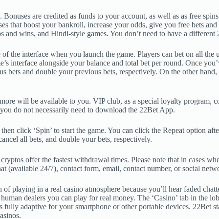
 Bonuses are credited as funds to your account, as well as as free spins 
es that boost your bankroll, increase your odds, give you free bets and 
 and wins, and Hindi-style games. You don’t need to have a different 2
tre of the interface when you launch the game. Players can bet on all the 
me’s interface alongside your balance and total bet per round. Once you’v
us bets and double your previous bets, respectively. On the other ha
re will be available to you. VIP club, as a special loyalty program, co
o, you do not necessarily need to download the 22Bet App.
 then click ‘Spin’ to start the game. You can click the Repeat option af
ncel all bets, and double your bets, respectively.
cryptos offer the fastest withdrawal times. Please note that in cases w
at (available 24/7), contact form, email, contact number, or social netw
f playing in a real casino atmosphere because you’ll hear faded chatter
 human dealers you can play for real money. The ‘Casino’ tab in the lobby
m is fully adaptive for your smartphone or other portable devices. 22Bet 
casinos.