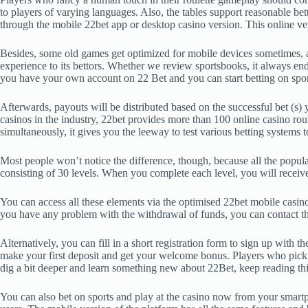
to players of varying languages. Also, the tables support reasonable bett
through the mobile 22bet app or desktop casino version. This online ver
Besides, some old games get optimized for mobile devices sometimes, an
experience to its bettors. Whether we review sportsbooks, it always en
you have your own account on 22 Bet and you can start betting on sport
Afterwards, payouts will be distributed based on the successful bet (s) 
casinos in the industry, 22bet provides more than 100 online casino roul
simultaneously, it gives you the leeway to test various betting systems 
Most people won’t notice the difference, though, because all the popular
consisting of 30 levels. When you complete each level, you will receive
You can access all these elements via the optimised 22bet mobile casi
you have any problem with the withdrawal of funds, you can contact th
Alternatively, you can fill in a short registration form to sign up with 
make your first deposit and get your welcome bonus. Players who pick 22
dig a bit deeper and learn something new about 22Bet, keep reading thi
You can also bet on sports and play at the casino now from your smartph