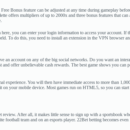
ree Bonus feature can be adjusted at any time during gameplay before a
e offers multipliers of up to 2000x and three bonus features that can appl
.
here, you can enter your login information to access your account. If 
ld. To do this, you need to install an extension in the VPN browser and
 have an account on any of the big social networks. Do you want an inter
 host and offer unbelievable cash rewards. The best game shows you ca
imal experience. You will then have immediate access to more than 1,000
 it on your mobile device. Most games run on HTML5, so you can start 
eview. After all, it makes little sense to sign up with a sportsbook w
ite football team and on an esports player. 22Bet betting becomes even