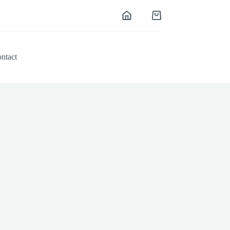
Shopping
cart
ntact