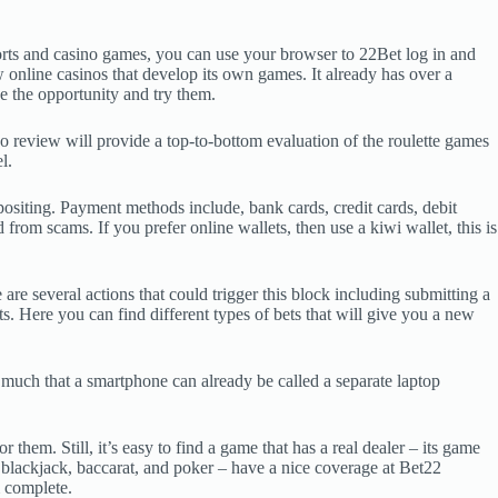
sports and casino games, you can use your browser to 22Bet log in and
 online casinos that develop its own games. It already has over a
e the opportunity and try them.
 review will provide a top-to-bottom evaluation of the roulette games
l.
siting. Payment methods include, bank cards, credit cards, debit
from scams. If you prefer online wallets, then use a kiwi wallet, this is
 are several actions that could trigger this block including submitting a
. Here you can find different types of bets that will give you a new
much that a smartphone can already be called a separate laptop
them. Still, it’s easy to find a game that has a real dealer – its game
, blackjack, baccarat, and poker – have a nice coverage at Bet22
m complete.