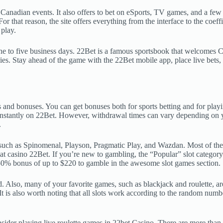
 Canadian events. It also offers to bet on eSports, TV games, and a few
or that reason, the site offers everything from the interface to the coeff
 play.
one to five business days. 22Bet is a famous sportsbook that welcomes C
. Stay ahead of the game with the 22Bet mobile app, place live bets, or r
nd bonuses. You can get bonuses both for sports betting and for playing
nstantly on 22Bet. However, withdrawal times can vary depending on y
.
such as Spinomenal, Playson, Pragmatic Play, and Wazdan. Most of the 
s at casino 22Bet. If you’re new to gambling, the “Popular” slot categor
0% bonus of up to $220 to gamble in the awesome slot games section.
 Also, many of your favorite games, such as blackjack and roulette, are
. It is also worth noting that all slots work according to the random num
der playing live roulette games in 22bet Casino. There are more than 15