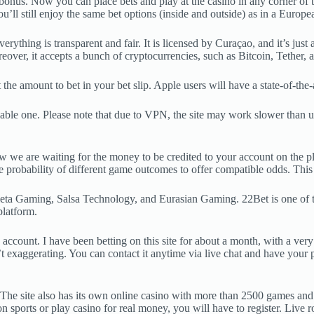
d bonus. Now you can place bets and play at the casino in any corner of
u’ll still enjoy the same bet options (inside and outside) as in a Europ
hing is transparent and fair. It is licensed by Curaçao, and it’s just 
over, it accepts a bunch of cryptocurrencies, such as Bitcoin, Tether,
 the amount to bet in your bet slip. Apple users will have a state-of-the-a
ble one. Please note that due to VPN, the site may work slower than us
 we are waiting for the money to be credited to your account on the plat
he probability of different game outcomes to offer compatible odds. This
ta Gaming, Salsa Technology, and Eurasian Gaming. 22Bet is one of the 
platform.
account. I have been betting on this site for about a month, with a very 
t exaggerating. You can contact it anytime via live chat and have your 
s. The site also has its own online casino with more than 2500 games an
sports or play casino for real money, you will have to register. Live r