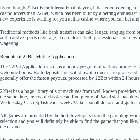
Even though 22Bet is for international players, it has good coverage of
casino lovers than 22Bet, which has been built by a betting enthusiast. F
new experience is waiting for you at this casino where you can bet and
Traditional methods like bank transfers can take longer, ranging from 
and massive sports coverage, it can please both professionals and newbies
wagering.
Benefits of 22Bet Mobile Application
The 22Bet Application also has a bonus program of various promotions a
welcome bonus. Both deposits and withdrawal requests are processed i
generally offer the fastest payouts, processed by 22Bet within 24 hours
22Bet has a huge library of slot machines from well-known providers, 
the same time, lovers of classics can find plenty of 3-reel slot machine
Wednesday Cash Splash each week. Make a small deposit and grab a 5
All games are provided by the best developers from the gambling world.
selection and you will definitely be able to find the game that you like
the casino.
Players who fancy a human touch in their roulette gameplay should consi