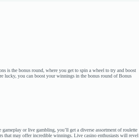
ns is the bonus round, where you get to spin a wheel to try and boost
u’re lucky, you can boost your winnings in the bonus round of Bonus
 gameplay or live gambling, you’ll get a diverse assortment of roulette
rs that may offer incredible winnings. Live casino enthusiasts will revel