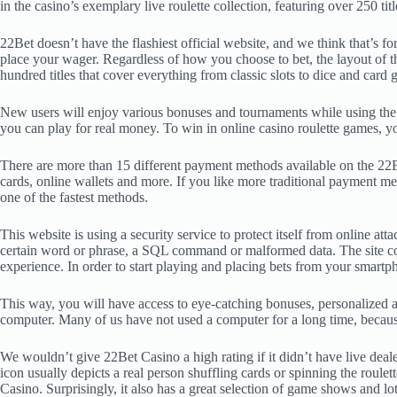
in the casino’s exemplary live roulette collection, featuring over 250 tit
22Bet doesn’t have the flashiest official website, and we think that’s f
place your wager. Regardless of how you choose to bet, the layout of th
hundred titles that cover everything from classic slots to dice and car
New users will enjoy various bonuses and tournaments while using the 
you can play for real money. To win in online casino roulette games, yo
There are more than 15 different payment methods available on the 22B
cards, online wallets and more. If you like more traditional payment met
one of the fastest methods.
This website is using a security service to protect itself from online att
certain word or phrase, a SQL command or malformed data. The site cove
experience. In order to start playing and placing bets from your smart
This way, you will have access to eye-catching bonuses, personalized a
computer. Many of us have not used a computer for a long time, because
We wouldn’t give 22Bet Casino a high rating if it didn’t have live dealer
icon usually depicts a real person shuffling cards or spinning the roul
Casino. Surprisingly, it also has a great selection of game shows and lot