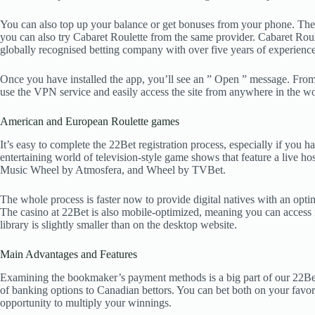
You can also top up your balance or get bonuses from your phone. The F
you can also try Cabaret Roulette from the same provider. Cabaret Roulett
globally recognised betting company with over five years of experience
Once you have installed the app, you’ll see an ” Open ” message. From 
use the VPN service and easily access the site from anywhere in the wor
American and European Roulette games
It’s easy to complete the 22Bet registration process, especially if you
entertaining world of television-style game shows that feature a live
Music Wheel by Atmosfera, and Wheel by TVBet.
The whole process is faster now to provide digital natives with an opt
The casino at 22Bet is also mobile-optimized, meaning you can access
library is slightly smaller than on the desktop website.
Main Advantages and Features
Examining the bookmaker’s payment methods is a big part of our 22Bet r
of banking options to Canadian bettors. You can bet both on your favor
opportunity to multiply your winnings.