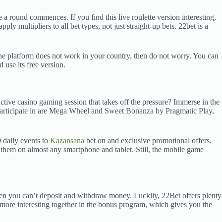
 round commences. If you find this live roulette version interesting,
y multipliers to all bet types, not just straight-up bets. 22bet is a
the platform does not work in your country, then do not worry. You can
 use its free version.
active casino gaming session that takes off the pressure? Immerse in the
n participate in are Mega Wheel and Sweet Bonanza by Pragmatic Play,
 daily events to
Kazansana
bet on and exclusive promotional offers.
them on almost any smartphone and tablet. Still, the mobile game
hen you can’t deposit and withdraw money. Luckily, 22Bet offers plenty
 more interesting together in the bonus program, which gives you the