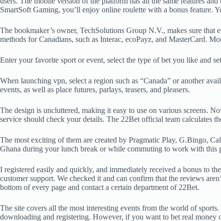
users. The mobile version of the platform has all the same features an
SmartSoft Gaming, you’ll enjoy online roulette with a bonus feature. Yo
The bookmaker’s owner, TechSolutions Group N.V., makes sure that everyt
methods for Canadians, such as Interac, ecoPayz, and MasterCard. More
Enter your favorite sport or event, select the type of bet you like and set
When launching vpn, select a region such as “Canada” or another availa
events, as well as place futures, parlays, teasers, and pleasers.
The design is uncluttered, making it easy to use on various screens. Now
service should check your details. The 22Bet official team calculates t
The most exciting of them are created by Pragmatic Play, G.Bingo, Cale
Ghana during your lunch break or while commuting to work with this 
I registered easily and quickly, and immediately received a bonus to the 
customer support. We checked it and can confirm that the reviews aren’
bottom of every page and contact a certain department of 22Bet.
The site covers all the most interesting events from the world of sport
downloading and registering. However, if you want to bet real money on 