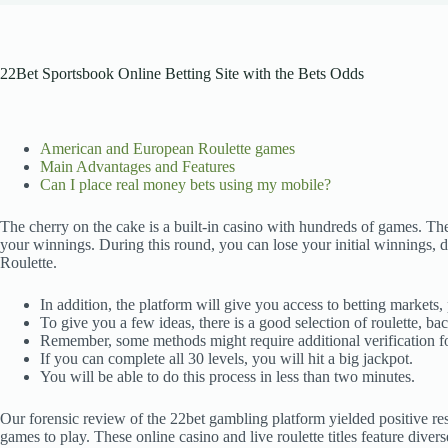
22Bet Sportsbook Online Betting Site with the Bets Odds
American and European Roulette games
Main Advantages and Features
Can I place real money bets using my mobile?
The cherry on the cake is a built-in casino with hundreds of games. Th
your winnings. During this round, you can lose your initial winnings, 
Roulette.
In addition, the platform will give you access to betting markets
To give you a few ideas, there is a good selection of roulette, ba
Remember, some methods might require additional verification for
If you can complete all 30 levels, you will hit a big jackpot.
You will be able to do this process in less than two minutes.
Our forensic review of the 22bet gambling platform yielded positive res
games to play. These online casino and live roulette titles feature dive