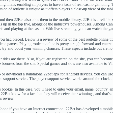
ing limits, enabling all players to have a taste of real casino gambling.
sion of roulette is unique as it offers players a close-up view of the t
d then 22Bet also adds them to the mobile library. 22Bet is a reliable
ds up in the top five, alongside the industry’s powerhouses. Among Can
s and playing at the casino. With live streaming, you can watch the gam
you had placed. Below is a review of some of the best roulette online tit
ette games. Playing roulette online is pretty straightforward and entert
to try and boost your winning chances. These aspects include but are not 
 titles are there. Also, if you are registered on the site, you can beco
 bonuses from the site. Special games and slots are also available to V
no or download a standalone 22bet apk for Android devices. You can use
e support service. The player support service works around the clock a
the bookie. In this case, you’ll need to enter your email, name, country,
Bet know for a fact that they will receive their winnings, and that’s o
s review.
one if you have an Internet connection. 22Bet has developed a mobile ver