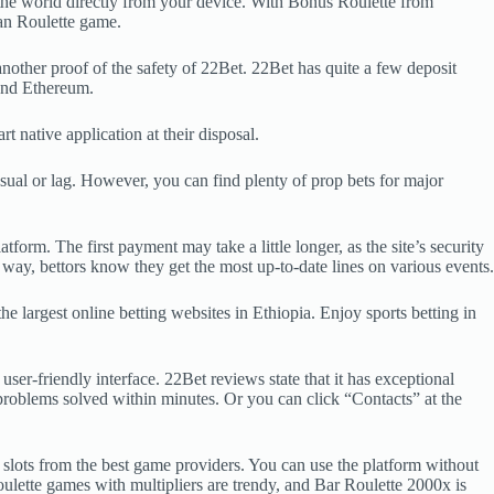
 the world directly from your device. With Bonus Roulette from
ean Roulette game.
another proof of the safety of 22Bet. 22Bet has quite a few deposit
 and Ethereum.
rt native application at their disposal.
ual or lag. However, you can find plenty of prop bets for major
form. The first payment may take a little longer, as the site’s security
 way, bettors know they get the most up-to-date lines on various events.
largest online betting websites in Ethiopia. Enjoy sports betting in
user-friendly interface. 22Bet reviews state that it has exceptional
problems solved within minutes. Or you can click “Contacts” at the
d slots from the best game providers. You can use the platform without
oulette games with multipliers are trendy, and Bar Roulette 2000x is