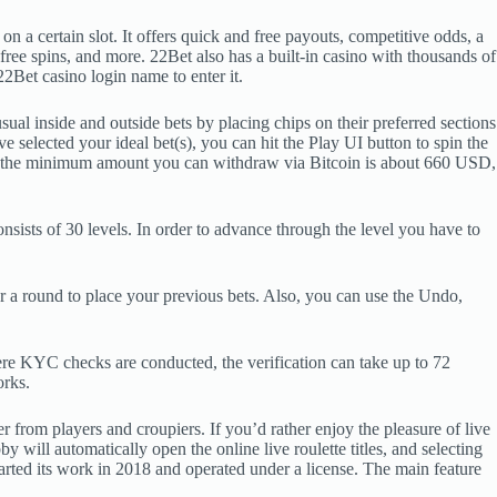
on a certain slot. It offers quick and free payouts, competitive odds, a
free spins, and more. 22Bet also has a built-in casino with thousands of
2Bet casino login name to enter it.
usual inside and outside bets by placing chips on their preferred sections
e selected your ideal bet(s), you can hit the Play UI button to spin the
nd, the minimum amount you can withdraw via Bitcoin is about 660 USD,
nsists of 30 levels. In order to advance through the level you have to
ter a round to place your previous bets. Also, you can use the Undo,
here KYC checks are conducted, the verification can take up to 72
orks.
 from players and croupiers. If you’d rather enjoy the pleasure of live
 will automatically open the online live roulette titles, and selecting
started its work in 2018 and operated under a license. The main feature