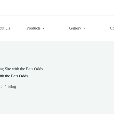
out Us
Products
Gallery
Co
ng Site with the Bets Odds
ith the Bets Odds
25
Blog