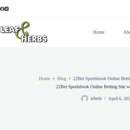
Skip
to
content
Home
Ab
Home
Blog
22Bet Sportsbook Online Betti
22Bet Sportsbook Online Betting Site w
admin
April 6, 20