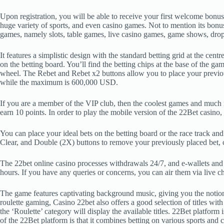
Upon registration, you will be able to receive your first welcome bonus.
huge variety of sports, and even casino games. Not to mention its bonus
games, namely slots, table games, live casino games, game shows, drops
It features a simplistic design with the standard betting grid at the cen
on the betting board. You’ll find the betting chips at the base of the ga
wheel. The Rebet and Rebet x2 buttons allow you to place your previo
while the maximum is 600,000 USD.
If you are a member of the VIP club, then the coolest games and much mo
earn 10 points. In order to play the mobile version of the 22Bet casin
You can place your ideal bets on the betting board or the race track and
Clear, and Double (2X) buttons to remove your previously placed bet, ca
The 22bet online casino processes withdrawals 24/7, and e-wallets and 
hours. If you have any queries or concerns, you can air them via live ch
The game features captivating background music, giving you the notion o
roulette gaming, Casino 22bet also offers a good selection of titles with
the ‘Roulette’ category will display the available titles. 22Bet platfor
of the 22Bet platform is that it combines betting on various sports and 