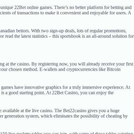
 unique 22Bet online games. There’s no better platform for betting and
icients of transactions to make it convenient and enjoyable for users. A
anadian bettors. With two sign-up deals, lots of regular promotions,
ead the latest statistics – this sportsbook is an all-around solution for
 at the casino. By registering now, you will already receive your first
our chosen method. E-wallets and cryptocurrencies like Bitcoin
games have innovative graphics for a truly immersive experience. At
y is a good starting point. At 22Bet Casino, you can enjoy the
 available at the live casino. The Bet22casino gives you a huge
ber generation system, which eliminates the possibility of cheating by
0 live roulette tables you can join, with some of these tables catering