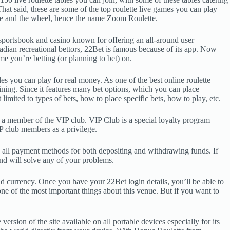
 That said, these are some of the top roulette live games you can play
able and the wheel, hence the name Zoom Roulette.
 sportsbook and casino known for offering an all-around user
adian recreational bettors, 22Bet is famous because of its app. Now
e you’re betting (or planning to bet) on.
les you can play for real money. As one of the best online roulette
aining. Since it features many bet options, which you can place
limited to types of bets, how to place specific bets, how to play, etc.
me a member of the VIP club. VIP Club is a special loyalty program
IP club members as a privilege.
 all payment methods for both depositing and withdrawing funds. If
nd will solve any of your problems.
 and currency. Once you have your 22Bet login details, you’ll be able to
ne of the most important things about this venue. But if you want to
sion of the site available on all portable devices especially for its