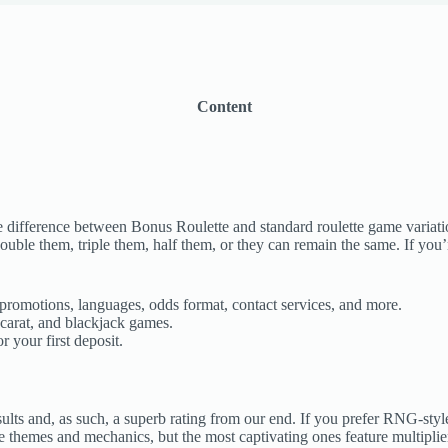
Content
e difference between Bonus Roulette and standard roulette game variatio
double them, triple them, half them, or they can remain the same. If yo
, promotions, languages, odds format, contact services, and more.
ccarat, and blackjack games.
 your first deposit.
ults and, as such, a superb rating from our end. If you prefer RNG-style
rse themes and mechanics, but the most captivating ones feature multiplie