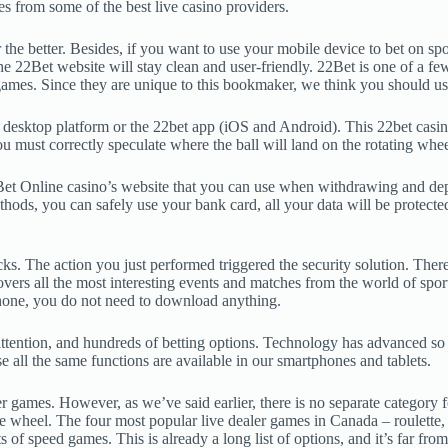
les from some of the best live casino providers.
or the better. Besides, if you want to use your mobile device to bet on 
e 22Bet website will stay clean and user-friendly. 22Bet is one of a few
d games. Since they are unique to this bookmaker, we think you should us
desktop platform or the 22bet app (iOS and Android). This 22bet casino
u must correctly speculate where the ball will land on the rotating whee
et Online casino’s website that you can use when withdrawing and depo
hods, you can safely use your bank card, all your data will be protected 
acks. The action you just performed triggered the security solution. There
rs all the most interesting events and matches from the world of sports
phone, you do not need to download anything.
ttention, and hundreds of betting options. Technology has advanced so 
 all the same functions are available in our smartphones and tablets.
 games. However, as we’ve said earlier, there is no separate category for 
ette wheel. The four most popular live dealer games in Canada – roulette
s of speed games. This is already a long list of options, and it’s far fro