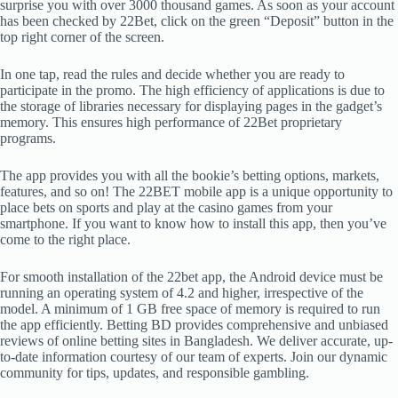
surprise you with over 3000 thousand games. As soon as your account
has been checked by 22Bet, click on the green “Deposit” button in the
top right corner of the screen.
In one tap, read the rules and decide whether you are ready to
participate in the promo. The high efficiency of applications is due to
the storage of libraries necessary for displaying pages in the gadget’s
memory. This ensures high performance of 22Bet proprietary
programs.
The app provides you with all the bookie’s betting options, markets,
features, and so on! The 22BET mobile app is a unique opportunity to
place bets on sports and play at the casino games from your
smartphone. If you want to know how to install this app, then you’ve
come to the right place.
For smooth installation of the 22bet app, the Android device must be
running an operating system of 4.2 and higher, irrespective of the
model. A minimum of 1 GB free space of memory is required to run
the app efficiently. Betting BD provides comprehensive and unbiased
reviews of online betting sites in Bangladesh. We deliver accurate, up-
to-date information courtesy of our team of experts. Join our dynamic
community for tips, updates, and responsible gambling.