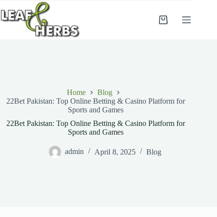
Skip
to
content
Shopping
cart
Home
Blog
22Bet Pakistan: Top Online Betting & Casino Platform for
Sports and Games
22Bet Pakistan: Top Online Betting & Casino Platform for
Sports and Games
admin
April 8, 2025
Blog