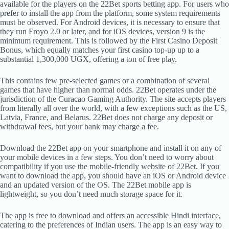
available for the players on the 22Bet sports betting app. For users who
prefer to install the app from the platform, some system requirements
must be observed. For Android devices, it is necessary to ensure that
they run Froyo 2.0 or later, and for iOS devices, version 9 is the
minimum requirement. This is followed by the First Casino Deposit
Bonus, which equally matches your first casino top-up up to a
substantial 1,300,000 UGX, offering a ton of free play.
This contains few pre-selected games or a combination of several
games that have higher than normal odds. 22Bet operates under the
jurisdiction of the Curacao Gaming Authority. The site accepts players
from literally all over the world, with a few exceptions such as the US,
Latvia, France, and Belarus. 22Bet does not charge any deposit or
withdrawal fees, but your bank may charge a fee.
Download the 22Bet app on your smartphone and install it on any of
your mobile devices in a few steps. You don’t need to worry about
compatibility if you use the mobile-friendly website of 22Bet. If you
want to download the app, you should have an iOS or Android device
and an updated version of the OS. The 22Bet mobile app is
lightweight, so you don’t need much storage space for it.
The app is free to download and offers an accessible Hindi interface,
catering to the preferences of Indian users. The app is an easy way to