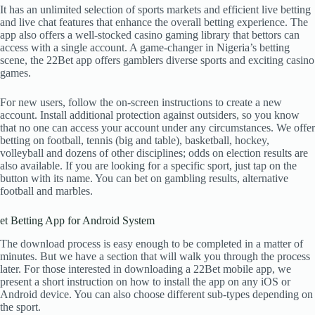
It has an unlimited selection of sports markets and efficient live betting
and live chat features that enhance the overall betting experience. The
app also offers a well-stocked casino gaming library that bettors can
access with a single account. A game-changer in Nigeria’s betting
scene, the 22Bet app offers gamblers diverse sports and exciting casino
games.
For new users, follow the on-screen instructions to create a new
account. Install additional protection against outsiders, so you know
that no one can access your account under any circumstances. We offer
betting on football, tennis (big and table), basketball, hockey,
volleyball and dozens of other disciplines; odds on election results are
also available. If you are looking for a specific sport, just tap on the
button with its name. You can bet on gambling results, alternative
football and marbles.
et Betting App for Android System
The download process is easy enough to be completed in a matter of
minutes. But we have a section that will walk you through the process
later. For those interested in downloading a 22Bet mobile app, we
present a short instruction on how to install the app on any iOS or
Android device. You can also choose different sub-types depending on
the sport.