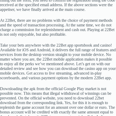
filling out the form, you need to confirm the registration using the code
received at the specified email address. If the above sections were the
appetiser, we have finally arrived at the main course.
At 22Bet, there are no problems with the choice of payment methods
and the speed of transaction processing. At the same time, we do not
charge a commission for replenishment and cash out. Playing at 22Bet
is not only enjoyable, but also profitable.
Take your bets anywhere with the 22Bet app sportsbook and casino!
Available for iOS and Android, it delivers the full range of features and
services from the desktop version straight to your mobile device. No
matter where you are, the 22Bet mobile application makes it possible
to enjoy all the perks we’ve mentioned above. Let’s get on with our
detailed review and see how you can download the casino app on your
mobile devices. Get access to live streaming, advanced in-play
scoreboards, and various payment options by the modern 22Bet app.
Downloading the apk from the official Google Play market is not
possible now. This means that illegal withdrawal of winnings can be
prevented. On the official website, you need to download 22bet
download from the corresponding link. Yes, for this it is enough to
replenish the game account for an amount over one dollar or euro. The
bonus account will be credited with exactly the same amount equal to