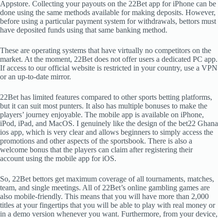
Appstore. Collecting your payouts on the 22Bet app for iPhone can be
done using the same methods available for making deposits. However,
before using a particular payment system for withdrawals, bettors must
have deposited funds using that same banking method.
These are operating systems that have virtually no competitors on the
market. At the moment, 22Bet does not offer users a dedicated PC app.
If access to our official website is restricted in your country, use a VPN
or an up-to-date mirror.
22Bet has limited features compared to other sports betting platforms,
but it can suit most punters. It also has multiple bonuses to make the
players’ journey enjoyable. The mobile app is available on iPhone,
iPod, iPad, and MacOS. I genuinely like the design of the bet22 Ghana
ios app, which is very clear and allows beginners to simply access the
promotions and other aspects of the sportsbook. There is also a
welcome bonus that the players can claim after registering their
account using the mobile app for iOS.
So, 22Bet bettors get maximum coverage of all tournaments, matches,
team, and single meetings. All of 22Bet’s online gambling games are
also mobile-friendly. This means that you will have more than 2,000
titles at your fingertips that you will be able to play with real money or
in a demo version whenever you want. Furthermore, from your device,