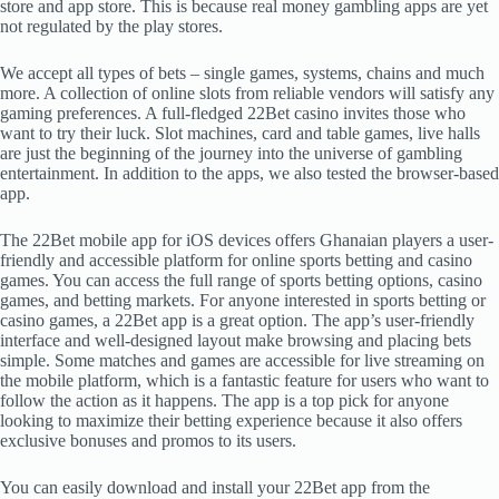
store and app store. This is because real money gambling apps are yet
not regulated by the play stores.
We accept all types of bets – single games, systems, chains and much
more. A collection of online slots from reliable vendors will satisfy any
gaming preferences. A full-fledged 22Bet casino invites those who
want to try their luck. Slot machines, card and table games, live halls
are just the beginning of the journey into the universe of gambling
entertainment. In addition to the apps, we also tested the browser-based
app.
The 22Bet mobile app for iOS devices offers Ghanaian players a user-
friendly and accessible platform for online sports betting and casino
games. You can access the full range of sports betting options, casino
games, and betting markets. For anyone interested in sports betting or
casino games, a 22Bet app is a great option. The app’s user-friendly
interface and well-designed layout make browsing and placing bets
simple. Some matches and games are accessible for live streaming on
the mobile platform, which is a fantastic feature for users who want to
follow the action as it happens. The app is a top pick for anyone
looking to maximize their betting experience because it also offers
exclusive bonuses and promos to its users.
You can easily download and install your 22Bet app from the