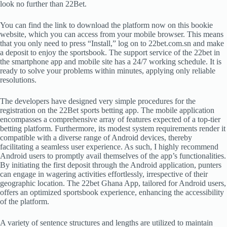
look no further than 22Bet.
You can find the link to download the platform now on this bookie
website, which you can access from your mobile browser. This means
that you only need to press “Install,” log on to 22bet.com.sn and make
a deposit to enjoy the sportsbook. The support service of the 22bet in
the smartphone app and mobile site has a 24/7 working schedule. It is
ready to solve your problems within minutes, applying only reliable
resolutions.
The developers have designed very simple procedures for the
registration on the 22Bet sports betting app. The mobile application
encompasses a comprehensive array of features expected of a top-tier
betting platform. Furthermore, its modest system requirements render it
compatible with a diverse range of Android devices, thereby
facilitating a seamless user experience. As such, I highly recommend
Android users to promptly avail themselves of the app’s functionalities.
By initiating the first deposit through the Android application, punters
can engage in wagering activities effortlessly, irrespective of their
geographic location. The 22bet Ghana App, tailored for Android users,
offers an optimized sportsbook experience, enhancing the accessibility
of the platform.
A variety of sentence structures and lengths are utilized to maintain