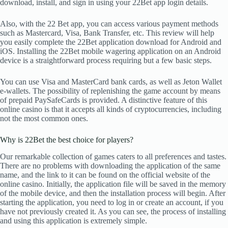
download, install, and sign in using your 22Bet app login details.
Also, with the 22 Bet app, you can access various payment methods
such as Mastercard, Visa, Bank Transfer, etc. This review will help
you easily complete the 22Bet application download for Android and
iOS. Installing the 22Bet mobile wagering application on an Android
device is a straightforward process requiring but a few basic steps.
You can use Visa and MasterCard bank cards, as well as Jeton Wallet
e-wallets. The possibility of replenishing the game account by means
of prepaid PaySafeCards is provided. A distinctive feature of this
online casino is that it accepts all kinds of cryptocurrencies, including
not the most common ones.
Why is 22Bet the best choice for players?
Our remarkable collection of games caters to all preferences and tastes.
There are no problems with downloading the application of the same
name, and the link to it can be found on the official website of the
online casino. Initially, the application file will be saved in the memory
of the mobile device, and then the installation process will begin. After
starting the application, you need to log in or create an account, if you
have not previously created it. As you can see, the process of installing
and using this application is extremely simple.