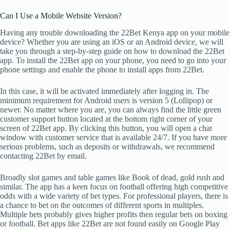
Can I Use a Mobile Website Version?
Having any trouble downloading the 22Bet Kenya app on your mobile
device? Whether you are using an iOS or an Android device, we will
take you through a step-by-step guide on how to download the 22Bet
app. To install the 22Bet app on your phone, you need to go into your
phone settings and enable the phone to install apps from 22Bet.
In this case, it will be activated immediately after logging in. The
minimum requirement for Android users is version 5 (Lollipop) or
newer. No matter where you are, you can always find the little green
customer support button located at the bottom right corner of your
screen of 22Bet app. By clicking this button, you will open a chat
window with customer service that is available 24/7. If you have more
serious problems, such as deposits or withdrawals, we recommend
contacting 22Bet by email.
Broadly slot games and table games like Book of dead, gold rush and
similar. The app has a keen focus on football offering high competitive
odds with a wide variety of bet types. For professional players, there is
a chance to bet on the outcomes of different sports in multiples.
Multiple bets probably gives higher profits then regular bets on boxing
or football. Bet apps like 22Bet are not found easily on Google Play