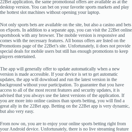
22Bet application, the same promotional offers are available as at the
desktop version. You can bet on your favorite sports markets and play
the hottest slot machines without opening your laptop.
Not only sports bets are available on the site, but also a casino and bets
on eSports. In addition to a separate app, you can visit the 22Bet online
sportsbook with any browser. The mobile version is responsive and
comes with the necessary features. All bonus offers are listed on the
Promotions page of the 22Bet’s site. Unfortunately, ii does not provide
special deals for mobile users but still has enough promotions to keep
players entertained.
The app will generally offer to update automatically when a new
version is made accessible. If your device is set to get automatic
updates, the app will download and run the latest version in the
background without your participation. To guarantee that you have
access to all of the most recent features and security updates, it is
advised that you always use the latest versions of the application. If
you are more into online casinos than sports betting, you will find a
great ally in the 22Bet app. Betting on the 22Bet app is very dynamic,
but also very easy.
From now on, you are to enjoy your online sports betting right from
your Android device. Unfortunately, there is no live streaming feature