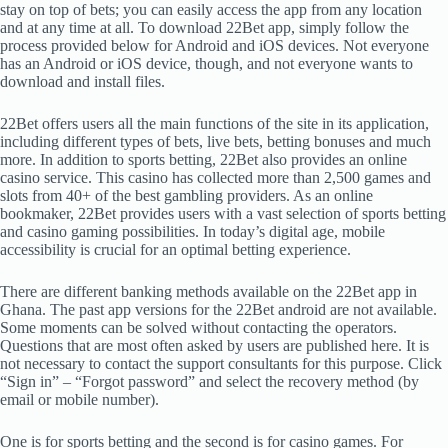
stay on top of bets; you can easily access the app from any location
and at any time at all. To download 22Bet app, simply follow the
process provided below for Android and iOS devices. Not everyone
has an Android or iOS device, though, and not everyone wants to
download and install files.
22Bet offers users all the main functions of the site in its application,
including different types of bets, live bets, betting bonuses and much
more. In addition to sports betting, 22Bet also provides an online
casino service. This casino has collected more than 2,500 games and
slots from 40+ of the best gambling providers. As an online
bookmaker, 22Bet provides users with a vast selection of sports betting
and casino gaming possibilities. In today’s digital age, mobile
accessibility is crucial for an optimal betting experience.
There are different banking methods available on the 22Bet app in
Ghana. The past app versions for the 22Bet android are not available.
Some moments can be solved without contacting the operators.
Questions that are most often asked by users are published here. It is
not necessary to contact the support consultants for this purpose. Click
“Sign in” – “Forgot password” and select the recovery method (by
email or mobile number).
One is for sports betting and the second is for casino games. For