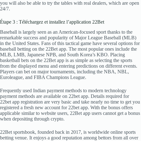
you will also be able to try the tables with real dealers, which are open
24/7.
Étape 3 : Téléchargez et installez l’application 22Bet
Baseball is largely seen as an American-focused sport thanks to the
remarkable success and popularity of Major League Baseball (MLB)
in the United States. Fans of this tactical game have several options for
baseball betting on the 22Bet app. The most popular ones include the
MLB, LMB, Japanese NPB, and South Korea’s KBO. Placing
basketball bets on the 22Bet app is as simple as selecting the sports
from the displayed menu and entering predictions on different events.
Players can bet on major tournaments, including the NBA, NBL,
Euroleague, and FIBA Champions League.
Frequently used Indian payment methods to modern technology
payment methods are available on 22bet app. Details required for
22bet app registration are very basic and take nearly no time to get you
registered a fresh new account for 22bet app. With the bonus offers
applicable similar to website users, 22Bet app users cannot get a bonus
when depositing through crypto.
22Bet sportsbook, founded back in 2017, is worldwide online sports
betting venue. It enjoys a good reputation among bettors from all over