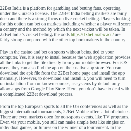
22Bet India is a platform for gambling and betting fans, operating
under the Curacao license. The 22Bet India betting markets are fairly
deep and there is a strong focus on live cricket betting. Players looking
for this option can bet on markets including whether a player will score
a century and the method by which the next wicket will be taken. In
22Bet India’s cricket betting, the odds
https://1xbet-arabic.icu/
are
fairly strong compared with the other top bookmakers in the country.
Play in the casino and bet on sports without being tied to your
computer. Yes, it is easy to install because the web application provides
all the links to get the file directly from your mobile browser. For iOS
users, they can also find the app on their native app store. You can
download the apk file from the 22Bet home page and install the app
manually. However, to download and install it, you will need to turn
on installation from unknown sources, as systems by default only
allow apps from Google Play Store. Here, you don’t have to deal with
a complicated 22Bet download process.
From the top European sports to all the US conferences as well as the
biggest international tournaments, 22Bet Mobile offers a lot of choices.
There are even markets open for non-sports events, like TV programs.
Even via your mobile, you still can make simple bets like singles on
individual games, or futures on the winner of a tournament. In the