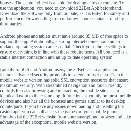
houses. The central object is a table for dealing cards or roulette. To
use the application, you need to download 22Bet Apk beforehand.
Download the software only from our site, as it is tested for safety and
performance. Downloading from unknown sources entails fraud by
third parties.
Android phones and tablets must have around 35 MB of free space to
support the app. Additionally, a strong internet connection and an
updated operating system are essential. Check your phone settings to
ensure everything is in line with these requirements. All you need is a
stable internet connection and an up-to-date operating system.
Luckily for iOS and Android users, the 22Bet casino application
features advanced security protocols to safeguard user data. Even the
mobile website version has solid SSL encryption measures that ensure
maximum security. With streamlined navigation and touch-friendly
controls for easy browsing and interaction, the mobile site has an
identical layout to the casino app. It functions smoothly on most mobile
devices and also has all the bonuses and games similar to its desktop
counterparts. If you have any issues downloading and installing the
casino app, you can still access the games on your mobile phone.
Simply visit the 22Bet website from your smartphone browser and take
advantage of the exceptional mobile website version.