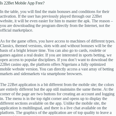
Is 22Bet Mobile App Free?
In the table, you will find the main bonuses and conditions for their
activation. If the user has previously played through our 22Bet
website, it will be even easier for him to master the apk. The reason –
you are downloading the program directly from the Internet, not the
official marketplace.
As for the game offers, you have access to machines of different types.
Classics, themed versions, slots with and without bonuses will be the
basis of a bright leisure time. You can also go to cards, roulette or
games against a real dealer. If you are interested in sports betting, we
open access to popular disciplines. If you don’t want to download the
22Bet casino app, the platform offers Nigerians a fully optimized
mobile website version. You can directly access a vast array of betting
markets and sidemarkets via smartphone browsers.
The 22Bet application is a bit different from the mobile site; the colors
are entirely different but the app still maintains the same theme. At the
corner of the page are two buttons for creating an account and logging
in. The menu is in the top right corner and opens up to display the
different sections available on the app. Unlike the mobile site, the
application is multilingual, and there is a live chat available on the
platform. The graphics of the application are of top quality to leave a