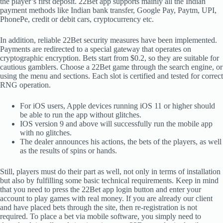
the player’s first deposit. 22Bet app supports mainly all the Indian
payment methods like Indian bank transfer, Google Pay, Paytm, UPI,
PhonePe, credit or debit cars, cryptocurrency etc.
In addition, reliable 22Bet security measures have been implemented.
Payments are redirected to a special gateway that operates on
cryptographic encryption. Bets start from $0.2, so they are suitable for
cautious gamblers. Choose a 22Bet game through the search engine, or
using the menu and sections. Each slot is certified and tested for correct
RNG operation.
For iOS users, Apple devices running iOS 11 or higher should
be able to run the app without glitches.
IOS version 9 and above will successfully run the mobile app
with no glitches.
The dealer announces his actions, the bets of the players, as well
as the results of spins or hands.
Still, players must do their part as well, not only in terms of installation
but also by fulfilling some basic technical requirements. Keep in mind
that you need to press the 22Bet app login button and enter your
account to play games with real money. If you are already our client
and have placed bets through the site, then re-registration is not
required. To place a bet via mobile software, you simply need to