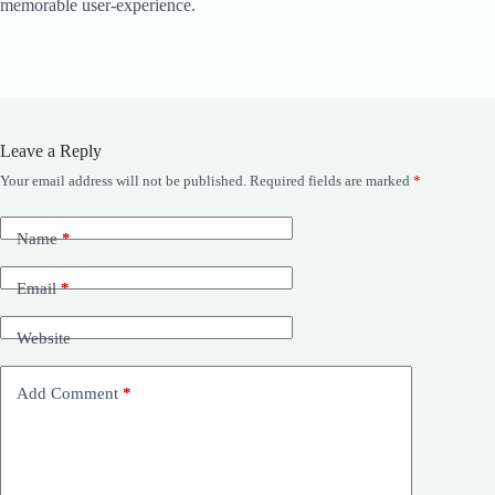
memorable user-experience.
Leave a Reply
Your email address will not be published.
Required fields are marked
*
Name
*
Email
*
Website
Add Comment
*