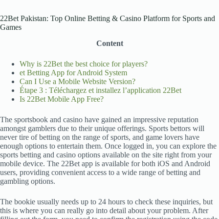
22Bet Pakistan: Top Online Betting & Casino Platform for Sports and
Games
Content
Why is 22Bet the best choice for players?
et Betting App for Android System
Can I Use a Mobile Website Version?
Étape 3 : Téléchargez et installez l’application 22Bet
Is 22Bet Mobile App Free?
The sportsbook and casino have gained an impressive reputation
amongst gamblers due to their unique offerings. Sports bettors will
never tire of betting on the range of sports, and game lovers have
enough options to entertain them. Once logged in, you can explore the
sports betting and casino options available on the site right from your
mobile device. The 22Bet app is available for both iOS and Android
users, providing convenient access to a wide range of betting and
gambling options.
The bookie usually needs up to 24 hours to check these inquiries, but
this is where you can really go into detail about your problem. After