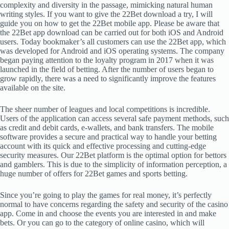
complexity and diversity in the passage, mimicking natural human
writing styles. If you want to give the 22Bet download a try, I will
guide you on how to get the 22Bet mobile app. Please be aware that
the 22Bet app download can be carried out for both iOS and Android
users. Today bookmaker’s all customers can use the 22Bet app, which
was developed for Android and iOS operating systems. The company
began paying attention to the loyalty program in 2017 when it was
launched in the field of betting. After the number of users began to
grow rapidly, there was a need to significantly improve the features
available on the site.
The sheer number of leagues and local competitions is incredible.
Users of the application can access several safe payment methods, such
as credit and debit cards, e-wallets, and bank transfers. The mobile
software provides a secure and practical way to handle your betting
account with its quick and effective processing and cutting-edge
security measures. Our 22Bet platform is the optimal option for bettors
and gamblers. This is due to the simplicity of information perception, a
huge number of offers for 22Bet games and sports betting.
Since you’re going to play the games for real money, it’s perfectly
normal to have concerns regarding the safety and security of the casino
app. Come in and choose the events you are interested in and make
bets. Or you can go to the category of online casino, which will