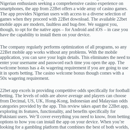
Nigerian enthusiasts seeking a comprehensive casino experience on
smartphones, the app from 22Bet offers a wide array of casino games.
The app provides Nigerian users with access to a diverse selection of
games when they proceed with 22Bet download. The available 22bet
mobile apps are modern, faultless and bug-free. We suggest you,
though, to opt for the native apps – for Android and iOS – in case you
have the capability to install them on your device.
The company regularly performs optimization of all programs, so any
22Bet mobile app works without any problems. With the mobile
application, you can save your login details. This eliminates the need to
enter your username and password each time you open the app. The
welcome bonus has a 4x wagering requirement if you are going to use
it in sports betting. The casino welcome bonus though comes with a
50x wagering requirement.
22bet app excels in providing competitive odds specifically for football
betting. The levels of odds are above average and players can choose
from Decimal, US, UK, Hong-Kong, Indonesian and Malaysian odds
categories provided by the app. This review takes apart the 22Bet app,
exploring its features, functionality, and benefits specifically for
Pakistani users. We’ll cover everything you need to know, from betting
options to how you can install the app on your device. When you’re
looking for a gambling platform that combines the best of both worlds,