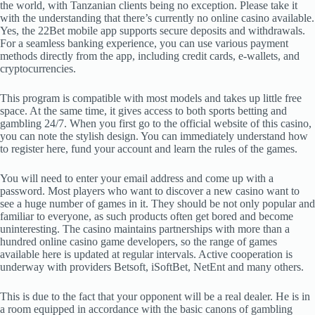
the world, with Tanzanian clients being no exception. Please take it
with the understanding that there’s currently no online casino available.
Yes, the 22Bet mobile app supports secure deposits and withdrawals.
For a seamless banking experience, you can use various payment
methods directly from the app, including credit cards, e-wallets, and
cryptocurrencies.
This program is compatible with most models and takes up little free
space. At the same time, it gives access to both sports betting and
gambling 24/7. When you first go to the official website of this casino,
you can note the stylish design. You can immediately understand how
to register here, fund your account and learn the rules of the games.
You will need to enter your email address and come up with a
password. Most players who want to discover a new casino want to
see a huge number of games in it. They should be not only popular and
familiar to everyone, as such products often get bored and become
uninteresting. The casino maintains partnerships with more than a
hundred online casino game developers, so the range of games
available here is updated at regular intervals. Active cooperation is
underway with providers Betsoft, iSoftBet, NetEnt and many others.
This is due to the fact that your opponent will be a real dealer. He is in
a room equipped in accordance with the basic canons of gambling