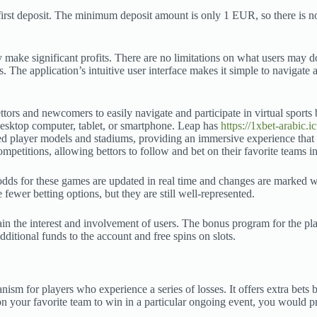
rst deposit. The minimum deposit amount is only 1 EUR, so there is no r
 make significant profits. There are no limitations on what users may 
s. The application’s intuitive user interface makes it simple to navigate
ttors and newcomers to easily navigate and participate in virtual sports
desktop computer, tablet, or smartphone. Leap has
https://1xbet-arabic.ic
ed player models and stadiums, providing an immersive experience that c
mpetitions, allowing bettors to follow and bet on their favorite teams in 
e odds for these games are updated in real time and changes are marked w
fewer betting options, but they are still well-represented.
 the interest and involvement of users. The bonus program for the plat
dditional funds to the account and free spins on slots.
sm for players who experience a series of losses. It offers extra bets
on your favorite team to win in a particular ongoing event, you would p