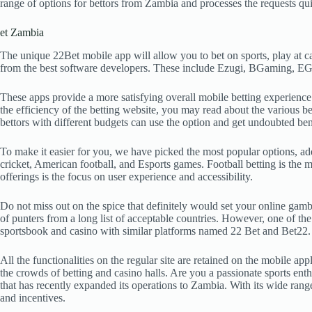
range of options for bettors from Zambia and processes the requests q
et Zambia
The unique 22Bet mobile app will allow you to bet on sports, play at 
from the best software developers. These include Ezugi, BGaming, E
These apps provide a more satisfying overall mobile betting experience
the efficiency of the betting website, you may read about the various be
bettors with different budgets can use the option and get undoubted be
To make it easier for you, we have picked the most popular options, add
cricket, American football, and Esports games. Football betting is the 
offerings is the focus on user experience and accessibility.
Do not miss out on the spice that definitely would set your online gambli
of punters from a long list of acceptable countries. However, one of th
sportsbook and casino with similar platforms named 22 Bet and Bet22.
All the functionalities on the regular site are retained on the mobile 
the crowds of betting and casino halls. Are you a passionate sports ent
that has recently expanded its operations to Zambia. With its wide range
and incentives.