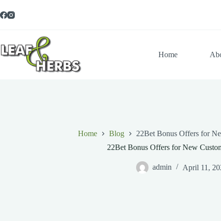
Skip
to
content
Home
Ab
Home
Blog
22Bet Bonus Offers for N
22Bet Bonus Offers for New Custo
admin
April 11, 2