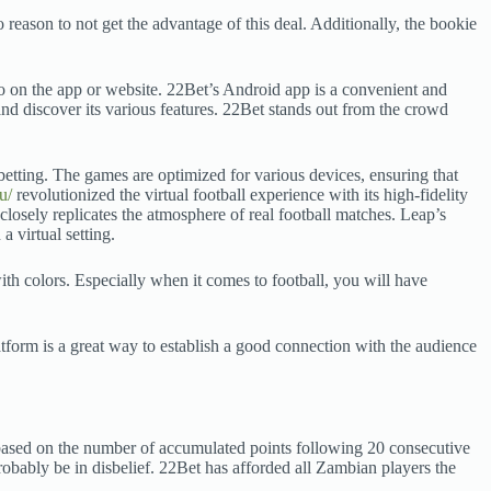
eason to not get the advantage of this deal. Additionally, the bookie
do on the app or website. 22Bet’s Android app is a convenient and
 and discover its various features. 22Bet stands out from the crowd
 betting. The games are optimized for various devices, ensuring that
u/
revolutionized the virtual football experience with its high-fidelity
losely replicates the atmosphere of real football matches. Leap’s
a virtual setting.
ith colors. Especially when it comes to football, you will have
form is a great way to establish a good connection with the audience
 based on the number of accumulated points following 20 consecutive
robably be in disbelief. 22Bet has afforded all Zambian players the