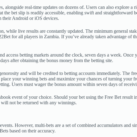
ures, alongside real-time updates on dozens of. Users can also explore a 
t the bet slip is readily accessible, enabling swift and straightforwar
om their Android or iOS devices.
tion, while live results are constantly updated. The minimum general stake
2Bet for all players in Zambia. If you’ve already taken advantage of t
and access betting markets around the clock, seven days a week. Once y
ys after obtaining the bonus money from the betting site.
genorosity and will be credited to betting accounts immediately. The fr
 to place your winning bets and maximize your chances of turning your fr
etting. Users must wager the bonus amount within seven days of receivin
sbook event of your choice. Should your bet using the Free Bet result i
 will not be returned with any winnings.
 events. However, multi-bets are a set of combined accumulators and si
Bets based on their accuracy.