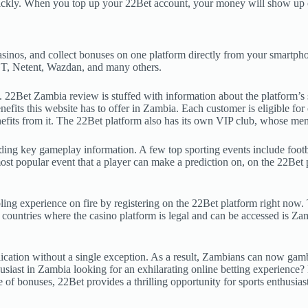
uickly. When you top up your 22Bet account, your money will show up o
casinos, and collect bonuses on one platform directly from your smart
GT, Netent, Wazdan, and many others.
. 22Bet Zambia review is stuffed with information about the platform’s
nefits this website has to offer in Zambia. Each customer is eligible fo
nefits from it. The 22Bet platform also has its own VIP club, whose mem
ing key gameplay information. A few top sporting events include football
most popular event that a player can make a prediction on, on the 22Bet 
ng experience on fire by registering on the 22Bet platform right now. The
e countries where the casino platform is legal and can be accessed is Z
application without a single exception. As a result, Zambians can now ga
husiast in Zambia looking for an exhilarating online betting experience
 of bonuses, 22Bet provides a thrilling opportunity for sports enthusias