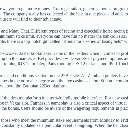
ws you to get more money. Fast registration, generous bonus program, 
 The company really has collected all the best in one place and adds to 
at users will find to their advantage.
 and Muay Thai. Different types of racing and especially horse racing is
 minimum stake limit, everyone can have fun no matter the bankroll siz
, there is a top-notch gift called “Bonus for a series of losing bets” w
 22bet.co.ke. 22Bet bookmaker is one of the leaders when it comes to pr
ng on the market. 22Bet provides a wide variety of payment options avai
running iOS 12 or later, iPads running iOS 12 or later, and iPod Touc
erms and conditions section on the 22Bet site. All Zambian punters have 
ames in the normal category and the live casino section. Still not convi
know about the Zambian 22Bet platform.
of the desktop platform in a user-friendly mobile interface. For new casi
n Vegas slot. Fairness in gameplay is also a critical aspect of virtual
 the bonus, users should be aware of the wagering requirements in plac
r those who meet the minimum stake requirements from Monday to Friday
re constantly updated as a particular event is ongoing. When the bet close