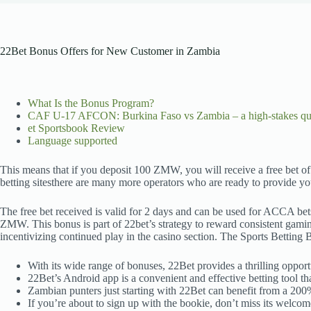
22Bet Bonus Offers for New Customer in Zambia
What Is the Bonus Program?
CAF U-17 AFCON: Burkina Faso vs Zambia – a high-stakes quar
et Sportsbook Review
Language supported
This means that if you deposit 100 ZMW, you will receive a free bet 
betting sitesthere are many more operators who are ready to provide yo
The free bet received is valid for 2 days and can be used for ACCA bet
ZMW. This bonus is part of 22bet’s strategy to reward consistent gam
incentivizing continued play in the casino section. The Sports Betti
With its wide range of bonuses, 22Bet provides a thrilling opportu
22Bet’s Android app is a convenient and effective betting tool th
Zambian punters just starting with 22Bet can benefit from a 2
If you’re about to sign up with the bookie, don’t miss its welco