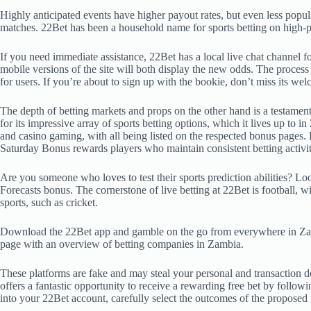
Highly anticipated events have higher payout rates, but even less popu
matches. 22Bet has been a household name for sports betting on high-prof
If you need immediate assistance, 22Bet has a local live chat channel f
mobile versions of the site will both display the new odds. The process
for users. If you’re about to sign up with the bookie, don’t miss its we
The depth of betting markets and props on the other hand is a testamen
for its impressive array of sports betting options, which it lives up to
and casino gaming, with all being listed on the respected bonus pages.
Saturday Bonus rewards players who maintain consistent betting activi
Are you someone who loves to test their sports prediction abilities? Lo
Forecasts bonus. The cornerstone of live betting at 22Bet is football, w
sports, such as cricket.
Download the 22Bet app and gamble on the go from everywhere in Zamb
page with an overview of betting companies in Zambia.
These platforms are fake and may steal your personal and transaction d
offers a fantastic opportunity to receive a rewarding free bet by follow
into your 22Bet account, carefully select the outcomes of the proposed