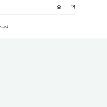
Shopping
cart
ntact