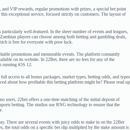
and VIP rewards, regular promotions with prizes, a special bet point
this exceptional service, focused strictly on customers. The layout of
 particularly well-featured. In the sheer number of events and leagues,
e. Zambian players can choose among both betting and gambling deals,
hich is free for everyone with poor luck.
ofitable promotions and memorable events. The platform constantly
lable on its website. In 22Bet, there are no fees for any of the
h running iOS 12.
full access to all bonus packages, market types, betting odds, and types
nced about how profitable this betting platform might be? Please read up
no users, 22bet offers a one-time matching of the initial deposit of
 sports betting. The studios use RNG technology to ensure that the
e.
. There are several events with juicy odds to stake in on the 22Bet
s, the total odds on a specific bet slip multiplied by the stake amount is