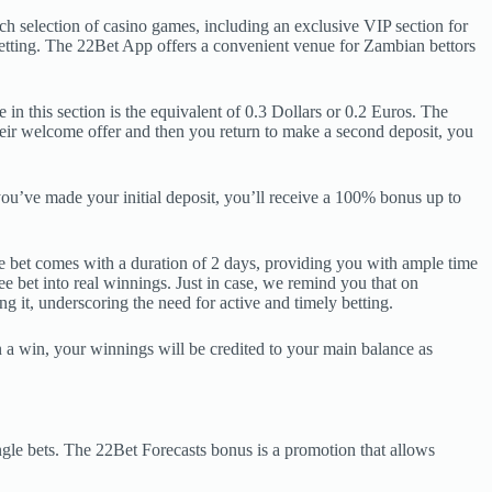
rich selection of casino games, including an exclusive VIP section for
d betting. The 22Bet App offers a convenient venue for Zambian bettors
 in this section is the equivalent of 0.3 Dollars or 0.2 Euros. The
heir welcome offer and then you return to make a second deposit, you
ou’ve made your initial deposit, you’ll receive a 100% bonus up to
ee bet comes with a duration of 2 days, providing you with ample time
ee bet into real winnings. Just in case, we remind you that on
g it, underscoring the need for active and timely betting.
n a win, your winnings will be credited to your main balance as
ngle bets. The 22Bet Forecasts bonus is a promotion that allows