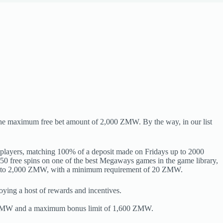
 the maximum free bet amount of 2,000 ZMW. By the way, in our list
ar players, matching 100% of a deposit made on Fridays up to 2000
50 free spins on one of the best Megaways games in the game library,
f up to 2,000 ZMW, with a minimum requirement of 20 ZMW.
joying a host of rewards and incentives.
 20 ZMW and a maximum bonus limit of 1,600 ZMW.