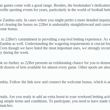
lar games come with a good range. Besides, the bookmaker’s dedication t
ile sporting events for years, particularly in the world of football bett
or Zambia only. In cases where you might prefer a more detailed inquiry
 of clearing the bonus on 22Bet is undeniably straightforward and conve
lcome bonus.
t to 22Bet’s commitment to providing a top-lvel betting experience. As 
 in Zambia as well. Understanding the wagering requirements is crucial fo
 Even though we have listed the most important ones, we strongly recomm
ty during the week.
ok no further, as 22Bet presents an exhilarating chance for you to demon
ith dozens of bets available for almost every game. Other sports are als
ia. Follow the link now and connect the welcome bonus, which is act
etails. Are you ready to add an extra boost to your weekend betting act
ing simple terms and conditions. To participate, you need to have made to
 matches.