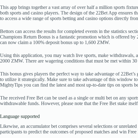
This app brings together a vast array of over half a million sports fixt
both sports and casino players. The design of the 22Bet App ensures tha
to access a wide range of sports betting and casino options directly fr
Bettors can access the results for completed events in the statistics sec
Champions Return Bonus is a fantastic promotion which is offered by 2
can now claim a 100% deposit bonus up to 1,600 ZMW.
Using this application, you may watch live sports, make withdrawals, 
2000 ZMW. There are wagering conditions that must be met within 30 da
This bonus gives players the perfect way to take advantage of 22Bet’s 
to utilize it strategically. Make sure to take advantage of this window
MightyTips you can find the latest and most up-to-date tips on sports b
The received Free Bet can be used as a single or multi bet on any sport
withdrawable funds. However, please note that the Free Bet stake itself
Language supported
Likewise, an accumulator bet comprises several selections or unrelated
participants to predict the outcomes of proposed matches and win Free 