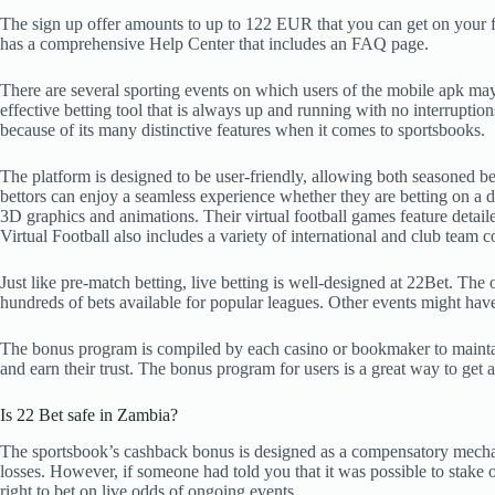
The sign up offer amounts to up to 122 EUR that you can get on your fi
has a comprehensive Help Center that includes an FAQ page.
There are several sporting events on which users of the mobile apk may
effective betting tool that is always up and running with no interruption
because of its many distinctive features when it comes to sportsbooks.
The platform is designed to be user-friendly, allowing both seasoned be
bettors can enjoy a seamless experience whether they are betting on a 
3D graphics and animations. Their virtual football games feature detail
Virtual Football also includes a variety of international and club team co
Just like pre-match betting, live betting is well-designed at 22Bet. Th
hundreds of bets available for popular leagues. Other events might have 
The bonus program is compiled by each casino or bookmaker to maintain
and earn their trust. The bonus program for users is a great way to get a
Is 22 Bet safe in Zambia?
The sportsbook’s cashback bonus is designed as a compensatory mechani
losses. However, if someone had told you that it was possible to stake 
right to bet on live odds of ongoing events.