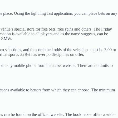
s place. Using the lightning-fast application, you can place bets on any
nue’s special store for free bets, free spins and others. The Friday
ion is available to all players and as the name suggests, can be
00 ZMW.
two selections, and the combined odds of the selections must be 3.00 or
ual sports, 22Bet has over 50 disciplines on offer.
e on any mobile phone from the 22bet website. There are no limits to
riations available to bettors from which they can choose. The minimum
es can be found on the official website. The bookmaker offers a wide