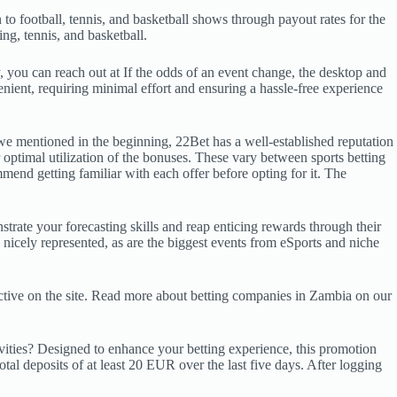
o football, tennis, and basketball shows through payout rates for the
ing, tennis, and basketball.
, you can reach out at If the odds of an event change, the desktop and
nient, requiring minimal effort and ensuring a hassle-free experience
we mentioned in the beginning, 22Bet has a well-established reputation
r optimal utilization of the bonuses. These vary between sports betting
end getting familiar with each offer before opting for it. The
strate your forecasting skills and reap enticing rewards through their
o nicely represented, as are the biggest events from eSports and niche
ive on the site. Read more about betting companies in Zambia on our
ivities? Designed to enhance your betting experience, this promotion
tal deposits of at least 20 EUR over the last five days. After logging