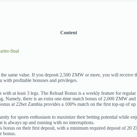
Content
ter-final
of the same value. If you deposit 2,500 ZMW or more, you will receive
u with profitable bonuses and privileges.
s with at least 3 legs. The Reload Bonus is a weekly feature for regul
ing. Namely, there is an extra one-time match bonus of 2,000 ZMW and 
ng Bonus at 22bet Zambia provides a 100% match on the first top-up o
nity for sports enthusiasts to maximize their betting potential while en
at is always up and running with no interruptions.
00% bonus on their first deposit, with a minimum required deposit of
me bonus.