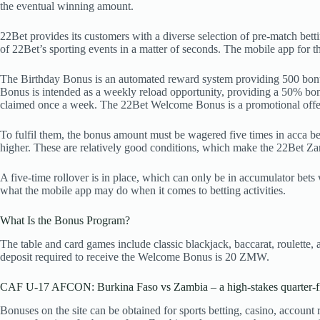
the eventual winning amount.
22Bet provides its customers with a diverse selection of pre-match bett
of 22Bet’s sporting events in a matter of seconds. The mobile app for 
The Birthday Bonus is an automated reward system providing 500 bonus po
Bonus is intended as a weekly reload opportunity, providing a 50% bon
claimed once a week. The 22Bet Welcome Bonus is a promotional offe
To fulfil them, the bonus amount must be wagered five times in acca bets
higher. These are relatively good conditions, which make the 22Bet Zam
A five-time rollover is in place, which can only be in accumulator bet
what the mobile app may do when it comes to betting activities.
What Is the Bonus Program?
The table and card games include classic blackjack, baccarat, roulette
deposit required to receive the Welcome Bonus is 20 ZMW.
CAF U-17 AFCON: Burkina Faso vs Zambia – a high-stakes quarter-f
Bonuses on the site can be obtained for sports betting, casino, accoun