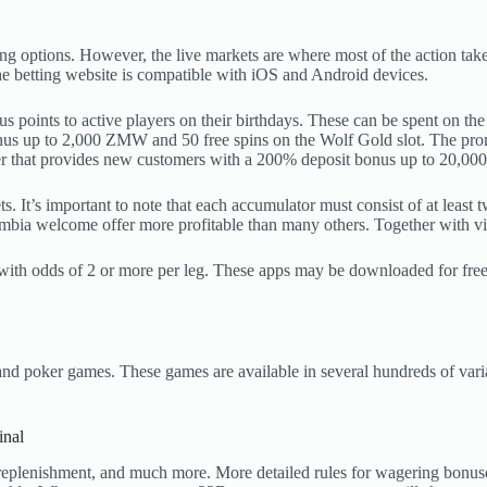
ing options. However, the live markets are where most of the action take
the betting website is compatible with iOS and Android devices.
ints to active players on their birthdays. These can be spent on the ve
us up to 2,000 ZMW and 50 free spins on the Wolf Gold slot. The promot
r that provides new customers with a 200% deposit bonus up to 20,0
. It’s important to note that each accumulator must consist of at least 
bia welcome offer more profitable than many others. Together with virt
s with odds of 2 or more per leg. These apps may be downloaded for fre
, and poker games. These games are available in several hundreds of va
inal
t replenishment, and much more. More detailed rules for wagering bonus