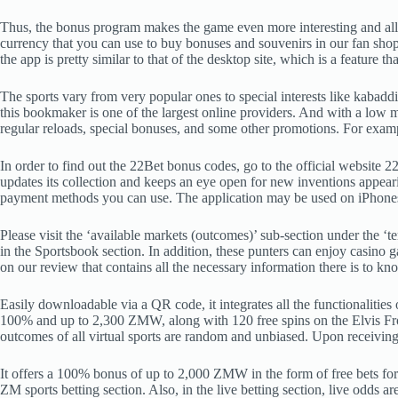
Thus, the bonus program makes the game even more interesting and allo
currency that you can use to buy bonuses and souvenirs in our fan shop.
the app is pretty similar to that of the desktop site, which is a feature th
The sports vary from very popular ones to special interests like kabaddi
this bookmaker is one of the largest online providers. And with a low
regular reloads, special bonuses, and some other promotions. For example
In order to find out the 22Bet bonus codes, go to the official website
updates its collection and keeps an eye open for new inventions appeari
payment methods you can use. The application may be used on iPhones 
Please visit the ‘available markets (outcomes)’ sub-section under the ‘t
in the Sportsbook section. In addition, these punters can enjoy casino g
on our review that contains all the necessary information there is to 
Easily downloadable via a QR code, it integrates all the functionalities 
100% and up to 2,300 ZMW, along with 120 free spins on the Elvis Frog i
outcomes of all virtual sports are random and unbiased. Upon receiving
It offers a 100% bonus of up to 2,000 ZMW in the form of free bets fo
ZM sports betting section. Also, in the live betting section, live odds a