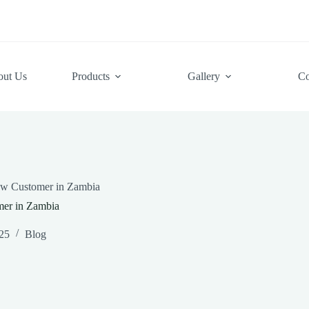
out Us
Products
Gallery
Co
ew Customer in Zambia
mer in Zambia
025
Blog