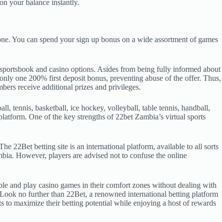
n your balance instantly.
phone. You can spend your sign up bonus on a wide assortment of games
 sportsbook and casino options. Asides from being fully informed about
r only one 200% first deposit bonus, preventing abuse of the offer. Thus,
bers receive additional prizes and privileges.
, tennis, basketball, ice hockey, volleyball, table tennis, handball,
platform. One of the key strengths of 22bet Zambia’s virtual sports
 22Bet betting site is an international platform, available to all sorts
ambia. However, players are advised not to confuse the online
mble and play casino games in their comfort zones without dealing with
? Look no further than 22Bet, a renowned international betting platform
ts to maximize their betting potential while enjoying a host of rewards