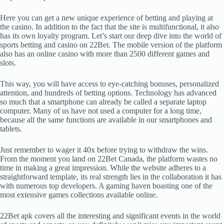
Here you can get a new unique experience of betting and playing at
the casino. In addition to the fact that the site is multifunctional, it also
has its own loyalty program. Let’s start our deep dive into the world of
sports betting and casino on 22Bet. The mobile version of the platform
also has an online casino with more than 2500 different games and
slots.
This way, you will have access to eye-catching bonuses, personalized
attention, and hundreds of betting options. Technology has advanced
so much that a smartphone can already be called a separate laptop
computer. Many of us have not used a computer for a long time,
because all the same functions are available in our smartphones and
tablets.
Just remember to wager it 40x before trying to withdraw the wins.
From the moment you land on 22Bet Canada, the platform wastes no
time in making a great impression. While the website adheres to a
straightforward template, its real strength lies in the collaboration it has
with numerous top developers. A gaming haven boasting one of the
most extensive games collections available online.
22Bet apk covers all the interesting and significant events in the world