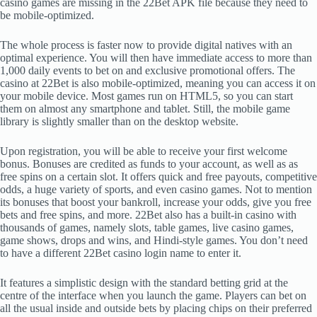
casino games are missing in the 22Bet APK file because they need to
be mobile-optimized.
The whole process is faster now to provide digital natives with an
optimal experience. You will then have immediate access to more than
1,000 daily events to bet on and exclusive promotional offers. The
casino at 22Bet is also mobile-optimized, meaning you can access it on
your mobile device. Most games run on HTML5, so you can start
them on almost any smartphone and tablet. Still, the mobile game
library is slightly smaller than on the desktop website.
Upon registration, you will be able to receive your first welcome
bonus. Bonuses are credited as funds to your account, as well as as
free spins on a certain slot. It offers quick and free payouts, competitive
odds, a huge variety of sports, and even casino games. Not to mention
its bonuses that boost your bankroll, increase your odds, give you free
bets and free spins, and more. 22Bet also has a built-in casino with
thousands of games, namely slots, table games, live casino games,
game shows, drops and wins, and Hindi-style games. You don’t need
to have a different 22Bet casino login name to enter it.
It features a simplistic design with the standard betting grid at the
centre of the interface when you launch the game. Players can bet on
all the usual inside and outside bets by placing chips on their preferred