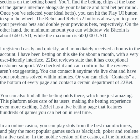
sections on the betting board. You’ll find the betting chips at the base
of the game’s interface alongside your balance and total bet per round.
Once you’ve selected your ideal bet(s), you can hit the Play UI button
to spin the wheel. The Rebet and Rebet x2 buttons allow you to place
your previous bets and double your previous bets, respectively. On the
other hand, the minimum amount you can withdraw via Bitcoin is
about 660 USD, while the maximum is 600,000 USD.
I registered easily and quickly, and immediately received a bonus to the
account. I have been betting on this site for about a month, with a very
user-friendly interface. 22Bet reviews state that it has exceptional
customer support. We checked it and can confirm that the reviews
aren’t exaggerating. You can contact it anytime via live chat and have
your problems solved within minutes. Or you can click “Contacts” at
the bottom of every page and contact a certain department of 22Bet.
You can also find all the betting odds there, which are just amazing.
This platform takes care of its users, making the betting experience
even more exciting. 22Bet has a live betting page that features
hundreds of games you can bet on in real time.
In an online casino, you can play slots from the best manufacturers,
and play the most popular games such as blackjack, poker and roulette
in a live casino. In the mobile version of the casino, all the functions of