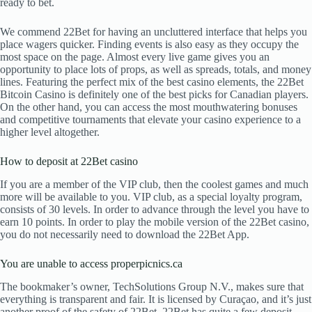
ready to bet.
We commend 22Bet for having an uncluttered interface that helps you
place wagers quicker. Finding events is also easy as they occupy the
most space on the page. Almost every live game gives you an
opportunity to place lots of props, as well as spreads, totals, and money
lines. Featuring the perfect mix of the best casino elements, the 22Bet
Bitcoin Casino is definitely one of the best picks for Canadian players.
On the other hand, you can access the most mouthwatering bonuses
and competitive tournaments that elevate your casino experience to a
higher level altogether.
How to deposit at 22Bet casino
If you are a member of the VIP club, then the coolest games and much
more will be available to you. VIP club, as a special loyalty program,
consists of 30 levels. In order to advance through the level you have to
earn 10 points. In order to play the mobile version of the 22Bet casino,
you do not necessarily need to download the 22Bet App.
You are unable to access properpicnics.ca
The bookmaker’s owner, TechSolutions Group N.V., makes sure that
everything is transparent and fair. It is licensed by Curaçao, and it’s just
another proof of the safety of 22Bet. 22Bet has quite a few deposit