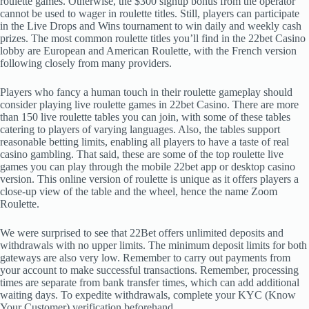
roulette games. Otherwise, the $300 signup bonus from the operator
cannot be used to wager in roulette titles. Still, players can participate
in the Live Drops and Wins tournament to win daily and weekly cash
prizes. The most common roulette titles you’ll find in the 22bet Casino
lobby are European and American Roulette, with the French version
following closely from many providers.
Players who fancy a human touch in their roulette gameplay should
consider playing live roulette games in 22bet Casino. There are more
than 150 live roulette tables you can join, with some of these tables
catering to players of varying languages. Also, the tables support
reasonable betting limits, enabling all players to have a taste of real
casino gambling. That said, these are some of the top roulette live
games you can play through the mobile 22bet app or desktop casino
version. This online version of roulette is unique as it offers players a
close-up view of the table and the wheel, hence the name Zoom
Roulette.
We were surprised to see that 22Bet offers unlimited deposits and
withdrawals with no upper limits. The minimum deposit limits for both
gateways are also very low. Remember to carry out payments from
your account to make successful transactions. Remember, processing
times are separate from bank transfer times, which can add additional
waiting days. To expedite withdrawals, complete your KYC (Know
Your Customer) verification beforehand.