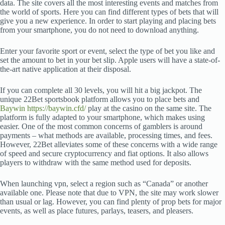
data. The site covers all the most interesting events and matches from
the world of sports. Here you can find different types of bets that will
give you a new experience. In order to start playing and placing bets
from your smartphone, you do not need to download anything.
Enter your favorite sport or event, select the type of bet you like and
set the amount to bet in your bet slip. Apple users will have a state-of-
the-art native application at their disposal.
If you can complete all 30 levels, you will hit a big jackpot. The
unique 22Bet sportsbook platform allows you to place bets and
Baywin https://baywin.cfd/
play at the casino on the same site. The
platform is fully adapted to your smartphone, which makes using
easier. One of the most common concerns of gamblers is around
payments – what methods are available, processing times, and fees.
However, 22Bet alleviates some of these concerns with a wide range
of speed and secure cryptocurrency and fiat options. It also allows
players to withdraw with the same method used for deposits.
When launching vpn, select a region such as “Canada” or another
available one. Please note that due to VPN, the site may work slower
than usual or lag. However, you can find plenty of prop bets for major
events, as well as place futures, parlays, teasers, and pleasers.