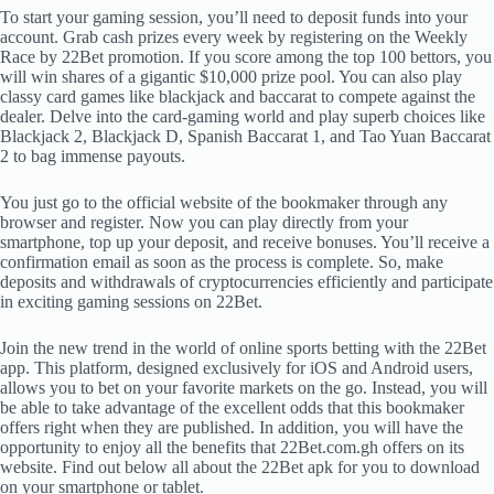
To start your gaming session, you’ll need to deposit funds into your
account. Grab cash prizes every week by registering on the Weekly
Race by 22Bet promotion. If you score among the top 100 bettors, you
will win shares of a gigantic $10,000 prize pool. You can also play
classy card games like blackjack and baccarat to compete against the
dealer. Delve into the card-gaming world and play superb choices like
Blackjack 2, Blackjack D, Spanish Baccarat 1, and Tao Yuan Baccarat
2 to bag immense payouts.
You just go to the official website of the bookmaker through any
browser and register. Now you can play directly from your
smartphone, top up your deposit, and receive bonuses. You’ll receive a
confirmation email as soon as the process is complete. So, make
deposits and withdrawals of cryptocurrencies efficiently and participate
in exciting gaming sessions on 22Bet.
Join the new trend in the world of online sports betting with the 22Bet
app. This platform, designed exclusively for iOS and Android users,
allows you to bet on your favorite markets on the go. Instead, you will
be able to take advantage of the excellent odds that this bookmaker
offers right when they are published. In addition, you will have the
opportunity to enjoy all the benefits that 22Bet.com.gh offers on its
website. Find out below all about the 22Bet apk for you to download
on your smartphone or tablet.