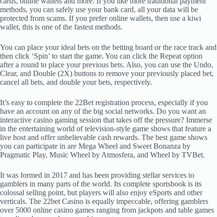
cards, online wallets and more. If you like more traditional payment
methods, you can safely use your bank card, all your data will be
protected from scams. If you prefer online wallets, then use a kiwi
wallet, this is one of the fastest methods.
You can place your ideal bets on the betting board or the race track and
then click ‘Spin’ to start the game. You can click the Repeat option
after a round to place your previous bets. Also, you can use the Undo,
Clear, and Double (2X) buttons to remove your previously placed bet,
cancel all bets, and double your bets, respectively.
It’s easy to complete the 22Bet registration process, especially if you
have an account on any of the big social networks. Do you want an
interactive casino gaming session that takes off the pressure? Immerse
in the entertaining world of television-style game shows that feature a
live host and offer unbelievable cash rewards. The best game shows
you can participate in are Mega Wheel and Sweet Bonanza by
Pragmatic Play, Music Wheel by Atmosfera, and Wheel by TVBet.
It was formed in 2017 and has been providing stellar services to
gamblers in many parts of the world. Its complete sportsbook is its
colossal selling point, but players will also enjoy eSports and other
verticals. The 22bet Casino is equally impeccable, offering gamblers
over 5000 online casino games ranging from jackpots and table games