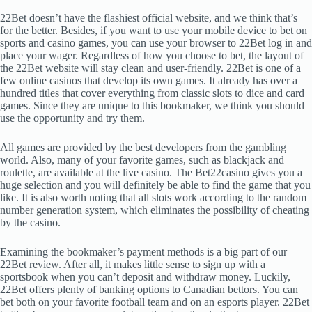
22Bet doesn’t have the flashiest official website, and we think that’s
for the better. Besides, if you want to use your mobile device to bet on
sports and casino games, you can use your browser to 22Bet log in and
place your wager. Regardless of how you choose to bet, the layout of
the 22Bet website will stay clean and user-friendly. 22Bet is one of a
few online casinos that develop its own games. It already has over a
hundred titles that cover everything from classic slots to dice and card
games. Since they are unique to this bookmaker, we think you should
use the opportunity and try them.
All games are provided by the best developers from the gambling
world. Also, many of your favorite games, such as blackjack and
roulette, are available at the live casino. The Bet22casino gives you a
huge selection and you will definitely be able to find the game that you
like. It is also worth noting that all slots work according to the random
number generation system, which eliminates the possibility of cheating
by the casino.
Examining the bookmaker’s payment methods is a big part of our
22Bet review. After all, it makes little sense to sign up with a
sportsbook when you can’t deposit and withdraw money. Luckily,
22Bet offers plenty of banking options to Canadian bettors. You can
bet both on your favorite football team and on an esports player. 22Bet