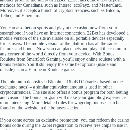
methods for Canadians, such as Interac, ecoPayz, and MasterCard.
Moreover, it accepts a bunch of cryptocurrencies, such as Bitcoin,
Tether, and Ethereum.
You can also bet on sports and play at the casino now from your
smartphone if you have an Internet connection. 22Bet has developed a
mobile version of the site available on all portable devices especially
for its users. The mobile version of the platform has all the same
features and bonus. Now you can place bets and play at the casino in
any corner of the world directly from your device. With Bonus
Roulette from SmartSoft Gaming, you’ll enjoy online roulette with a
bonus feature. You’ll still enjoy the same bet options (inside and
outside) as in a European Roulette game.
The minimum deposit via Bitcoin is 16 µBTC (varies, based on the
exchange rates) – a similar equivalent amount is used in other
cryptocurrencies. The site also offers a bonus program for both betting
and casino. The bonus program will make your gambling experience
more interesting. More detailed rules for wagering bonuses can be
found on the website in the bonuses section.
If you come across an exclusive promotion, you can redeem the casino
bonus code during the 22bet registration to receive free chips to use in