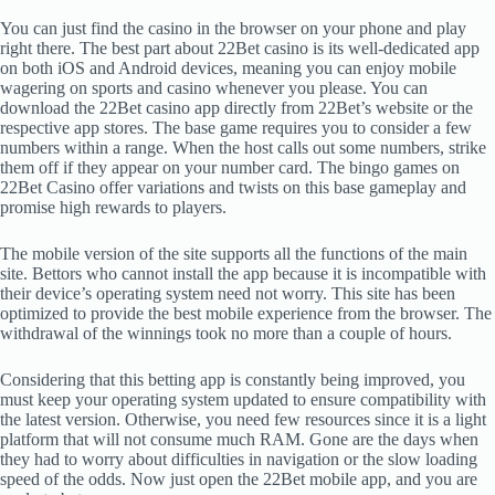
You can just find the casino in the browser on your phone and play
right there. The best part about 22Bet casino is its well-dedicated app
on both iOS and Android devices, meaning you can enjoy mobile
wagering on sports and casino whenever you please. You can
download the 22Bet casino app directly from 22Bet’s website or the
respective app stores. The base game requires you to consider a few
numbers within a range. When the host calls out some numbers, strike
them off if they appear on your number card. The bingo games on
22Bet Casino offer variations and twists on this base gameplay and
promise high rewards to players.
The mobile version of the site supports all the functions of the main
site. Bettors who cannot install the app because it is incompatible with
their device’s operating system need not worry. This site has been
optimized to provide the best mobile experience from the browser. The
withdrawal of the winnings took no more than a couple of hours.
Considering that this betting app is constantly being improved, you
must keep your operating system updated to ensure compatibility with
the latest version. Otherwise, you need few resources since it is a light
platform that will not consume much RAM. Gone are the days when
they had to worry about difficulties in navigation or the slow loading
speed of the odds. Now just open the 22Bet mobile app, and you are