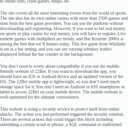
to online slots, crash games, bingo, etc.
The site covers all the most interesting events from the world of sports.
The site also has its own online casino with more than 2500 games and
slots from the best game providers. You can use the platform without
downloading and registering. However, if you want to bet real money
on sports or play casino for real money, you will have to register. Live
roulette games with multipliers are trendy, and Bar Roulette 2000x is
among the first that we’ll feature today. This live game from Winfinity
is set in a bar setting, and you can see varying whiskey bottles
displayed behind the bar counter in the background.
You don’t need to worry about compatibility if you use the mobile-
friendly website of 22Bet. If you want to download the app, you
should have an iOS or Android device and an updated version of the
OS. The 22Bet mobile app is lightweight, so you don’t need much
storage space for it. You don’t need an Android or iOS smartphone or
tablet to access 22Bet on your mobile device. The mobile website is
well-optimized for the ultimate convenience.
This website is using a security service to protect itself from online
attacks. The action you just performed triggered the security solution.
There are several actions that could trigger this block including
submitting a certain word or phrase, a SQL command or malformed