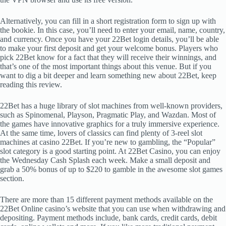
Alternatively, you can fill in a short registration form to sign up with
the bookie. In this case, you’ll need to enter your email, name, country,
and currency. Once you have your 22Bet login details, you’ll be able
to make your first deposit and get your welcome bonus. Players who
pick 22Bet know for a fact that they will receive their winnings, and
that’s one of the most important things about this venue. But if you
want to dig a bit deeper and learn something new about 22Bet, keep
reading this review.
22Bet has a huge library of slot machines from well-known providers,
such as Spinomenal, Playson, Pragmatic Play, and Wazdan. Most of
the games have innovative graphics for a truly immersive experience.
At the same time, lovers of classics can find plenty of 3-reel slot
machines at casino 22Bet. If you’re new to gambling, the “Popular”
slot category is a good starting point. At 22Bet Casino, you can enjoy
the Wednesday Cash Splash each week. Make a small deposit and
grab a 50% bonus of up to $220 to gamble in the awesome slot games
section.
There are more than 15 different payment methods available on the
22Bet Online casino’s website that you can use when withdrawing and
depositing. Payment methods include, bank cards, credit cards, debit