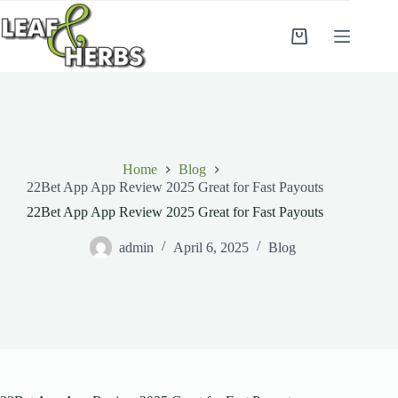
Skip
to
content
Shopping
cart
Home
Blog
22Bet App App Review 2025 Great for Fast Payouts
22Bet App App Review 2025 Great for Fast Payouts
admin
April 6, 2025
Blog