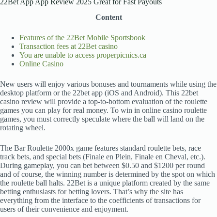
22Bet App App Review 2025 Great for Fast Payouts
Content
Features of the 22Bet Mobile Sportsbook
Transaction fees at 22Bet casino
You are unable to access properpicnics.ca
Online Casino
New users will enjoy various bonuses and tournaments while using the
desktop platform or the 22bet app (iOS and Android). This 22bet
casino review will provide a top-to-bottom evaluation of the roulette
games you can play for real money. To win in online casino roulette
games, you must correctly speculate where the ball will land on the
rotating wheel.
The Bar Roulette 2000x game features standard roulette bets, race
track bets, and special bets (Finale en Plein, Finale en Cheval, etc.).
During gameplay, you can bet between $0.50 and $1200 per round
and of course, the winning number is determined by the spot on which
the roulette ball halts. 22Bet is a unique platform created by the same
betting enthusiasts for betting lovers. That’s why the site has
everything from the interface to the coefficients of transactions for
users of their convenience and enjoyment.