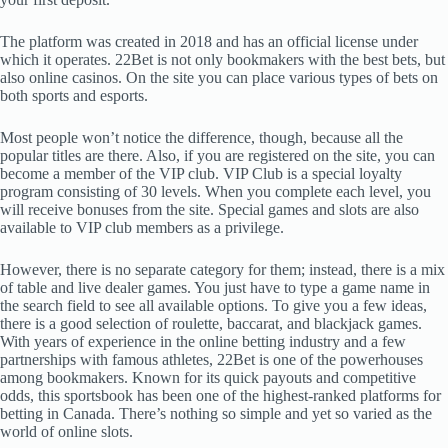
The platform was created in 2018 and has an official license under
which it operates. 22Bet is not only bookmakers with the best bets, but
also online casinos. On the site you can place various types of bets on
both sports and esports.
Most people won’t notice the difference, though, because all the
popular titles are there. Also, if you are registered on the site, you can
become a member of the VIP club. VIP Club is a special loyalty
program consisting of 30 levels. When you complete each level, you
will receive bonuses from the site. Special games and slots are also
available to VIP club members as a privilege.
However, there is no separate category for them; instead, there is a mix
of table and live dealer games. You just have to type a game name in
the search field to see all available options. To give you a few ideas,
there is a good selection of roulette, baccarat, and blackjack games.
With years of experience in the online betting industry and a few
partnerships with famous athletes, 22Bet is one of the powerhouses
among bookmakers. Known for its quick payouts and competitive
odds, this sportsbook has been one of the highest-ranked platforms for
betting in Canada. There’s nothing so simple and yet so varied as the
world of online slots.