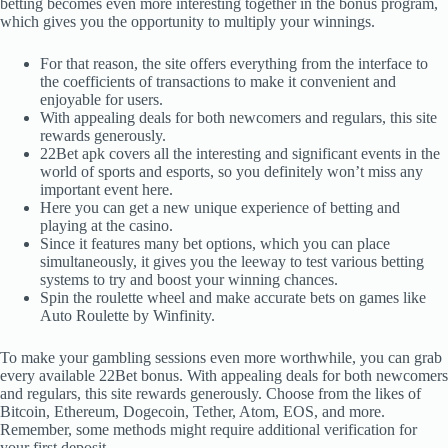
betting becomes even more interesting together in the bonus program,
which gives you the opportunity to multiply your winnings.
For that reason, the site offers everything from the interface to
the coefficients of transactions to make it convenient and
enjoyable for users.
With appealing deals for both newcomers and regulars, this site
rewards generously.
22Bet apk covers all the interesting and significant events in the
world of sports and esports, so you definitely won’t miss any
important event here.
Here you can get a new unique experience of betting and
playing at the casino.
Since it features many bet options, which you can place
simultaneously, it gives you the leeway to test various betting
systems to try and boost your winning chances.
Spin the roulette wheel and make accurate bets on games like
Auto Roulette by Winfinity.
To make your gambling sessions even more worthwhile, you can grab
every available 22Bet bonus. With appealing deals for both newcomers
and regulars, this site rewards generously. Choose from the likes of
Bitcoin, Ethereum, Dogecoin, Tether, Atom, EOS, and more.
Remember, some methods might require additional verification for
your first deposit.