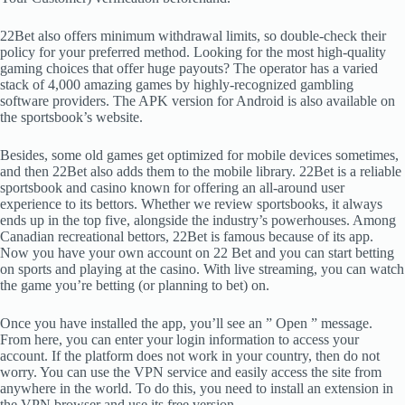
22Bet also offers minimum withdrawal limits, so double-check their
policy for your preferred method. Looking for the most high-quality
gaming choices that offer huge payouts? The operator has a varied
stack of 4,000 amazing games by highly-recognized gambling
software providers. The APK version for Android is also available on
the sportsbook’s website.
Besides, some old games get optimized for mobile devices sometimes,
and then 22Bet also adds them to the mobile library. 22Bet is a reliable
sportsbook and casino known for offering an all-around user
experience to its bettors. Whether we review sportsbooks, it always
ends up in the top five, alongside the industry’s powerhouses. Among
Canadian recreational bettors, 22Bet is famous because of its app.
Now you have your own account on 22 Bet and you can start betting
on sports and playing at the casino. With live streaming, you can watch
the game you’re betting (or planning to bet) on.
Once you have installed the app, you’ll see an ” Open ” message.
From here, you can enter your login information to access your
account. If the platform does not work in your country, then do not
worry. You can use the VPN service and easily access the site from
anywhere in the world. To do this, you need to install an extension in
the VPN browser and use its free version.