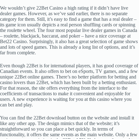
We wouldn’t give 22Bet Casino a high rating if it didn’t have live
dealer games. However, as we’ve said earlier, there is no separate
category for them. Still, it’s easy to find a game that has a real dealer –
its game icon usually depicts a real person shuffling cards or spinning
the roulette wheel. The four most popular live dealer games in Canada
– roulette, blackjack, baccarat, and poker – have a nice coverage at
Bet22 Casino. Surprisingly, it also has a great selection of game shows
and lots of speed games. This is already a long list of options, and it’s
far from complete.
Even though 22Bet is for international players, it has good coverage of
Canadian events. It also offers to bet on eSports, TV games, and a few
unique 22Bet online games. There’s no better platform for betting and
casino lovers than 22Bet, which has been built by a betting enthusiast.
For that reason, the site offers everything from the interface to the
coefficients of transactions to make it convenient and enjoyable for
users. A new experience is waiting for you at this casino where you
can bet and play.
You can find the 22Bet download button on the website and install it
like any other app. The design mimics that of the website; it’s
straightforward so you can place a bet quickly. In terms of
functionality, it offers the same events as the main website. Only a few