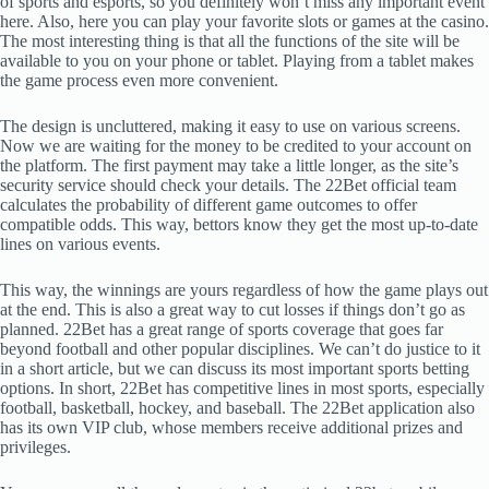
of sports and esports, so you definitely won’t miss any important event
here. Also, here you can play your favorite slots or games at the casino.
The most interesting thing is that all the functions of the site will be
available to you on your phone or tablet. Playing from a tablet makes
the game process even more convenient.
The design is uncluttered, making it easy to use on various screens.
Now we are waiting for the money to be credited to your account on
the platform. The first payment may take a little longer, as the site’s
security service should check your details. The 22Bet official team
calculates the probability of different game outcomes to offer
compatible odds. This way, bettors know they get the most up-to-date
lines on various events.
This way, the winnings are yours regardless of how the game plays out
at the end. This is also a great way to cut losses if things don’t go as
planned. 22Bet has a great range of sports coverage that goes far
beyond football and other popular disciplines. We can’t do justice to it
in a short article, but we can discuss its most important sports betting
options. In short, 22Bet has competitive lines in most sports, especially
football, basketball, hockey, and baseball. The 22Bet application also
has its own VIP club, whose members receive additional prizes and
privileges.