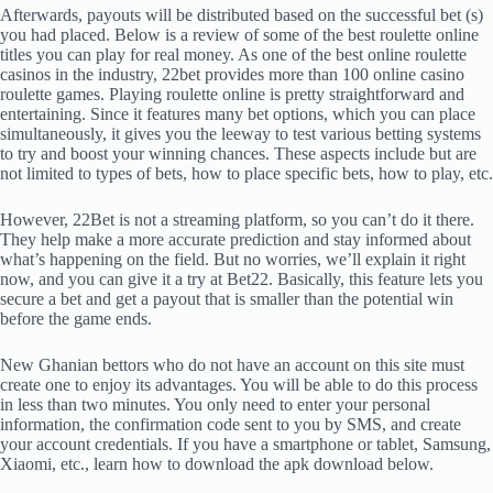
Afterwards, payouts will be distributed based on the successful bet (s)
you had placed. Below is a review of some of the best roulette online
titles you can play for real money. As one of the best online roulette
casinos in the industry, 22bet provides more than 100 online casino
roulette games. Playing roulette online is pretty straightforward and
entertaining. Since it features many bet options, which you can place
simultaneously, it gives you the leeway to test various betting systems
to try and boost your winning chances. These aspects include but are
not limited to types of bets, how to place specific bets, how to play, etc.
However, 22Bet is not a streaming platform, so you can’t do it there.
They help make a more accurate prediction and stay informed about
what’s happening on the field. But no worries, we’ll explain it right
now, and you can give it a try at Bet22. Basically, this feature lets you
secure a bet and get a payout that is smaller than the potential win
before the game ends.
New Ghanian bettors who do not have an account on this site must
create one to enjoy its advantages. You will be able to do this process
in less than two minutes. You only need to enter your personal
information, the confirmation code sent to you by SMS, and create
your account credentials. If you have a smartphone or tablet, Samsung,
Xiaomi, etc., learn how to download the apk download below.