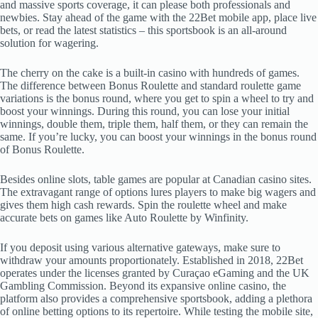
and massive sports coverage, it can please both professionals and
newbies. Stay ahead of the game with the 22Bet mobile app, place live
bets, or read the latest statistics – this sportsbook is an all-around
solution for wagering.
The cherry on the cake is a built-in casino with hundreds of games.
The difference between Bonus Roulette and standard roulette game
variations is the bonus round, where you get to spin a wheel to try and
boost your winnings. During this round, you can lose your initial
winnings, double them, triple them, half them, or they can remain the
same. If you’re lucky, you can boost your winnings in the bonus round
of Bonus Roulette.
Besides online slots, table games are popular at Canadian casino sites.
The extravagant range of options lures players to make big wagers and
gives them high cash rewards. Spin the roulette wheel and make
accurate bets on games like Auto Roulette by Winfinity.
If you deposit using various alternative gateways, make sure to
withdraw your amounts proportionately. Established in 2018, 22Bet
operates under the licenses granted by Curaçao eGaming and the UK
Gambling Commission. Beyond its expansive online casino, the
platform also provides a comprehensive sportsbook, adding a plethora
of online betting options to its repertoire. While testing the mobile site,