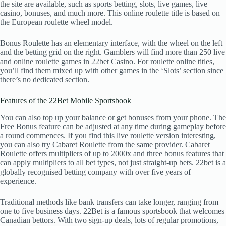
the site are available, such as sports betting, slots, live games, live
casino, bonuses, and much more. This online roulette title is based on
the European roulette wheel model.
Bonus Roulette has an elementary interface, with the wheel on the left
and the betting grid on the right. Gamblers will find more than 250 live
and online roulette games in 22bet Casino. For roulette online titles,
you’ll find them mixed up with other games in the ‘Slots’ section since
there’s no dedicated section.
Features of the 22Bet Mobile Sportsbook
You can also top up your balance or get bonuses from your phone. The
Free Bonus feature can be adjusted at any time during gameplay before
a round commences. If you find this live roulette version interesting,
you can also try Cabaret Roulette from the same provider. Cabaret
Roulette offers multipliers of up to 2000x and three bonus features that
can apply multipliers to all bet types, not just straight-up bets. 22bet is a
globally recognised betting company with over five years of
experience.
Traditional methods like bank transfers can take longer, ranging from
one to five business days. 22Bet is a famous sportsbook that welcomes
Canadian bettors. With two sign-up deals, lots of regular promotions,