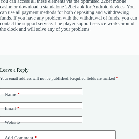
You can access all these elements via the optimised 22bet mobile
casino or download a standalone 22bet apk for Android devices. You
can use all payment methods for both depositing and withdrawing
funds. If you have any problem with the withdrawal of funds, you can
contact the support service. The player support service works around
the clock and will solve any of your problems.
Leave a Reply
Your email address will not be published.
Required fields are marked
*
Name
*
Email
*
Website
Add Comment
*