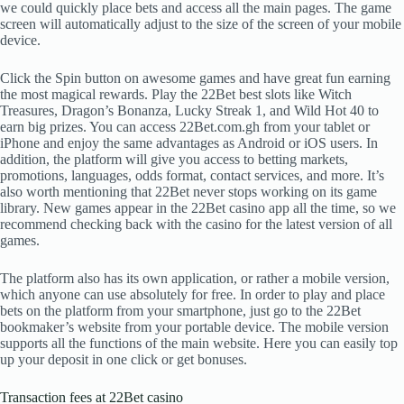
we could quickly place bets and access all the main pages. The game
screen will automatically adjust to the size of the screen of your mobile
device.
Click the Spin button on awesome games and have great fun earning
the most magical rewards. Play the 22Bet best slots like Witch
Treasures, Dragon’s Bonanza, Lucky Streak 1, and Wild Hot 40 to
earn big prizes. You can access 22Bet.com.gh from your tablet or
iPhone and enjoy the same advantages as Android or iOS users. In
addition, the platform will give you access to betting markets,
promotions, languages, odds format, contact services, and more. It’s
also worth mentioning that 22Bet never stops working on its game
library. New games appear in the 22Bet casino app all the time, so we
recommend checking back with the casino for the latest version of all
games.
The platform also has its own application, or rather a mobile version,
which anyone can use absolutely for free. In order to play and place
bets on the platform from your smartphone, just go to the 22Bet
bookmaker’s website from your portable device. The mobile version
supports all the functions of the main website. Here you can easily top
up your deposit in one click or get bonuses.
Transaction fees at 22Bet casino