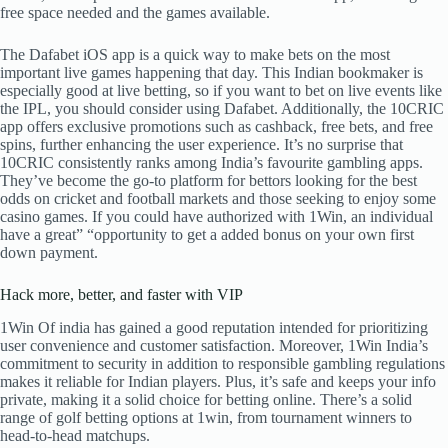
free space needed and the games available.
The Dafabet iOS app is a quick way to make bets on the most
important live games happening that day. This Indian bookmaker is
especially good at live betting, so if you want to bet on live events like
the IPL, you should consider using Dafabet. Additionally, the 10CRIC
app offers exclusive promotions such as cashback, free bets, and free
spins, further enhancing the user experience. It’s no surprise that
10CRIC consistently ranks among India’s favourite gambling apps.
They’ve become the go-to platform for bettors looking for the best
odds on cricket and football markets and those seeking to enjoy some
casino games. If you could have authorized with 1Win, an individual
have a great” “opportunity to get a added bonus on your own first
down payment.
Hack more, better, and faster with VIP
1Win Of india has gained a good reputation intended for prioritizing
user convenience and customer satisfaction. Moreover, 1Win India’s
commitment to security in addition to responsible gambling regulations
makes it reliable for Indian players. Plus, it’s safe and keeps your info
private, making it a solid choice for betting online. There’s a solid
range of golf betting options at 1win, from tournament winners to
head-to-head matchups.