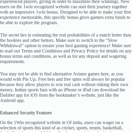
experienced players, giving in order to maximize their winnings. New
users on the 1win recognized website can start their journey together
with an impressive 1win bonus. Designed to be able to make your first
experience memorable, this specific bonus gives gamers extra funds to
be able to explore the program.
The secret lies in estimating the real probabilities of a match better than
the bookies and other bettors. Make sure to switch to the “Slow
Withdrawal” option to ensure your best gaming experience! Make sure
to read our Terms and Conditions and Privacy Policy for details on any
bonus terms and conditions, as well as for any deposit and wagering
requirements.
You may not be able to find alternative Aviator games here, as you
would with Pin Up. Free bets and free spins will always be popular
because they allow players to win real cash without risking their own
money. Indian sports fans with an iPhone or iPad can download the
Dafabet app for iOS from the bookmaker’s website, just like the
Android app.
Enhanced Security Features
On the 1Win recognized website in Of india, users can wager on a
selection of sports this kind of as cricket, sports, tennis, basketball,