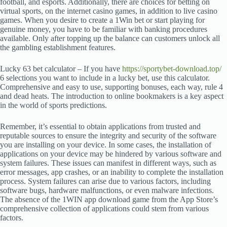
football, and esports. Additionally, there are choices for betting on
virtual sports, on the internet casino games, in addition to live casino
games. When you desire to create a 1Win bet or start playing for
genuine money, you have to be familiar with banking procedures
available. Only after topping up the balance can customers unlock all
the gambling establishment features.
Lucky 63 bet calculator – If you have
https://sportybet-download.top/
6 selections you want to include in a lucky bet, use this calculator.
Comprehensive and easy to use, supporting bonuses, each way, rule 4
and dead heats. The introduction to online bookmakers is a key aspect
in the world of sports predictions.
Remember, it’s essential to obtain applications from trusted and
reputable sources to ensure the integrity and security of the software
you are installing on your device. In some cases, the installation of
applications on your device may be hindered by various software and
system failures. These issues can manifest in different ways, such as
error messages, app crashes, or an inability to complete the installation
process. System failures can arise due to various factors, including
software bugs, hardware malfunctions, or even malware infections.
The absence of the 1WIN app download game from the App Store’s
comprehensive collection of applications could stem from various
factors.