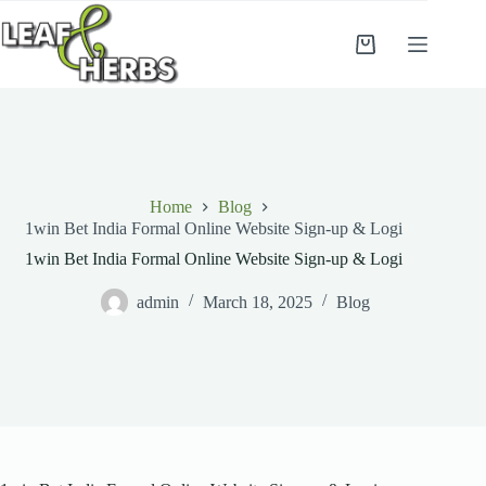
Skip
to
content
Shopping
cart
Home
Blog
1win Bet India Formal Online Website Sign-up & Logi
1win Bet India Formal Online Website Sign-up & Logi
admin
March 18, 2025
Blog