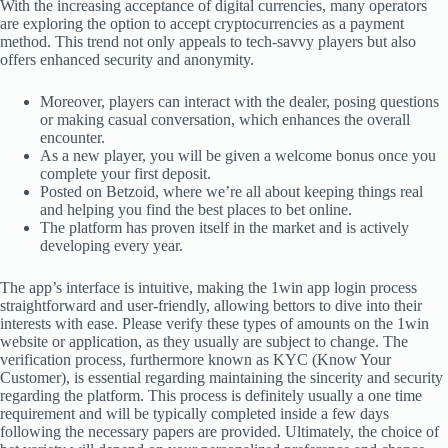
With the increasing acceptance of digital currencies, many operators
are exploring the option to accept cryptocurrencies as a payment
method. This trend not only appeals to tech-savvy players but also
offers enhanced security and anonymity.
Moreover, players can interact with the dealer, posing questions
or making casual conversation, which enhances the overall
encounter.
As a new player, you will be given a welcome bonus once you
complete your first deposit.
Posted on Betzoid, where we’re all about keeping things real
and helping you find the best places to bet online.
The platform has proven itself in the market and is actively
developing every year.
The app’s interface is intuitive, making the 1win app login process
straightforward and user-friendly, allowing bettors to dive into their
interests with ease. Please verify these types of amounts on the 1win
website or application, as they usually are subject to change. The
verification process, furthermore known as KYC (Know Your
Customer), is essential regarding maintaining the sincerity and security
regarding the platform. This process is definitely usually a one time
requirement and will be typically completed inside a few days
following the necessary papers are provided. Ultimately, the choice of