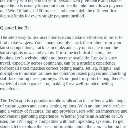
bet variety will depend on your personalized preference and chance
appetite. It is usually important to notice the minimum down payment
on 1Win Of india is 100 rupees, and there might be different first
deposit limits for every single payment method.
Quarter Line Bet
The site’s easy-to-use user interface can make it effortless in order to
find make wagers. You” “may possibly check the routine from your
latest competitions, track team ranks and stay up to date round the
latest esports news and events. For some technical factors, the
bookmaker’s website might not become available. Long-distance
travel, especially across continents, can be a grueling experience
forfootball fixed matches correct betting teams. Jet lag, fatigue, and
disruption to normal routines are common issues players and coaching
staff face during these journeys. It’s not just for sports betting; there’s a
variety of casino games too, making for a well-rounded betting
experience.
The 1Win app is a popular mobile application that offers a wide range
of casino games and sports betting options. With an intuitive interface
and a variety of features, the app provides users with an immersive and
convenient gambling experience. Whether you’re an Android or iOS
user, the 1Win app is compatible with both operating systems. To get
started, let’s explore the basic information about the app, including the