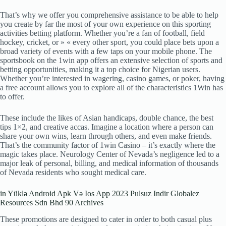
That’s why we offer you comprehensive assistance to be able to help
you create by far the most of your own experience on this sporting
activities betting platform. Whether you’re a fan of football, field
hockey, cricket, or » « every other sport, you could place bets upon a
broad variety of events with a few taps on your mobile phone. The
sportsbook on the 1win app offers an extensive selection of sports and
betting opportunities, making it a top choice for Nigerian users.
Whether you’re interested in wagering, casino games, or poker, having
a free account allows you to explore all of the characteristics 1Win has
to offer.
These include the likes of Asian handicaps, double chance, the best
tips 1×2, and creative accas. Imagine a location where a person can
share your own wins, learn through others, and even make friends.
That’s the community factor of 1win Casino – it’s exactly where the
magic takes place. Neurology Center of Nevada’s negligence led to a
major leak of personal, billing, and medical information of thousands
of Nevada residents who sought medical care.
in Yüklə Android Apk Və Ios App 2023 Pulsuz Indir Globalez
Resources Sdn Bhd 90 Archives
These promotions are designed to cater in order to both casual plus