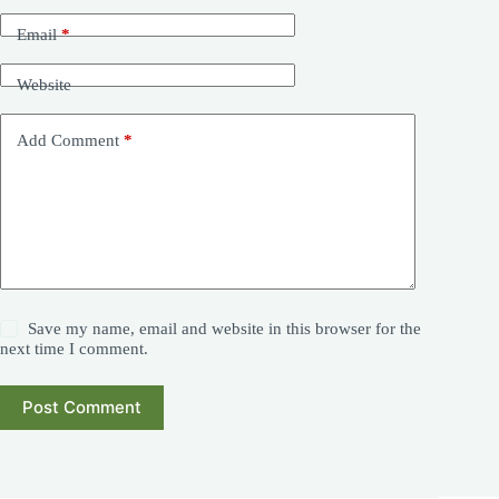
Email
*
Website
Add Comment
*
Save my name, email and website in this browser for the
next time I comment.
Post Comment