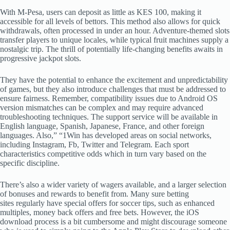
With M-Pesa, users can deposit as little as KES 100, making it
accessible for all levels of bettors. This method also allows for quick
withdrawals, often processed in under an hour. Adventure-themed slots
transfer players to unique locales, while typical fruit machines supply a
nostalgic trip. The thrill of potentially life-changing benefits awaits in
progressive jackpot slots.
They have the potential to enhance the excitement and unpredictability
of games, but they also introduce challenges that must be addressed to
ensure fairness. Remember, compatibility issues due to Android OS
version mismatches can be complex and may require advanced
troubleshooting techniques. The support service will be available in
English language, Spanish, Japanese, France, and other foreign
languages. Also,” “1Win has developed areas on social networks,
including Instagram, Fb, Twitter and Telegram. Each sport
characteristics competitive odds which in turn vary based on the
specific discipline.
There’s also a wider variety of wagers available, and a larger selection
of bonuses and rewards to benefit from. Many sure betting
sites regularly have special offers for soccer tips, such as enhanced
multiples, money back offers and free bets. However, the iOS
download process is a bit cumbersome and might discourage someone