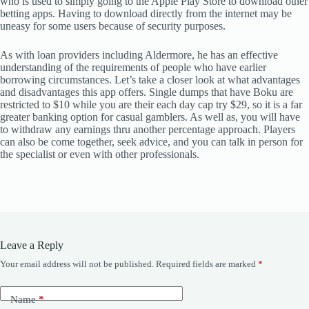
who is used to simply going to the Apple Play Store to download other
betting apps. Having to download directly from the internet may be
uneasy for some users because of security purposes.
As with loan providers including Aldermore, he has an effective
understanding of the requirements of people who have earlier
borrowing circumstances. Let’s take a closer look at what advantages
and disadvantages this app offers. Single dumps that have Boku are
restricted to $10 while you are their each day cap try $29, so it is a far
greater banking option for casual gamblers. As well as, you will have
to withdraw any earnings thru another percentage approach. Players
can also be come together, seek advice, and you can talk in person for
the specialist or even with other professionals.
Leave a Reply
Your email address will not be published.
Required fields are marked
*
Name
*