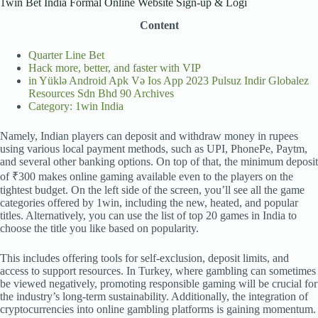
1win Bet India Formal Online Website Sign-up & Logi
Content
Quarter Line Bet
Hack more, better, and faster with VIP
in Yüklə Android Apk Və Ios App 2023 Pulsuz Indir Globalez
Resources Sdn Bhd 90 Archives
Category: 1win India
Namely, Indian players can deposit and withdraw money in rupees
using various local payment methods, such as UPI, PhonePe, Paytm,
and several other banking options. On top of that, the minimum deposit
of ₹300 makes online gaming available even to the players on the
tightest budget. On the left side of the screen, you’ll see all the game
categories offered by 1win, including the new, heated, and popular
titles. Alternatively, you can use the list of top 20 games in India to
choose the title you like based on popularity.
This includes offering tools for self-exclusion, deposit limits, and
access to support resources. In Turkey, where gambling can sometimes
be viewed negatively, promoting responsible gaming will be crucial for
the industry’s long-term sustainability. Additionally, the integration of
cryptocurrencies into online gambling platforms is gaining momentum.