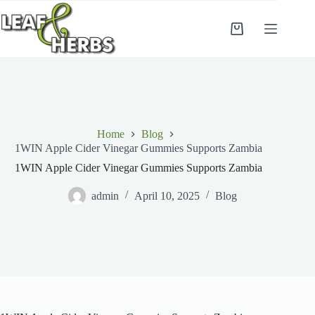
Skip
to
content
Shopping
cart
Home
Blog
1WIN Apple Cider Vinegar Gummies Supports Zambia
1WIN Apple Cider Vinegar Gummies Supports Zambia
admin
April 10, 2025
Blog