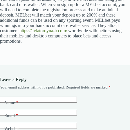
bank card or e-wallet. When you sign up for a MELbet account, you
will need to complete the registration process and make an initial
deposit. MELbet will match your deposit up to 200% and these
additional funds can be used on any sporting event. MELbet pays
winnings into your bank account or e-wallet service. They attract
customers
https://aviatoroyna-tr.com/
worldwide with bettors using
their mobiles and desktop computers to place bets and access
promotions.
Leave a Reply
Your email address will not be published.
Required fields are marked
*
Name
*
Email
*
Website