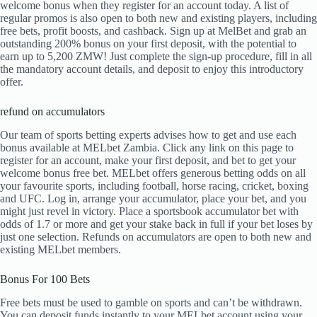
welcome bonus when they register for an account today. A list of
regular promos is also open to both new and existing players, including
free bets, profit boosts, and cashback. Sign up at MelBet and grab an
outstanding 200% bonus on your first deposit, with the potential to
earn up to 5,200 ZMW! Just complete the sign-up procedure, fill in all
the mandatory account details, and deposit to enjoy this introductory
offer.
refund on accumulators
Our team of sports betting experts advises how to get and use each
bonus available at MELbet Zambia. Click any link on this page to
register for an account, make your first deposit, and bet to get your
welcome bonus free bet. MELbet offers generous betting odds on all
your favourite sports, including football, horse racing, cricket, boxing
and UFC. Log in, arrange your accumulator, place your bet, and you
might just revel in victory. Place a sportsbook accumulator bet with
odds of 1.7 or more and get your stake back in full if your bet loses by
just one selection. Refunds on accumulators are open to both new and
existing MELbet members.
Bonus For 100 Bets
Free bets must be used to gamble on sports and can’t be withdrawn.
You can deposit funds instantly to your MELbet account using your