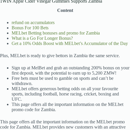
1WIN Apple Cider Vinegar Gummies Supports Zambia
Content
refund on accumulators
Bonus For 100 Bets
MELbet Betting bonuses and promo for Zambia
What is a Go For Longer Bonus?
Get a 10% Odds Boost with MELbet’s Accumulator of the Day
Plus, MELbet is ready to give bettors in Zambia the same service.
Sign up at MelBet and grab an outstanding 200% bonus on your
first deposit, with the potential to earn up to 5,200 ZMW!
Free bets must be used to gamble on sports and can’t be
withdrawn.
MELbet offers generous betting odds on all your favourite
sports, including football, horse racing, cricket, boxing and
UFC.
This page offers all the important information on the MELbet
promo code for Zambia.
This page offers all the important information on the MELbet promo
code for Zambia. MELbet provides new customers with an attractive