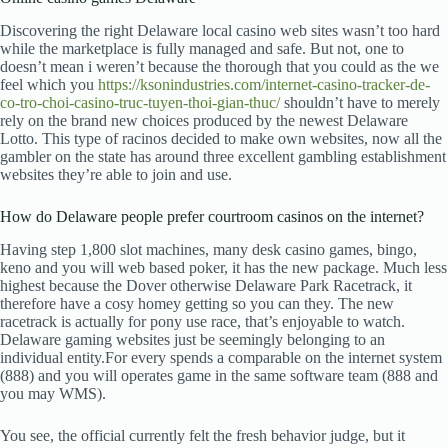
Discovering the right Delaware local casino web sites wasn’t too hard
while the marketplace is fully managed and safe. But not, one to
doesn’t mean i weren’t because the thorough that you could as the we
feel which you
https://ksonindustries.com/internet-casino-tracker-de-
co-tro-choi-casino-truc-tuyen-thoi-gian-thuc/
shouldn’t have to merely
rely on the brand new choices produced by the newest Delaware
Lotto. This type of racinos decided to make own websites, now all the
gambler on the state has around three excellent gambling establishment
websites they’re able to join and use.
How do Delaware people prefer courtroom casinos on the internet?
Having step 1,800 slot machines, many desk casino games, bingo,
keno and you will web based poker, it has the new package. Much less
highest because the Dover otherwise Delaware Park Racetrack, it
therefore have a cosy homey getting so you can they. The new
racetrack is actually for pony use race, that’s enjoyable to watch.
Delaware gaming websites just be seemingly belonging to an
individual entity.For every spends a comparable on the internet system
(888) and you will operates game in the same software team (888 and
you may WMS).
You see, the official currently felt the fresh behavior judge, but it