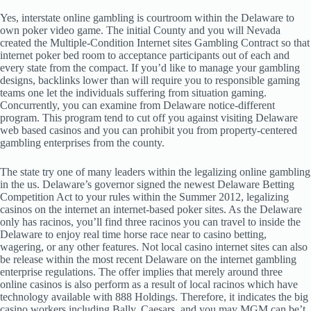
Yes, interstate online gambling is courtroom within the Delaware to
own poker video game. The initial County and you will Nevada
created the Multiple-Condition Internet sites Gambling Contract so that
internet poker bed room to acceptance participants out of each and
every state from the compact. If you’d like to manage your gambling
designs, backlinks lower than will require you to responsible gaming
teams one let the individuals suffering from situation gaming.
Concurrently, you can examine from Delaware notice-different
program. This program tend to cut off you against visiting Delaware
web based casinos and you can prohibit you from property-centered
gambling enterprises from the county.
The state try one of many leaders within the legalizing online gambling
in the us. Delaware’s governor signed the newest Delaware Betting
Competition Act to your rules within the Summer 2012, legalizing
casinos on the internet an internet-based poker sites. As the Delaware
only has racinos, you’ll find three racinos you can travel to inside the
Delaware to enjoy real time horse race near to casino betting,
wagering, or any other features. Not local casino internet sites can also
be release within the most recent Delaware on the internet gambling
enterprise regulations. The offer implies that merely around three
online casinos is also perform as a result of local racinos which have
technology available with 888 Holdings. Therefore, it indicates the big
casino workers including Bally, Caesars, and you may MGM can be’t