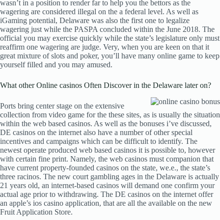
wasn’t in a position to render far to help you the bettors as the
wagering are considered illegal on the a federal level. As well as
iGaming potential, Delaware was also the first one to legalize
wagering just while the PASPA concluded within the June 2018. The
official you may exercise quickly while the state’s legislature only must
reaffirm one wagering are judge. Very, when you are keen on that it
great mixture of slots and poker, you’ll have many online game to keep
yourself filled and you may amused.
What other Online casinos Often Discover in the Delaware later on?
Ports bring center stage on the extensive
collection from video game for the these sites, as is usually the situation
within the web based casinos. As well as the bonuses i’ve discussed,
DE casinos on the internet also have a number of other special
incentives and campaigns which can be difficult to identify. The
newest operate produced web based casinos it is possible to, however
with certain fine print. Namely, the web casinos must companion that
have current property-founded casinos on the state, we.e., the state’s
three racinos. The new court gambling ages in the Delaware is actually
21 years old, an internet-based casinos will demand one confirm your
actual age prior to withdrawing. The DE casinos on the internet offer
an apple’s ios casino application, that are all the available on the new
Fruit Application Store.