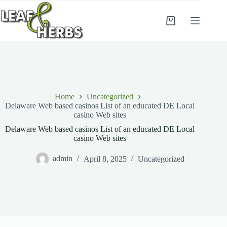
Skip
to
content
Shopping
cart
Home
Uncategorized
Delaware Web based casinos List of an educated DE Local
casino Web sites
Delaware Web based casinos List of an educated DE Local
casino Web sites
admin
April 8, 2025
Uncategorized