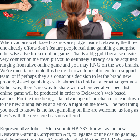
When you are web based casinos are judge inside Delaware, the three
one already efforts don’t feature people real time gambling enterprise
otherwise alive broker online game. That is a big guilt because create
very connection the fresh pit you to definitely already can be acquired
ranging from alive online game and you may RNG on the web brands.
We’re uncertain should this be right down to insufficient tech support
team, or if perhaps they’s a conscious decision to let the brand new
property-based gambling establishment to hold an alternative grounds.
Either way, there’s no way to share with whenever alive specialist
online game will be produced in order to Delaware’s web based
casinos. For the time being, take advantage of the chance to lead down
to the new dining tables and enjoy a night on the town. The next thing
you need to know is the fact gambling on line are welcome, as long as
they’s with the registered casinos offered.
Representative John J. Viola submit HB 333, known as the new
Delaware Gaming Competition Act, to legalize online casino gaming,
and therefore Gov. Jack Markell closed within the 2012. Delaware