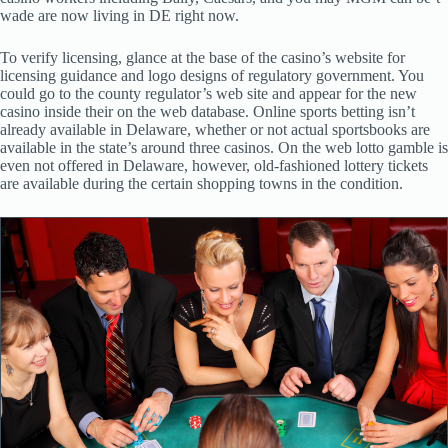
wade are now living in DE right now.
To verify licensing, glance at the base of the casino’s website for
licensing guidance and logo designs of regulatory government. You
could go to the county regulator’s web site and appear for the new
casino inside their on the web database. Online sports betting isn’t
already available in Delaware, whether or not actual sportsbooks are
available in the state’s around three casinos. On the web lotto gamble is
even not offered in Delaware, however, old-fashioned lottery tickets
are available during the certain shopping towns in the condition.