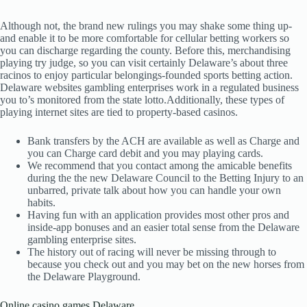
Although not, the brand new rulings you may shake some thing up-
and enable it to be more comfortable for cellular betting workers so
you can discharge regarding the county. Before this, merchandising
playing try judge, so you can visit certainly Delaware’s about three
racinos to enjoy particular belongings-founded sports betting action.
Delaware websites gambling enterprises work in a regulated business
you to’s monitored from the state lotto.Additionally, these types of
playing internet sites are tied to property-based casinos.
Bank transfers by the ACH are available as well as Charge and
you can Charge card debit and you may playing cards.
We recommend that you contact among the amicable benefits
during the the new Delaware Council to the Betting Injury to an
unbarred, private talk about how you can handle your own
habits.
Having fun with an application provides most other pros and
inside-app bonuses and an easier total sense from the Delaware
gambling enterprise sites.
The history out of racing will never be missing through to
because you check out and you may bet on the new horses from
the Delaware Playground.
Online casino games Delaware